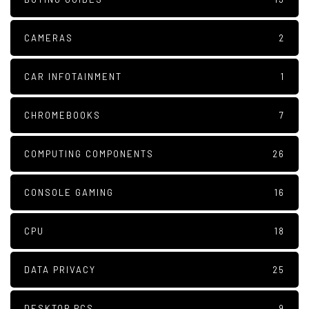
CAMERAS
2
CAR INFOTAINMENT
1
CHROMEBOOKS
7
COMPUTING COMPONENTS
26
CONSOLE GAMING
16
CPU
18
DATA PRIVACY
25
DESKTOP PCS
9