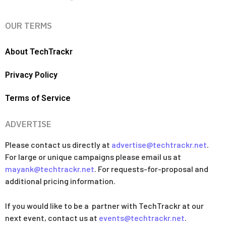
OUR TERMS
About TechTrackr
Privacy Policy
Terms of Service
ADVERTISE
Please contact us directly at
advertise@techtrackr.net
.
For large or unique campaigns please email us at
mayank@techtrackr.net
. For requests-for-proposal and
additional pricing information.
If you would like to be a partner with TechTrackr at our
next event, contact us at
events@techtrackr.net
.