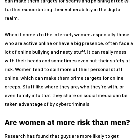
can make them targets for scams and phishing attacks,
further exacerbating their vulnerability in the digital
realm.
When it comes to the internet, women, especially those
who are active online or have a big presence, often face a
lot of online bullying and nasty stuff. It can really mess
with their heads and sometimes even put their safety at
risk. Women tend to spill more of their personal stuff
online, which can make them prime targets for online
creeps. Stuff like where they are, who they’re with, or
even family info that they share on social media can be
taken advantage of by cybercriminals.
Are women at more risk than men?
Research has found that guys are more likely to get