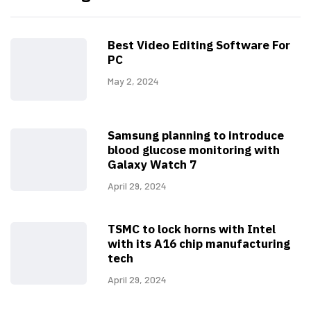
Best Video Editing Software For
PC
May 2, 2024
Samsung planning to introduce
blood glucose monitoring with
Galaxy Watch 7
April 29, 2024
TSMC to lock horns with Intel
with its A16 chip manufacturing
tech
April 29, 2024