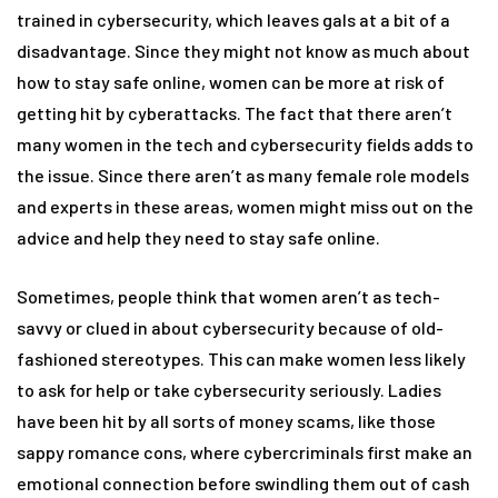
trained in cybersecurity, which leaves gals at a bit of a
disadvantage. Since they might not know as much about
how to stay safe online, women can be more at risk of
getting hit by cyberattacks. The fact that there aren’t
many women in the tech and cybersecurity fields adds to
the issue. Since there aren’t as many female role models
and experts in these areas, women might miss out on the
advice and help they need to stay safe online.
Sometimes, people think that women aren’t as tech-
savvy or clued in about cybersecurity because of old-
fashioned stereotypes. This can make women less likely
to ask for help or take cybersecurity seriously. Ladies
have been hit by all sorts of money scams, like those
sappy romance cons, where cybercriminals first make an
emotional connection before swindling them out of cash