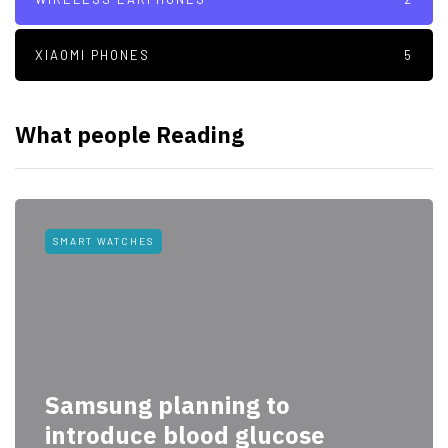
XIAOMI PHONES
5
What people Reading
SMART WATCHES
Samsung planning to
introduce blood glucose