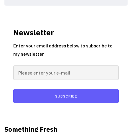
Newsletter
Enter your email address below to subscribe to
my newsletter
SUBSCRIBE
Something Fresh