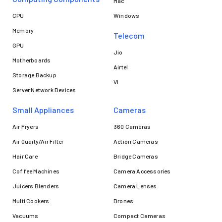
Mac
CPU
Windows
Memory
Telecom
GPU
Jio
Motherboards
Airtel
Storage Backup
VI
Server Network Devices
Small Appliances
Cameras
Air Fryers
360 Cameras
Air Quaity/Air Filter
Action Cameras
Hair Care
Bridge Cameras
Coffee Machines
Camera Accessories
Juicers Blenders
Camera Lenses
Multi Cookers
Drones
Vacuums
Compact Cameras