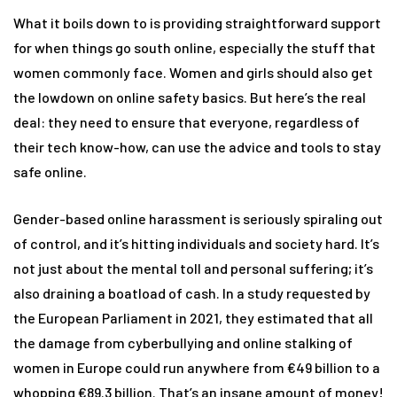
What it boils down to is providing straightforward support
for when things go south online, especially the stuff that
women commonly face. Women and girls should also get
the lowdown on online safety basics. But here’s the real
deal: they need to ensure that everyone, regardless of
their tech know-how, can use the advice and tools to stay
safe online.
Gender-based online harassment is seriously spiraling out
of control, and it’s hitting individuals and society hard. It’s
not just about the mental toll and personal suffering; it’s
also draining a boatload of cash. In a study requested by
the European Parliament in 2021, they estimated that all
the damage from cyberbullying and online stalking of
women in Europe could run anywhere from €49 billion to a
whopping €89.3 billion. That’s an insane amount of money!