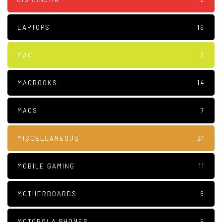
LAPTOPS
16
MAC
2
MACBOOKS
14
MACS
7
MISCELLANEOUS
21
MOBILE GAMING
11
MOTHERBOARDS
6
MOTOROLA PHONES
5