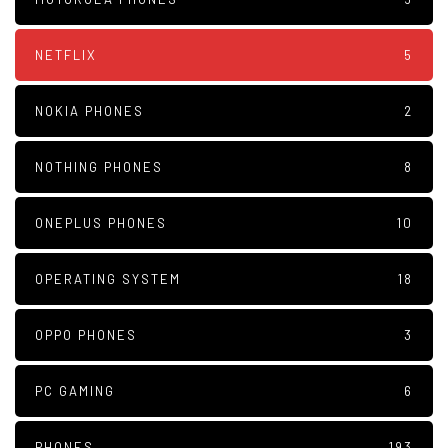
NETFLIX
5
NOKIA PHONES
2
NOTHING PHONES
8
ONEPLUS PHONES
10
OPERATING SYSTEM
18
OPPO PHONES
3
PC GAMING
6
PHONES
193