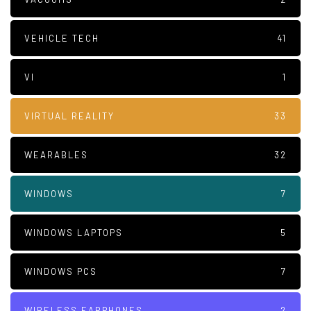
VEHICLE TECH
41
VI
1
VIRTUAL REALITY
33
WEARABLES
32
WINDOWS
7
WINDOWS LAPTOPS
5
WINDOWS PCS
7
WIRELESS EARPHONES
2