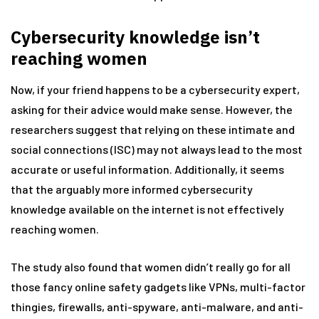
Cybersecurity knowledge isn’t
reaching women
Now, if your friend happens to be a cybersecurity expert,
asking for their advice would make sense. However, the
researchers suggest that relying on these intimate and
social connections (ISC) may not always lead to the most
accurate or useful information. Additionally, it seems
that the arguably more informed cybersecurity
knowledge available on the internet is not effectively
reaching women.
The study also found that women didn’t really go for all
those fancy online safety gadgets like VPNs, multi-factor
thingies, firewalls, anti-spyware, anti-malware, and anti-