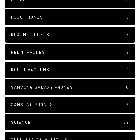
POCO PHONES
6
REALME PHONES
7
REDMI PHONES
9
ROBOT VACUUMS
1
SAMSUNG GALAXY PHONES
10
SAMSUNG PHONES
6
SCIENCE
52
SELF DRIVING VEHICLES
4