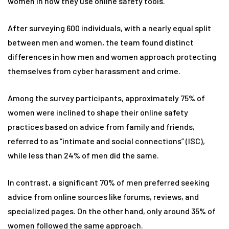
women in how they use online safety tools.
After surveying 600 individuals, with a nearly equal split
between men and women, the team found distinct
differences in how men and women approach protecting
themselves from cyber harassment and crime.
Among the survey participants, approximately 75% of
women were inclined to shape their online safety
practices based on advice from family and friends,
referred to as “intimate and social connections” (ISC),
while less than 24% of men did the same.
In contrast, a significant 70% of men preferred seeking
advice from online sources like forums, reviews, and
specialized pages. On the other hand, only around 35% of
women followed the same approach.