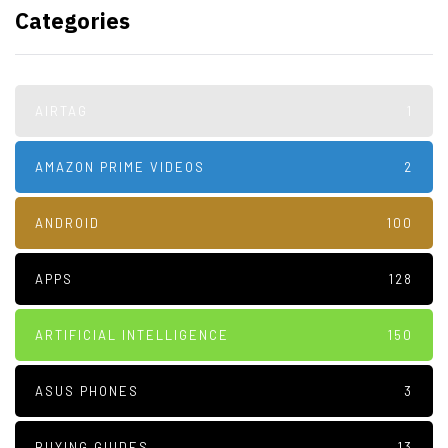
Categories
AIRTAG
1
AMAZON PRIME VIDEOS
2
ANDROID
100
APPS
128
ARTIFICIAL INTELLIGENCE
150
ASUS PHONES
3
BUYING GUIDES
13