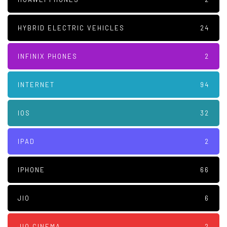
HYBRID ELECTRIC VEHICLES
24
INFINIX PHONES
2
INTERNET
94
IOS
32
IPAD
2
IPHONE
66
JIO
6
JIO CINEMA
2