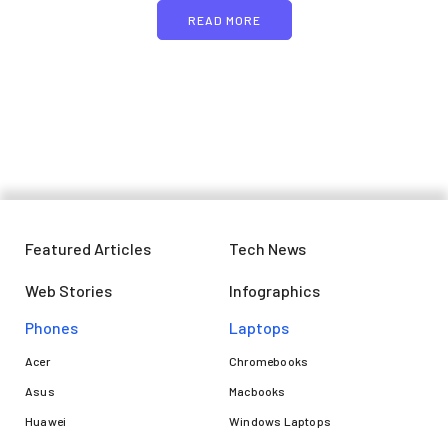
READ MORE
Featured Articles
Tech News
Web Stories
Infographics
Phones
Laptops​
Acer
Chromebooks
Asus
Macbooks
Huawei
Windows Laptops