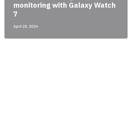
monitoring with Galaxy Watch
7
April 29, 2024
PARTNERS
Just add here your
partners image or promo
text