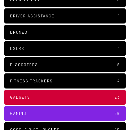
DRIVER ASSISTANCE
1
DRONES
1
DSLRS
1
E-SCOOTERS
9
FITNESS TRACKERS
4
GADGETS
23
GAMING
36
GOOGLE PIXEL PHONES
10