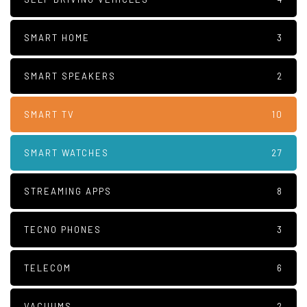
SMART HOME
3
SMART SPEAKERS
2
SMART TV
10
SMART WATCHES
27
STREAMING APPS
8
TECNO PHONES
3
TELECOM
6
VACUUMS
2