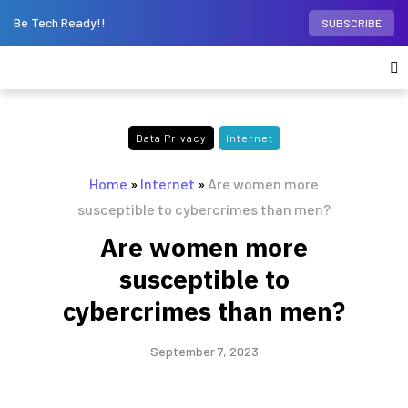
Be Tech Ready!!
SUBSCRIBE
Data Privacy
Internet
Home
»
Internet
»
Are women more
susceptible to cybercrimes than men?
Are women more
susceptible to
cybercrimes than men?
September 7, 2023