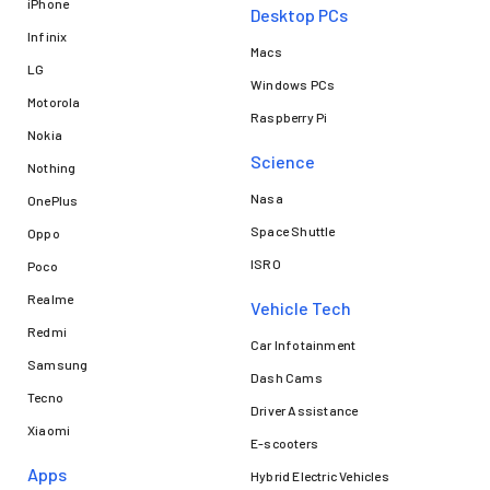
iPhone
Desktop PCs
Infinix
Macs
LG
Windows PCs
Motorola
Raspberry Pi
Nokia
Science
Nothing
Nasa
OnePlus
Space Shuttle
Oppo
ISRO
Poco
Realme
Vehicle Tech
Redmi
Car Infotainment
Samsung
Dash Cams
Tecno
Driver Assistance
Xiaomi
E-scooters
Apps
Hybrid Electric Vehicles