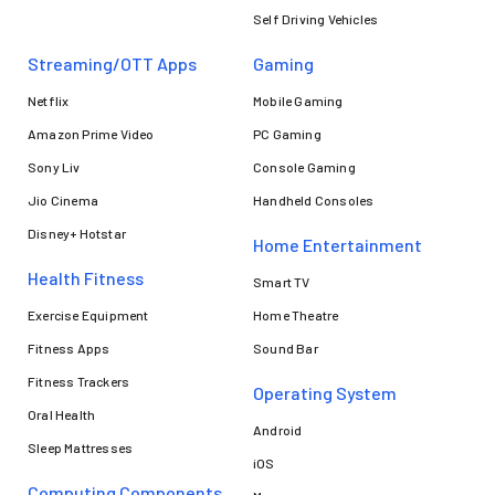
Self Driving Vehicles
Streaming/OTT Apps
Gaming
Netflix
Mobile Gaming
Amazon Prime Video
PC Gaming
Sony Liv
Console Gaming
Jio Cinema
Handheld Consoles
Disney+ Hotstar
Home Entertainment
Health Fitness
Smart TV
Exercise Equipment
Home Theatre
Fitness Apps
Sound Bar
Fitness Trackers
Operating System
Oral Health
Android
Sleep Mattresses
iOS
Computing Components