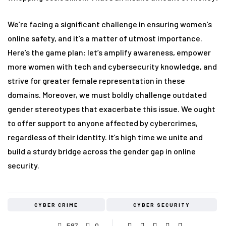
We’re facing a significant challenge in ensuring women’s
online safety, and it’s a matter of utmost importance.
Here’s the game plan: let’s amplify awareness, empower
more women with tech and cybersecurity knowledge, and
strive for greater female representation in these
domains. Moreover, we must boldly challenge outdated
gender stereotypes that exacerbate this issue. We ought
to offer support to anyone affected by cybercrimes,
regardless of their identity. It’s high time we unite and
build a sturdy bridge across the gender gap in online
security.
CYBER CRIME
CYBER SECURITY
587
0