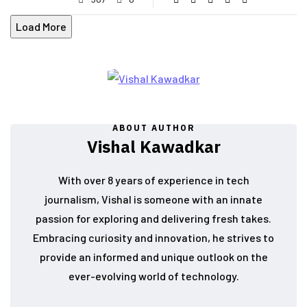
Load More
ABOUT AUTHOR
Vishal Kawadkar
With over 8 years of experience in tech
journalism, Vishal is someone with an innate
passion for exploring and delivering fresh takes.
Embracing curiosity and innovation, he strives to
provide an informed and unique outlook on the
ever-evolving world of technology.