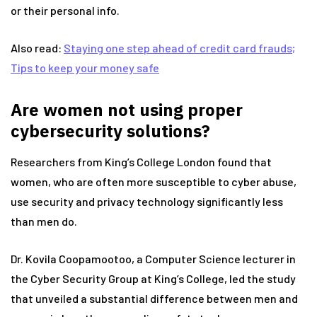
or their personal info.
Also read:
Staying one step ahead of credit card frauds;
Tips to keep your money safe
Are women not using proper
cybersecurity solutions?
Researchers from King’s College London found that
women, who are often more susceptible to cyber abuse,
use security and privacy technology significantly less
than men do.
Dr. Kovila Coopamootoo, a Computer Science lecturer in
the Cyber Security Group at King’s College, led the study
that unveiled a substantial difference between men and