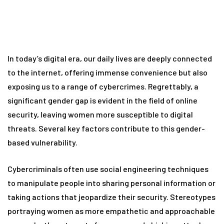
In today’s digital era, our daily lives are deeply connected
to the internet, offering immense convenience but also
exposing us to a range of cybercrimes. Regrettably, a
significant gender gap is evident in the field of online
security, leaving women more susceptible to digital
threats. Several key factors contribute to this gender-
based vulnerability.
Cybercriminals often use social engineering techniques
to manipulate people into sharing personal information or
taking actions that jeopardize their security. Stereotypes
portraying women as more empathetic and approachable