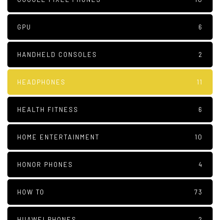
GPU
6
HANDHELD CONSOLES
2
HEADPHONES
11
HEALTH FITNESS
6
HOME ENTERTAINMENT
10
HONOR PHONES
4
HOW TO
73
HUAWEI PHONES
2