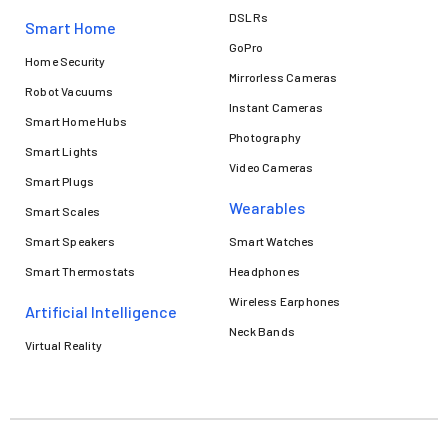
DSLRs
Smart Home
GoPro
Home Security
Mirrorless Cameras
Robot Vacuums
Instant Cameras
Smart Home Hubs
Photography
Smart Lights
Video Cameras
Smart Plugs
Wearables
Smart Scales
Smart Speakers
Smart Watches
Smart Thermostats
Headphones
Wireless Earphones
Artificial Intelligence
Neck Bands
Virtual Reality