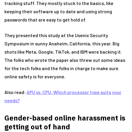
tracking stuff. They mostly stuck to the basics, like
keeping their software up to date and using strong
passwords that are easy to get hold of.
They presented this study at the Usenix Security
Symposium in sunny Anaheim, California, this year. Big
shots like Meta, Google, TikTok, and IBM were backing it.
The folks who wrote the paper also threw out some ideas
for the tech folks and the folks in charge to make sure
online safety is for everyone.
Also read:
APU vs. CPU: Which processor type suits your
needs?
Gender-based online harassment is
getting out of hand