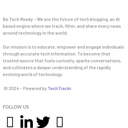
Be Tech Ready – We are the future of tech blogging, an AI
based engine where we track, filter, and share every news
around technology in the world.
Our mission is to educate, empower and engage individuals
through accurate tech information. To become that
trusted source that fuels curiosity, sparks conversations,
and cultivates a deeper understanding of the rapidly
evolving world of technology.
© 2024 – Powered by
TechTrackr
FOLLOW US