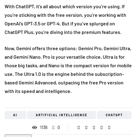
With ChatGPT, it’s all about which version you’re using. If
you’re sticking with the free version, you’re working with
OpenAI’s GPT-3.5 or GPT-4. But if you’ve splurged on
ChatGPT Plus, you’re diving into the premium features.
Now, Gemini offers three options: Gemini Pro, Gemini Ultra,
and Gemini Nano. Pro is your versatile choice, Ultra is for
those big tasks, and Nano is the compact version for mobile
use. The Ultra 1.0 is the engine behind the subscription-
based Gemini Advanced, outpacing the free Pro version
with its speed and intelligence.
AI
ARTIFICIAL INTELLIGENCE
CHATGPT
1136
0