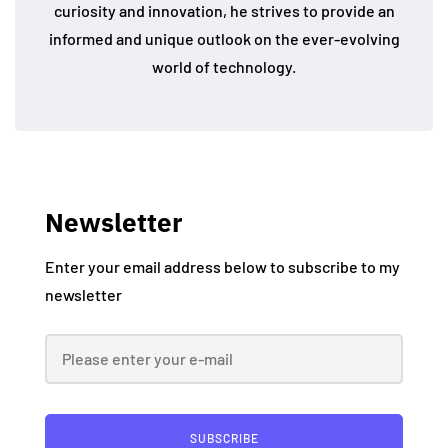
curiosity and innovation, he strives to provide an
informed and unique outlook on the ever-evolving
world of technology.
Newsletter
Enter your email address below to subscribe to my
newsletter
SUBSCRIBE