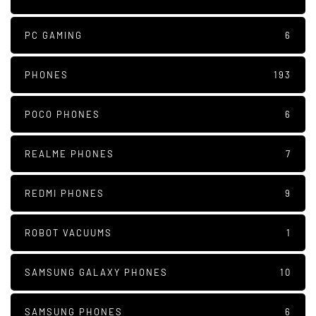
PC GAMING
6
PHONES
193
POCO PHONES
6
REALME PHONES
7
REDMI PHONES
9
ROBOT VACUUMS
1
SAMSUNG GALAXY PHONES
10
SAMSUNG PHONES
6