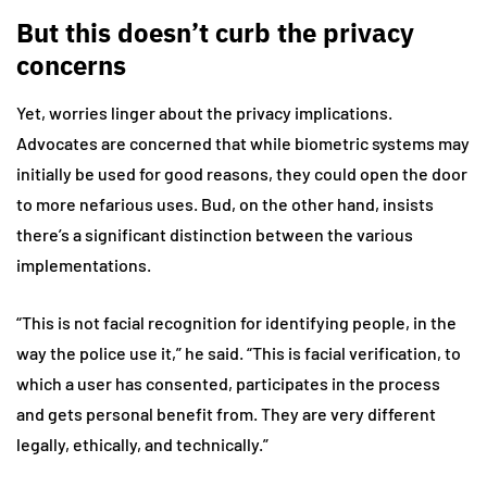
But this doesn’t curb the privacy
concerns
Yet, worries linger about the privacy implications.
Advocates are concerned that while biometric systems may
initially be used for good reasons, they could open the door
to more nefarious uses. Bud, on the other hand, insists
there’s a significant distinction between the various
implementations.
“This is not facial recognition for identifying people, in the
way the police use it,” he said. “This is facial verification, to
which a user has consented, participates in the process
and gets personal benefit from. They are very different
legally, ethically, and technically.”