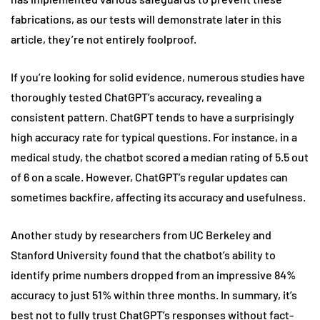
fabrications, as our tests will demonstrate later in this
article, they’re not entirely foolproof.
If you’re looking for solid evidence, numerous studies have
thoroughly tested ChatGPT’s accuracy, revealing a
consistent pattern. ChatGPT tends to have a surprisingly
high accuracy rate for typical questions. For instance, in a
medical study, the chatbot scored a median rating of 5.5 out
of 6 on a scale. However, ChatGPT’s regular updates can
sometimes backfire, affecting its accuracy and usefulness.
Another study by researchers from UC Berkeley and
Stanford University found that the chatbot’s ability to
identify prime numbers dropped from an impressive 84%
accuracy to just 51% within three months. In summary, it’s
best not to fully trust ChatGPT’s responses without fact-