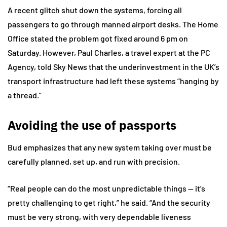
A recent glitch shut down the systems, forcing all
passengers to go through manned airport desks. The Home
Office stated the problem got fixed around 6 pm on
Saturday. However, Paul Charles, a travel expert at the PC
Agency, told Sky News that the underinvestment in the UK’s
transport infrastructure had left these systems “hanging by
a thread.”
Avoiding the use of passports
Bud emphasizes that any new system taking over must be
carefully planned, set up, and run with precision.
“Real people can do the most unpredictable things — it’s
pretty challenging to get right,” he said. “And the security
must be very strong, with very dependable liveness