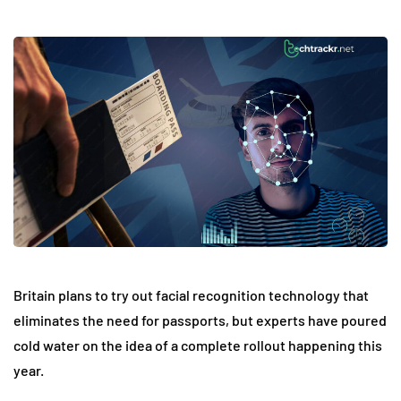
Britain plans to try out facial recognition technology that
eliminates the need for passports, but experts have poured
cold water on the idea of a complete rollout happening this
year.