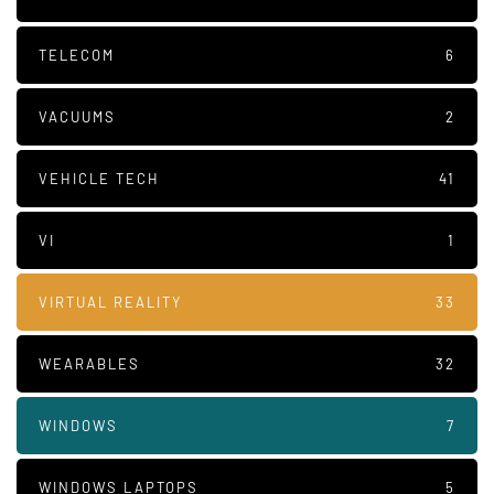
TELECOM
6
VACUUMS
2
VEHICLE TECH
41
VI
1
VIRTUAL REALITY
33
WEARABLES
32
WINDOWS
7
WINDOWS LAPTOPS
5