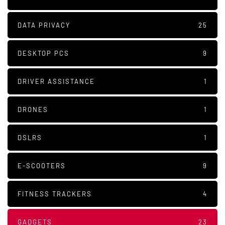
DATA PRIVACY
25
DESKTOP PCS
9
DRIVER ASSISTANCE
1
DRONES
1
DSLRS
1
E-SCOOTERS
9
FITNESS TRACKERS
4
GADGETS
23