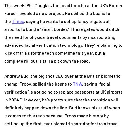
This week, Phil Douglas, the head honcho at the UK’s Border
Force, revealed a new project. He spilled the beans to
the
Times
, saying he wants to set up fancy e-gates at
airports to build a “smart border.” These gates would ditch
the need for physical travel documents by incorporating
advanced facial verification technology.
They’re planning to
kick off trials for the tech sometime this year, but a
complete rollout is still a bit down the road.
Andrew Bud, the big shot CEO over at the British biometric
champ iProov, spilled the beans to
TNW
, saying, facial
verification “is not going to replace passports at UK airports
in 2024.” However, he’s pretty sure that the transition will
definitely happen down the line. Bud knows his stuff when
it comes to this tech because iProov made history by
setting up the first-ever biometric corridor for train travel.