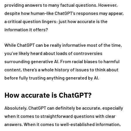
providing answers to many factual questions. However,
despite how human-like ChatGPT’s responses may appear,
a critical question lingers: just how accurate is the
information it offers?
While ChatGPT can be really informative most of the time,
you’ve likely heard about loads of controversies
surrounding generative AI. From racial biases to harmful
content, there’s a whole history of issues to think about
before fully trusting anything generated by AI.
How accurate is ChatGPT?
Absolutely, ChatGPT can definitely be accurate, especially
when it comes to straightforward questions with clear
answers. When it comes to well-established information,