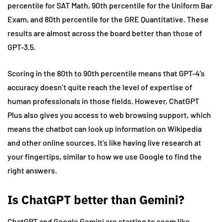
percentile for SAT Math, 90th percentile for the Uniform Bar
Exam, and 80th percentile for the GRE Quantitative. These
results are almost across the board better than those of
GPT-3.5.
Scoring in the 80th to 90th percentile means that GPT-4’s
accuracy doesn’t quite reach the level of expertise of
human professionals in those fields. However, ChatGPT
Plus also gives you access to web browsing support, which
means the chatbot can look up information on Wikipedia
and other online sources. It’s like having live research at
your fingertips, similar to how we use Google to find the
right answers.
Is ChatGPT better than Gemini?
ChatGPT and Google Gemini are starting to seem like