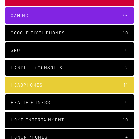
GAMING
36
GOOGLE PIXEL PHONES
10
GPU
6
HANDHELD CONSOLES
2
HEADPHONES
11
HEALTH FITNESS
6
HOME ENTERTAINMENT
10
HONOR PHONES
4