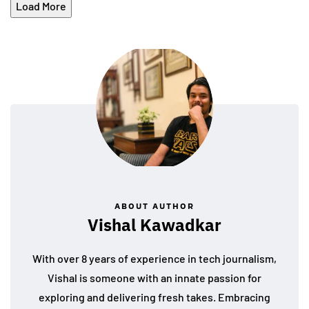
Load More
ABOUT AUTHOR
Vishal Kawadkar
With over 8 years of experience in tech journalism,
Vishal is someone with an innate passion for
exploring and delivering fresh takes. Embracing