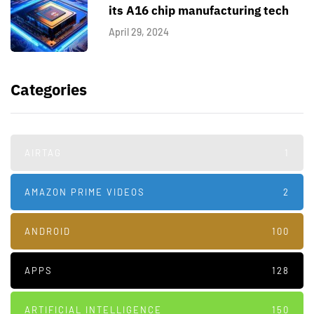
its A16 chip manufacturing tech
April 29, 2024
Categories
AIRTAG
1
AMAZON PRIME VIDEOS
2
ANDROID
100
APPS
128
ARTIFICIAL INTELLIGENCE
150