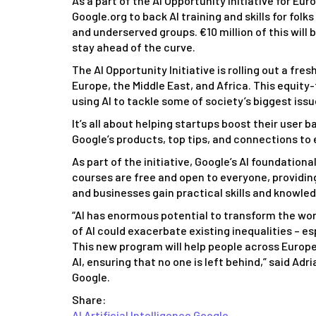
As a part of the AI Opportunity Initiative for Eu
Google.org to back AI training and skills for folk
and underserved groups. €10 million of this will 
stay ahead of the curve.
The AI Opportunity Initiative is rolling out a f
Europe, the Middle East, and Africa. This equity
using AI to tackle some of society’s biggest issu
It’s all about helping startups boost their user b
Google’s products, top tips, and connections to 
As part of the initiative, Google’s AI foundation
courses are free and open to everyone, providing 
and businesses gain practical skills and knowle
“AI has enormous potential to transform the worl
of AI could exacerbate existing inequalities – 
This new program will help people across Europe
AI, ensuring that no one is left behind,” said Ad
Google.
Share:
AI
Artificial Intelligence
Google