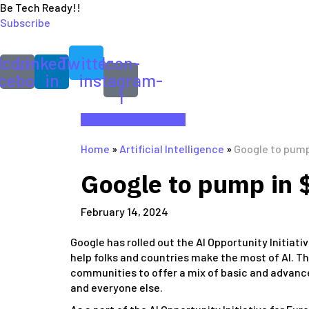
Be Tech Ready!!
Subscribe
Icon-
Linkedin-
Twitter
Icon-
cebook
in
instagram-
1
Artificial Intelligence
Home
»
Artificial Intelligence
»
Google to pump 
Google to pump in $
February 14, 2024
Google has rolled out the AI Opportunity Initiativ
help folks and countries make the most of AI. 
communities to offer a mix of basic and advance
and everyone else.