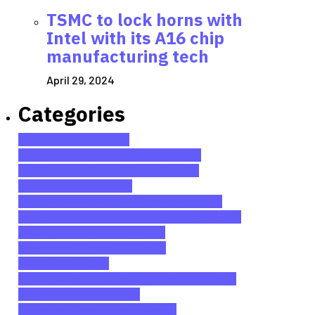
TSMC to lock horns with
Intel with its A16 chip
manufacturing tech
April 29, 2024
Categories
AirTag
1
Amazon Prime
Videos
2
Android
100
Apps
128
Artificial
Intelligence
150
Asus Phones
3
Buying
Guides
13
Cameras
2
Car
Infotainment
1
Chromebooks
7
Computing
Components
26
Console Gaming
16
CPU
18
Data
Privacy
25
Desktop PCs
9
Driver
Assistance
1
Drones
1
DSLRs
1
E-
Scooters
9
Fitness
Trackers
4
Gadgets
23
Gaming
36
Google Pixel
Phones
10
GPU
6
Handheld
Consoles
2
Headphones
11
Health