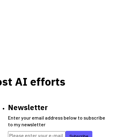
st AI efforts
Newsletter
Enter your email address below to subscribe
to my newsletter
Subscribe