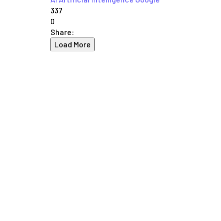
337
0
Share:
Load More