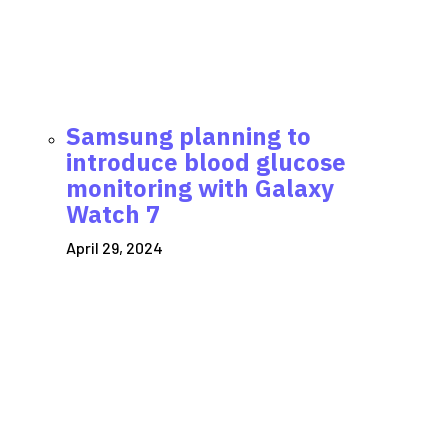
Samsung planning to
introduce blood glucose
monitoring with Galaxy
Watch 7
April 29, 2024