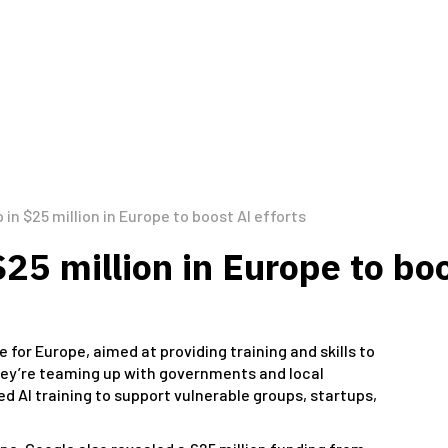
in $25 million in Europe to boost AI efforts
25 million in Europe to boo
e for Europe, aimed at providing training and skills to
They’re teaming up with governments and local
d AI training to support vulnerable groups, startups,