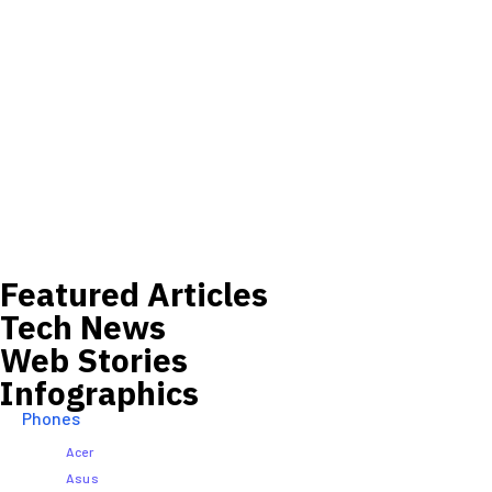
Featured Articles
Tech News
Web Stories
Infographics
Phones
Acer
Asus