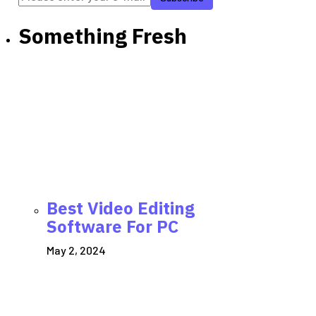
Something Fresh
Best Video Editing
Software For PC
May 2, 2024