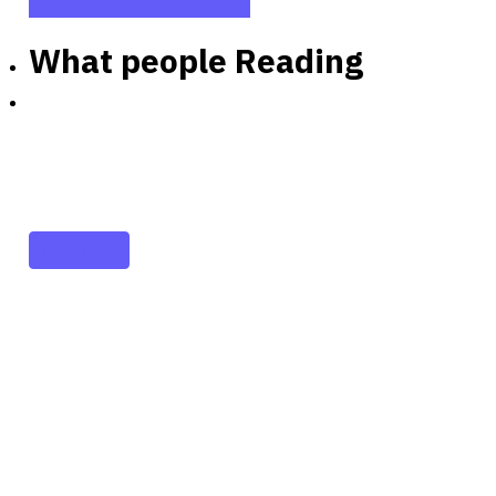
Earphones
2
Xiaomi Phones
5
What people Reading
Partners
Just add here your
partners image or promo
text
Read More