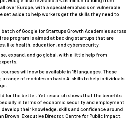
rope, Google also revealed a €25 million funding from
s all over Europe, with a special emphasis on vulnerable
be set aside to help workers get the skills they need to
resh batch of Google for Startups Growth Academies across
-free program is aimed at backing startups that are
es, like health, education, and cybersecurity.
ase, expand, and go global, with a little help from
experts.
al courses will now be available in 18 languages. These
a range of modules on basic AI skills to help individuals
dge.
d for the better. Yet research shows that the benefits
especially in terms of economic security and employment.
 develop their knowledge, skills and confidence around
rian Brown, Executive Director, Centre for Public Impact,