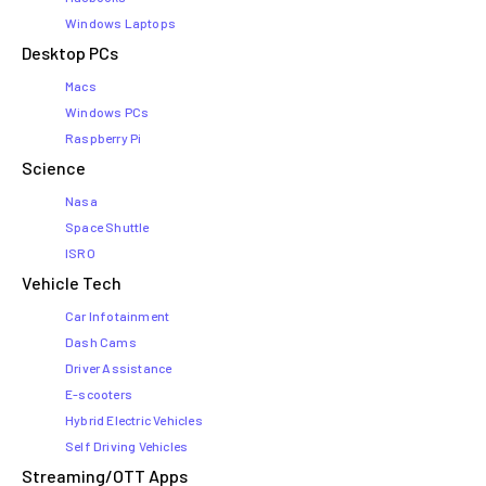
Windows Laptops
Desktop PCs
Macs
Windows PCs
Raspberry Pi
Science
Nasa
Space Shuttle
ISRO
Vehicle Tech
Car Infotainment
Dash Cams
Driver Assistance
E-scooters
Hybrid Electric Vehicles
Self Driving Vehicles
Streaming/OTT Apps