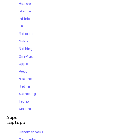
Huawei
iPhone
Infinix
LG
Motorola
Nokia
Nothing
OnePlus
Oppo
Poco
Realme
Redmi
Samsung
Tecno
Xiaomi
Apps
Laptops​
Chromebooks
Macbooks