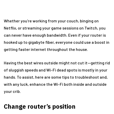
Whether you’re working from your couch, binging on
Netflix, or streaming your game sessions on Twitch, you
can never have enough bandwidth. Even if your router is
hooked up to gigabyte fiber, everyone could use a boost in
getting faster internet throughout the house.
Having the best wires outside might not cut it—getting rid
of sluggish speeds and Wi-Fi dead spots is mostly in your
hands. To assist, here are some tips to troubleshoot and,
with any luck, enhance the Wi-Fi both inside and outside
your crib.
Change router’s position