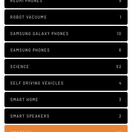
REDMI PHONES
9
ROBOT VACUUMS
1
SAMSUNG GALAXY PHONES
10
SAMSUNG PHONES
6
SCIENCE
52
SELF DRIVING VEHICLES
4
SMART HOME
3
SMART SPEAKERS
2