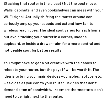
Stashing that router in the closet? Not the best move.
Walls, cabinets, and even bookshelves can mess with your
Wi-Fi signal. Actually shifting the router around can
seriously amp up your speeds and extend how far its
wireless reach goes. The ideal spot varies for each home,
but avoid tucking your router in a corner, under a
cupboard, or inside a drawer—aim for a more central and
noticeable spot for better results.
You might have to get a bit creative with the cables to
relocate your router, but the payoff will be worth it. The
idea is to bring your main devices—consoles, laptops, etc.
—as close as you can to your router. Devices that don’t
demand a ton of bandwidth, like smart thermostats, don’t
need to be right next to the router.