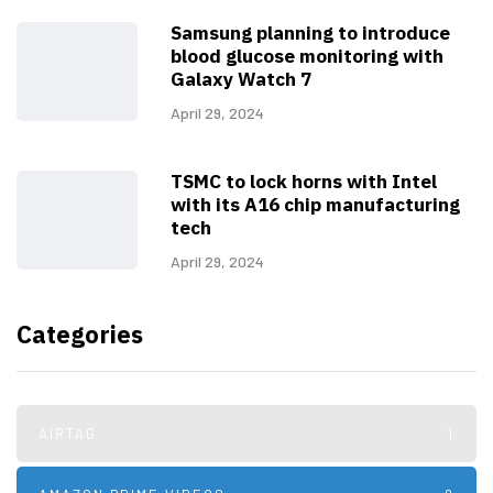
Samsung planning to introduce
blood glucose monitoring with
Galaxy Watch 7
April 29, 2024
TSMC to lock horns with Intel
with its A16 chip manufacturing
tech
April 29, 2024
Categories
AIRTAG
1