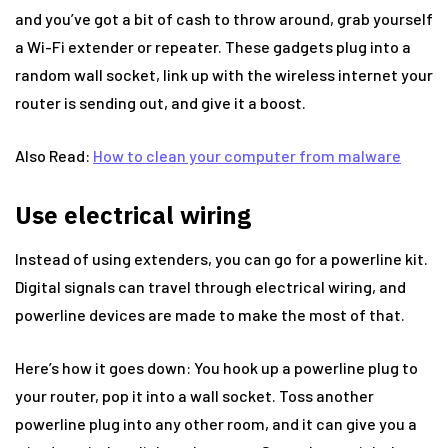
and you’ve got a bit of cash to throw around, grab yourself
a Wi-Fi extender or repeater. These gadgets plug into a
random wall socket, link up with the wireless internet your
router is sending out, and give it a boost.
Also Read:
How to clean your computer from malware
Use electrical wiring
Instead of using extenders, you can go for a powerline kit.
Digital signals can travel through electrical wiring, and
powerline devices are made to make the most of that.
Here’s how it goes down: You hook up a powerline plug to
your router, pop it into a wall socket. Toss another
powerline plug into any other room, and it can give you a