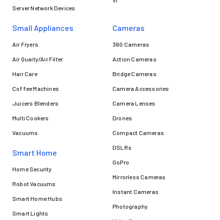
VI
Server Network Devices
Small Appliances
Cameras
Air Fryers
360 Cameras
Air Quaity/Air Filter
Action Cameras
Hair Care
Bridge Cameras
Coffee Machines
Camera Accessories
Juicers Blenders
Camera Lenses
Multi Cookers
Drones
Vacuums
Compact Cameras
DSLRs
Smart Home
GoPro
Home Security
Mirrorless Cameras
Robot Vacuums
Instant Cameras
Smart Home Hubs
Photography
Smart Lights