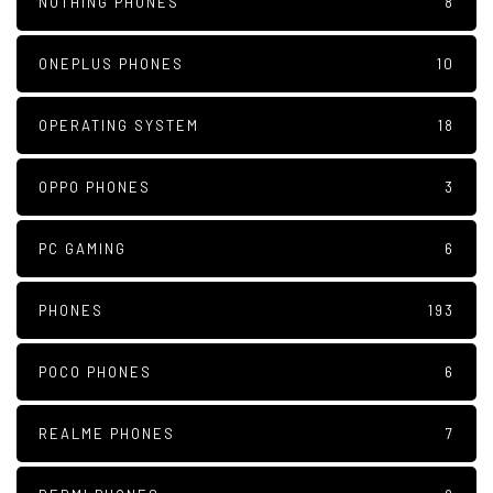
NOTHING PHONES
8
ONEPLUS PHONES
10
OPERATING SYSTEM
18
OPPO PHONES
3
PC GAMING
6
PHONES
193
POCO PHONES
6
REALME PHONES
7