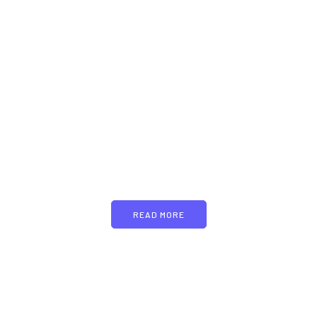
PARTNERS
Just add here your
partners image or promo
text
READ MORE