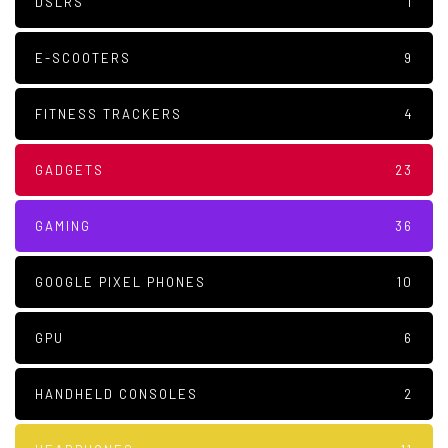
DSLRS
1
E-SCOOTERS
9
FITNESS TRACKERS
4
GADGETS
23
GAMING
36
GOOGLE PIXEL PHONES
10
GPU
6
HANDHELD CONSOLES
2