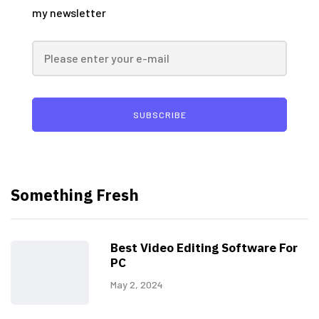
my newsletter
SUBSCRIBE
Something Fresh
Best Video Editing Software For
PC
May 2, 2024