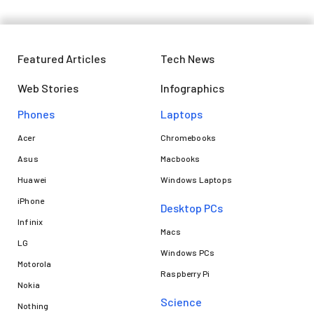
Featured Articles
Tech News
Web Stories
Infographics
Phones
Laptops​
Acer
Chromebooks
Asus
Macbooks
Huawei
Windows Laptops
iPhone
Desktop PCs
Infinix
Macs
LG
Windows PCs
Motorola
Raspberry Pi
Nokia
Science
Nothing