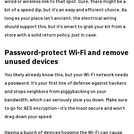
wired or wireless link to that spot. Sure, there might be a
bit of a speed dip, but it’s an easy and efficient choice. As
long as your place isn’t ancient, the electrical wiring
should support this, but it’s smart to grab your kit from a
store with a solid return policy, just in case.
Password-protect Wi-Fi and remove
unused devices
You likely already know this, but your Wi-Fi network needs
a password. It’s your first line of defense against hackers
and stops neighbors from piggybacking on your
bandwidth, which can seriously slow you down. Make sure
to go for AES encryption—it’s the most secure and won’t
drag down your speed.
Having a bunch of devices hogging the Wi-Fi can cause