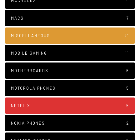
MACBOOKS
14
MACS
7
MISCELLANEOUS
21
MOBILE GAMING
11
MOTHERBOARDS
6
MOTOROLA PHONES
5
NETFLIX
5
NOKIA PHONES
2