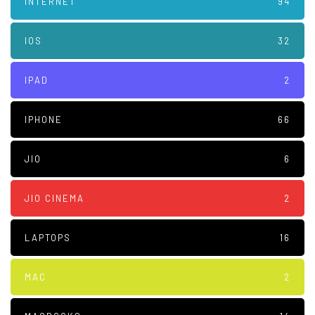
INTERNET
94
IOS
32
IPAD
2
IPHONE
66
JIO
6
JIO CINEMA
2
LAPTOPS
16
MAC
2