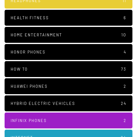
HEADPHONES
11
HEALTH FITNESS
6
HOME ENTERTAINMENT
10
HONOR PHONES
4
HOW TO
73
HUAWEI PHONES
2
HYBRID ELECTRIC VEHICLES
24
INFINIX PHONES
2