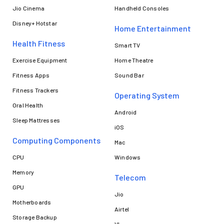
Jio Cinema
Handheld Consoles
Disney+ Hotstar
Home Entertainment
Health Fitness
Smart TV
Exercise Equipment
Home Theatre
Fitness Apps
Sound Bar
Fitness Trackers
Operating System
Oral Health
Android
Sleep Mattresses
iOS
Computing Components
Mac
CPU
Windows
Memory
Telecom
GPU
Jio
Motherboards
Airtel
Storage Backup