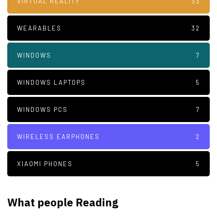
VIRTUAL REALITY
33
WEARABLES
32
WINDOWS
7
WINDOWS LAPTOPS
5
WINDOWS PCS
7
WIRELESS EARPHONES
2
XIAOMI PHONES
5
What people Reading