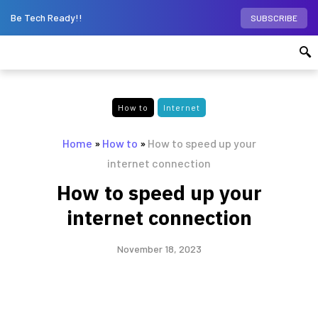
Be Tech Ready!!
SUBSCRIBE
How to
Internet
Home
»
How to
»
How to speed up your
internet connection
How to speed up your
internet connection
November 18, 2023