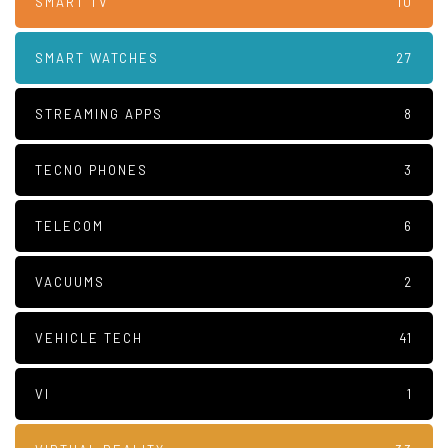
SMART TV
10
SMART WATCHES
27
STREAMING APPS
8
TECNO PHONES
3
TELECOM
6
VACUUMS
2
VEHICLE TECH
41
VI
1