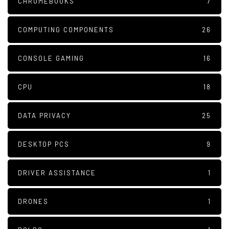
CHROMEBOOKS
7
COMPUTING COMPONENTS
26
CONSOLE GAMING
16
CPU
18
DATA PRIVACY
25
DESKTOP PCS
9
DRIVER ASSISTANCE
1
DRONES
1