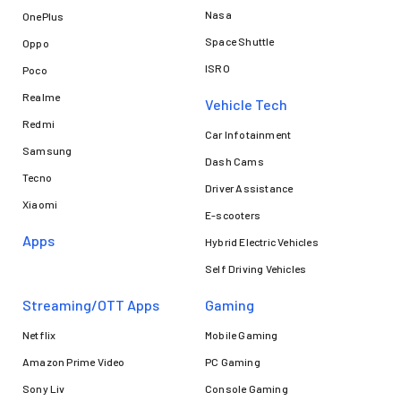
Nasa
OnePlus
Space Shuttle
Oppo
ISRO
Poco
Realme
Vehicle Tech
Redmi
Car Infotainment
Samsung
Dash Cams
Tecno
Driver Assistance
Xiaomi
E-scooters
Apps
Hybrid Electric Vehicles
Self Driving Vehicles
Streaming/OTT Apps
Gaming
Netflix
Mobile Gaming
Amazon Prime Video
PC Gaming
Sony Liv
Console Gaming