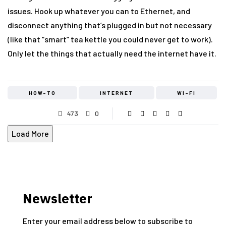
issues. Hook up whatever you can to Ethernet, and
disconnect anything that’s plugged in but not necessary
(like that “smart” tea kettle you could never get to work).
Only let the things that actually need the internet have it.
HOW-TO
INTERNET
WI-FI
473
0
Load More
Newsletter
Enter your email address below to subscribe to