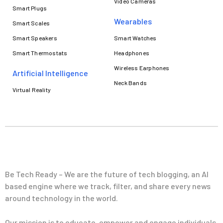
Video Cameras
Smart Plugs
Wearables
Smart Scales
Smart Speakers
Smart Watches
Smart Thermostats
Headphones
Wireless Earphones
Artificial Intelligence
Neck Bands
Virtual Reality
Be Tech Ready – We are the future of tech blogging, an AI
based engine where we track, filter, and share every news
around technology in the world.
Our mission is to educate, empower and engage individuals