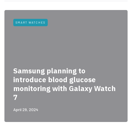
SMART WATCHES
Samsung planning to
introduce blood glucose
monitoring with Galaxy Watch
7
April 29, 2024