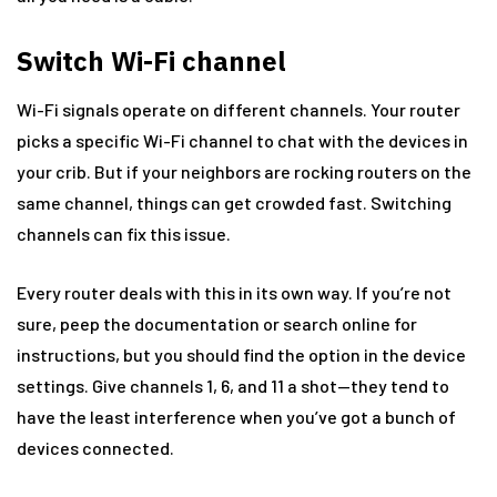
Switch Wi-Fi channel
Wi-Fi signals operate on different channels. Your router
picks a specific Wi-Fi channel to chat with the devices in
your crib. But if your neighbors are rocking routers on the
same channel, things can get crowded fast. Switching
channels can fix this issue.
Every router deals with this in its own way. If you’re not
sure, peep the documentation or search online for
instructions, but you should find the option in the device
settings. Give channels 1, 6, and 11 a shot—they tend to
have the least interference when you’ve got a bunch of
devices connected.