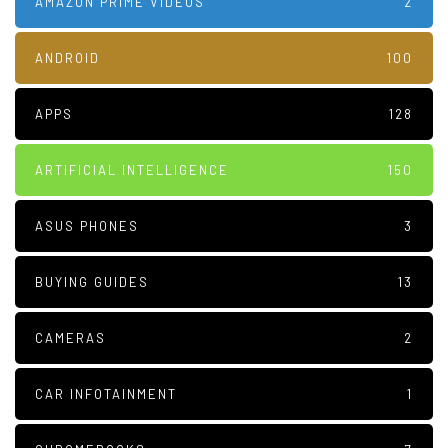
AMAZON PRIME VIDEOS
2
ANDROID
100
APPS
128
ARTIFICIAL INTELLIGENCE
150
ASUS PHONES
3
BUYING GUIDES
13
CAMERAS
2
CAR INFOTAINMENT
1