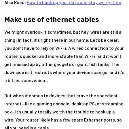
Also Read:
How to back up your data and stay worry-free
Make use of ethernet cables
We might overlook it sometimes, but hey, wires are still a
thing! In fact, it’s right there in our name. Let’s be clear:
you don’t have to rely on Wi-Fi. A wired connection to your
router is quicker and more stable than Wi-Fi, and it won’t
get messed up by other gadgets or giant fish tanks. The
downside is it restricts where your devices can go, and it’s
a bit less convenient.
But when it comes to devices that crave the speediest
internet—like a gaming console, desktop PC, or streaming
box—it’s usually totally worth the trouble to hook up a
wire. Your router likely has a few spare Ethernet ports, so
all you need is a cable.