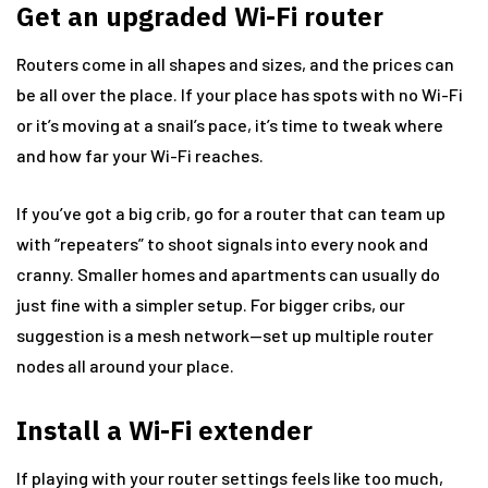
Get an upgraded Wi-Fi router
Routers come in all shapes and sizes, and the prices can
be all over the place. If your place has spots with no Wi-Fi
or it’s moving at a snail’s pace, it’s time to tweak where
and how far your Wi-Fi reaches.
If you’ve got a big crib, go for a router that can team up
with “repeaters” to shoot signals into every nook and
cranny. Smaller homes and apartments can usually do
just fine with a simpler setup. For bigger cribs, our
suggestion is a mesh network—set up multiple router
nodes all around your place.
Install a Wi-Fi extender
If playing with your router settings feels like too much,