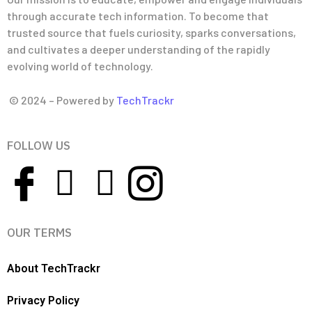
through accurate tech information. To become that
trusted source that fuels curiosity, sparks conversations,
and cultivates a deeper understanding of the rapidly
evolving world of technology.
© 2024 – Powered by
TechTrackr
FOLLOW US
OUR TERMS
About TechTrackr
Privacy Policy