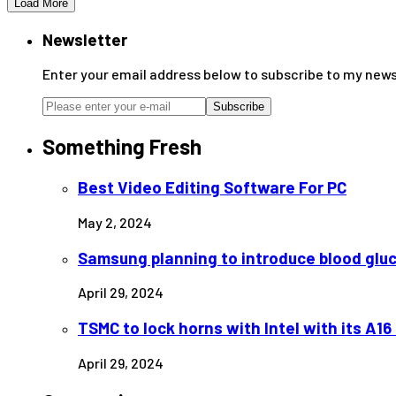
Load More
Newsletter
Enter your email address below to subscribe to my news
Subscribe
Something Fresh
Best Video Editing Software For PC
May 2, 2024
Samsung planning to introduce blood glu
April 29, 2024
TSMC to lock horns with Intel with its A1
April 29, 2024