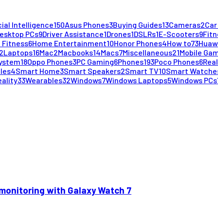
cial Intelligence
150
Asus Phones
3
Buying Guides
13
Cameras
2
Car
esktop PCs
9
Driver Assistance
1
Drones
1
DSLRs
1
E-Scooters
9
Fitn
 Fitness
6
Home Entertainment
10
Honor Phones
4
How to
73
Huaw
2
Laptops
16
Mac
2
Macbooks
14
Macs
7
Miscellaneous
21
Mobile Ga
System
18
Oppo Phones
3
PC Gaming
6
Phones
193
Poco Phones
6
Rea
cles
4
Smart Home
3
Smart Speakers
2
Smart TV
10
Smart Watche
eality
33
Wearables
32
Windows
7
Windows Laptops
5
Windows PCs
monitoring with Galaxy Watch 7