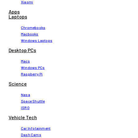
Xiaomi
Apps
Laptops​
Chromebooks
Macbooks
Windows Laptops
Desktop PCs
Macs
Windows PCs
Raspberry Pi
Science
Nasa
Space Shuttle
ISRO
Vehicle Tech
Car Infotainment
Dash Cams