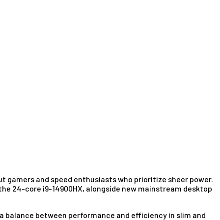
bout gamers and speed enthusiasts who prioritize sheer power.
ike the 24-core i9-14900HX, alongside new mainstream desktop
ke a balance between performance and efficiency in slim and