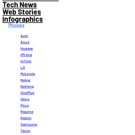
Tech News
Web Stories
Infographics
Phones
Acer
Asus
Huawei
iPhone
Infinix
LG
Motorola
Nokia
Nothing
OnePlus
Oppo
Poco
Realme
Redmi
Samsung
Tecno