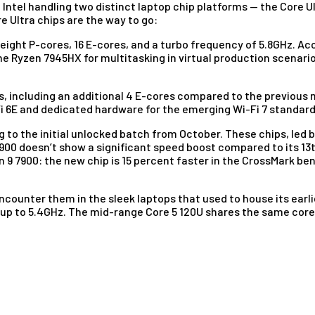
h Intel handling two distinct laptop chip platforms — the Core
e Ultra chips are the way to go:
 eight P-cores, 16 E-cores, and a turbo frequency of 5.8GHz. Ac
he Ryzen 7945HX for multitasking in virtual production scenari
es, including an additional 4 E-cores compared to the previous 
i 6E and dedicated hardware for the emerging Wi-Fi 7 standard
ng to the initial unlocked batch from October. These chips, led
14900 doesn’t show a significant speed boost compared to its 13
n 9 7900: the new chip is 15 percent faster in the CrossMark be
ncounter them in the sleek laptops that used to house its earlier
 up to 5.4GHz. The mid-range Core 5 120U shares the same core