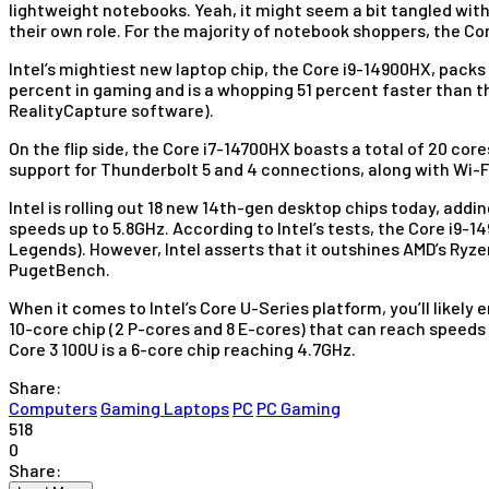
lightweight notebooks. Yeah, it might seem a bit tangled wit
their own role. For the majority of notebook shoppers, the Cor
Intel’s mightiest new laptop chip, the Core i9-14900HX, packs
percent in gaming and is a whopping 51 percent faster than t
RealityCapture software).
On the flip side, the Core i7-14700HX boasts a total of 20 cor
support for Thunderbolt 5 and 4 connections, along with Wi-F
Intel is rolling out 18 new 14th-gen desktop chips today, addi
speeds up to 5.8GHz. According to Intel’s tests, the Core i9-
Legends). However, Intel asserts that it outshines AMD’s Ryze
PugetBench.
When it comes to Intel’s Core U-Series platform, you’ll likely e
10-core chip (2 P-cores and 8 E-cores) that can reach speeds
Core 3 100U is a 6-core chip reaching 4.7GHz.
Share:
Computers
Gaming Laptops
PC
PC Gaming
518
0
Share: