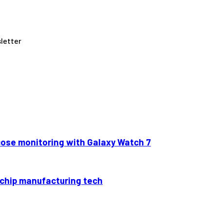
letter
cose monitoring with Galaxy Watch 7
6 chip manufacturing tech