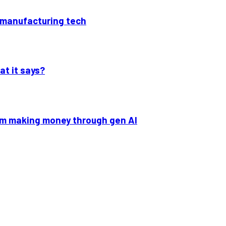
p manufacturing tech
at it says?
om making money through gen AI
ext