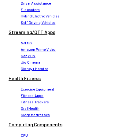
Driver Assistance
E-scooters
Hybrid Electric Vehicles
Self Driving Vehicles
Streaming/OTT Apps
Netflix
Amazon Prime Video
Sony Liv
Jio Cinema
Disney+ Hotstar
Health Fitness
Exercise Equipment
Fitness Apps
Fitness Trackers
Oral Health
Sleep Mattresses
Computing Components
CPU