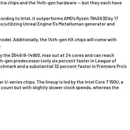
 Ultra chips and the 14th-gen hardware — but they each have
cording to Intel, it outperforms AMD’s Ryzen 7945X3D by 17
os (utilizing Unreal Engine 5’s MetaHuman generator and
model. Additionally, the 14th-gen HX chips will come with
.
 by the $549 i9-14900, max out at 24 cores and can reach
th-gen predecessor (only six percent faster in League of
nchmark and a substantial 32 percent faster in Premiere Pro’s
 U-series chips. The lineup is led by the Intel Core 7 150U, a
 count but with slightly slower clock speeds, whereas the