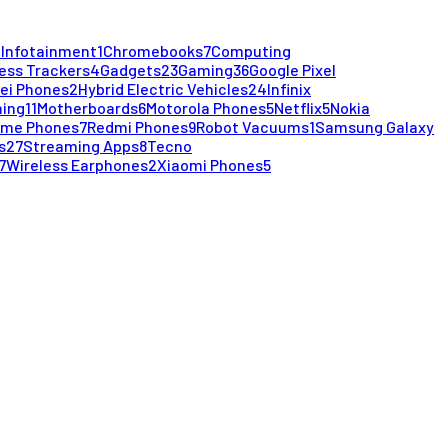
 Infotainment
1
Chromebooks
7
Computing
ess Trackers
4
Gadgets
23
Gaming
36
Google Pixel
ei Phones
2
Hybrid Electric Vehicles
24
Infinix
ming
11
Motherboards
6
Motorola Phones
5
Netflix
5
Nokia
lme Phones
7
Redmi Phones
9
Robot Vacuums
1
Samsung Galaxy
s
27
Streaming Apps
8
Tecno
7
Wireless Earphones
2
Xiaomi Phones
5