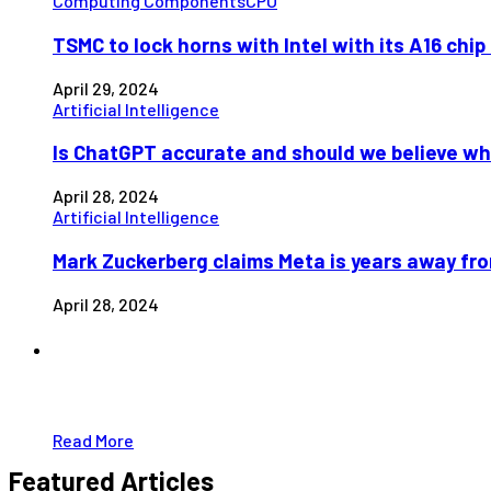
Computing Components
CPU
TSMC to lock horns with Intel with its A16 chi
April 29, 2024
Artificial Intelligence
Is ChatGPT accurate and should we believe wh
April 28, 2024
Artificial Intelligence
Mark Zuckerberg claims Meta is years away fr
April 28, 2024
Partners
Just add here your partners image or promo t
Read More
Featured Articles