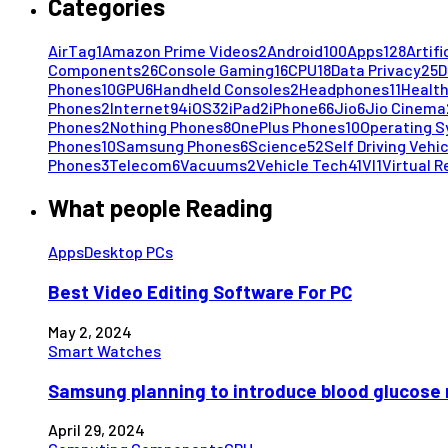
Categories
AirTag
1
Amazon Prime Videos
2
Android
100
Apps
128
Artifi
Components
26
Console Gaming
16
CPU
18
Data Privacy
25
D
Phones
10
GPU
6
Handheld Consoles
2
Headphones
11
Health
Phones
2
Internet
94
iOS
32
iPad
2
iPhone
66
Jio
6
Jio Cinema
Phones
2
Nothing Phones
8
OnePlus Phones
10
Operating 
Phones
10
Samsung Phones
6
Science
52
Self Driving Vehi
Phones
3
Telecom
6
Vacuums
2
Vehicle Tech
41
VI
1
Virtual R
What people Reading
Apps
Desktop PCs
Best Video Editing Software For PC
May 2, 2024
Smart Watches
Samsung planning to introduce blood glucose 
April 29, 2024