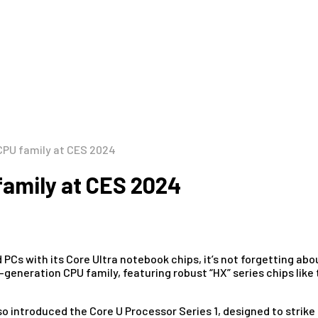
 CPU family at CES 2024
 family at CES 2024
d PCs with its Core Ultra notebook chips, it’s not forgetting a
h-generation CPU family, featuring robust “HX” series chips l
lso introduced the Core U Processor Series 1, designed to stri