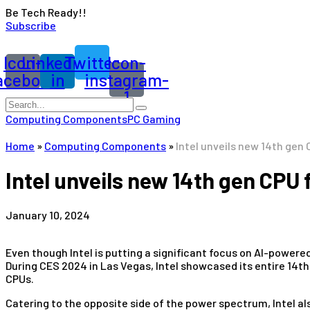
Be Tech Ready!!
Subscribe
Icon-
Linkedin-
Twitter
Icon-
acebook
in
instagram-
1
Computing Components
PC Gaming
Home
»
Computing Components
»
Intel unveils new 14th gen
Intel unveils new 14th gen CPU
January 10, 2024
Even though Intel is putting a significant focus on AI-powere
During CES 2024 in Las Vegas, Intel showcased its entire 14t
CPUs.
Catering to the opposite side of the power spectrum, Intel a