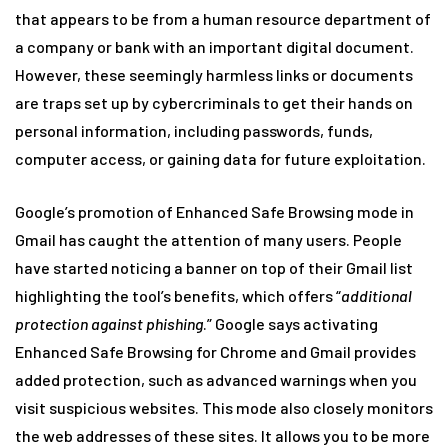
that appears to be from a human resource department of
a company or bank with an important digital document.
However, these seemingly harmless links or documents
are traps set up by cybercriminals to get their hands on
personal information, including passwords, funds,
computer access, or gaining data for future exploitation.
Google’s promotion of Enhanced Safe Browsing mode in
Gmail has caught the attention of many users. People
have started noticing a banner on top of their Gmail list
highlighting the tool’s benefits, which offers “
additional
protection against phishing
.” Google says activating
Enhanced Safe Browsing for Chrome and Gmail provides
added protection, such as advanced warnings when you
visit suspicious websites. This mode also closely monitors
the web addresses of these sites. It allows you to be more