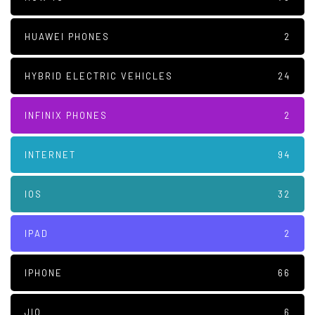
HUAWEI PHONES
2
HYBRID ELECTRIC VEHICLES
24
INFINIX PHONES
2
INTERNET
94
IOS
32
IPAD
2
IPHONE
66
JIO
6