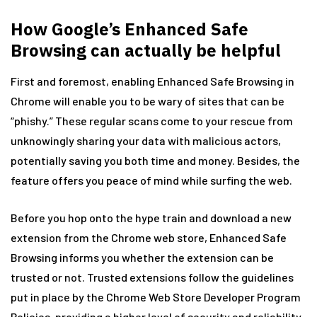
How Google’s Enhanced Safe
Browsing can actually be helpful
First and foremost, enabling Enhanced Safe Browsing in
Chrome will enable you to be wary of sites that can be
“phishy.” These regular scans come to your rescue from
unknowingly sharing your data with malicious actors,
potentially saving you both time and money. Besides, the
feature offers you peace of mind while surfing the web.
Before you hop onto the hype train and download a new
extension from the Chrome web store, Enhanced Safe
Browsing informs you whether the extension can be
trusted or not. Trusted extensions follow the guidelines
put in place by the Chrome Web Store Developer Program
Policies, providing a higher level of security and reliability.