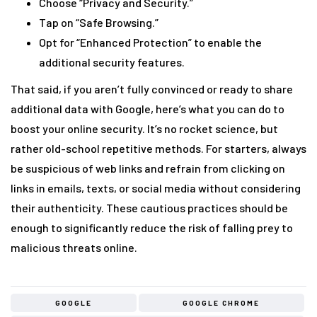
Choose “Privacy and Security.”
Tap on “Safe Browsing.”
Opt for “Enhanced Protection” to enable the
additional security features.
That said, if you aren’t fully convinced or ready to share
additional data with Google, here’s what you can do to
boost your online security. It’s no rocket science, but
rather old-school repetitive methods. For starters, always
be suspicious of web links and refrain from clicking on
links in emails, texts, or social media without considering
their authenticity. These cautious practices should be
enough to significantly reduce the risk of falling prey to
malicious threats online.
GOOGLE
GOOGLE CHROME