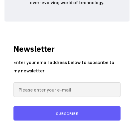
ever-evolving world of technology.
Newsletter
Enter your email address below to subscribe to
my newsletter
SUBSCRIBE