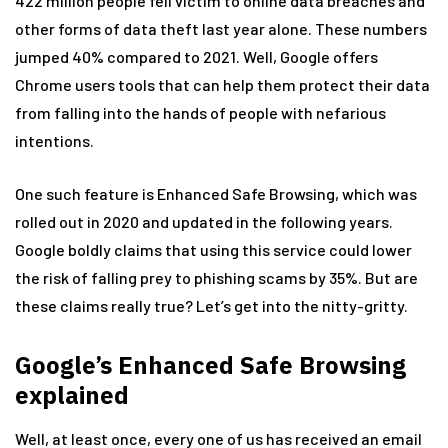
422 million people fell victim to online data breaches and
other forms of data theft last year alone. These numbers
jumped 40% compared to 2021. Well, Google offers
Chrome users tools that can help them protect their data
from falling into the hands of people with nefarious
intentions.
One such feature is Enhanced Safe Browsing, which was
rolled out in 2020 and updated in the following years.
Google boldly claims that using this service could lower
the risk of falling prey to phishing scams by 35%. But are
these claims really true? Let’s get into the nitty-gritty.
Google’s Enhanced Safe Browsing
explained
Well, at least once, every one of us has received an email