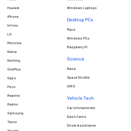
Huawei
Windows Laptops
iPhone
Desktop PCs
Infinix
Macs
LG
Windows PCs
Motorola
Raspberry Pi
Nokia
Science
Nothing
Nasa
OnePlus
Space Shuttle
Oppo
ISRO
Poco
Realme
Vehicle Tech
Redmi
Car Infotainment
Samsung
Dash Cams
Tecno
Driver Assistance
Xiaomi