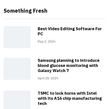
Something Fresh
Best Video Editing Software For
PC
May 2, 2024
Samsung planning to introduce
blood glucose monitoring with
Galaxy Watch 7
April 29, 2024
TSMC to lock horns with Intel
with its A16 chip manufacturing
tech