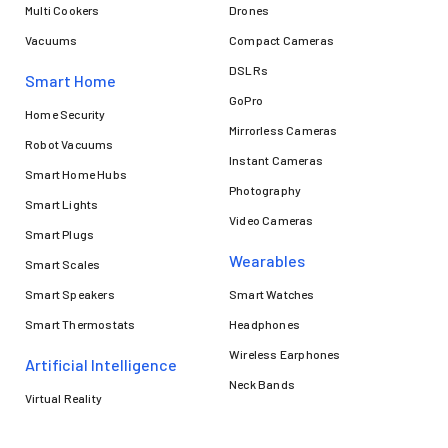
Multi Cookers
Drones
Vacuums
Compact Cameras
DSLRs
Smart Home
GoPro
Home Security
Mirrorless Cameras
Robot Vacuums
Instant Cameras
Smart Home Hubs
Photography
Smart Lights
Video Cameras
Smart Plugs
Wearables
Smart Scales
Smart Speakers
Smart Watches
Smart Thermostats
Headphones
Wireless Earphones
Artificial Intelligence
Neck Bands
Virtual Reality