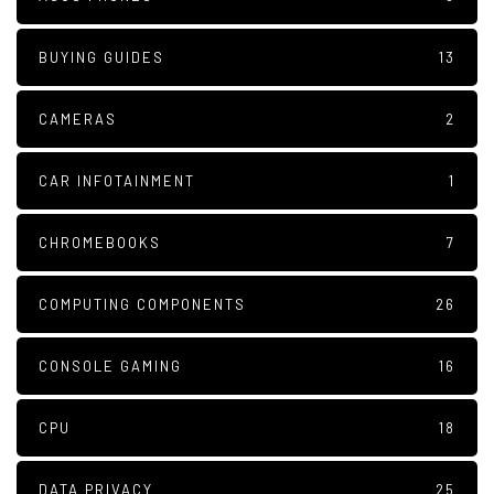
BUYING GUIDES
13
CAMERAS
2
CAR INFOTAINMENT
1
CHROMEBOOKS
7
COMPUTING COMPONENTS
26
CONSOLE GAMING
16
CPU
18
DATA PRIVACY
25