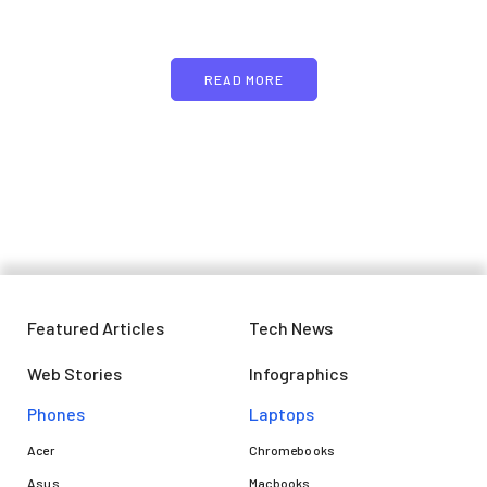
text
READ MORE
Featured Articles
Tech News
Web Stories
Infographics
Phones
Laptops​
Acer
Chromebooks
Asus
Macbooks