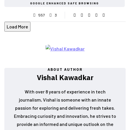
GOOGLE ENHANCED SAFE BROWSING
557
3
Load More
ABOUT AUTHOR
Vishal Kawadkar
With over 8 years of experience in tech
journalism, Vishal is someone with an innate
passion for exploring and delivering fresh takes.
Embracing curiosity and innovation, he strives to
provide an informed and unique outlook on the