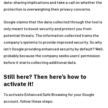
data-sharing implications and take a call on whether the
protection is overweighing their privacy concerns.
Google claims that the data collected through the tool is
only meant to boost security and protect you from
potential threats. The information collected trains the
company’s systems to provide improved security. So why
isn’t Google providing enhanced security by default? Well,
probably because the company seeks users’ permission
before it starts collecting additional data.
Still here? Then here’s how to
activate it!
To activate Enhanced Safe Browsing for your Google
account, follow these steps: