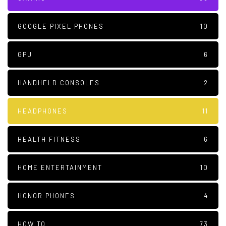
GOOGLE PIXEL PHONES
10
GPU
6
HANDHELD CONSOLES
2
HEADPHONES
11
HEALTH FITNESS
6
HOME ENTERTAINMENT
10
HONOR PHONES
4
HOW TO
73