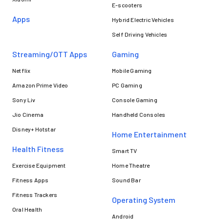
E-scooters
Apps
Hybrid Electric Vehicles
Self Driving Vehicles
Streaming/OTT Apps
Gaming
Netflix
Mobile Gaming
Amazon Prime Video
PC Gaming
Sony Liv
Console Gaming
Jio Cinema
Handheld Consoles
Disney+ Hotstar
Home Entertainment
Health Fitness
Smart TV
Exercise Equipment
Home Theatre
Fitness Apps
Sound Bar
Fitness Trackers
Operating System
Oral Health
Android