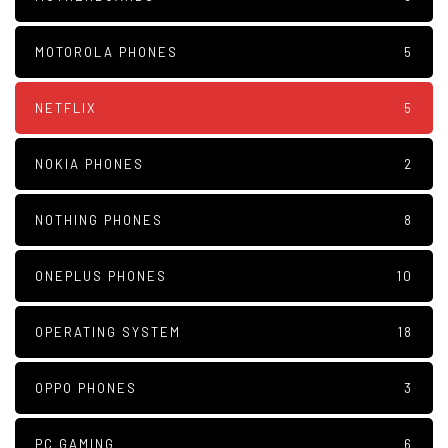
MOTOROLA PHONES
5
NETFLIX
5
NOKIA PHONES
2
NOTHING PHONES
8
ONEPLUS PHONES
10
OPERATING SYSTEM
18
OPPO PHONES
3
PC GAMING
6