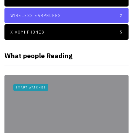
WIRELESS EARPHONES
2
XIAOMI PHONES
5
What people Reading
SMART WATCHES