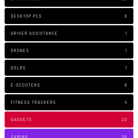
DESKTOP PCS
9
DRIVER ASSISTANCE
1
DRONES
1
DSLRS
1
E-SCOOTERS
9
FITNESS TRACKERS
4
GADGETS
23
GAMING
36