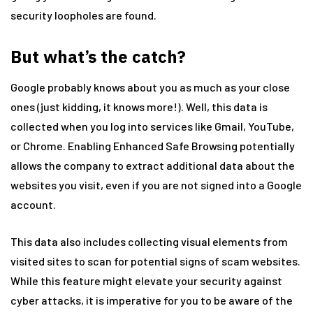
security loopholes are found.
But what’s the catch?
Google probably knows about you as much as your close
ones (just kidding, it knows more!). Well, this data is
collected when you log into services like Gmail, YouTube,
or Chrome. Enabling Enhanced Safe Browsing potentially
allows the company to extract additional data about the
websites you visit, even if you are not signed into a Google
account.
This data also includes collecting visual elements from
visited sites to scan for potential signs of scam websites.
While this feature might elevate your security against
cyber attacks, it is imperative for you to be aware of the