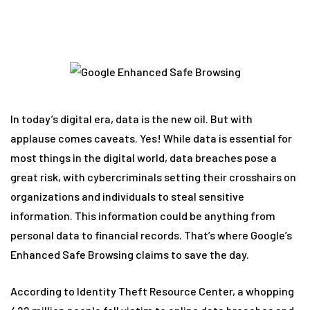
In today’s digital era, data is the new oil. But with
applause comes caveats. Yes! While data is essential for
most things in the digital world, data breaches pose a
great risk, with cybercriminals setting their crosshairs on
organizations and individuals to steal sensitive
information. This information could be anything from
personal data to financial records. That’s where Google’s
Enhanced Safe Browsing claims to save the day.
According to Identity Theft Resource Center, a whopping