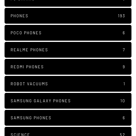
PHONES
193
POCO PHONES
6
REALME PHONES
7
REDMI PHONES
9
ROBOT VACUUMS
1
SAMSUNG GALAXY PHONES
10
SAMSUNG PHONES
6
SCIENCE
52