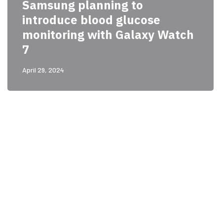
Samsung planning to
introduce blood glucose
monitoring with Galaxy Watch
7
April 29, 2024
PARTNERS
Just add here your
partners image or promo