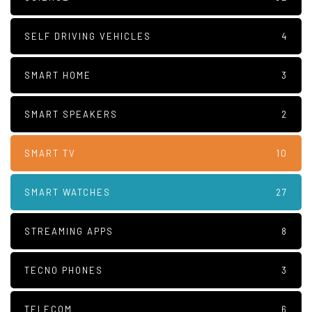
SELF DRIVING VEHICLES
4
SMART HOME
3
SMART SPEAKERS
2
SMART TV
10
SMART WATCHES
27
STREAMING APPS
8
TECNO PHONES
3
TELECOM
6