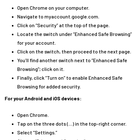
Open Chrome on your computer.
Navigate to myaccount.google.com.
Click on “Security” at the top of the page.
Locate the switch under “Enhanced Safe Browsing”
for your account.
Click on the switch, then proceed to the next page.
You’ll find another switch next to “Enhanced Safe
Browsing”; click on it.
Finally, click “Turn on” to enable Enhanced Safe
Browsing for added security.
For your Android and iOS devices:
Open Chrome.
Tap on the three dots (…) in the top-right corner.
Select “Settings.”