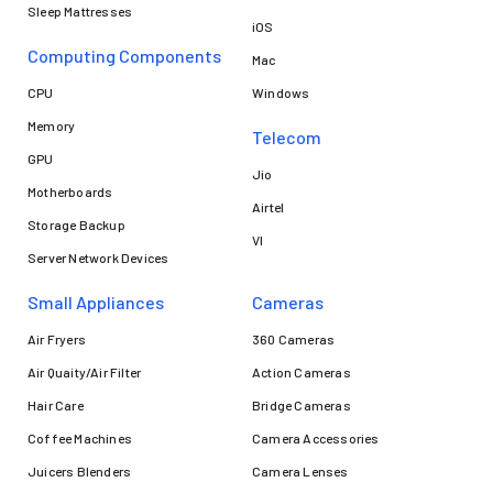
Sleep Mattresses
iOS
Computing Components
Mac
CPU
Windows
Memory
Telecom
GPU
Jio
Motherboards
Airtel
Storage Backup
VI
Server Network Devices
Small Appliances
Cameras
Air Fryers
360 Cameras
Air Quaity/Air Filter
Action Cameras
Hair Care
Bridge Cameras
Coffee Machines
Camera Accessories
Juicers Blenders
Camera Lenses