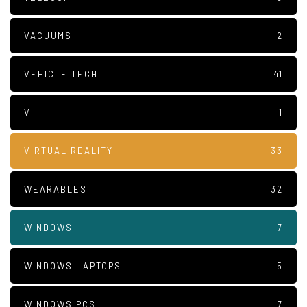
VACUUMS
2
VEHICLE TECH
41
VI
1
VIRTUAL REALITY
33
WEARABLES
32
WINDOWS
7
WINDOWS LAPTOPS
5
WINDOWS PCS
7