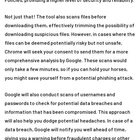
Not just that! The tool also scans files before
downloading them, effectively trimming the possibility of
downloading suspicious files. However, in cases where the
files can be deemed potentially risky but not unsafe,
Chrome will seek your consent to send them for a more
comprehensive analysis by Google. These scans would
only take a few minutes, so if you can hold your horses,
you might save yourself from a potential phishing attack.
Google will also conduct scans of usernames and
passwords to check for potential data breaches and
information that has been compromised. This approach
will also help you dodge potential headaches. In case of a
data breach, Google will notify you well ahead of time,
giving you a warning before fraudulent charges or other