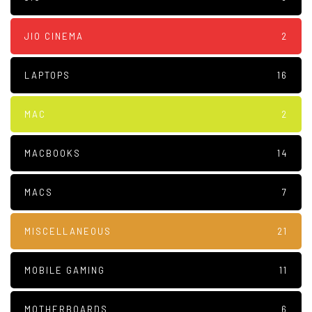
JIO CINEMA
2
LAPTOPS
16
MAC
2
MACBOOKS
14
MACS
7
MISCELLANEOUS
21
MOBILE GAMING
11
MOTHERBOARDS
6