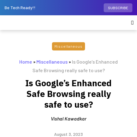
Be Tech Ready!!
SUBSCRIBE
Miscellaneous
Home
»
Miscellaneous
»
Is Google’s Enhanced
Safe Browsing really safe to use?
Is Google’s Enhanced
Safe Browsing really
safe to use?
Vishal Kawadkar
August 3, 2023