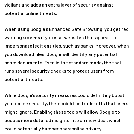
vigilant and adds an extra layer of security against
potential online threats.
When using Google’s Enhanced Safe Browsing, you get red
warning screens if you visit websites that appear to
impersonate legit entities, such as banks. Moreover, when
you download files, Google will identify any potential
scam documents. Even in the standard mode, the tool
runs several security checks to protect users from
potential threats.
While Google’s security measures could definitely boost
your online security, there might be trade-offs that users
might ignore. Enabling these tools will allow Google to
access more detailed insights into an individual, which
could potentially hamper one’s online privacy.