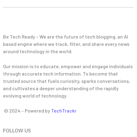
Be Tech Ready – We are the future of tech blogging, an AI
based engine where we track, filter, and share every news
around technology in the world.
Our mission is to educate, empower and engage individuals
through accurate tech information. To become that
trusted source that fuels curiosity, sparks conversations,
and cultivates a deeper understanding of the rapidly
evolving world of technology.
© 2024 – Powered by
TechTrackr
FOLLOW US