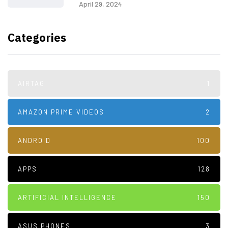
April 29, 2024
Categories
AIRTAG
1
AMAZON PRIME VIDEOS
2
ANDROID
100
APPS
128
ARTIFICIAL INTELLIGENCE
150
ASUS PHONES
3