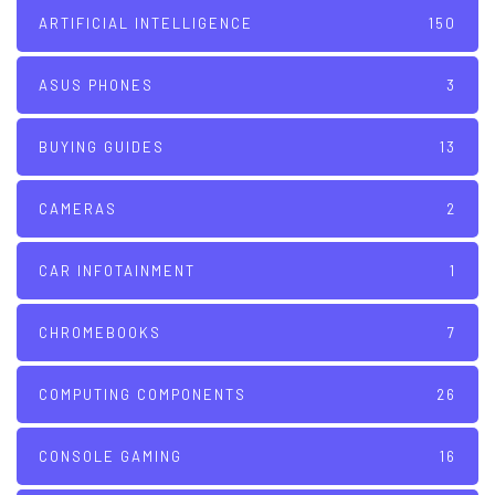
ARTIFICIAL INTELLIGENCE
150
ASUS PHONES
3
BUYING GUIDES
13
CAMERAS
2
CAR INFOTAINMENT
1
CHROMEBOOKS
7
COMPUTING COMPONENTS
26
CONSOLE GAMING
16