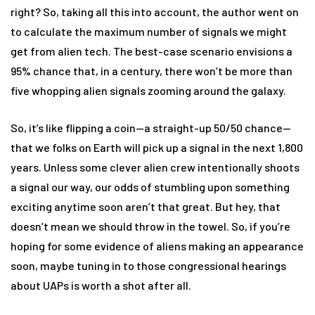
right? So, taking all this into account, the author went on
to calculate the maximum number of signals we might
get from alien tech. The best-case scenario envisions a
95% chance that, in a century, there won’t be more than
five whopping alien signals zooming around the galaxy.
So, it’s like flipping a coin—a straight-up 50/50 chance—
that we folks on Earth will pick up a signal in the next 1,800
years. Unless some clever alien crew intentionally shoots
a signal our way, our odds of stumbling upon something
exciting anytime soon aren’t that great. But hey, that
doesn’t mean we should throw in the towel. So, if you’re
hoping for some evidence of aliens making an appearance
soon, maybe tuning in to those congressional hearings
about UAPs is worth a shot after all.