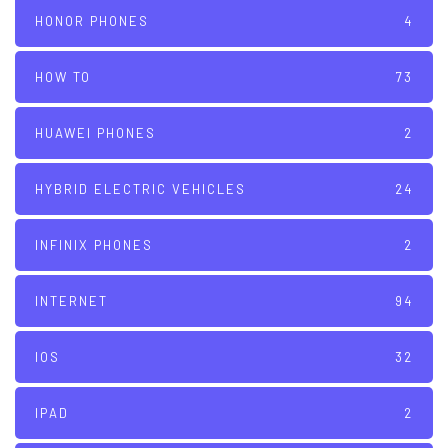
HONOR PHONES
4
HOW TO
73
HUAWEI PHONES
2
HYBRID ELECTRIC VEHICLES
24
INFINIX PHONES
2
INTERNET
94
IOS
32
IPAD
2