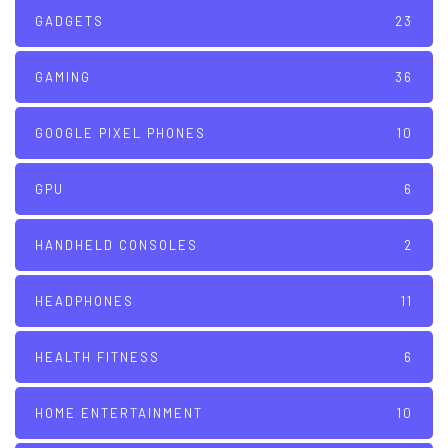
GADGETS
23
GAMING
36
GOOGLE PIXEL PHONES
10
GPU
6
HANDHELD CONSOLES
2
HEADPHONES
11
HEALTH FITNESS
6
HOME ENTERTAINMENT
10