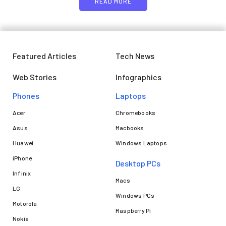
READ MORE
Featured Articles
Tech News
Web Stories
Infographics
Phones
Laptops​
Acer
Chromebooks
Asus
Macbooks
Huawei
Windows Laptops
iPhone
Desktop PCs
Infinix
Macs
LG
Windows PCs
Motorola
Raspberry Pi
Nokia