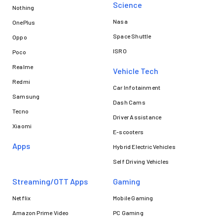
Science
Nothing
Nasa
OnePlus
Space Shuttle
Oppo
ISRO
Poco
Realme
Vehicle Tech
Redmi
Car Infotainment
Samsung
Dash Cams
Tecno
Driver Assistance
Xiaomi
E-scooters
Apps
Hybrid Electric Vehicles
Self Driving Vehicles
Streaming/OTT Apps
Gaming
Netflix
Mobile Gaming
Amazon Prime Video
PC Gaming