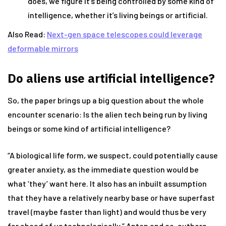
does, we figure it’s being controlled by some kind of
intelligence, whether it’s living beings or artificial.
Also Read:
Next-gen space telescopes could leverage
deformable mirrors
D
o aliens use artificial intelligence?
So, the paper brings up a big question about the whole
encounter scenario: Is the alien tech being run by living
beings or some kind of artificial intelligence?
“A biological life form, we suspect, could potentially cause
greater anxiety, as the immediate question would be
what ‘they’ want here. It also has an inbuilt assumption
that they have a relatively nearby base or have superfast
travel (maybe faster than light) and would thus be very
far ahead of us technologically,” Anton and co-authors