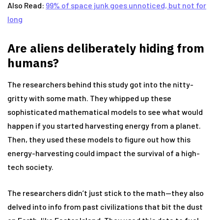
Also Read:
99% of space junk goes unnoticed, but not for
long
Are aliens deliberately hiding from
humans?
The researchers behind this study got into the nitty-
gritty with some math. They whipped up these
sophisticated mathematical models to see what would
happen if you started harvesting energy from a planet.
Then, they used these models to figure out how this
energy-harvesting could impact the survival of a high-
tech society.
The researchers didn’t just stick to the math—they also
delved into info from past civilizations that bit the dust