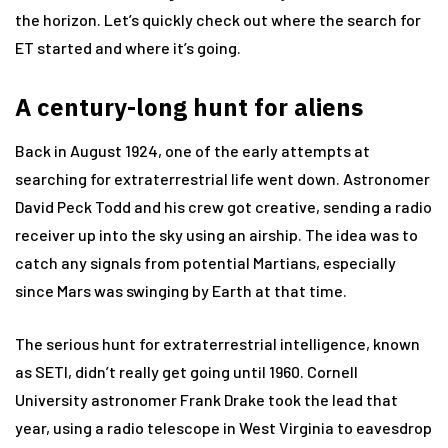
the horizon. Let’s quickly check out where the search for
ET started and where it’s going.
A century-long hunt for aliens
Back in August 1924, one of the early attempts at
searching for extraterrestrial life went down. Astronomer
David Peck Todd and his crew got creative, sending a radio
receiver up into the sky using an airship. The idea was to
catch any signals from potential Martians, especially
since Mars was swinging by Earth at that time.
The serious hunt for extraterrestrial intelligence, known
as SETI, didn’t really get going until 1960. Cornell
University astronomer Frank Drake took the lead that
year, using a radio telescope in West Virginia to eavesdrop