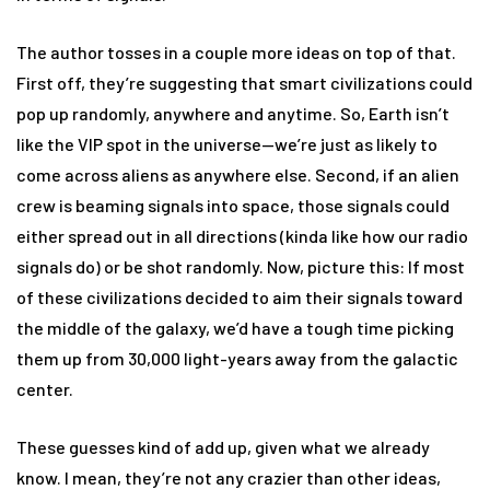
The author tosses in a couple more ideas on top of that.
First off, they’re suggesting that smart civilizations could
pop up randomly, anywhere and anytime. So, Earth isn’t
like the VIP spot in the universe—we’re just as likely to
come across aliens as anywhere else. Second, if an alien
crew is beaming signals into space, those signals could
either spread out in all directions (kinda like how our radio
signals do) or be shot randomly. Now, picture this: If most
of these civilizations decided to aim their signals toward
the middle of the galaxy, we’d have a tough time picking
them up from 30,000 light-years away from the galactic
center.
These guesses kind of add up, given what we already
know. I mean, they’re not any crazier than other ideas,