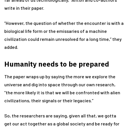
write in their paper.
“However, the question of whether the encounter is with a
biological life form or the emissaries of a machine
civilization could remain unresolved for a long time,” they
added.
Humanity needs to be prepared
The paper wraps up by saying the more we explore the
universe and dig into space through our own research,
“the more likely it is that we will be confronted with alien
civilizations, their signals or their legacies.”
So, the researchers are saying, given all that, we gotta
get our act together as a global society and be ready for