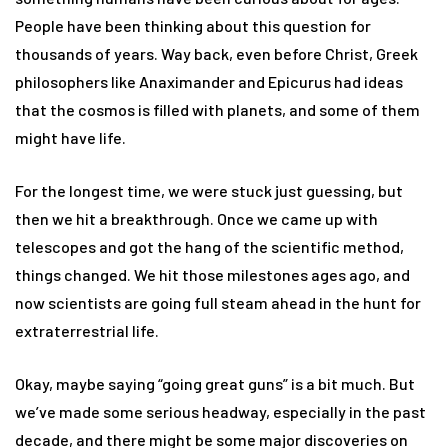
People have been thinking about this question for
thousands of years. Way back, even before Christ, Greek
philosophers like Anaximander and Epicurus had ideas
that the cosmos is filled with planets, and some of them
might have life.
For the longest time, we were stuck just guessing, but
then we hit a breakthrough. Once we came up with
telescopes and got the hang of the scientific method,
things changed. We hit those milestones ages ago, and
now scientists are going full steam ahead in the hunt for
extraterrestrial life.
Okay, maybe saying “going great guns” is a bit much. But
we’ve made some serious headway, especially in the past
decade, and there might be some major discoveries on