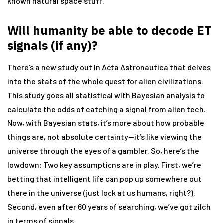
known natural space stuff.
Will humanity be able to decode ET
signals (if any)?
There’s a new study out in Acta Astronautica that delves
into the stats of the whole quest for alien civilizations.
This study goes all statistical with Bayesian analysis to
calculate the odds of catching a signal from alien tech.
Now, with Bayesian stats, it’s more about how probable
things are, not absolute certainty—it’s like viewing the
universe through the eyes of a gambler. So, here’s the
lowdown: Two key assumptions are in play. First, we’re
betting that intelligent life can pop up somewhere out
there in the universe (just look at us humans, right?).
Second, even after 60 years of searching, we’ve got zilch
in terms of signals.