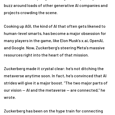
buzz around loads of other generative AI companies and
projects crowding the scene.
Cooking up AGI, the kind of AI that often gets likened to
human-level smarts, has become a major obsession for
many players in the game, like Elon Musk’s x.ai, OpenAI,
and Google. Now, Zuckerberg’s steering Meta’s massive
resources right into the heart of that mission.
Zuckerberg made it crystal clear: he’s not ditching the
metaverse anytime soon. In fact, he’s convinced that AI
strides will give it a major boost. “The two major parts of
our vision — AI and the metaverse — are connected,” he
wrote.
Zuckerberg has been on the hype train for connecting