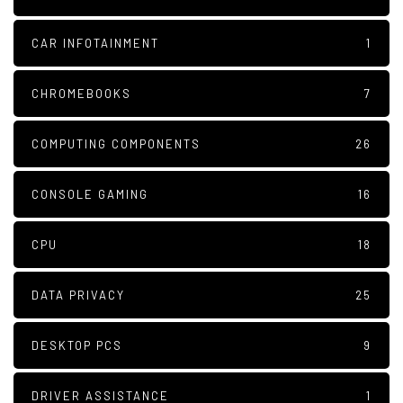
CAR INFOTAINMENT
1
CHROMEBOOKS
7
COMPUTING COMPONENTS
26
CONSOLE GAMING
16
CPU
18
DATA PRIVACY
25
DESKTOP PCS
9
DRIVER ASSISTANCE
1