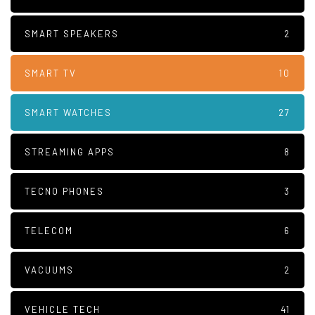
SMART SPEAKERS
2
SMART TV
10
SMART WATCHES
27
STREAMING APPS
8
TECNO PHONES
3
TELECOM
6
VACUUMS
2
VEHICLE TECH
41