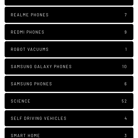
REALME PHONES
7
REDMI PHONES
9
ROBOT VACUUMS
1
SAMSUNG GALAXY PHONES
10
SAMSUNG PHONES
6
SCIENCE
52
SELF DRIVING VEHICLES
4
SMART HOME
3