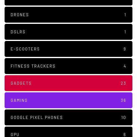
DRONES
1
DSLRS
1
E-SCOOTERS
9
FITNESS TRACKERS
4
GADGETS
23
GAMING
36
GOOGLE PIXEL PHONES
10
GPU
6