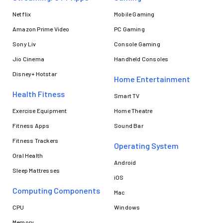
Netflix
Mobile Gaming
Amazon Prime Video
PC Gaming
Sony Liv
Console Gaming
Jio Cinema
Handheld Consoles
Disney+ Hotstar
Home Entertainment
Health Fitness
Smart TV
Exercise Equipment
Home Theatre
Fitness Apps
Sound Bar
Fitness Trackers
Operating System
Oral Health
Android
Sleep Mattresses
iOS
Computing Components
Mac
CPU
Windows
Memory