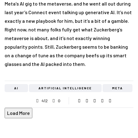
Meta’s AI gig to the metaverse, and he went all out during
last year’s Connect event talking up generative AI. It’s not
exactly a new playbook for him, but it’s a bit of a gamble.
Right now, not many folks fully get what Zuckerberg’s
metaverse is about, and it’s not exactly winning
popularity points. Still, Zuckerberg seems to be banking
on a change of tune as the company beefs up its smart
glasses and the AI packed into them.
AI
ARTIFICIAL INTELLIGENCE
META
412
0
Load More