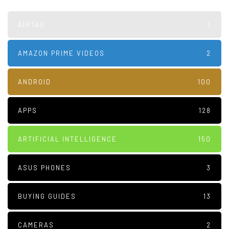
AIRTAG
1
AMAZON PRIME VIDEOS
2
ANDROID
100
APPS
128
ARTIFICIAL INTELLIGENCE
150
ASUS PHONES
3
BUYING GUIDES
13
CAMERAS
2