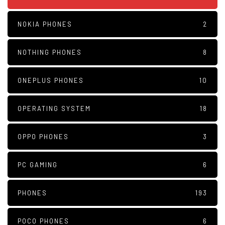
NOKIA PHONES
2
NOTHING PHONES
8
ONEPLUS PHONES
10
OPERATING SYSTEM
18
OPPO PHONES
3
PC GAMING
6
PHONES
193
POCO PHONES
6