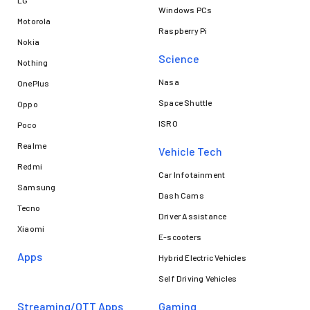
LG
Windows PCs
Motorola
Raspberry Pi
Nokia
Science
Nothing
Nasa
OnePlus
Space Shuttle
Oppo
ISRO
Poco
Realme
Vehicle Tech
Redmi
Car Infotainment
Samsung
Dash Cams
Tecno
Driver Assistance
Xiaomi
E-scooters
Apps
Hybrid Electric Vehicles
Self Driving Vehicles
Streaming/OTT Apps
Gaming