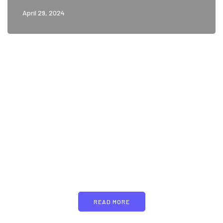
April 29, 2024
PARTNERS
Just add here your
partners image or promo
text
READ MORE