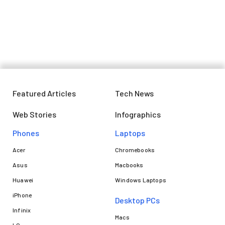
Featured Articles
Tech News
Web Stories
Infographics
Phones
Laptops​
Acer
Chromebooks
Asus
Macbooks
Huawei
Windows Laptops
iPhone
Desktop PCs
Infinix
Macs