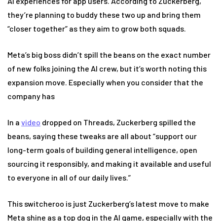
AI experiences for app users. According to Zuckerberg,
they’re planning to buddy these two up and bring them
“closer together” as they aim to grow both squads.
Meta’s big boss didn’t spill the beans on the exact number
of new folks joining the AI crew, but it’s worth noting this
expansion move. Especially when you consider that the
company has
In a
video
dropped on Threads, Zuckerberg spilled the
beans, saying these tweaks are all about “support our
long-term goals of building general intelligence, open
sourcing it responsibly, and making it available and useful
to everyone in all of our daily lives.”
This switcheroo is just Zuckerberg’s latest move to make
Meta shine as a top dog in the AI game, especially with the