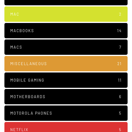
MAC
2
MACBOOKS
14
MACS
7
MISCELLANEOUS
21
MOBILE GAMING
11
MOTHERBOARDS
6
MOTOROLA PHONES
5
NETFLIX
5