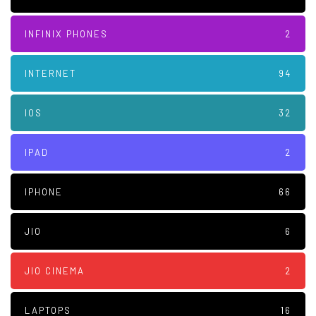
INFINIX PHONES
2
INTERNET
94
IOS
32
IPAD
2
IPHONE
66
JIO
6
JIO CINEMA
2
LAPTOPS
16