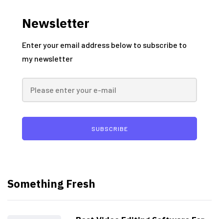
Newsletter
Enter your email address below to subscribe to
my newsletter
SUBSCRIBE
Something Fresh