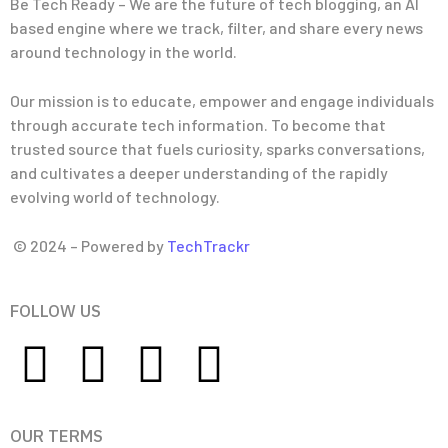
Be Tech Ready – We are the future of tech blogging, an AI
based engine where we track, filter, and share every news
around technology in the world.
Our mission is to educate, empower and engage individuals
through accurate tech information. To become that
trusted source that fuels curiosity, sparks conversations,
and cultivates a deeper understanding of the rapidly
evolving world of technology.
© 2024 – Powered by
TechTrackr
FOLLOW US
OUR TERMS