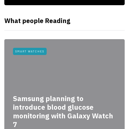
What people Reading
SMART WATCHES
Samsung planning to
introduce blood glucose
monitoring with Galaxy Watch
7