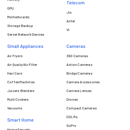
Telecom
GPU
Jio
Motherboards
Airtel
Storage Backup
VI
Server Network Devices
Small Appliances
Cameras
Air Fryers
360 Cameras
Air Quaity/Air Filter
Action Cameras
Hair Care
Bridge Cameras
Coffee Machines
Camera Accessories
Juicers Blenders
Camera Lenses
Multi Cookers
Drones
Vacuums
Compact Cameras
DSLRs
Smart Home
GoPro
Home Security