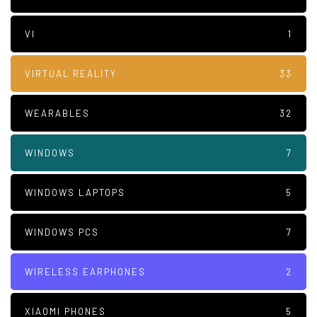
VI
1
VIRTUAL REALITY
33
WEARABLES
32
WINDOWS
7
WINDOWS LAPTOPS
5
WINDOWS PCS
7
WIRELESS EARPHONES
2
XIAOMI PHONES
5