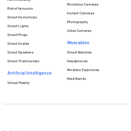
Mirrorless Cameras
Robot Vacuums
Instant Cameras
Smart Home Hubs
Photography
Smart Lights
Video Cameras
Smart Plugs
Wearables
Smart Scales
Smart Speakers
Smart Watches
Smart Thermostats
Headphones
Wireless Earphones
Artificial Intelligence
Neck Bands
Virtual Reality