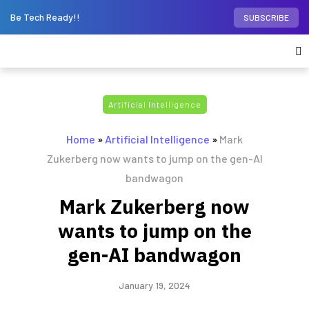
Be Tech Ready!!
SUBSCRIBE
Artificial Intelligence
Home
»
Artificial Intelligence
»
Mark
Zukerberg now wants to jump on the gen-AI
bandwagon
Mark Zukerberg now
wants to jump on the
gen-AI bandwagon
January 19, 2024