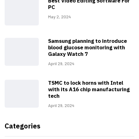
Best Video Editing Software For
PC
May 2, 2024
Samsung planning to introduce
blood glucose monitoring with
Galaxy Watch 7
April 29, 2024
TSMC to lock horns with Intel
with its A16 chip manufacturing
tech
April 29, 2024
Categories