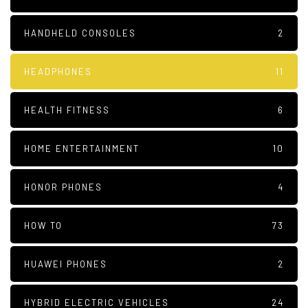
HANDHELD CONSOLES
2
HEADPHONES
11
HEALTH FITNESS
6
HOME ENTERTAINMENT
10
HONOR PHONES
4
HOW TO
73
HUAWEI PHONES
2
HYBRID ELECTRIC VEHICLES
24