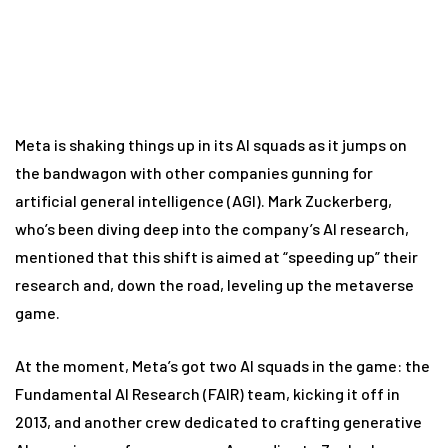
Meta is shaking things up in its AI squads as it jumps on
the bandwagon with other companies gunning for
artificial general intelligence (AGI). Mark Zuckerberg,
who’s been diving deep into the company’s AI research,
mentioned that this shift is aimed at “speeding up” their
research and, down the road, leveling up the metaverse
game.
At the moment, Meta’s got two AI squads in the game: the
Fundamental AI Research (FAIR) team, kicking it off in
2013, and another crew dedicated to crafting generative