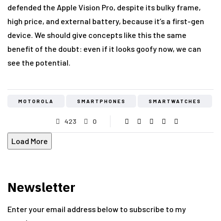
defended the Apple Vision Pro, despite its bulky frame,
high price, and external battery, because it’s a first-gen
device. We should give concepts like this the same
benefit of the doubt: even if it looks goofy now, we can
see the potential.
MOTOROLA
SMARTPHONES
SMARTWATCHES
423
0
Load More
Newsletter
Enter your email address below to subscribe to my