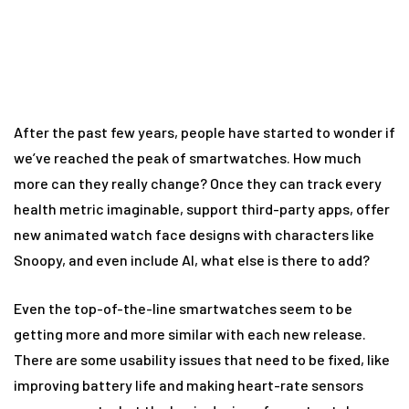
smartwatch
After the past few years, people have started to wonder if
we’ve reached the peak of smartwatches. How much
more can they really change? Once they can track every
health metric imaginable, support third-party apps, offer
new animated watch face designs with characters like
Snoopy, and even include AI, what else is there to add?
Even the top-of-the-line smartwatches seem to be
getting more and more similar with each new release.
There are some usability issues that need to be fixed, like
improving battery life and making heart-rate sensors