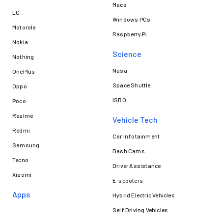
Macs
LG
Windows PCs
Motorola
Raspberry Pi
Nokia
Science
Nothing
Nasa
OnePlus
Space Shuttle
Oppo
ISRO
Poco
Realme
Vehicle Tech
Redmi
Car Infotainment
Samsung
Dash Cams
Tecno
Driver Assistance
Xiaomi
E-scooters
Apps
Hybrid Electric Vehicles
Self Driving Vehicles