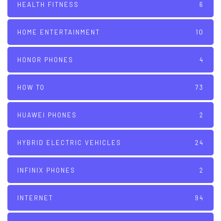
HEALTH FITNESS
6
HOME ENTERTAINMENT
10
HONOR PHONES
4
HOW TO
73
HUAWEI PHONES
2
HYBRID ELECTRIC VEHICLES
24
INFINIX PHONES
2
INTERNET
94