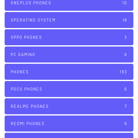
ONEPLUS PHONES
10
OPERATING SYSTEM
18
OPPO PHONES
3
PC GAMING
6
PHONES
193
POCO PHONES
6
REALME PHONES
7
REDMI PHONES
9