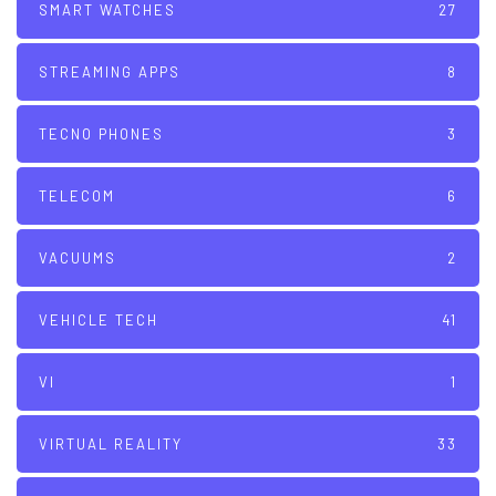
SMART WATCHES
27
STREAMING APPS
8
TECNO PHONES
3
TELECOM
6
VACUUMS
2
VEHICLE TECH
41
VI
1
VIRTUAL REALITY
33