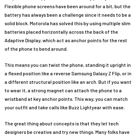
Flexible phone screens have been around for a bit, but the
battery has always been a challenge since it needs to be a
solid block. Motorola has solved this by using multiple slim
batteries placed horizontally across the back of the
Adaptive Display, which act as anchor points for the rest
of the phone to bend around.
This means you can twist the phone, standing it upright in
a flexed position like a reverse Samsung Galaxy Z Flip, or in
a different structural position like an arch. But if you want
to wear it, a strong magnet can attach the phone to a
wristband at key anchor points. This way, you can match
your outfit and take calls like Buzz Lightyear with ease.
The great thing about concepts is that they let tech
designers be creative and try new things. Many folks have