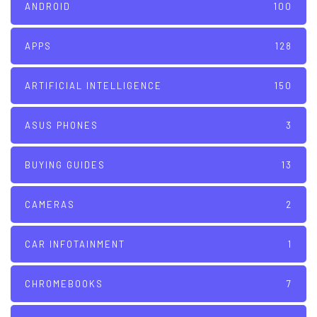
ANDROID
100
APPS
128
ARTIFICIAL INTELLIGENCE
150
ASUS PHONES
3
BUYING GUIDES
13
CAMERAS
2
CAR INFOTAINMENT
1
CHROMEBOOKS
7