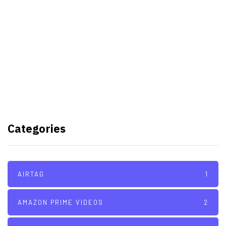
Samsung planning to introduce
blood glucose monitoring with
Galaxy Watch 7
TSMC to lock horns with Intel
with its A16 chip manufacturing
Categories
tech
AIRTAG
1
AMAZON PRIME VIDEOS
2