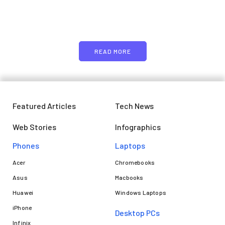
Just add here your partners
image or promo text
READ MORE
Featured Articles
Tech News
Web Stories
Infographics
Phones
Laptops​
Acer
Chromebooks
Asus
Macbooks
Huawei
Windows Laptops
iPhone
Desktop PCs
Infinix