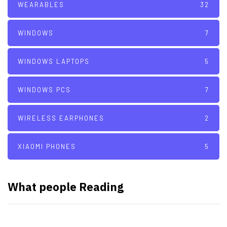
WEARABLES
32
WINDOWS
7
WINDOWS LAPTOPS
5
WINDOWS PCS
7
WIRELESS EARPHONES
2
XIAOMI PHONES
5
What people Reading