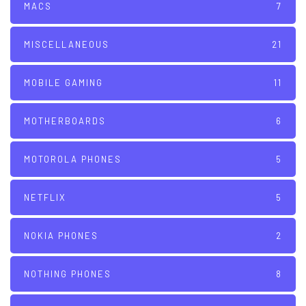
MACS
7
MISCELLANEOUS
21
MOBILE GAMING
11
MOTHERBOARDS
6
MOTOROLA PHONES
5
NETFLIX
5
NOKIA PHONES
2
NOTHING PHONES
8