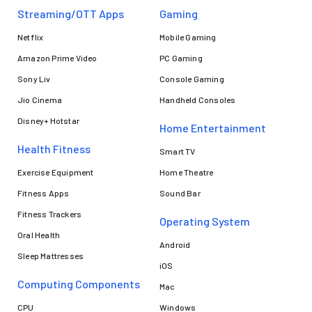
Streaming/OTT Apps
Gaming
Netflix
Mobile Gaming
Amazon Prime Video
PC Gaming
Sony Liv
Console Gaming
Jio Cinema
Handheld Consoles
Disney+ Hotstar
Home Entertainment
Health Fitness
Smart TV
Exercise Equipment
Home Theatre
Fitness Apps
Sound Bar
Fitness Trackers
Operating System
Oral Health
Android
Sleep Mattresses
iOS
Computing Components
Mac
CPU
Windows