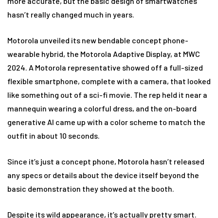
more accurate, but the basic design of smartwatches
hasn’t really changed much in years.
Motorola unveiled its new bendable concept phone-
wearable hybrid, the Motorola Adaptive Display, at MWC
2024. A Motorola representative showed off a full-sized
flexible smartphone, complete with a camera, that looked
like something out of a sci-fi movie. The rep held it near a
mannequin wearing a colorful dress, and the on-board
generative AI came up with a color scheme to match the
outfit in about 10 seconds.
Since it’s just a concept phone, Motorola hasn’t released
any specs or details about the device itself beyond the
basic demonstration they showed at the booth.
Despite its wild appearance, it’s actually pretty smart.