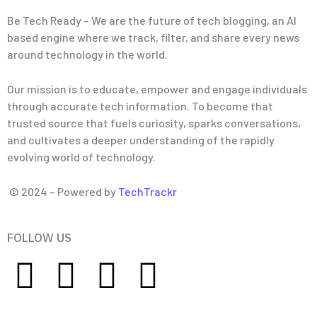
Be Tech Ready – We are the future of tech blogging, an AI
based engine where we track, filter, and share every news
around technology in the world.
Our mission is to educate, empower and engage individuals
through accurate tech information. To become that
trusted source that fuels curiosity, sparks conversations,
and cultivates a deeper understanding of the rapidly
evolving world of technology.
© 2024 – Powered by
TechTrackr
FOLLOW US