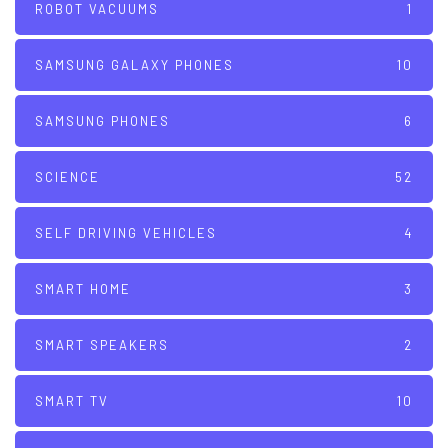
ROBOT VACUUMS
1
SAMSUNG GALAXY PHONES
10
SAMSUNG PHONES
6
SCIENCE
52
SELF DRIVING VEHICLES
4
SMART HOME
3
SMART SPEAKERS
2
SMART TV
10