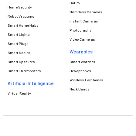
GoPro
Home Security
Mirrorless Cameras
Robot Vacuums
Instant Cameras
Smart Home Hubs
Photography
Smart Lights
Video Cameras
Smart Plugs
Wearables
Smart Scales
Smart Speakers
Smart Watches
Smart Thermostats
Headphones
Wireless Earphones
Artificial Intelligence
Neck Bands
Virtual Reality