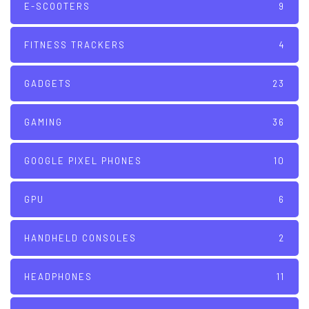
E-SCOOTERS
9
FITNESS TRACKERS
4
GADGETS
23
GAMING
36
GOOGLE PIXEL PHONES
10
GPU
6
HANDHELD CONSOLES
2
HEADPHONES
11