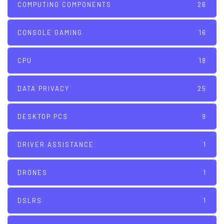
COMPUTING COMPONENTS
26
CONSOLE GAMING
16
CPU
18
DATA PRIVACY
25
DESKTOP PCS
9
DRIVER ASSISTANCE
1
DRONES
1
DSLRS
1