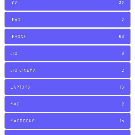
IOS
32
IPAD
2
IPHONE
66
JIO
6
JIO CINEMA
2
LAPTOPS
16
MAC
2
MACBOOKS
14