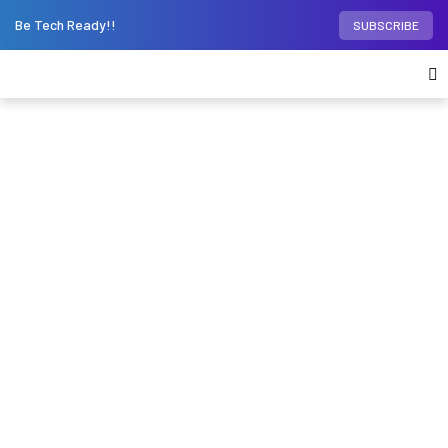
Be Tech Ready!!
SUBSCRIBE
Home
Phones
Motorola’s bendable
smartphone could also serve as a