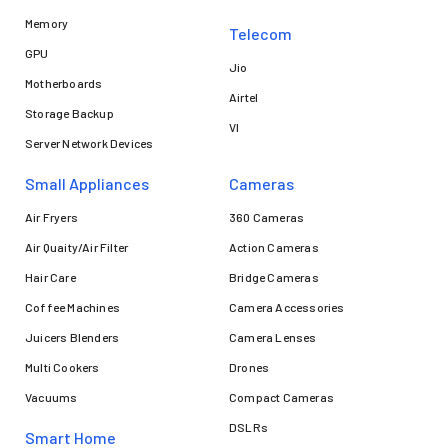
Memory
Telecom
GPU
Jio
Motherboards
Airtel
Storage Backup
VI
Server Network Devices
Small Appliances
Cameras
Air Fryers
360 Cameras
Air Quaity/Air Filter
Action Cameras
Hair Care
Bridge Cameras
Coffee Machines
Camera Accessories
Juicers Blenders
Camera Lenses
Multi Cookers
Drones
Vacuums
Compact Cameras
DSLRs
Smart Home