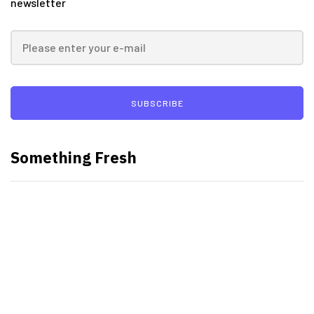
newsletter
SUBSCRIBE
Something Fresh
Best Video Editing Software For
PC