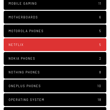
MOBILE GAMING
11
MOTHERBOARDS
6
MOTOROLA PHONES
5
NETFLIX
5
NOKIA PHONES
2
NOTHING PHONES
8
ONEPLUS PHONES
10
OPERATING SYSTEM
18