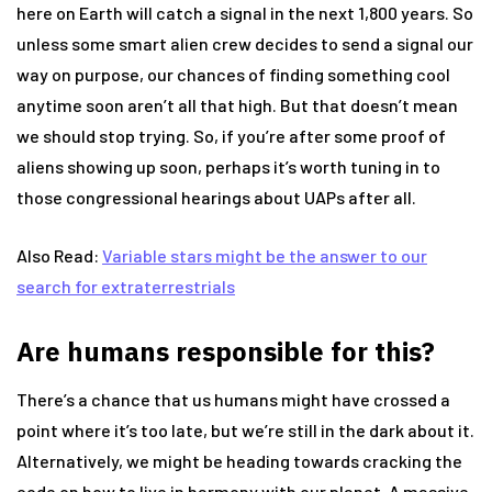
here on Earth will catch a signal in the next 1,800 years. So
unless some smart alien crew decides to send a signal our
way on purpose, our chances of finding something cool
anytime soon aren’t all that high. But that doesn’t mean
we should stop trying. So, if you’re after some proof of
aliens showing up soon, perhaps it’s worth tuning in to
those congressional hearings about UAPs after all.
Also Read:
Variable stars might be the answer to our
search for extraterrestrials
Are humans responsible for this?
There’s a chance that us humans might have crossed a
point where it’s too late, but we’re still in the dark about it.
Alternatively, we might be heading towards cracking the
code on how to live in harmony with our planet. A massive