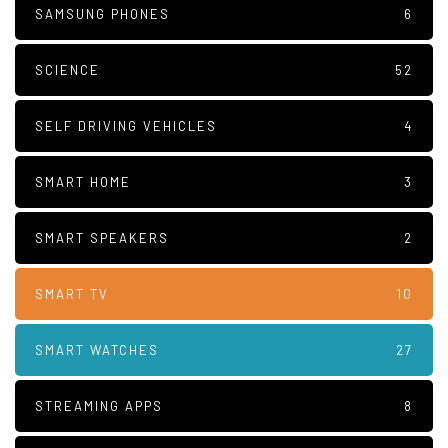
SAMSUNG PHONES
6
SCIENCE
52
SELF DRIVING VEHICLES
4
SMART HOME
3
SMART SPEAKERS
2
SMART TV
10
SMART WATCHES
27
STREAMING APPS
8