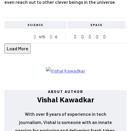
even reach out to other clever beings in the universe.
SCIENCE
SPACE
475
0
Load More
ABOUT AUTHOR
Vishal Kawadkar
With over 8 years of experience in tech
journalism, Vishal is someone with an innate
passion for exploring and delivering fresh takes.