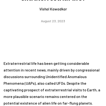
Vishal Kawadkar
August 23, 2023
Extraterrestrial life has been getting considerable
attention in recent news, mainly driven by congressional
discussions surrounding Unidentified Anomalous
Phenomena (UAPs), also called UFOs. Despite the
captivating prospect of extraterrestrial visits to Earth, a
more plausible scenario remains centered on the
potential existence of alien life on far-flung planets.