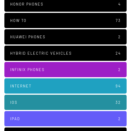
HONOR PHONES
4
HOW TO
73
HUAWEI PHONES
2
HYBRID ELECTRIC VEHICLES
24
INFINIX PHONES
2
INTERNET
94
IOS
32
IPAD
2