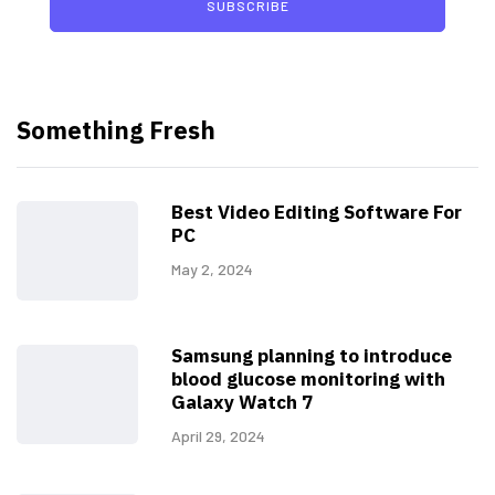
SUBSCRIBE
Something Fresh
Best Video Editing Software For
PC
May 2, 2024
Samsung planning to introduce
blood glucose monitoring with
Galaxy Watch 7
April 29, 2024