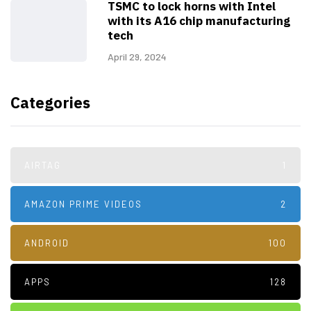
TSMC to lock horns with Intel
with its A16 chip manufacturing
tech
April 29, 2024
Categories
AIRTAG
1
AMAZON PRIME VIDEOS
2
ANDROID
100
APPS
128