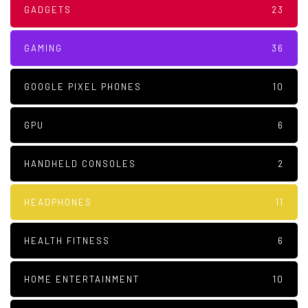
GADGETS
23
GAMING
36
GOOGLE PIXEL PHONES
10
GPU
6
HANDHELD CONSOLES
2
HEADPHONES
11
HEALTH FITNESS
6
HOME ENTERTAINMENT
10