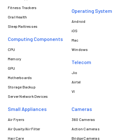
Fitness Trackers
Operating System
Oral Health
Android
Sleep Mattresses
iOS
Computing Components
Mac
CPU
Windows
Memory
Telecom
GPU
Jio
Motherboards
Airtel
Storage Backup
VI
Server Network Devices
Small Appliances
Cameras
Air Fryers
360 Cameras
Air Quaity/Air Filter
Action Cameras
Hair Care
Bridge Cameras