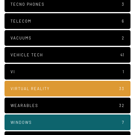
TECNO PHONES
3
TELECOM
6
VACUUMS
2
VEHICLE TECH
41
VI
1
VIRTUAL REALITY
33
WEARABLES
32
WINDOWS
7