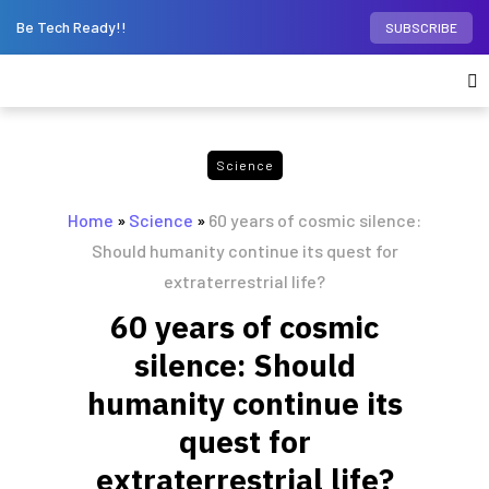
Be Tech Ready!!
SUBSCRIBE
Science
Home
»
Science
»
60 years of cosmic silence:
Should humanity continue its quest for
extraterrestrial life?
60 years of cosmic
silence: Should
humanity continue its
quest for
extraterrestrial life?