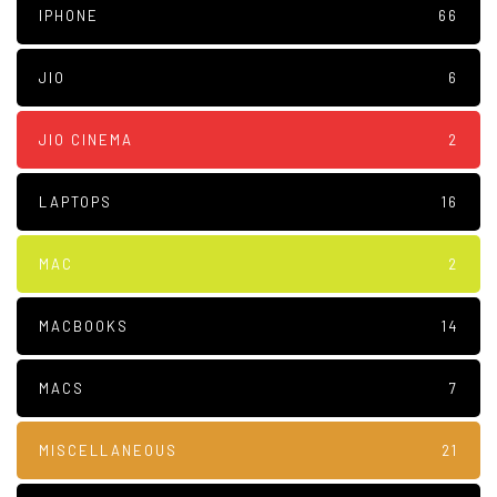
IPHONE
66
JIO
6
JIO CINEMA
2
LAPTOPS
16
MAC
2
MACBOOKS
14
MACS
7
MISCELLANEOUS
21