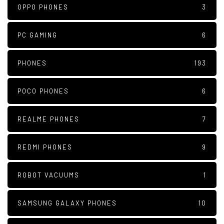
OPPO PHONES
3
PC GAMING
6
PHONES
193
POCO PHONES
6
REALME PHONES
7
REDMI PHONES
9
ROBOT VACUUMS
1
SAMSUNG GALAXY PHONES
10