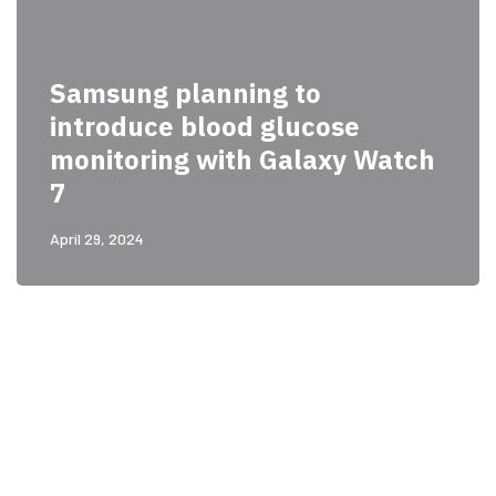
Samsung planning to
introduce blood glucose
monitoring with Galaxy Watch
7
April 29, 2024
PARTNERS