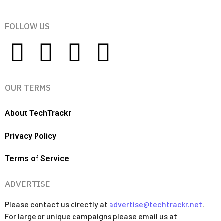
FOLLOW US
OUR TERMS
About TechTrackr
Privacy Policy
Terms of Service
ADVERTISE
Please contact us directly at
advertise@techtrackr.net
.
For large or unique campaigns please email us at