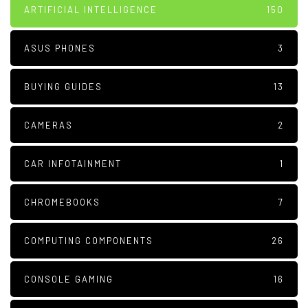
ARTIFICIAL INTELLIGENCE
150
ASUS PHONES
3
BUYING GUIDES
13
CAMERAS
2
CAR INFOTAINMENT
1
CHROMEBOOKS
7
COMPUTING COMPONENTS
26
CONSOLE GAMING
16