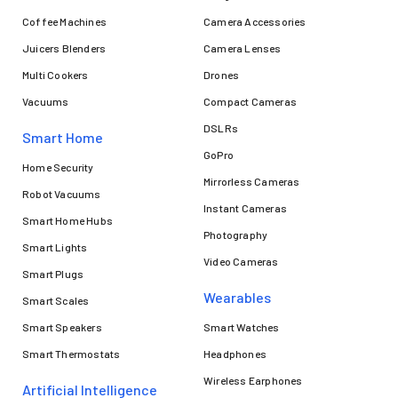
Coffee Machines
Camera Accessories
Juicers Blenders
Camera Lenses
Multi Cookers
Drones
Vacuums
Compact Cameras
DSLRs
Smart Home
GoPro
Home Security
Mirrorless Cameras
Robot Vacuums
Instant Cameras
Smart Home Hubs
Photography
Smart Lights
Video Cameras
Smart Plugs
Wearables
Smart Scales
Smart Speakers
Smart Watches
Smart Thermostats
Headphones
Wireless Earphones
Artificial Intelligence