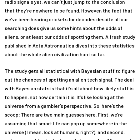
radio signals yet, we can’t just jump to the conclusion
that they’re nowhere to be found. However, the fact that
we’ve been hearing crickets for decades despite all our
searching does give us some hints about the odds of
aliens, or at least our odds of spotting them. A fresh study
published in Acta Astronautica dives into these statistics
about the whole alien civilization hunt so far.
The study gets all statistical with Bayesian stuff to figure
out the chances of spotting an alien tech signal. The deal
with Bayesian stats is that it’s all about how likely stuff is
to happen, not how certain it is. It’s like looking at the
universe from a gambler’s perspective. So, here’s the
scoop: There are two main guesses here. First, we’re
assuming that smart life can pop up somewhere in the
universe (I mean, look at humans, right?), and second,