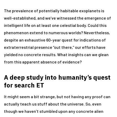
The prevalence of potentially habitable exoplanets is
well-established, and we’ve witnessed the emergence of
intelligent life on at least one celestial body. Could this
phenomenon extend to numerous worlds? Nevertheless,
despite an exhaustive 60-year quest for indications of
extraterrestrial presence “out there,” our efforts have
yielded no concrete results. What insights can we glean
from this apparent absence of evidence?
A deep study into humanity’s quest
for search ET
It might seem a bit strange, but not having any proof can
actually teach us stuff about the universe. So, even
though we haven’t stumbled upon any concrete alien