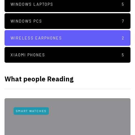
WINDOWS LAPTOPS
5
WINDOWS PCS
7
WIRELESS EARPHONES
2
XIAOMI PHONES
5
What people Reading
SMART WATCHES