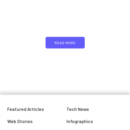
Just add here your
partners image or promo
text
READ MORE
Featured Articles
Tech News
Web Stories
Infographics