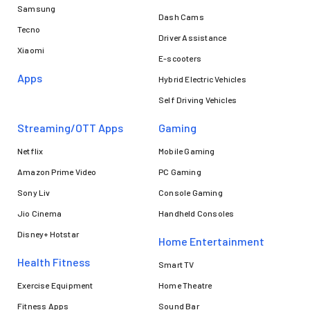
Samsung
Dash Cams
Tecno
Driver Assistance
Xiaomi
E-scooters
Apps
Hybrid Electric Vehicles
Self Driving Vehicles
Streaming/OTT Apps
Gaming
Netflix
Mobile Gaming
Amazon Prime Video
PC Gaming
Sony Liv
Console Gaming
Jio Cinema
Handheld Consoles
Disney+ Hotstar
Home Entertainment
Health Fitness
Smart TV
Exercise Equipment
Home Theatre
Fitness Apps
Sound Bar