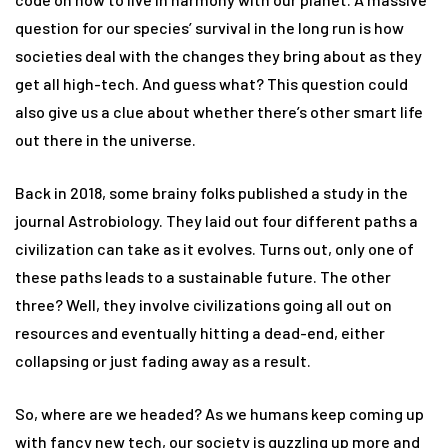
question for our species’ survival in the long run is how
societies deal with the changes they bring about as they
get all high-tech. And guess what? This question could
also give us a clue about whether there’s other smart life
out there in the universe.
Back in 2018, some brainy folks published a study in the
journal Astrobiology. They laid out four different paths a
civilization can take as it evolves. Turns out, only one of
these paths leads to a sustainable future. The other
three? Well, they involve civilizations going all out on
resources and eventually hitting a dead-end, either
collapsing or just fading away as a result.
So, where are we headed? As we humans keep coming up
with fancy new tech, our society is guzzling up more and