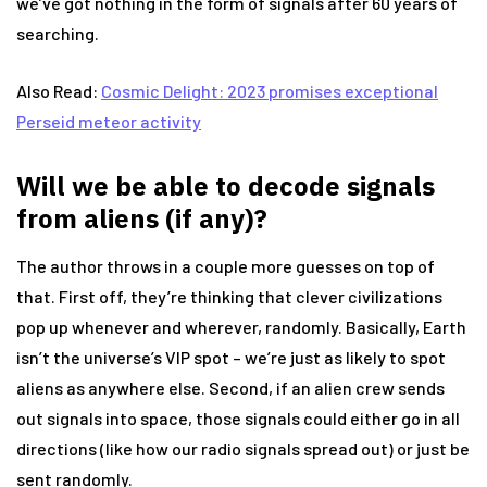
we’ve got nothing in the form of signals after 60 years of
searching.
Also Read:
Cosmic Delight: 2023 promises exceptional
Perseid meteor activity
Will we be able to decode signals
from aliens (if any)?
The author throws in a couple more guesses on top of
that. First off, they’re thinking that clever civilizations
pop up whenever and wherever, randomly. Basically, Earth
isn’t the universe’s VIP spot – we’re just as likely to spot
aliens as anywhere else. Second, if an alien crew sends
out signals into space, those signals could either go in all
directions (like how our radio signals spread out) or just be
sent randomly.