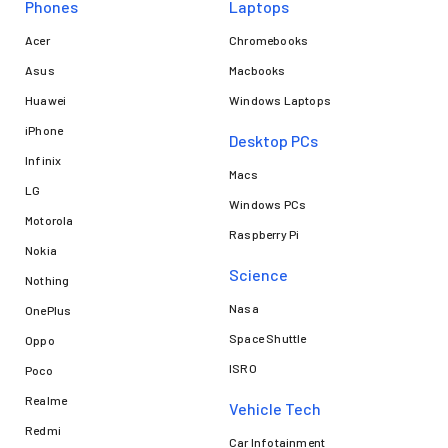
Phones
Laptops​
Acer
Chromebooks
Asus
Macbooks
Huawei
Windows Laptops
iPhone
Desktop PCs
Infinix
Macs
LG
Windows PCs
Motorola
Raspberry Pi
Nokia
Science
Nothing
Nasa
OnePlus
Space Shuttle
Oppo
ISRO
Poco
Realme
Vehicle Tech
Redmi
Car Infotainment