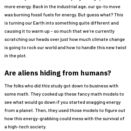
more energy. Back in the industrial age, our go-to move
was burning fossil fuels for energy. But guess what? This
is turning our Earth into something quite different and
causing it to warm up – so much that we’re currently
scratching our heads over just how much climate change
is going to rock our world and how to handle this new twist
in the plot.
Are aliens hiding from humans?
The folks who did this study got down to business with
some math. They cooked up these fancy math models to
see what would go down if you started snagging energy
from a planet. Then, they used those models to figure out
how this energy-grabbing could mess with the survival of
a high-tech society.