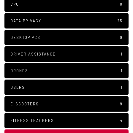
CPU
18
DATA PRIVACY
25
DESKTOP PCS
9
DRIVER ASSISTANCE
1
DRONES
1
DSLRS
1
E-SCOOTERS
9
FITNESS TRACKERS
4