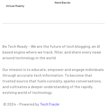
Neck Bands
Virtual Reality
Be Tech Ready – We are the future of tech blogging, an AI
based engine where we track, filter, and share every news
around technology in the world.
Our mission is to educate, empower and engage individuals
through accurate tech information. To become that
trusted source that fuels curiosity, sparks conversations,
and cultivates a deeper understanding of the rapidly
evolving world of technology.
© 2024 – Powered by
TechTrackr