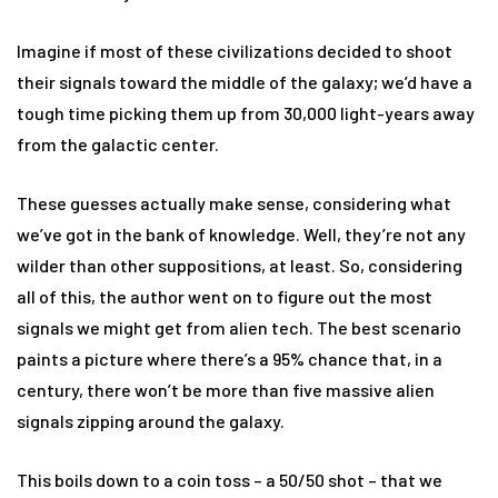
Imagine if most of these civilizations decided to shoot
their signals toward the middle of the galaxy; we’d have a
tough time picking them up from 30,000 light-years away
from the galactic center.
These guesses actually make sense, considering what
we’ve got in the bank of knowledge. Well, they’re not any
wilder than other suppositions, at least. So, considering
all of this, the author went on to figure out the most
signals we might get from alien tech. The best scenario
paints a picture where there’s a 95% chance that, in a
century, there won’t be more than five massive alien
signals zipping around the galaxy.
This boils down to a coin toss – a 50/50 shot – that we