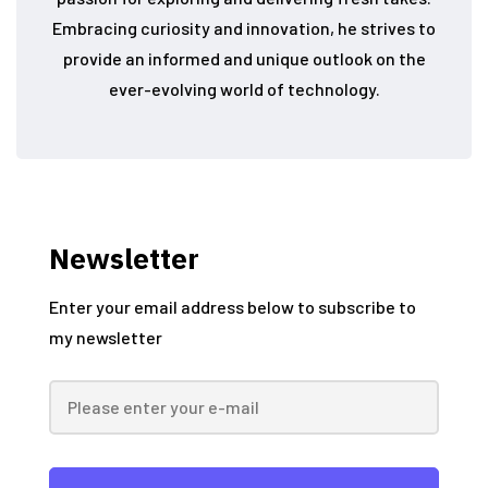
Embracing curiosity and innovation, he strives to
provide an informed and unique outlook on the
ever-evolving world of technology.
Newsletter
Enter your email address below to subscribe to
my newsletter