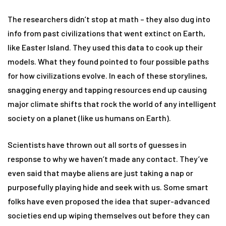
The researchers didn’t stop at math – they also dug into
info from past civilizations that went extinct on Earth,
like Easter Island. They used this data to cook up their
models. What they found pointed to four possible paths
for how civilizations evolve. In each of these storylines,
snagging energy and tapping resources end up causing
major climate shifts that rock the world of any intelligent
society on a planet (like us humans on Earth).
Scientists have thrown out all sorts of guesses in
response to why we haven’t made any contact. They’ve
even said that maybe aliens are just taking a nap or
purposefully playing hide and seek with us. Some smart
folks have even proposed the idea that super-advanced
societies end up wiping themselves out before they can