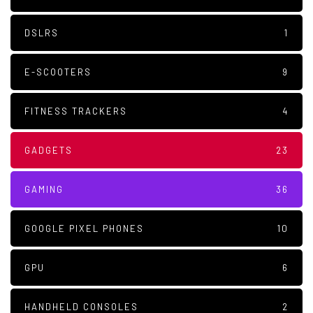
DSLRS
1
E-SCOOTERS
9
FITNESS TRACKERS
4
GADGETS
23
GAMING
36
GOOGLE PIXEL PHONES
10
GPU
6
HANDHELD CONSOLES
2