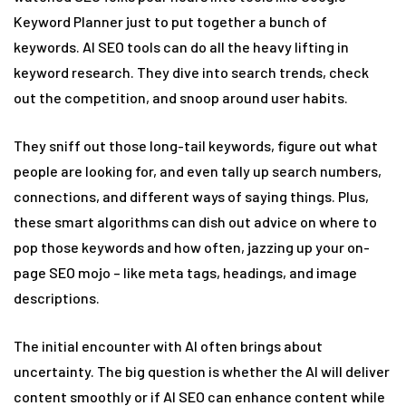
Keyword Planner just to put together a bunch of
keywords. AI SEO tools can do all the heavy lifting in
keyword research. They dive into search trends, check
out the competition, and snoop around user habits.
They sniff out those long-tail keywords, figure out what
people are looking for, and even tally up search numbers,
connections, and different ways of saying things. Plus,
these smart algorithms can dish out advice on where to
pop those keywords and how often, jazzing up your on-
page SEO mojo – like meta tags, headings, and image
descriptions.
The initial encounter with AI often brings about
uncertainty. The big question is whether the AI will deliver
content smoothly or if AI SEO can enhance content while