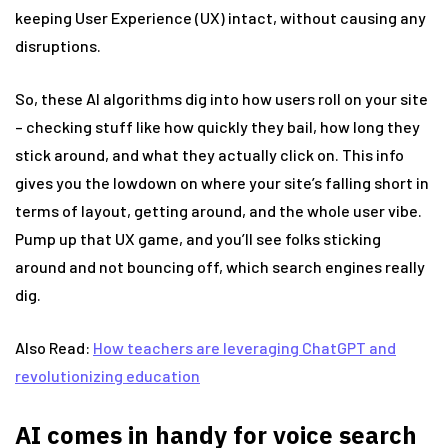
keeping User Experience (UX) intact, without causing any
disruptions.
So, these AI algorithms dig into how users roll on your site
– checking stuff like how quickly they bail, how long they
stick around, and what they actually click on. This info
gives you the lowdown on where your site’s falling short in
terms of layout, getting around, and the whole user vibe.
Pump up that UX game, and you’ll see folks sticking
around and not bouncing off, which search engines really
dig.
Also Read:
How teachers are leveraging ChatGPT and
revolutionizing education
AI comes in handy for voice search