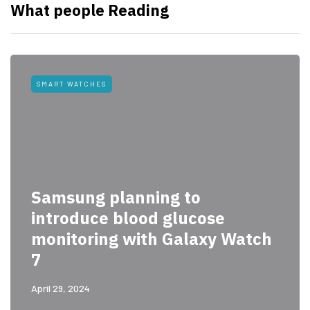
What people Reading
SMART WATCHES
Samsung planning to
introduce blood glucose
monitoring with Galaxy Watch
7
April 29, 2024