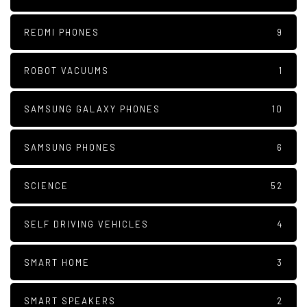
REDMI PHONES
9
ROBOT VACUUMS
1
SAMSUNG GALAXY PHONES
10
SAMSUNG PHONES
6
SCIENCE
52
SELF DRIVING VEHICLES
4
SMART HOME
3
SMART SPEAKERS
2