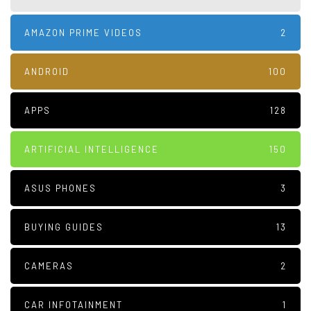
AMAZON PRIME VIDEOS
2
ANDROID
100
APPS
128
ARTIFICIAL INTELLIGENCE
150
ASUS PHONES
3
BUYING GUIDES
13
CAMERAS
2
CAR INFOTAINMENT
1