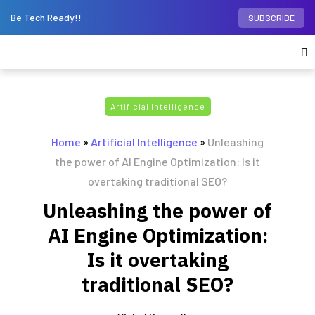
Be Tech Ready!!
SUBSCRIBE
Artificial Intelligence
Home
»
Artificial Intelligence
»
Unleashing
the power of AI Engine Optimization: Is it
overtaking traditional SEO?
Unleashing the power of
AI Engine Optimization:
Is it overtaking
traditional SEO?