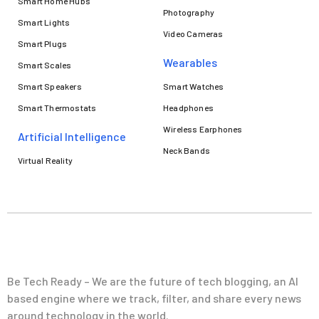
Smart Home Hubs
Photography
Smart Lights
Video Cameras
Smart Plugs
Wearables
Smart Scales
Smart Speakers
Smart Watches
Smart Thermostats
Headphones
Wireless Earphones
Artificial Intelligence
Neck Bands
Virtual Reality
Be Tech Ready – We are the future of tech blogging, an AI
based engine where we track, filter, and share every news
around technology in the world.