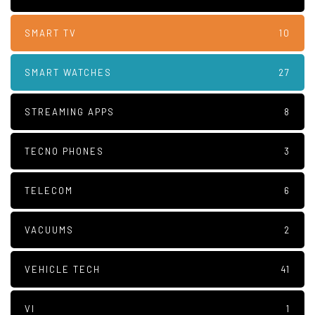
SMART TV
10
SMART WATCHES
27
STREAMING APPS
8
TECNO PHONES
3
TELECOM
6
VACUUMS
2
VEHICLE TECH
41
VI
1