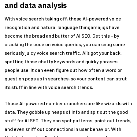
and data analysis
With voice search taking off, those AI-powered voice
recognition and natural language thingamajigs have
become the bread and butter of AI SEO. Get this – by
cracking the code on voice queries, you can snag some
seriously juicy voice search traffic. AI’s got your back,
spotting those chatty keywords and quirky phrases
people use. It can even figure out how often a word or
question pops up in searches, so your content can strut
its stuff in line with voice search trends.
Those AI-powered number crunchers are like wizards with
data. They gobble up heaps of info and spit out the good
stuff for AI SEO. They can spot patterns, point out trends,
and even sniff out connections in user behavior. With