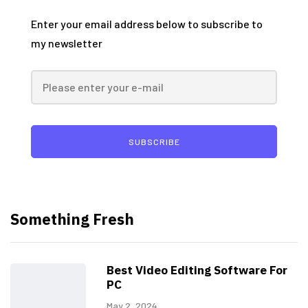
Enter your email address below to subscribe to
my newsletter
SUBSCRIBE
Something Fresh
Best Video Editing Software For
PC
May 2, 2024