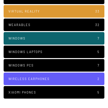
VIRTUAL REALITY
33
WEARABLES
32
WINDOWS
7
WINDOWS LAPTOPS
5
WINDOWS PCS
7
WIRELESS EARPHONES
2
XIAOMI PHONES
5