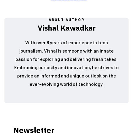
ABOUT AUTHOR
Vishal Kawadkar
With over 8 years of experience in tech
journalism, Vishal is someone with an innate
passion for exploring and delivering fresh takes.
Embracing curiosity and innovation, he strives to
provide an informed and unique outlook on the
ever-evolving world of technology.
Newsletter