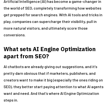
Artificial Intelligence (AI) has become a game-changer in
the world of SEO, completely transforming how websites
get prepped for search engines. With AI tools and tricks in
play, companies can supercharge their visibility, pull in
more natural visitors, and ultimately score those
conversions.
What sets AI Engine Optimization
apart from SEO?
AI chatbots are already giving out suggestions, and it’s
pretty darn obvious that if marketers, publishers, and
creators want to make it big (especially the ones riding on
SEO), they better start paying attention to what AI agents
want and need. And that’s where AI Engine Optimization
steps in.