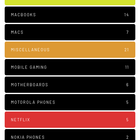
MACBOOKS
14
MACS
7
MISCELLANEOUS
21
MOBILE GAMING
11
MOTHERBOARDS
6
MOTOROLA PHONES
5
NETFLIX
5
NOKIA PHONES
2