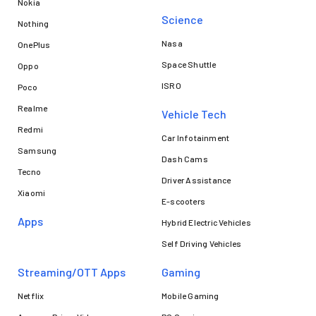
Nokia
Science
Nothing
Nasa
OnePlus
Space Shuttle
Oppo
ISRO
Poco
Realme
Vehicle Tech
Redmi
Car Infotainment
Samsung
Dash Cams
Tecno
Driver Assistance
Xiaomi
E-scooters
Apps
Hybrid Electric Vehicles
Self Driving Vehicles
Streaming/OTT Apps
Gaming
Netflix
Mobile Gaming