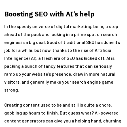
Boosting SEO with AI’s help
In the speedy universe of digital marketing, being a step
ahead of the pack and locking in a prime spot on search
engines is a big deal. Good ol’ traditional SEO has done its
job for a while, but now, thanks to the rise of Artificial
Intelligence (AI), a fresh era of SEO has kicked off. AI is
packing a bunch of fancy features that can seriously
ramp up your website’s presence, draw in more natural
visitors, and generally make your search engine game
strong.
Creating content used to be and still is quite a chore,
gobbling up hours to finish. But guess what? AI-powered
content generators can give you a helping hand, churning