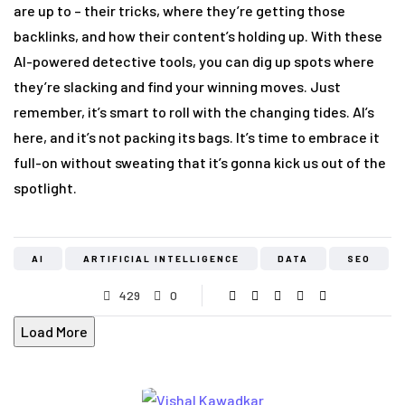
are up to – their tricks, where they’re getting those
backlinks, and how their content’s holding up. With these
AI-powered detective tools, you can dig up spots where
they’re slacking and find your winning moves. Just
remember, it’s smart to roll with the changing tides. AI’s
here, and it’s not packing its bags. It’s time to embrace it
full-on without sweating that it’s gonna kick us out of the
spotlight.
AI
ARTIFICIAL INTELLIGENCE
DATA
SEO
429
0
Load More