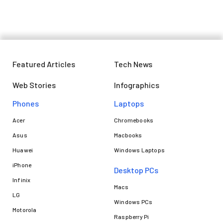
Featured Articles
Tech News
Web Stories
Infographics
Phones
Laptops​
Acer
Chromebooks
Asus
Macbooks
Huawei
Windows Laptops
iPhone
Desktop PCs
Infinix
Macs
LG
Windows PCs
Motorola
Raspberry Pi