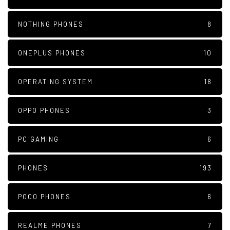
NOTHING PHONES
8
ONEPLUS PHONES
10
OPERATING SYSTEM
18
OPPO PHONES
3
PC GAMING
6
PHONES
193
POCO PHONES
6
REALME PHONES
7