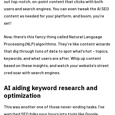
out top-notch, on-point content that clicks with both
users and search engines. You can even tweak the AI SEO
content as needed for your platform, and boom, you’re
set!
Now, there’s this fancy thing called Natural Language
Processing (NLP) algorithms. They’re like content wizards
that dig through tons of data to spot what’s hot – topics,
keywords, and what users are after. Whip up content
based on these insights, and watch your website’s street
cred soar with search engines.
AI aiding keyword research and
optimization
This was another one of those never-ending tasks. I’ve
watched SEO folks pour hours into tools like Google