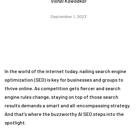
Vishal Kawadkar
September 1, 2023
In the world of the internet today, nailing search engine
optimization (SEO) is key for businesses and groups to
thrive online. As competition gets fiercer and search
engine rules change, staying on top of those search
results demands a smart and all-encompassing strategy.
And that’s where the buzzworthy AI SEO steps into the
spotlight.