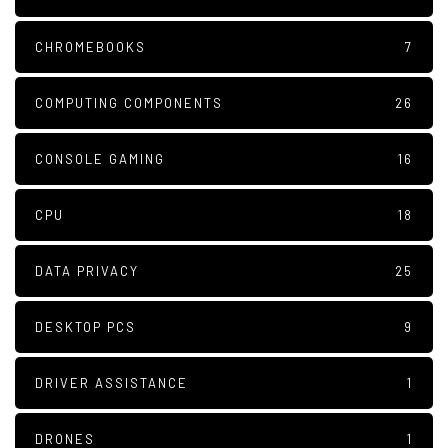
CHROMEBOOKS
7
COMPUTING COMPONENTS
26
CONSOLE GAMING
16
CPU
18
DATA PRIVACY
25
DESKTOP PCS
9
DRIVER ASSISTANCE
1
DRONES
1