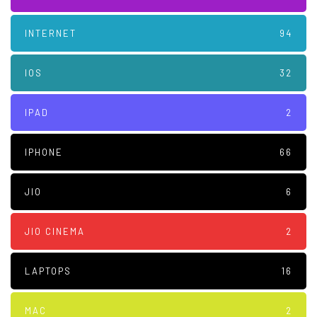
INTERNET
94
IOS
32
IPAD
2
IPHONE
66
JIO
6
JIO CINEMA
2
LAPTOPS
16
MAC
2