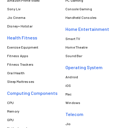
Amazon Prime Video
PC Gaming
Sony Liv
Console Gaming
Jio Cinema
Handheld Consoles
Disney+ Hotstar
Home Entertainment
Health Fitness
Smart TV
Exercise Equipment
Home Theatre
Fitness Apps
Sound Bar
Fitness Trackers
Operating System
Oral Health
Android
Sleep Mattresses
iOS
Computing Components
Mac
CPU
Windows
Memory
Telecom
GPU
Jio