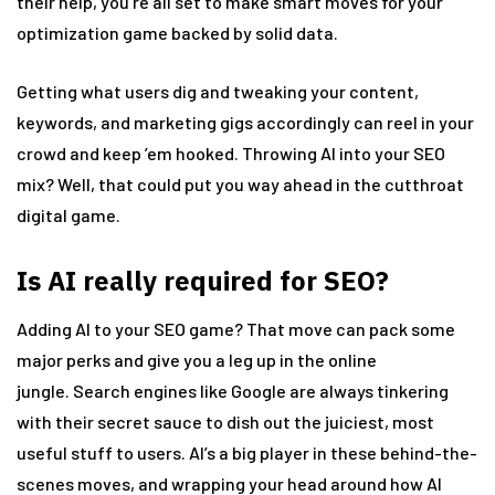
their help, you’re all set to make smart moves for your
optimization game backed by solid data.
Getting what users dig and tweaking your content,
keywords, and marketing gigs accordingly can reel in your
crowd and keep ’em hooked. Throwing AI into your SEO
mix? Well, that could put you way ahead in the cutthroat
digital game.
Is AI really required for SEO?
Adding AI to your SEO game? That move can pack some
major perks and give you a leg up in the online
jungle. Search engines like Google are always tinkering
with their secret sauce to dish out the juiciest, most
useful stuff to users. AI’s a big player in these behind-the-
scenes moves, and wrapping your head around how AI