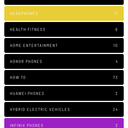
HEADPHONES
11
HEALTH FITNESS
6
HOME ENTERTAINMENT
10
HONOR PHONES
4
HOW TO
73
HUAWEI PHONES
2
HYBRID ELECTRIC VEHICLES
24
INFINIX PHONES
2