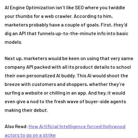
AI Engine Optimization isn’t like SEO where you twiddle
your thumbs for a web crawler. According to him,
marketers probably have a couple of goals. First, they’d
dig an API that funnels up-to-the-minute info into basic
models.
Next up, marketers would be keen on using that very same
company API packed with all its product details to school
their own personalized AI buddy. This AI would shoot the
breeze with customers and shoppers, whether they’re
surfing a website or chilling in an app. And hey, it would
even give a nod to the fresh wave of buyer-side agents
making their debut.
Also Read:
How Artificial Intelligence forced Hollywood
actors to go on a strike