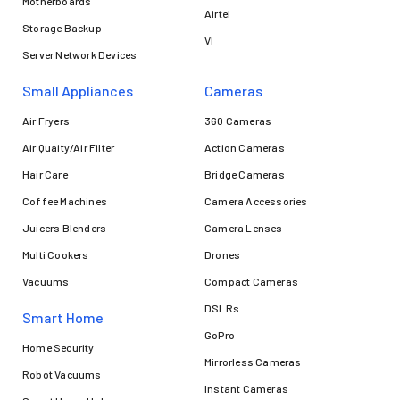
Motherboards
Airtel
Storage Backup
VI
Server Network Devices
Small Appliances
Cameras
Air Fryers
360 Cameras
Air Quaity/Air Filter
Action Cameras
Hair Care
Bridge Cameras
Coffee Machines
Camera Accessories
Juicers Blenders
Camera Lenses
Multi Cookers
Drones
Vacuums
Compact Cameras
DSLRs
Smart Home
GoPro
Home Security
Mirrorless Cameras
Robot Vacuums
Instant Cameras