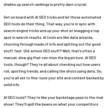
shakes up search rankings is pretty darn crucial.
Get on board with AI SEO tricks and let those automated
SEO tools do their thing. That way, you’re in sync with
search engine tricks and up your shot at snagging a top
spot in search results. AI tools are like data wizards,
churning through loads of info and spitting out the good
stuff, fast. Old-school SEO stuff? Well, that’s often a
manual, slow gig that can miss the big picture. AI SEO
tools, though? They’re all about checking out how users
roll, spotting trends, and calling the shots using data. So,
you’re all set to fine-tune your site and content backed by
solid info.
AI SEO tools? They’re like your backstage pass to the rival
show! They’ll spill the beans on what your competitors