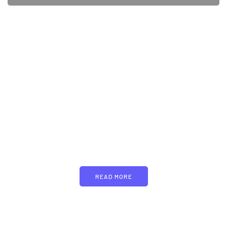
PARTNERS
Just add here your
partners image or promo
text
READ MORE