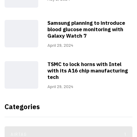
Samsung planning to introduce
blood glucose monitoring with
Galaxy Watch 7
April 29, 2024
TSMC to lock horns with Intel
with its A16 chip manufacturing
tech
April 29, 2024
Categories
AIRTAG
1