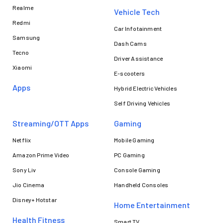
Realme
Vehicle Tech
Redmi
Car Infotainment
Samsung
Dash Cams
Tecno
Driver Assistance
Xiaomi
E-scooters
Apps
Hybrid Electric Vehicles
Self Driving Vehicles
Streaming/OTT Apps
Gaming
Netflix
Mobile Gaming
Amazon Prime Video
PC Gaming
Sony Liv
Console Gaming
Jio Cinema
Handheld Consoles
Disney+ Hotstar
Home Entertainment
Health Fitness
Smart TV