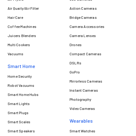
Air Quaity/Air Filter
Action Cameras
Hair Care
Bridge Cameras
Coffee Machines
Camera Accessories
Juicers Blenders
Camera Lenses
Multi Cookers
Drones
Vacuums
Compact Cameras
DSLRs
Smart Home
GoPro
Home Security
Mirrorless Cameras
Robot Vacuums
Instant Cameras
Smart Home Hubs
Photography
Smart Lights
Video Cameras
Smart Plugs
Wearables
Smart Scales
Smart Speakers
Smart Watches