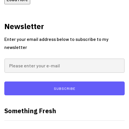
Newsletter
Enter your email address below to subscribe to my
newsletter
SUBSCRIBE
Something Fresh