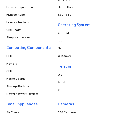
Exercise Equipment
Home Theatre
Fitness Apps
Sound Bar
Fitness Trackers
Operating System
Oral Health
Android
Sleep Mattresses
iOS
Computing Components
Mac
CPU
Windows
Memory
Telecom
GPU
Jio
Motherboards
Airtel
Storage Backup
VI
Server Network Devices
Small Appliances
Cameras
Air Fryers
360 Cameras