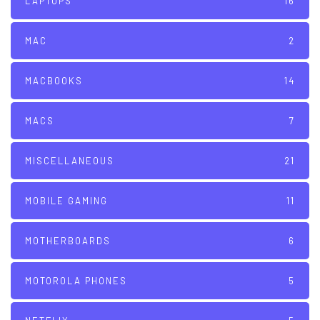
LAPTOPS
16
MAC
2
MACBOOKS
14
MACS
7
MISCELLANEOUS
21
MOBILE GAMING
11
MOTHERBOARDS
6
MOTOROLA PHONES
5