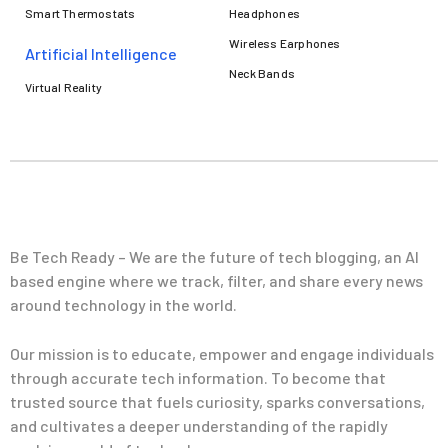
Smart Thermostats
Headphones
Wireless Earphones
Artificial Intelligence
Neck Bands
Virtual Reality
Be Tech Ready – We are the future of tech blogging, an AI
based engine where we track, filter, and share every news
around technology in the world.
Our mission is to educate, empower and engage individuals
through accurate tech information. To become that
trusted source that fuels curiosity, sparks conversations,
and cultivates a deeper understanding of the rapidly