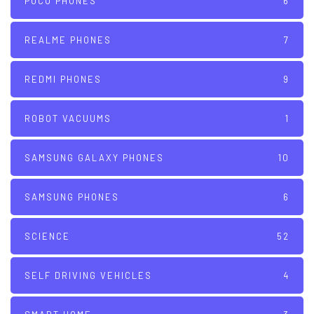
POCO PHONES
6
REALME PHONES
7
REDMI PHONES
9
ROBOT VACUUMS
1
SAMSUNG GALAXY PHONES
10
SAMSUNG PHONES
6
SCIENCE
52
SELF DRIVING VEHICLES
4