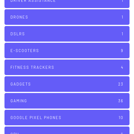
DRIVER ASSISTANCE
1
DRONES
1
DSLRS
1
E-SCOOTERS
9
FITNESS TRACKERS
4
GADGETS
23
GAMING
36
GOOGLE PIXEL PHONES
10