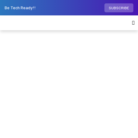
Be Tech Ready!!
SUBSCRIBE
Home
Phones
Vivo X100 and Vivo X100 Pro
global launch date revealed; get ready for