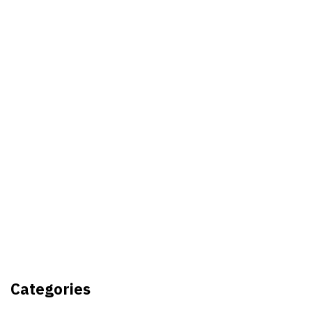
Best Video Editing Software For
PC
Samsung planning to introduce
blood glucose monitoring with
Galaxy Watch 7
TSMC to lock horns with Intel
with its A16 chip manufacturing
Categories
tech