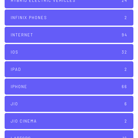
HYBRID ELECTRIC VEHICLES
24
INFINIX PHONES
2
INTERNET
94
IOS
32
IPAD
2
IPHONE
66
JIO
6
JIO CINEMA
2