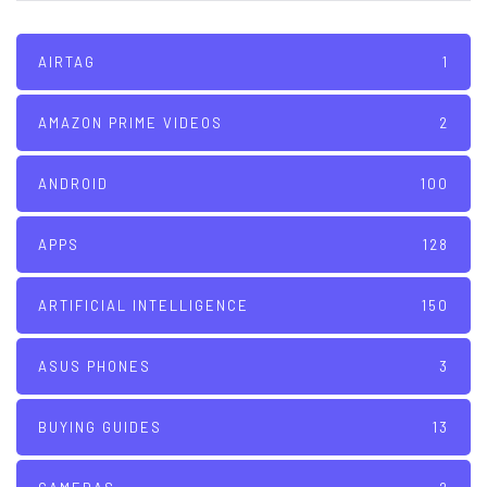
AIRTAG
1
AMAZON PRIME VIDEOS
2
ANDROID
100
APPS
128
ARTIFICIAL INTELLIGENCE
150
ASUS PHONES
3
BUYING GUIDES
13