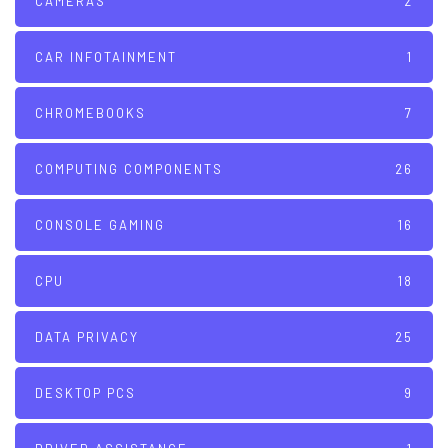
CAMERAS
2
CAR INFOTAINMENT
1
CHROMEBOOKS
7
COMPUTING COMPONENTS
26
CONSOLE GAMING
16
CPU
18
DATA PRIVACY
25
DESKTOP PCS
9