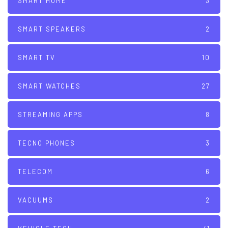
SMART HOME
3
SMART SPEAKERS
2
SMART TV
10
SMART WATCHES
27
STREAMING APPS
8
TECNO PHONES
3
TELECOM
6
VACUUMS
2