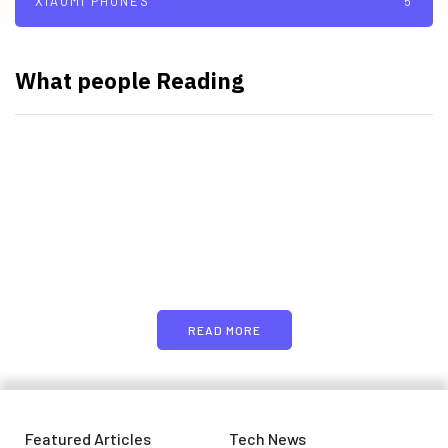
XIAOMI PHONES
5
What people Reading
PARTNERS
Just add here your partners
image or promo text
READ MORE
Featured Articles
Tech News