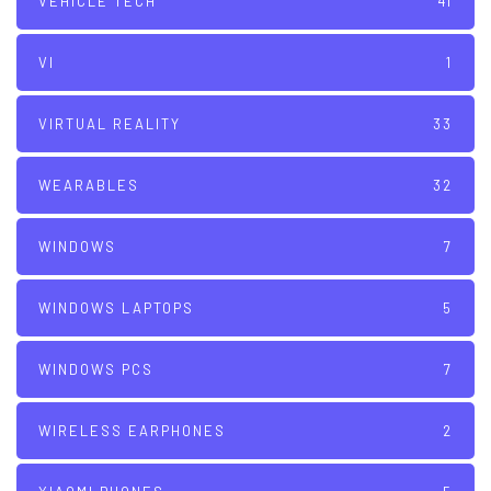
VEHICLE TECH
41
VI
1
VIRTUAL REALITY
33
WEARABLES
32
WINDOWS
7
WINDOWS LAPTOPS
5
WINDOWS PCS
7
WIRELESS EARPHONES
2