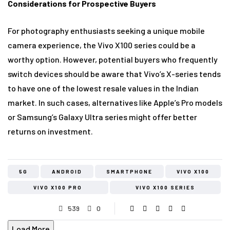
Considerations for Prospective Buyers
For photography enthusiasts seeking a unique mobile
camera experience, the Vivo X100 series could be a
worthy option. However, potential buyers who frequently
switch devices should be aware that Vivo’s X-series tends
to have one of the lowest resale values in the Indian
market. In such cases, alternatives like Apple’s Pro models
or Samsung’s Galaxy Ultra series might offer better
returns on investment.
5G
ANDROID
SMARTPHONE
VIVO X100
VIVO X100 PRO
VIVO X100 SERIES
539
0
Load More