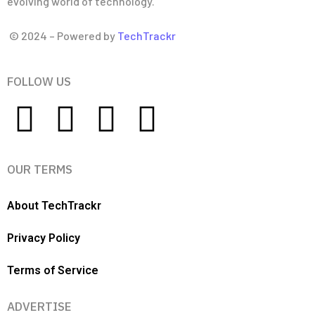
evolving world of technology.
© 2024 – Powered by
TechTrackr
FOLLOW US
OUR TERMS
About TechTrackr
Privacy Policy
Terms of Service
ADVERTISE