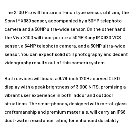
The X100 Pro will feature a 1-inch type sensor, utilizing the
Sony IMX989 sensor, accompanied by a 50MP telephoto
camera and a 50MP ultra-wide sensor. On the other hand,
the Vivo X100 will incorporate a 50MP Sony IMX920 VCS
sensor, a 64MP telephoto camera, and a 50MP ultra-wide
sensor. You can expect solid still photography and decent
videography results out of this camera system.
Both devices will boast a 6.78-inch 120Hz curved OLED
display with a peak brightness of 3,000 NITS, promising a
vibrant user experience in both indoor and outdoor
situations. The smartphones, designed with metal-glass
craftsmanship and premium materials, will carry an IP68
dust-water resistance rating for enhanced durability.