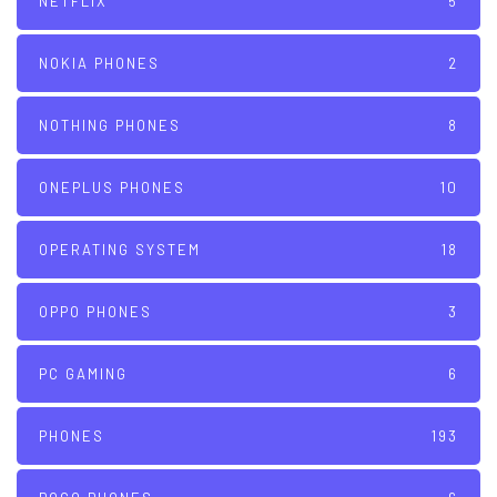
NETFLIX
5
NOKIA PHONES
2
NOTHING PHONES
8
ONEPLUS PHONES
10
OPERATING SYSTEM
18
OPPO PHONES
3
PC GAMING
6
PHONES
193