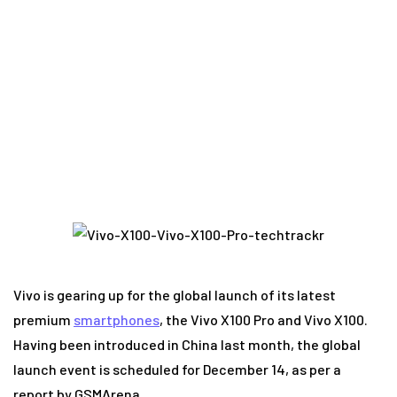
new flagship smartphones with poor resale
value
Vivo is gearing up for the global launch of its latest
premium
smartphones
, the Vivo X100 Pro and Vivo X100.
Having been introduced in China last month, the global
launch event is scheduled for December 14, as per a
report by GSMArena.