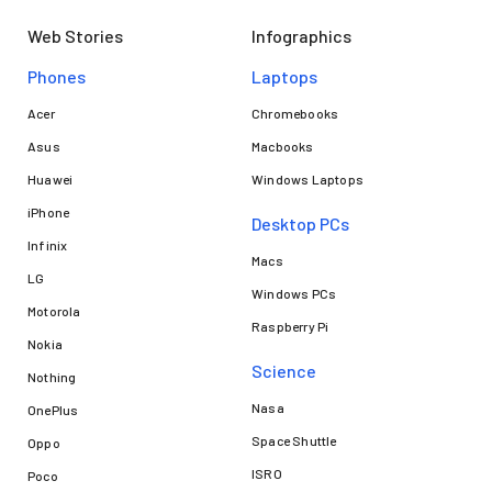
Web Stories
Infographics
Phones
Laptops​
Acer
Chromebooks
Asus
Macbooks
Huawei
Windows Laptops
iPhone
Desktop PCs
Infinix
Macs
LG
Windows PCs
Motorola
Raspberry Pi
Nokia
Science
Nothing
Nasa
OnePlus
Space Shuttle
Oppo
ISRO
Poco