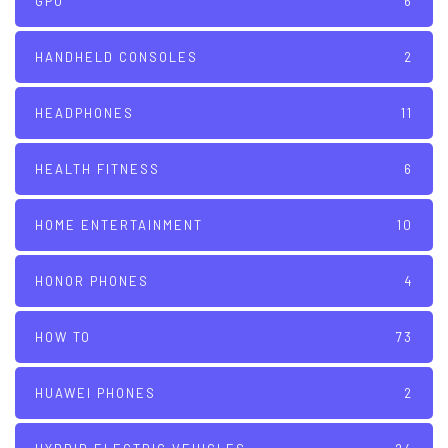
GPU
6
HANDHELD CONSOLES
2
HEADPHONES
11
HEALTH FITNESS
6
HOME ENTERTAINMENT
10
HONOR PHONES
4
HOW TO
73
HUAWEI PHONES
2