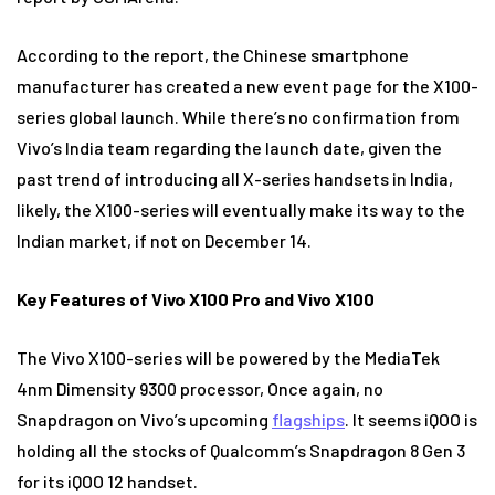
According to the report, the Chinese smartphone
manufacturer has created a new event page for the X100-
series global launch. While there’s no confirmation from
Vivo’s India team regarding the launch date, given the
past trend of introducing all X-series handsets in India,
likely, the X100-series will eventually make its way to the
Indian market, if not on December 14.
Key Features of Vivo X100 Pro and Vivo X100
The Vivo X100-series will be powered by the MediaTek
4nm Dimensity 9300 processor, Once again, no
Snapdragon on Vivo’s upcoming
flagships
. It seems iQOO is
holding all the stocks of Qualcomm’s Snapdragon 8 Gen 3
for its iQOO 12 handset.