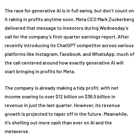
The race for generative AI is in full swing, but don’t count on
it raking in profits anytime soon. Meta CEO Mark Zuckerberg
delivered that message to investors during Wednesday’s
call for the company’s first-quarter earnings report. After
recently introducing its ChatGPT competitor across various
platforms like Instagram, Facebook, and WhatsApp, much of
the call centered around how exactly generative AI will
start bringing in profits for Meta.
The company is already making a tidy profit, with net
income soaring to over $12 billion on $36.5 billion in
revenue in just the last quarter. However, its revenue
growth is projected to taper off in the future. Meanwhile,
it’s shelling out more cash than ever on AI and the
metaverse.