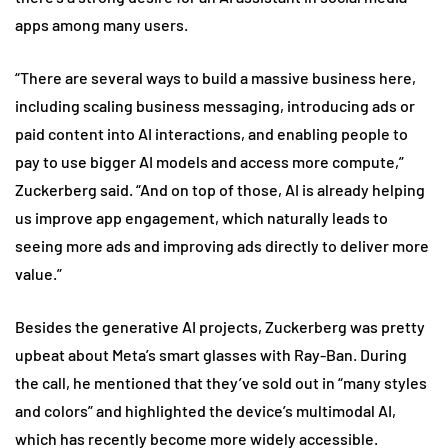
apps among many users.
“There are several ways to build a massive business here,
including scaling business messaging, introducing ads or
paid content into AI interactions, and enabling people to
pay to use bigger AI models and access more compute,”
Zuckerberg said. “And on top of those, AI is already helping
us improve app engagement, which naturally leads to
seeing more ads and improving ads directly to deliver more
value.”
Besides the generative AI projects, Zuckerberg was pretty
upbeat about Meta’s smart glasses with Ray-Ban. During
the call, he mentioned that they’ve sold out in “many styles
and colors” and highlighted the device’s multimodal AI,
which has recently become more widely accessible.