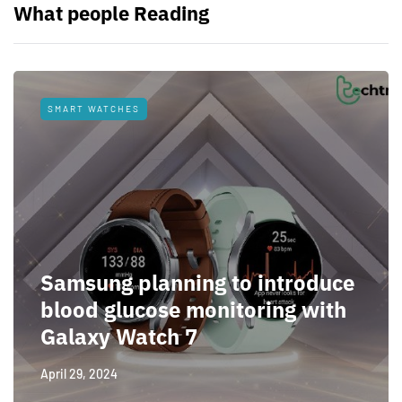
What people Reading
SMART WATCHES
Samsung planning to introduce
blood glucose monitoring with
Galaxy Watch 7
April 29, 2024