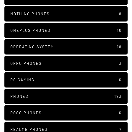
NOTHING PHONES
8
ONEPLUS PHONES
10
OPERATING SYSTEM
18
OPPO PHONES
3
PC GAMING
6
PHONES
193
POCO PHONES
6
REALME PHONES
7