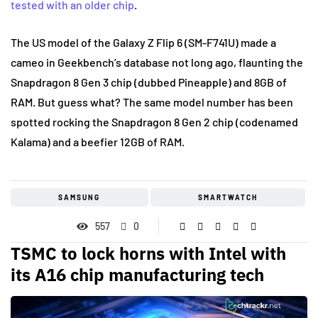
tested with an older chip
.
The US model of the Galaxy Z Flip 6 (SM-F741U) made a
cameo in Geekbench’s database not long ago, flaunting the
Snapdragon 8 Gen 3 chip (dubbed Pineapple) and 8GB of
RAM. But guess what? The same model number has been
spotted rocking the Snapdragon 8 Gen 2 chip (codenamed
Kalama) and a beefier 12GB of RAM.
SAMSUNG
SMARTWATCH
557
0
TSMC to lock horns with Intel with
its A16 chip manufacturing tech