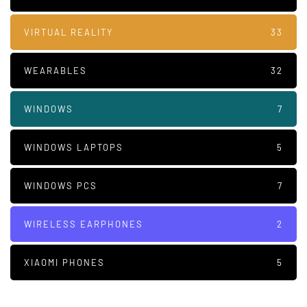
VIRTUAL REALITY
33
WEARABLES
32
WINDOWS
7
WINDOWS LAPTOPS
5
WINDOWS PCS
7
WIRELESS EARPHONES
2
XIAOMI PHONES
5