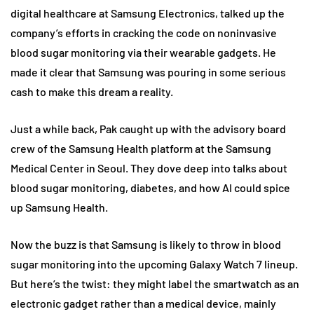
digital healthcare at Samsung Electronics, talked up the
company’s efforts in cracking the code on noninvasive
blood sugar monitoring via their wearable gadgets. He
made it clear that Samsung was pouring in some serious
cash to make this dream a reality.
Just a while back, Pak caught up with the advisory board
crew of the Samsung Health platform at the Samsung
Medical Center in Seoul. They dove deep into talks about
blood sugar monitoring, diabetes, and how AI could spice
up Samsung Health.
Now the buzz is that Samsung is likely to throw in blood
sugar monitoring into the upcoming Galaxy Watch 7 lineup.
But here’s the twist: they might label the smartwatch as an
electronic gadget rather than a medical device, mainly