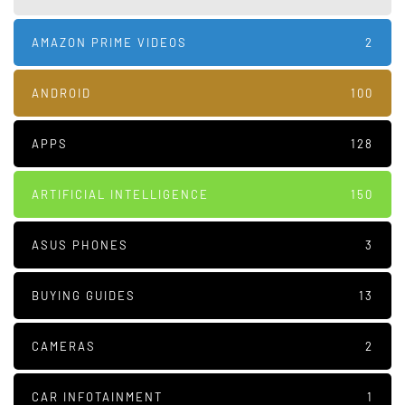
AMAZON PRIME VIDEOS
2
ANDROID
100
APPS
128
ARTIFICIAL INTELLIGENCE
150
ASUS PHONES
3
BUYING GUIDES
13
CAMERAS
2
CAR INFOTAINMENT
1