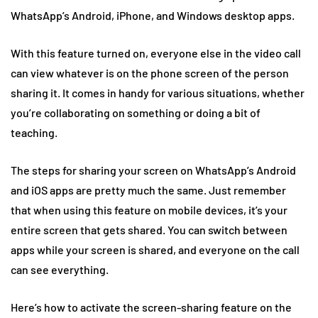
WhatsApp’s Android, iPhone, and Windows desktop apps.
With this feature turned on, everyone else in the video call
can view whatever is on the phone screen of the person
sharing it. It comes in handy for various situations, whether
you’re collaborating on something or doing a bit of
teaching.
The steps for sharing your screen on WhatsApp’s Android
and iOS apps are pretty much the same. Just remember
that when using this feature on mobile devices, it’s your
entire screen that gets shared. You can switch between
apps while your screen is shared, and everyone on the call
can see everything.
Here’s how to activate the screen-sharing feature on the