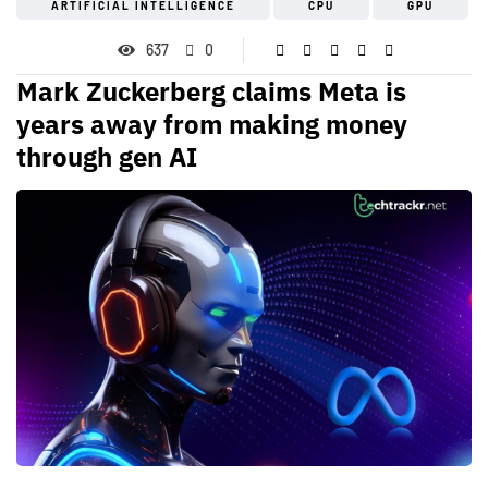
ARTIFICIAL INTELLIGENCE
CPU
GPU
637
0
Mark Zuckerberg claims Meta is
years away from making money
through gen AI