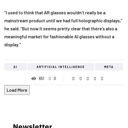
“I used to think that AR glasses wouldn’t really be a
mainstream product until we had full holographic displays,”
he said. “But now it seems pretty clear that there’s also a
meaningful market for fashionable AI glasses without a
display.”
AI
ARTIFICIAL INTELLIGENCE
META
651
0
Load More
Newsletter