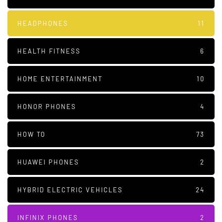
HEADPHONES
11
HEALTH FITNESS
6
HOME ENTERTAINMENT
10
HONOR PHONES
4
HOW TO
73
HUAWEI PHONES
2
HYBRID ELECTRIC VEHICLES
24
INFINIX PHONES
2