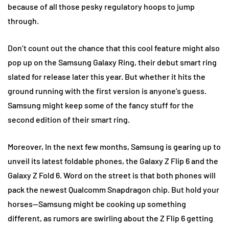
because of all those pesky regulatory hoops to jump
through.
Don’t count out the chance that this cool feature might also
pop up on the Samsung Galaxy Ring, their debut smart ring
slated for release later this year. But whether it hits the
ground running with the first version is anyone’s guess.
Samsung might keep some of the fancy stuff for the
second edition of their smart ring.
Moreover, In the next few months, Samsung is gearing up to
unveil its latest foldable phones, the Galaxy Z Flip 6 and the
Galaxy Z Fold 6. Word on the street is that both phones will
pack the newest Qualcomm Snapdragon chip. But hold your
horses—Samsung might be cooking up something
different, as rumors are swirling about the Z Flip 6 getting