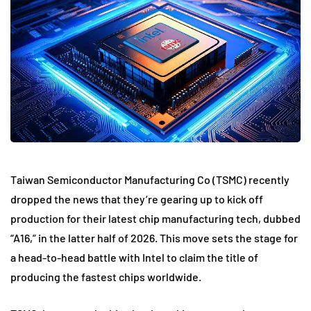
Taiwan Semiconductor Manufacturing Co (TSMC) recently
dropped the news that they’re gearing up to kick off
production for their latest chip manufacturing tech, dubbed
“A16,” in the latter half of 2026. This move sets the stage for
a head-to-head battle with Intel to claim the title of
producing the fastest chips worldwide.