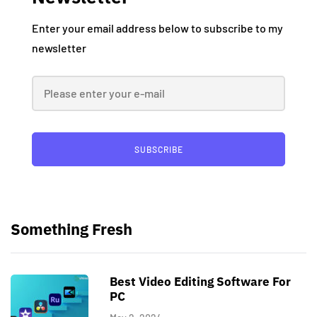
Enter your email address below to subscribe to my
newsletter
SUBSCRIBE
Something Fresh
Best Video Editing Software For
PC