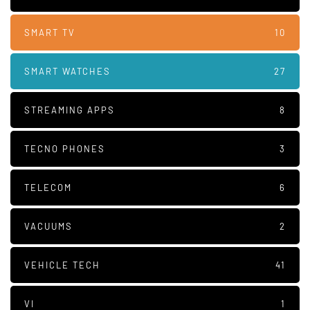
SMART TV
10
SMART WATCHES
27
STREAMING APPS
8
TECNO PHONES
3
TELECOM
6
VACUUMS
2
VEHICLE TECH
41
VI
1