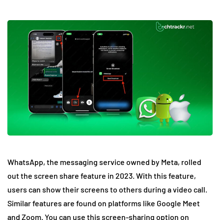
WhatsApp, the messaging service owned by Meta, rolled
out the screen share feature in 2023. With this feature,
users can show their screens to others during a video call.
Similar features are found on platforms like Google Meet
and Zoom. You can use this screen-sharing option on