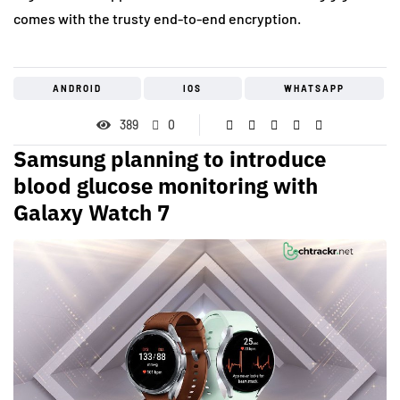
comes with the trusty end-to-end encryption.
ANDROID
IOS
WHATSAPP
389
0
Samsung planning to introduce
blood glucose monitoring with
Galaxy Watch 7