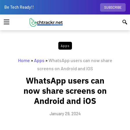
Be Tech Ready!!
SUBSCRIBE
Apps
Home
»
Apps
»
WhatsApp users can now share
screens on Android and iOS
WhatsApp users can
now share screens on
Android and iOS
January 29, 2024