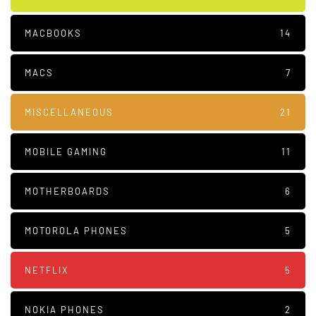
MACBOOKS
14
MACS
7
MISCELLANEOUS
21
MOBILE GAMING
11
MOTHERBOARDS
6
MOTOROLA PHONES
5
NETFLIX
5
NOKIA PHONES
2