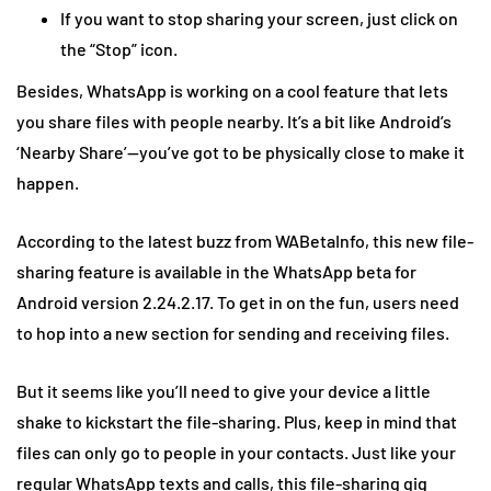
If you want to stop sharing your screen, just click on
the “Stop” icon.
Besides, WhatsApp is working on a cool feature that lets
you share files with people nearby. It’s a bit like Android’s
‘Nearby Share’—you’ve got to be physically close to make it
happen.
According to the latest buzz from WABetaInfo, this new file-
sharing feature is available in the WhatsApp beta for
Android version 2.24.2.17. To get in on the fun, users need
to hop into a new section for sending and receiving files.
But it seems like you’ll need to give your device a little
shake to kickstart the file-sharing. Plus, keep in mind that
files can only go to people in your contacts. Just like your
regular WhatsApp texts and calls, this file-sharing gig