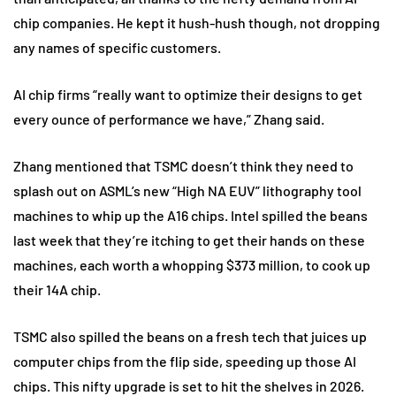
chip companies. He kept it hush-hush though, not dropping
any names of specific customers.
AI chip firms “really want to optimize their designs to get
every ounce of performance we have,” Zhang said.
Zhang mentioned that TSMC doesn’t think they need to
splash out on ASML’s new “High NA EUV” lithography tool
machines to whip up the A16 chips. Intel spilled the beans
last week that they’re itching to get their hands on these
machines, each worth a whopping $373 million, to cook up
their 14A chip.
TSMC also spilled the beans on a fresh tech that juices up
computer chips from the flip side, speeding up those AI
chips. This nifty upgrade is set to hit the shelves in 2026.