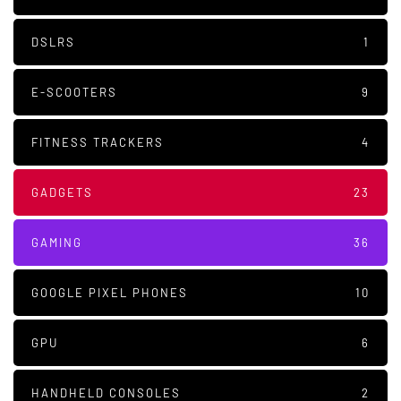
DSLRS
1
E-SCOOTERS
9
FITNESS TRACKERS
4
GADGETS
23
GAMING
36
GOOGLE PIXEL PHONES
10
GPU
6
HANDHELD CONSOLES
2