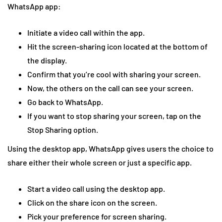
WhatsApp app:
Initiate a video call within the app.
Hit the screen-sharing icon located at the bottom of
the display.
Confirm that you’re cool with sharing your screen.
Now, the others on the call can see your screen.
Go back to WhatsApp.
If you want to stop sharing your screen, tap on the
Stop Sharing option.
Using the desktop app, WhatsApp gives users the choice to
share either their whole screen or just a specific app.
Start a video call using the desktop app.
Click on the share icon on the screen.
Pick your preference for screen sharing.