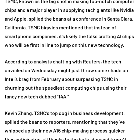
TSMC, known as the big shot in making top-notch computer
chips and a major player in supplying tech giants like Nvidia
and Apple, spilled the beans at a conference in Santa Clara,
California. TSMC bigwigs mentioned that instead of
smartphone companies, it’s likely the folks crafting AI chips
who will be first in line to jump on this new technology.
According to analysts chatting with Reuters, the tech
unveiled on Wednesday might just throw some shade on
Intel’s brag from February about surpassing TSMC in
churning out the speediest computing chips using their
fancy new tech dubbed “14A.”
Kevin Zhang, TSMC’s top dog in business development,
spilled the beans to reporters, mentioning that they’ve
whipped up their new A16 chip-making process quicker
than anticipated, all thanks to the hefty demand from AI