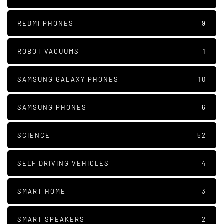
REDMI PHONES
9
ROBOT VACUUMS
1
SAMSUNG GALAXY PHONES
10
SAMSUNG PHONES
6
SCIENCE
52
SELF DRIVING VEHICLES
4
SMART HOME
3
SMART SPEAKERS
2