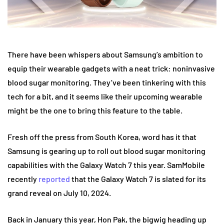
There have been whispers about Samsung’s ambition to
equip their wearable gadgets with a neat trick: noninvasive
blood sugar monitoring. They’ve been tinkering with this
tech for a bit, and it seems like their upcoming wearable
might be the one to bring this feature to the table.
Fresh off the press from South Korea, word has it that
Samsung is gearing up to roll out blood sugar monitoring
capabilities with the Galaxy Watch 7 this year. SamMobile
recently
reported
that the Galaxy Watch 7 is slated for its
grand reveal on July 10, 2024.
Back in January this year, Hon Pak, the bigwig heading up