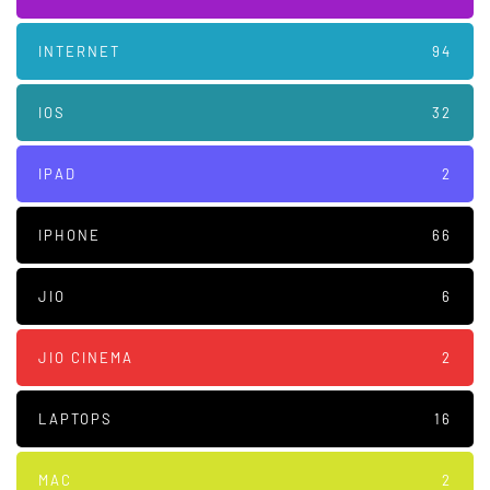
INTERNET
94
IOS
32
IPAD
2
IPHONE
66
JIO
6
JIO CINEMA
2
LAPTOPS
16
MAC
2