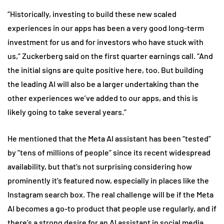
“Historically, investing to build these new scaled
experiences in our apps has been a very good long-term
investment for us and for investors who have stuck with
us,” Zuckerberg said on the first quarter earnings call. “And
the initial signs are quite positive here, too. But building
the leading AI will also be a larger undertaking than the
other experiences we’ve added to our apps, and this is
likely going to take several years.”
He mentioned that the Meta AI assistant has been “tested”
by “tens of millions of people” since its recent widespread
availability, but that’s not surprising considering how
prominently it’s featured now, especially in places like the
Instagram search box. The real challenge will be if the Meta
AI becomes a go-to product that people use regularly, and if
there’s a strong desire for an AI assistant in social media