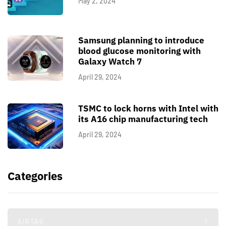
May 2, 2024
Samsung planning to introduce
blood glucose monitoring with
Galaxy Watch 7
April 29, 2024
TSMC to lock horns with Intel with
its A16 chip manufacturing tech
April 29, 2024
Categories
AIRTAG
1