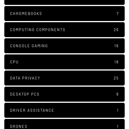
CHROMEBOOKS
7
COMPUTING COMPONENTS
26
CONSOLE GAMING
16
CPU
18
DATA PRIVACY
25
DESKTOP PCS
9
DRIVER ASSISTANCE
1
DRONES
1