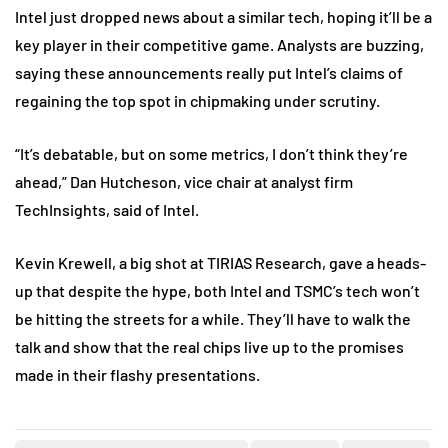
Intel just dropped news about a similar tech, hoping it’ll be a
key player in their competitive game. Analysts are buzzing,
saying these announcements really put Intel’s claims of
regaining the top spot in chipmaking under scrutiny.
“It’s debatable, but on some metrics, I don’t think they’re
ahead,” Dan Hutcheson, vice chair at analyst firm
TechInsights, said of Intel.
Kevin Krewell, a big shot at TIRIAS Research, gave a heads-
up that despite the hype, both Intel and TSMC’s tech won’t
be hitting the streets for a while. They’ll have to walk the
talk and show that the real chips live up to the promises
made in their flashy presentations.