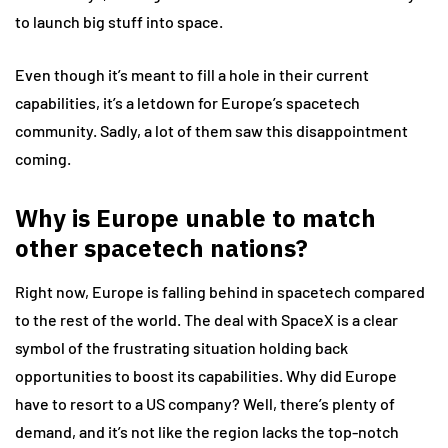
to launch big stuff into space.
Even though it’s meant to fill a hole in their current
capabilities, it’s a letdown for Europe’s spacetech
community. Sadly, a lot of them saw this disappointment
coming.
Why is Europe unable to match
other spacetech nations?
Right now, Europe is falling behind in spacetech compared
to the rest of the world. The deal with SpaceX is a clear
symbol of the frustrating situation holding back
opportunities to boost its capabilities. Why did Europe
have to resort to a US company? Well, there’s plenty of
demand, and it’s not like the region lacks the top-notch