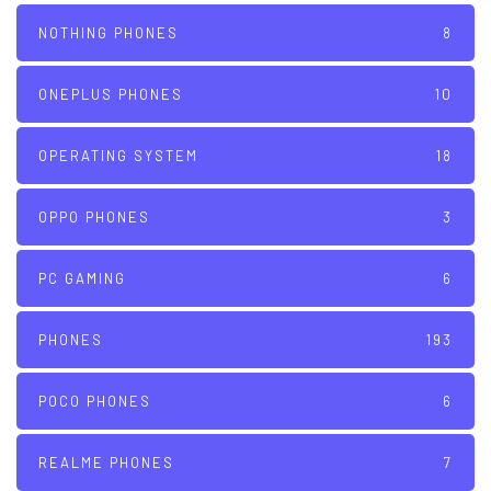
NOTHING PHONES
8
ONEPLUS PHONES
10
OPERATING SYSTEM
18
OPPO PHONES
3
PC GAMING
6
PHONES
193
POCO PHONES
6
REALME PHONES
7