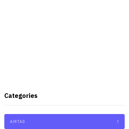
Best Video Editing Software For
PC
Samsung planning to introduce
blood glucose monitoring with
Galaxy Watch 7
TSMC to lock horns with Intel
with its A16 chip manufacturing
Categories
tech
AIRTAG
1