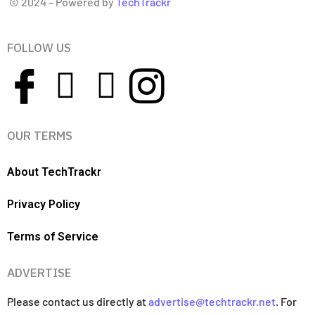
© 2024 – Powered by
TechTrackr
FOLLOW US
OUR TERMS
About TechTrackr
Privacy Policy
Terms of Service
ADVERTISE
Please contact us directly at
advertise@techtrackr.net
. For