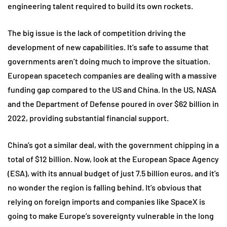
engineering talent required to build its own rockets.
The big issue is the lack of competition driving the
development of new capabilities. It’s safe to assume that
governments aren’t doing much to improve the situation.
European spacetech companies are dealing with a massive
funding gap compared to the US and China. In the US, NASA
and the Department of Defense poured in over $62 billion in
2022, providing substantial financial support.
China’s got a similar deal, with the government chipping in a
total of $12 billion. Now, look at the European Space Agency
(ESA), with its annual budget of just 7.5 billion euros, and it’s
no wonder the region is falling behind. It’s obvious that
relying on foreign imports and companies like SpaceX is
going to make Europe’s sovereignty vulnerable in the long