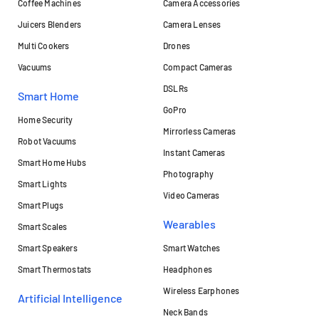
Coffee Machines
Camera Accessories
Juicers Blenders
Camera Lenses
Multi Cookers
Drones
Vacuums
Compact Cameras
DSLRs
Smart Home
GoPro
Home Security
Mirrorless Cameras
Robot Vacuums
Instant Cameras
Smart Home Hubs
Photography
Smart Lights
Video Cameras
Smart Plugs
Wearables
Smart Scales
Smart Speakers
Smart Watches
Smart Thermostats
Headphones
Wireless Earphones
Artificial Intelligence
Neck Bands