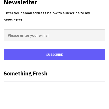
Newsletter
Enter your email address below to subscribe to my
newsletter
SUBSCRIBE
Something Fresh