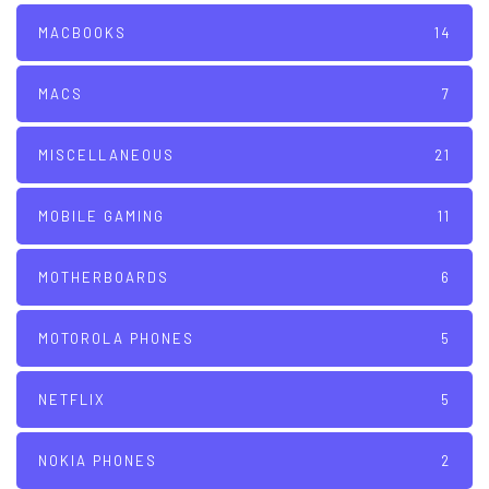
MACBOOKS
14
MACS
7
MISCELLANEOUS
21
MOBILE GAMING
11
MOTHERBOARDS
6
MOTOROLA PHONES
5
NETFLIX
5
NOKIA PHONES
2