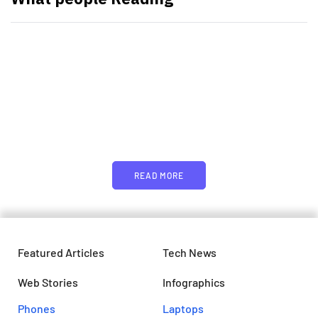
PARTNERS
Just add here your partners
image or promo text
READ MORE
Featured Articles
Tech News
Web Stories
Infographics
Phones
Laptops​