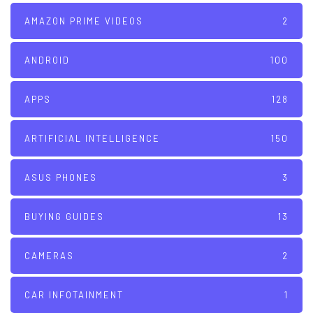
AMAZON PRIME VIDEOS
2
ANDROID
100
APPS
128
ARTIFICIAL INTELLIGENCE
150
ASUS PHONES
3
BUYING GUIDES
13
CAMERAS
2
CAR INFOTAINMENT
1