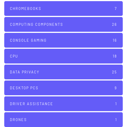
CHROMEBOOKS
7
COMPUTING COMPONENTS
26
CONSOLE GAMING
16
CPU
18
DATA PRIVACY
25
DESKTOP PCS
9
DRIVER ASSISTANCE
1
DRONES
1