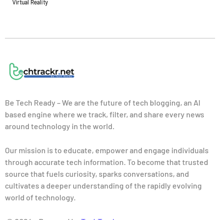
Virtual Reality
Be Tech Ready – We are the future of tech blogging, an AI
based engine where we track, filter, and share every news
around technology in the world.
Our mission is to educate, empower and engage individuals
through accurate tech information. To become that trusted
source that fuels curiosity, sparks conversations, and
cultivates a deeper understanding of the rapidly evolving
world of technology.