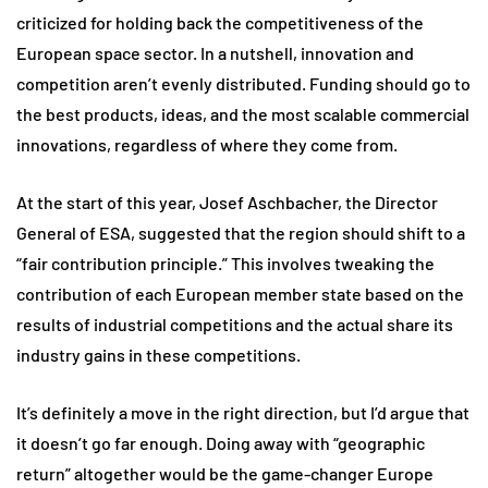
criticized for holding back the competitiveness of the
European space sector. In a nutshell, innovation and
competition aren’t evenly distributed. Funding should go to
the best products, ideas, and the most scalable commercial
innovations, regardless of where they come from.
At the start of this year, Josef Aschbacher, the Director
General of ESA, suggested that the region should shift to a
“fair contribution principle.” This involves tweaking the
contribution of each European member state based on the
results of industrial competitions and the actual share its
industry gains in these competitions.
It’s definitely a move in the right direction, but I’d argue that
it doesn’t go far enough. Doing away with “geographic
return” altogether would be the game-changer Europe