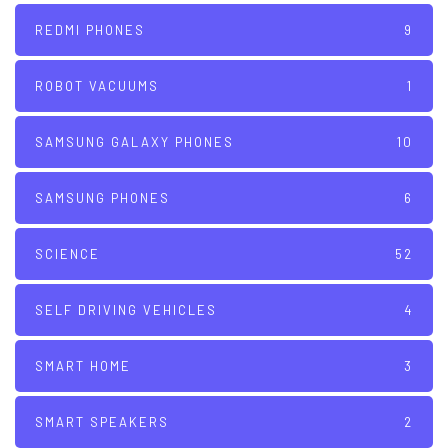
REDMI PHONES
9
ROBOT VACUUMS
1
SAMSUNG GALAXY PHONES
10
SAMSUNG PHONES
6
SCIENCE
52
SELF DRIVING VEHICLES
4
SMART HOME
3
SMART SPEAKERS
2