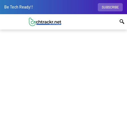
Be Tech Ready!!
SUBSCRIBE
Home
Science
Why is Europe not at the
forefront of the spacetech race?