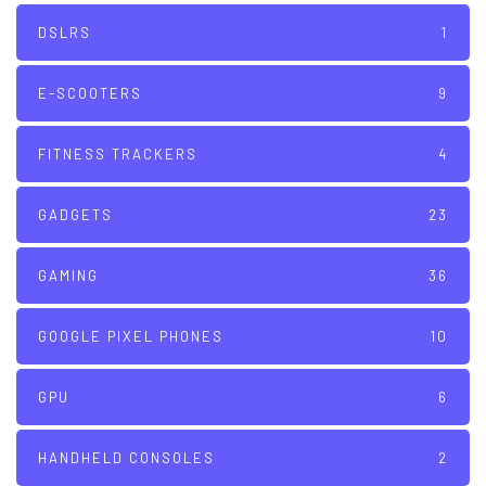
DSLRS
1
E-SCOOTERS
9
FITNESS TRACKERS
4
GADGETS
23
GAMING
36
GOOGLE PIXEL PHONES
10
GPU
6
HANDHELD CONSOLES
2