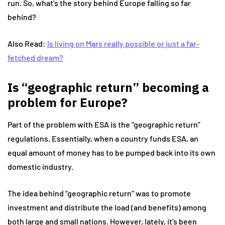
run. So, what’s the story behind Europe falling so far
behind?
Also Read:
Is living on Mars really possible or just a far-
fetched dream?
Is “geographic return” becoming a
problem for Europe?
Part of the problem with ESA is the “geographic return”
regulations. Essentially, when a country funds ESA, an
equal amount of money has to be pumped back into its own
domestic industry.
The idea behind “geographic return” was to promote
investment and distribute the load (and benefits) among
both large and small nations. However, lately, it’s been