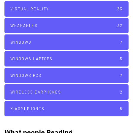
VIRTUAL REALITY
33
WEARABLES
32
WINDOWS
7
WINDOWS LAPTOPS
5
WINDOWS PCS
7
WIRELESS EARPHONES
2
XIAOMI PHONES
5
What people Reading