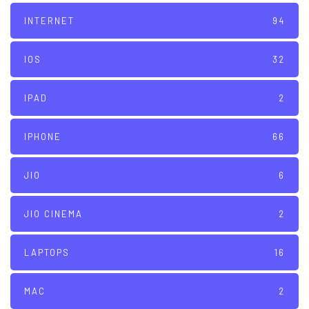
INTERNET
94
IOS
32
IPAD
2
IPHONE
66
JIO
6
JIO CINEMA
2
LAPTOPS
16
MAC
2