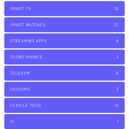
SMART TV
10
SMART WATCHES
27
STREAMING APPS
8
TECNO PHONES
3
TELECOM
6
VACUUMS
2
VEHICLE TECH
41
VI
1