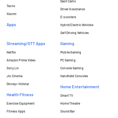
Dash Cams
Tecno
Driver Assistance
Xiaomi
E-scooters
Apps
Hybrid Electric Vehicles
Self Driving Vehicles
Streaming/OTT Apps
Gaming
Netflix
Mobile Gaming
Amazon Prime Video
PC Gaming
Sony Liv
Console Gaming
Jio Cinema
Handheld Consoles
Disney+ Hotstar
Home Entertainment
Health Fitness
Smart TV
Exercise Equipment
Home Theatre
Fitness Apps
Sound Bar