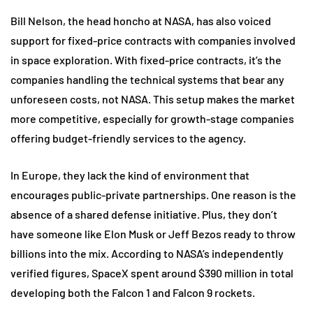
Bill Nelson, the head honcho at NASA, has also voiced
support for fixed-price contracts with companies involved
in space exploration. With fixed-price contracts, it’s the
companies handling the technical systems that bear any
unforeseen costs, not NASA. This setup makes the market
more competitive, especially for growth-stage companies
offering budget-friendly services to the agency.
In Europe, they lack the kind of environment that
encourages public-private partnerships. One reason is the
absence of a shared defense initiative. Plus, they don’t
have someone like Elon Musk or Jeff Bezos ready to throw
billions into the mix. According to NASA’s independently
verified figures, SpaceX spent around $390 million in total
developing both the Falcon 1 and Falcon 9 rockets.