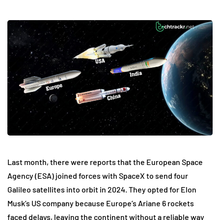
Last month, there were reports that the European Space
Agency (ESA) joined forces with SpaceX to send four
Galileo satellites into orbit in 2024. They opted for Elon
Musk’s US company because Europe’s Ariane 6 rockets
faced delays, leaving the continent without a reliable way