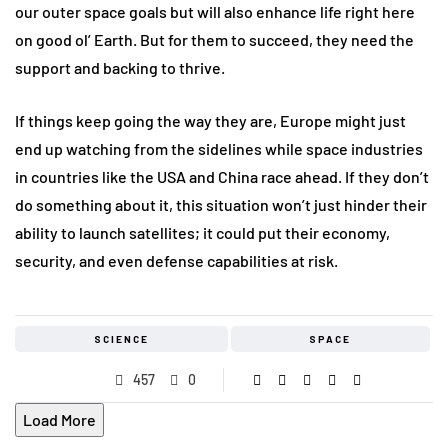
our outer space goals but will also enhance life right here
on good ol’ Earth. But for them to succeed, they need the
support and backing to thrive.
If things keep going the way they are, Europe might just
end up watching from the sidelines while space industries
in countries like the USA and China race ahead. If they don’t
do something about it, this situation won’t just hinder their
ability to launch satellites; it could put their economy,
security, and even defense capabilities at risk.
SCIENCE
SPACE
457
0
Load More