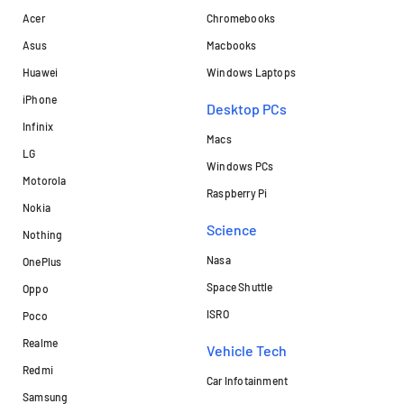
Acer
Chromebooks
Asus
Macbooks
Huawei
Windows Laptops
iPhone
Desktop PCs
Infinix
Macs
LG
Windows PCs
Motorola
Raspberry Pi
Nokia
Science
Nothing
Nasa
OnePlus
Space Shuttle
Oppo
ISRO
Poco
Realme
Vehicle Tech
Redmi
Car Infotainment
Samsung