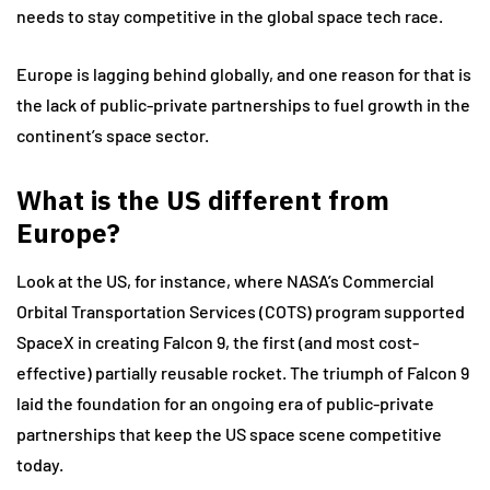
needs to stay competitive in the global space tech race.
Europe is lagging behind globally, and one reason for that is
the lack of public-private partnerships to fuel growth in the
continent’s space sector.
What is the US different from
Europe?
Look at the US, for instance, where NASA’s Commercial
Orbital Transportation Services (COTS) program supported
SpaceX in creating Falcon 9, the first (and most cost-
effective) partially reusable rocket. The triumph of Falcon 9
laid the foundation for an ongoing era of public-private
partnerships that keep the US space scene competitive
today.