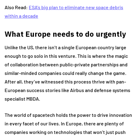
Also Read:
ESA’s big plan to eliminate new space debris
within a decade
What Europe needs to do urgently
Unlike the US, there isn’t a single European country large
enough to go solo in this venture. This is where the magic
of collaboration between public-private partnerships and
similar-minded companies could really change the game.
After all, they’ve witnessed this process thrive with pan-
European success stories like Airbus and defense systems
specialist MBDA.
The world of spacetech holds the power to drive innovation
in every facet of our lives. In Europe, there are plenty of
companies working on technologies that won’t just push