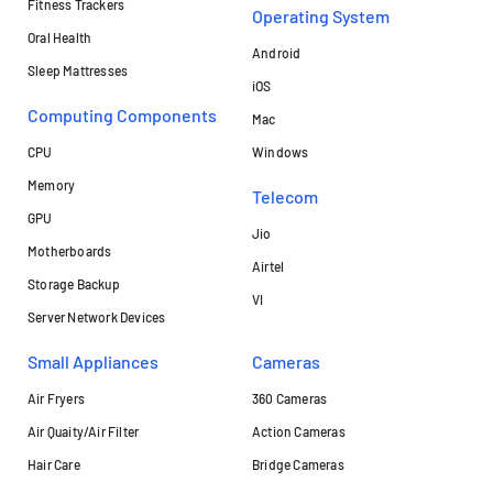
Fitness Trackers
Operating System
Oral Health
Android
Sleep Mattresses
iOS
Computing Components
Mac
CPU
Windows
Memory
Telecom
GPU
Jio
Motherboards
Airtel
Storage Backup
VI
Server Network Devices
Small Appliances
Cameras
Air Fryers
360 Cameras
Air Quaity/Air Filter
Action Cameras
Hair Care
Bridge Cameras