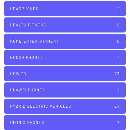
HEADPHONES
11
HEALTH FITNESS
6
HOME ENTERTAINMENT
10
HONOR PHONES
4
HOW TO
73
HUAWEI PHONES
2
HYBRID ELECTRIC VEHICLES
24
INFINIX PHONES
2