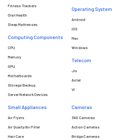
Fitness Trackers
Operating System
Oral Health
Android
Sleep Mattresses
iOS
Computing Components
Mac
CPU
Windows
Memory
Telecom
GPU
Jio
Motherboards
Airtel
Storage Backup
VI
Server Network Devices
Small Appliances
Cameras
Air Fryers
360 Cameras
Air Quaity/Air Filter
Action Cameras
Hair Care
Bridge Cameras