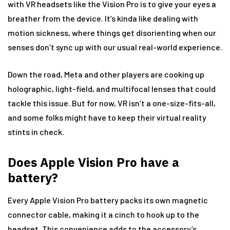
with VR headsets like the Vision Pro is to give your eyes a
breather from the device. It’s kinda like dealing with
motion sickness, where things get disorienting when our
senses don’t sync up with our usual real-world experience.
Down the road, Meta and other players are cooking up
holographic, light-field, and multifocal lenses that could
tackle this issue. But for now, VR isn’t a one-size-fits-all,
and some folks might have to keep their virtual reality
stints in check.
Does Apple Vision Pro have a
battery?
Every Apple Vision Pro battery packs its own magnetic
connector cable, making it a cinch to hook up to the
headset. This convenience adds to the accessory’s