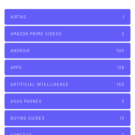
AIRTAG
1
AMAZON PRIME VIDEOS
2
ANDROID
100
APPS
128
ARTIFICIAL INTELLIGENCE
150
ASUS PHONES
3
BUYING GUIDES
13