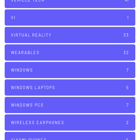
VEHICLE TECH
41
VI
1
VIRTUAL REALITY
33
WEARABLES
32
WINDOWS
7
WINDOWS LAPTOPS
5
WINDOWS PCS
7
WIRELESS EARPHONES
2