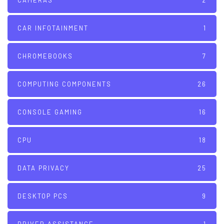
CAMERAS
2
CAR INFOTAINMENT
1
CHROMEBOOKS
7
COMPUTING COMPONENTS
26
CONSOLE GAMING
16
CPU
18
DATA PRIVACY
25
DESKTOP PCS
9