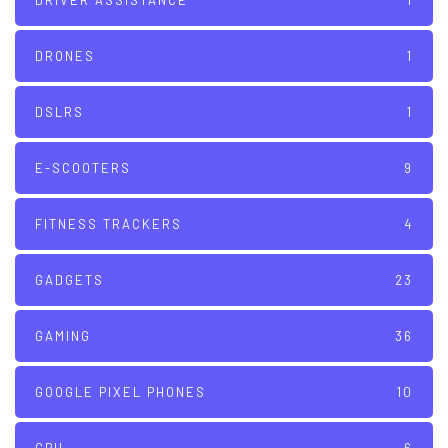
DRIVER ASSISTANCE
1
DRONES
1
DSLRS
1
E-SCOOTERS
9
FITNESS TRACKERS
4
GADGETS
23
GAMING
36
GOOGLE PIXEL PHONES
10