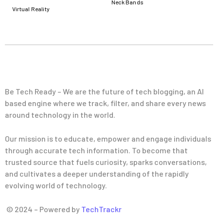
Neck Bands
Virtual Reality
Be Tech Ready – We are the future of tech blogging, an AI
based engine where we track, filter, and share every news
around technology in the world.
Our mission is to educate, empower and engage individuals
through accurate tech information. To become that
trusted source that fuels curiosity, sparks conversations,
and cultivates a deeper understanding of the rapidly
evolving world of technology.
© 2024 – Powered by
TechTrackr