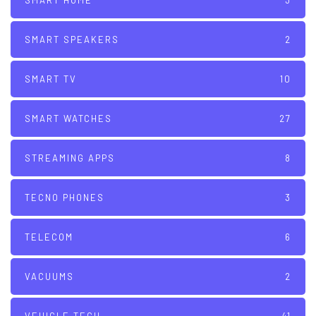
SMART HOME
3
SMART SPEAKERS
2
SMART TV
10
SMART WATCHES
27
STREAMING APPS
8
TECNO PHONES
3
TELECOM
6
VACUUMS
2