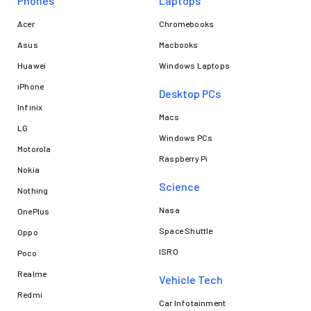
Phones
Laptops​
Acer
Chromebooks
Asus
Macbooks
Huawei
Windows Laptops
iPhone
Desktop PCs
Infinix
Macs
LG
Windows PCs
Motorola
Raspberry Pi
Nokia
Science
Nothing
Nasa
OnePlus
Space Shuttle
Oppo
ISRO
Poco
Realme
Vehicle Tech
Redmi
Car Infotainment