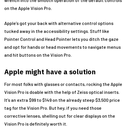
wrench into the smooth operation of the default controls
on the Apple Vision Pro.
Apple’s got your back with alternative control options
tucked away in the accessibility settings. Stuff like
Pointer Control and Head Pointer lets you ditch the gaze
and opt for hands or head movements to navigate menus
and hit buttons on the Vision Pro.
Apple might have a solution
For most folks with glasses or contacts, rocking the Apple
Vision Pro is doable with the help of Zeiss optical inserts.
It’s an extra $99 to $149 on the already steep $3,500 price
tag for the Vision Pro. But hey, if you need those
corrective lenses, shelling out for clear displays on the
Vision Pro is definitely worth it.