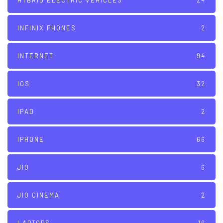
HYBRID ELECTRIC VEHICLES
24
INFINIX PHONES
2
INTERNET
94
IOS
32
IPAD
2
IPHONE
66
JIO
6
JIO CINEMA
2