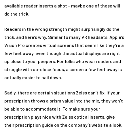
available reader inserts a shot – maybe one of those will
do the trick.
Readers in the wrong strength might surprisingly do the
trick, and here’s why. Similar to many VR headsets, Apple’s
Vision Pro creates virtual screens that seem like they’re a
few feet away, even though the actual displays are right
up close to your peepers. For folks who wear readers and
struggle with up-close focus, a screen a few feet away is
actually easier to nail down.
Sadly, there are certain situations Zeiss can’t fix. If your
prescription throws a prism value into the mix, they won’t
be able to accommodate it. To make sure your
prescription plays nice with Zeiss optical inserts, give
their prescription guide on the company’s website a look.