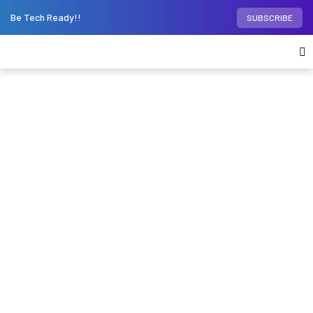
Be Tech Ready!!
SUBSCRIBE
Home
Virtual Reality
Will Apple Vision Pro
work for you if you have glasses or contacts?