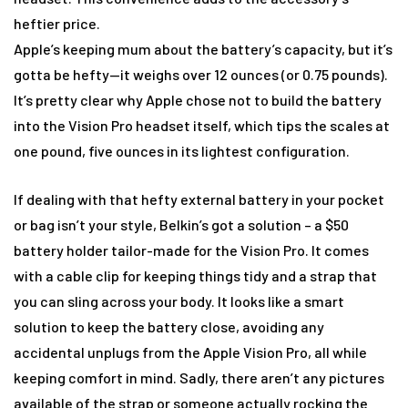
heftier price.
Apple’s keeping mum about the battery’s capacity, but it’s
gotta be hefty—it weighs over 12 ounces (or 0.75 pounds).
It’s pretty clear why Apple chose not to build the battery
into the Vision Pro headset itself, which tips the scales at
one pound, five ounces in its lightest configuration.
If dealing with that hefty external battery in your pocket
or bag isn’t your style, Belkin’s got a solution – a $50
battery holder tailor-made for the Vision Pro. It comes
with a cable clip for keeping things tidy and a strap that
you can sling across your body. It looks like a smart
solution to keep the battery close, avoiding any
accidental unplugs from the Apple Vision Pro, all while
keeping comfort in mind. Sadly, there aren’t any pictures
available of the strap or someone actually rocking the