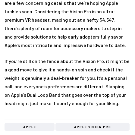
are a few concerning details that we’re hoping Apple
tackles soon. Considering the Vision Pro is an ultra-
premium VR headset, maxing out at a hefty $4,547,
there’s plenty of room for accessory makers to step in
and provide solutions to help early adopters fully savor
Apple’s most intricate and impressive hardware to date.
If you’re still on the fence about the Vision Pro, it might be
a good move to give it a hands-on spin and check if the
weight is genuinely a deal-breaker for you. It’s a personal
call, and everyone’s preferences are different. Slapping
on Apple’s Dual Loop Band that goes over the top of your
head might just make it comfy enough for your liking.
APPLE
APPLE VISION PRO