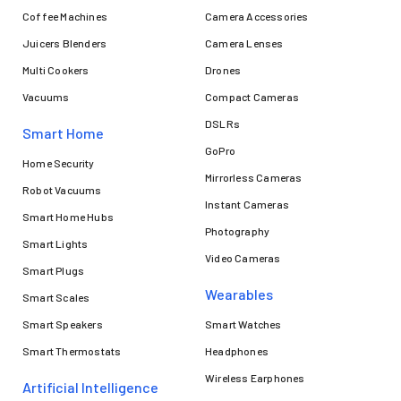
Coffee Machines
Camera Accessories
Juicers Blenders
Camera Lenses
Multi Cookers
Drones
Vacuums
Compact Cameras
DSLRs
Smart Home
GoPro
Home Security
Mirrorless Cameras
Robot Vacuums
Instant Cameras
Smart Home Hubs
Photography
Smart Lights
Video Cameras
Smart Plugs
Wearables
Smart Scales
Smart Speakers
Smart Watches
Smart Thermostats
Headphones
Wireless Earphones
Artificial Intelligence