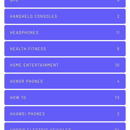
GPU
6
HANDHELD CONSOLES
2
HEADPHONES
11
HEALTH FITNESS
6
HOME ENTERTAINMENT
10
HONOR PHONES
4
HOW TO
73
HUAWEI PHONES
2