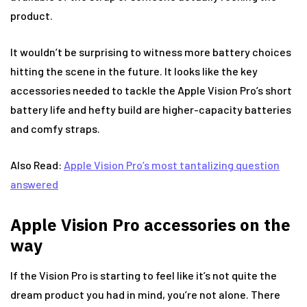
product.
It wouldn’t be surprising to witness more battery choices
hitting the scene in the future. It looks like the key
accessories needed to tackle the Apple Vision Pro’s short
battery life and hefty build are higher-capacity batteries
and comfy straps.
Also Read:
Apple Vision Pro’s most tantalizing question
answered
Apple Vision Pro accessories on the
way
If the Vision Pro is starting to feel like it’s not quite the
dream product you had in mind, you’re not alone. There