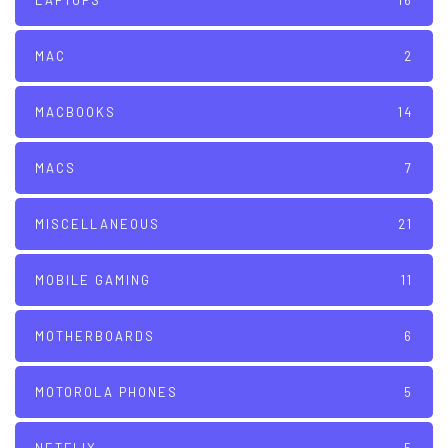
LAPTOPS
16
MAC
2
MACBOOKS
14
MACS
7
MISCELLANEOUS
21
MOBILE GAMING
11
MOTHERBOARDS
6
MOTOROLA PHONES
5