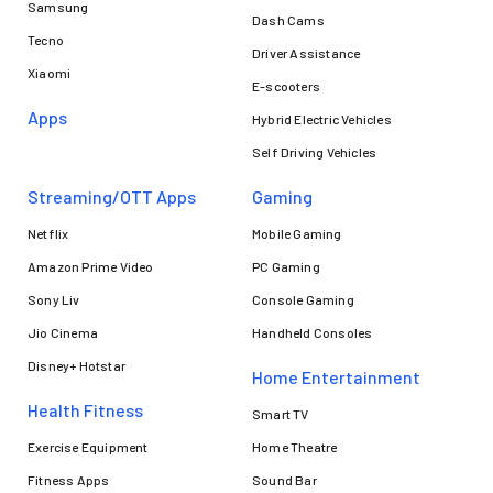
Samsung
Dash Cams
Tecno
Driver Assistance
Xiaomi
E-scooters
Apps
Hybrid Electric Vehicles
Self Driving Vehicles
Streaming/OTT Apps
Gaming
Netflix
Mobile Gaming
Amazon Prime Video
PC Gaming
Sony Liv
Console Gaming
Jio Cinema
Handheld Consoles
Disney+ Hotstar
Home Entertainment
Health Fitness
Smart TV
Exercise Equipment
Home Theatre
Fitness Apps
Sound Bar