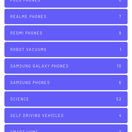
POCO PHONES
6
REALME PHONES
7
REDMI PHONES
9
ROBOT VACUUMS
1
SAMSUNG GALAXY PHONES
10
SAMSUNG PHONES
6
SCIENCE
52
SELF DRIVING VEHICLES
4