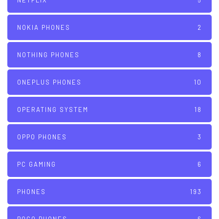
NETFLIX
5
NOKIA PHONES
2
NOTHING PHONES
8
ONEPLUS PHONES
10
OPERATING SYSTEM
18
OPPO PHONES
3
PC GAMING
6
PHONES
193