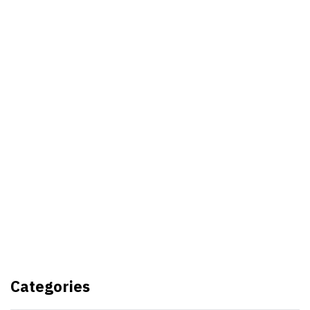
Best Video Editing Software For
PC
Samsung planning to introduce
blood glucose monitoring with
Galaxy Watch 7
TSMC to lock horns with Intel
with its A16 chip manufacturing
Categories
tech