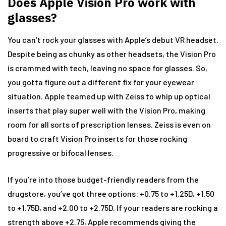
Does Apple Vision Pro work with
glasses?
You can’t rock your glasses with Apple’s debut VR headset.
Despite being as chunky as other headsets, the Vision Pro
is crammed with tech, leaving no space for glasses. So,
you gotta figure out a different fix for your eyewear
situation. Apple teamed up with Zeiss to whip up optical
inserts that play super well with the Vision Pro, making
room for all sorts of prescription lenses. Zeiss is even on
board to craft Vision Pro inserts for those rocking
progressive or bifocal lenses.
If you’re into those budget-friendly readers from the
drugstore, you’ve got three options: +0.75 to +1.25D, +1.50
to +1.75D, and +2.00 to +2.75D. If your readers are rocking a
strength above +2.75, Apple recommends giving the