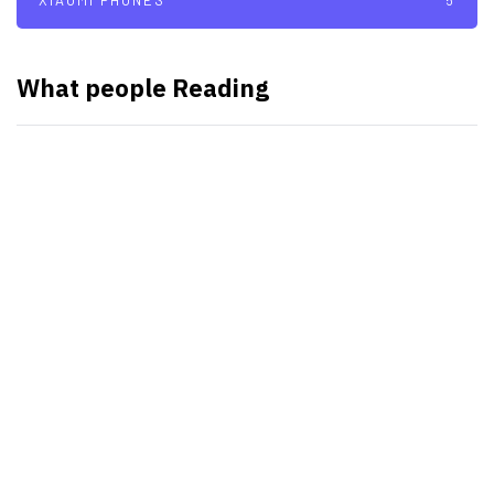
XIAOMI PHONES
5
What people Reading
SMART WATCHES