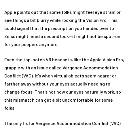
Apple points out that some folks might feel eye strain or
see things a bit blurry while rocking the Vision Pro. This
could signal that the prescription you handed over to
Zeiss might need a second look—it might not be spot-on
for your peepers anymore.
Even the top-notch VR headsets, like the Apple Vision Pro,
grapple with an issue called Vergence Accommodation
Conflict (VAC). It’s when virtual objects seem nearer or
farther away without your eyes actually needing to
change focus. That’s not how our eyes naturally work, so
this mismatch can get a bit uncomfortable for some
folks.
The only fix for Vergence Accommodation Conflict (VAC)