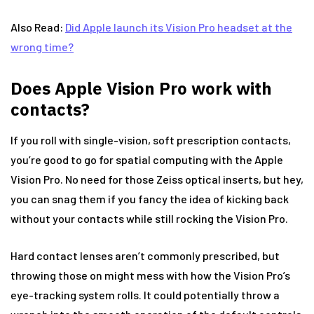
Also Read:
Did Apple launch its Vision Pro headset at the
wrong time?
Does Apple Vision Pro work with
contacts?
If you roll with single-vision, soft prescription contacts,
you’re good to go for spatial computing with the Apple
Vision Pro. No need for those Zeiss optical inserts, but hey,
you can snag them if you fancy the idea of kicking back
without your contacts while still rocking the Vision Pro.
Hard contact lenses aren’t commonly prescribed, but
throwing those on might mess with how the Vision Pro’s
eye-tracking system rolls. It could potentially throw a