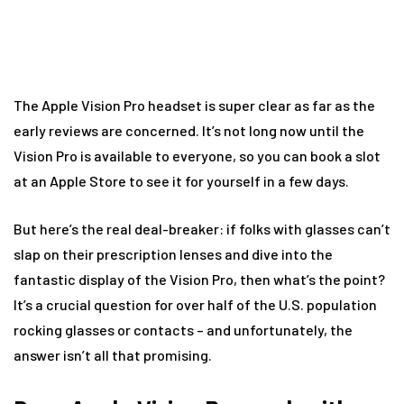
The Apple Vision Pro headset is super clear as far as the
early reviews are concerned. It’s not long now until the
Vision Pro is available to everyone, so you can book a slot
at an Apple Store to see it for yourself in a few days.
But here’s the real deal-breaker: if folks with glasses can’t
slap on their prescription lenses and dive into the
fantastic display of the Vision Pro, then what’s the point?
It’s a crucial question for over half of the U.S. population
rocking glasses or contacts – and unfortunately, the
answer isn’t all that promising.