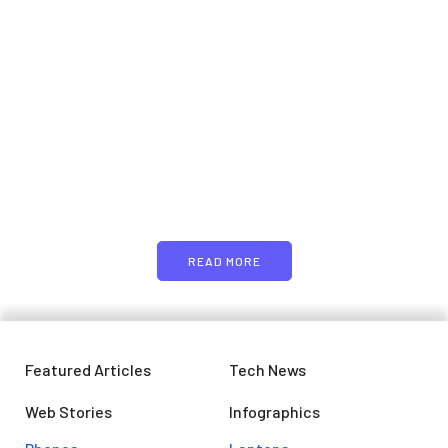
Samsung planning to
introduce blood glucose
monitoring with Galaxy Watch
7
PARTNERS
April 29, 2024
Just add here your partners
image or promo text
READ MORE
Featured Articles
Tech News
Web Stories
Infographics