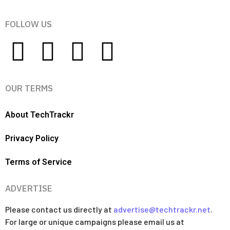
FOLLOW US
OUR TERMS
About TechTrackr
Privacy Policy
Terms of Service
ADVERTISE
Please contact us directly at
advertise@techtrackr.net
.
For large or unique campaigns please email us at