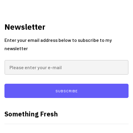
Newsletter
Enter your email address below to subscribe to my
newsletter
SUBSCRIBE
Something Fresh