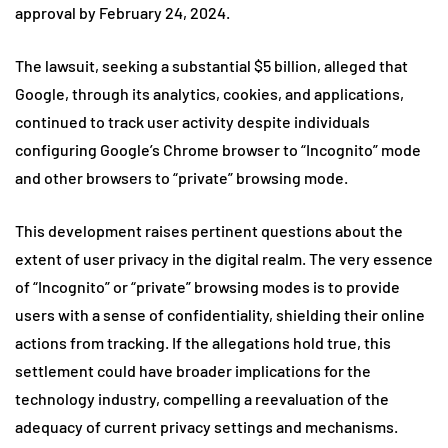
approval by February 24, 2024.
The lawsuit, seeking a substantial $5 billion, alleged that
Google, through its analytics, cookies, and applications,
continued to track user activity despite individuals
configuring Google’s Chrome browser to “Incognito” mode
and other browsers to “private” browsing mode.
This development raises pertinent questions about the
extent of user privacy in the digital realm. The very essence
of “Incognito” or “private” browsing modes is to provide
users with a sense of confidentiality, shielding their online
actions from tracking. If the allegations hold true, this
settlement could have broader implications for the
technology industry, compelling a reevaluation of the
adequacy of current privacy settings and mechanisms.