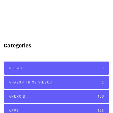
Samsung planning to introduce
blood glucose monitoring with
Galaxy Watch 7
TSMC to lock horns with Intel with
its A16 chip manufacturing tech
Categories
AIRTAG
1
AMAZON PRIME VIDEOS
2
ANDROID
100
APPS
128