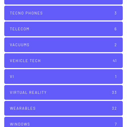
TECNO PHONES
3
TELECOM
6
VACUUMS
2
VEHICLE TECH
41
VI
1
VIRTUAL REALITY
33
WEARABLES
32
WINDOWS
7