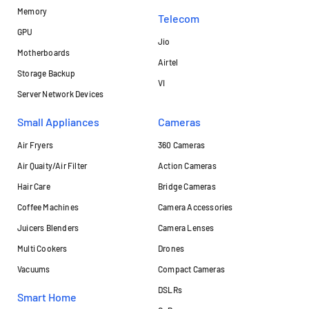
Memory
Telecom
GPU
Jio
Motherboards
Airtel
Storage Backup
VI
Server Network Devices
Small Appliances
Cameras
Air Fryers
360 Cameras
Air Quaity/Air Filter
Action Cameras
Hair Care
Bridge Cameras
Coffee Machines
Camera Accessories
Juicers Blenders
Camera Lenses
Multi Cookers
Drones
Vacuums
Compact Cameras
DSLRs
Smart Home