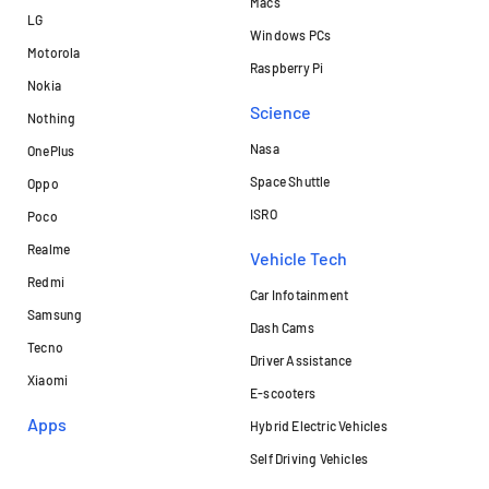
Macs
LG
Windows PCs
Motorola
Raspberry Pi
Nokia
Science
Nothing
Nasa
OnePlus
Space Shuttle
Oppo
ISRO
Poco
Realme
Vehicle Tech
Redmi
Car Infotainment
Samsung
Dash Cams
Tecno
Driver Assistance
Xiaomi
E-scooters
Apps
Hybrid Electric Vehicles
Self Driving Vehicles