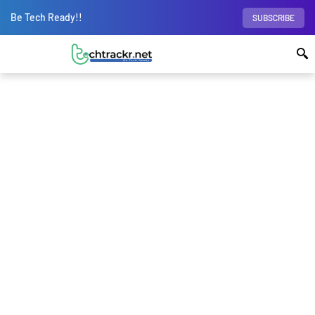
Be Tech Ready!!
SUBSCRIBE
Home
Internet
Attention: Google tracks
your Private Browsing even in Incognito mode