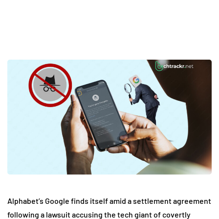
Alphabet’s Google finds itself amid a settlement agreement
following a lawsuit accusing the tech giant of covertly