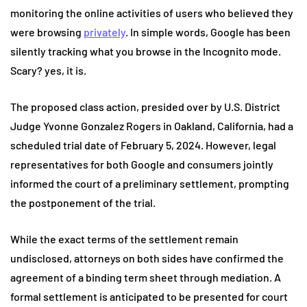
monitoring the online activities of users who believed they
were browsing
privately
. In simple words, Google has been
silently tracking what you browse in the Incognito mode.
Scary? yes, it is.
The proposed class action, presided over by U.S. District
Judge Yvonne Gonzalez Rogers in Oakland, California, had a
scheduled trial date of February 5, 2024. However, legal
representatives for both Google and consumers jointly
informed the court of a preliminary settlement, prompting
the postponement of the trial.
While the exact terms of the settlement remain
undisclosed, attorneys on both sides have confirmed the
agreement of a binding term sheet through mediation. A
formal settlement is anticipated to be presented for court