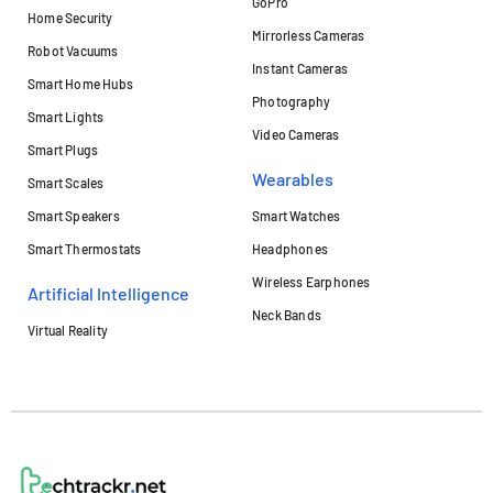
GoPro
Home Security
Mirrorless Cameras
Robot Vacuums
Instant Cameras
Smart Home Hubs
Photography
Smart Lights
Video Cameras
Smart Plugs
Wearables
Smart Scales
Smart Speakers
Smart Watches
Smart Thermostats
Headphones
Wireless Earphones
Artificial Intelligence
Neck Bands
Virtual Reality