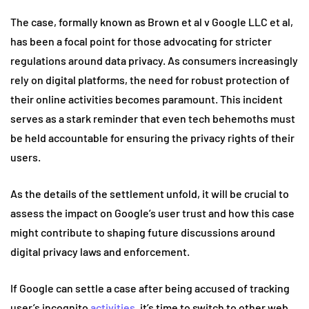
The case, formally known as Brown et al v Google LLC et al,
has been a focal point for those advocating for stricter
regulations around data privacy. As consumers increasingly
rely on digital platforms, the need for robust protection of
their online activities becomes paramount. This incident
serves as a stark reminder that even tech behemoths must
be held accountable for ensuring the privacy rights of their
users.
As the details of the settlement unfold, it will be crucial to
assess the impact on Google’s user trust and how this case
might contribute to shaping future discussions around
digital privacy laws and enforcement.
If Google can settle a case after being accused of tracking
user’s incognito
activities
, it’s time to switch to other web