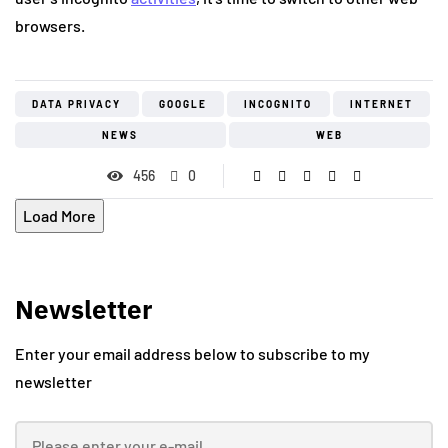
browsers.
DATA PRIVACY
GOOGLE
INCOGNITO
INTERNET
NEWS
WEB
456
0
Load More
Newsletter
Enter your email address below to subscribe to my
newsletter