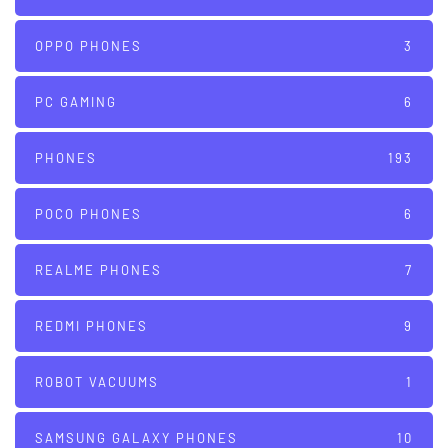
OPPO PHONES
3
PC GAMING
6
PHONES
193
POCO PHONES
6
REALME PHONES
7
REDMI PHONES
9
ROBOT VACUUMS
1
SAMSUNG GALAXY PHONES
10