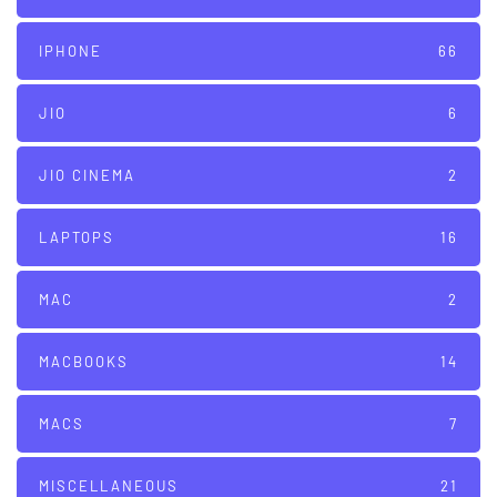
IPHONE
66
JIO
6
JIO CINEMA
2
LAPTOPS
16
MAC
2
MACBOOKS
14
MACS
7
MISCELLANEOUS
21