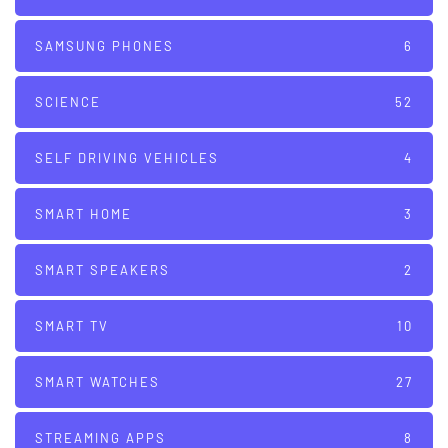
SAMSUNG PHONES
6
SCIENCE
52
SELF DRIVING VEHICLES
4
SMART HOME
3
SMART SPEAKERS
2
SMART TV
10
SMART WATCHES
27
STREAMING APPS
8