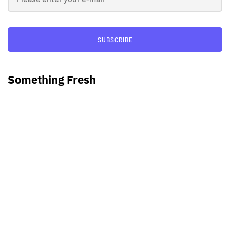
SUBSCRIBE
Something Fresh
Best Video Editing Software For
PC