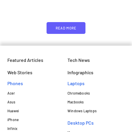
image or promo text
READ MORE
Featured Articles
Tech News
Web Stories
Infographics
Phones
Laptops​
Acer
Chromebooks
Asus
Macbooks
Huawei
Windows Laptops
iPhone
Desktop PCs
Infinix