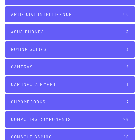
ARTIFICIAL INTELLIGENCE
150
ASUS PHONES
3
BUYING GUIDES
13
CAMERAS
2
CAR INFOTAINMENT
1
CHROMEBOOKS
7
COMPUTING COMPONENTS
26
CONSOLE GAMING
16