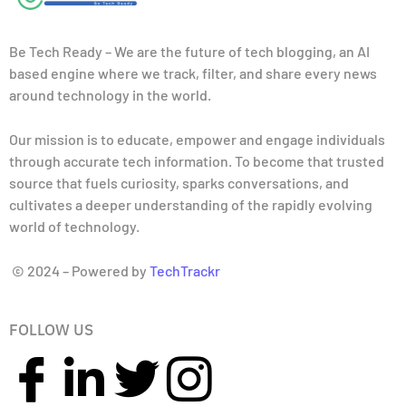
Be Tech Ready – We are the future of tech blogging, an AI
based engine where we track, filter, and share every news
around technology in the world.
Our mission is to educate, empower and engage individuals
through accurate tech information. To become that trusted
source that fuels curiosity, sparks conversations, and
cultivates a deeper understanding of the rapidly evolving
world of technology.
© 2024 – Powered by
TechTrackr
FOLLOW US