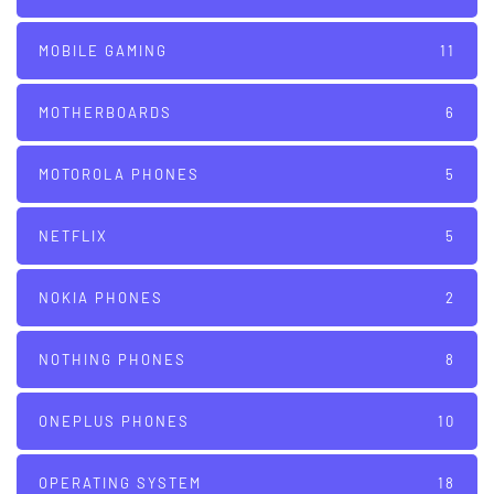
MOBILE GAMING
11
MOTHERBOARDS
6
MOTOROLA PHONES
5
NETFLIX
5
NOKIA PHONES
2
NOTHING PHONES
8
ONEPLUS PHONES
10
OPERATING SYSTEM
18