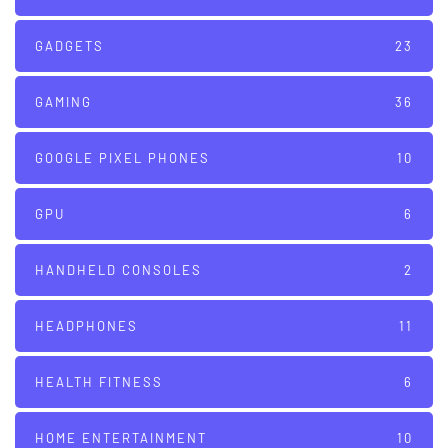
GADGETS
23
GAMING
36
GOOGLE PIXEL PHONES
10
GPU
6
HANDHELD CONSOLES
2
HEADPHONES
11
HEALTH FITNESS
6
HOME ENTERTAINMENT
10