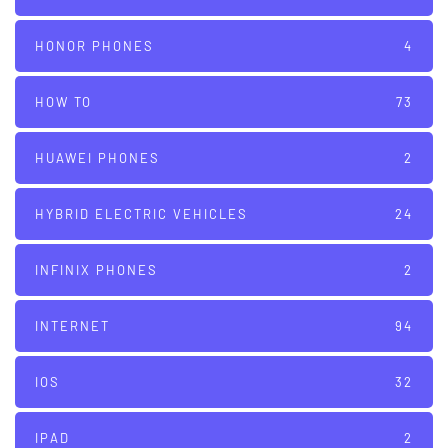
HONOR PHONES
4
HOW TO
73
HUAWEI PHONES
2
HYBRID ELECTRIC VEHICLES
24
INFINIX PHONES
2
INTERNET
94
IOS
32
IPAD
2