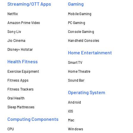
Streaming/OTT Apps
Gaming
Netflix
Mobile Gaming
Amazon Prime Video
PC Gaming
Sony Liv
Console Gaming
Jio Cinema
Handheld Consoles
Disney+ Hotstar
Home Entertainment
Health Fitness
Smart TV
Exercise Equipment
Home Theatre
Fitness Apps
Sound Bar
Fitness Trackers
Operating System
Oral Health
Android
Sleep Mattresses
iOS
Computing Components
Mac
CPU
Windows