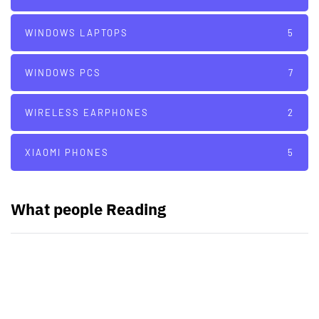
WINDOWS LAPTOPS
5
WINDOWS PCS
7
WIRELESS EARPHONES
2
XIAOMI PHONES
5
What people Reading
PARTNERS
Just add here your partners