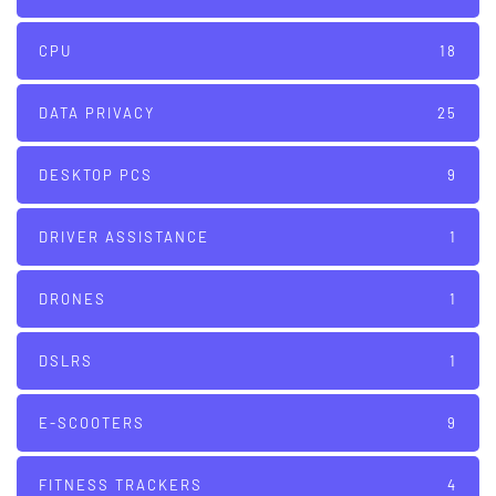
CPU
18
DATA PRIVACY
25
DESKTOP PCS
9
DRIVER ASSISTANCE
1
DRONES
1
DSLRS
1
E-SCOOTERS
9
FITNESS TRACKERS
4