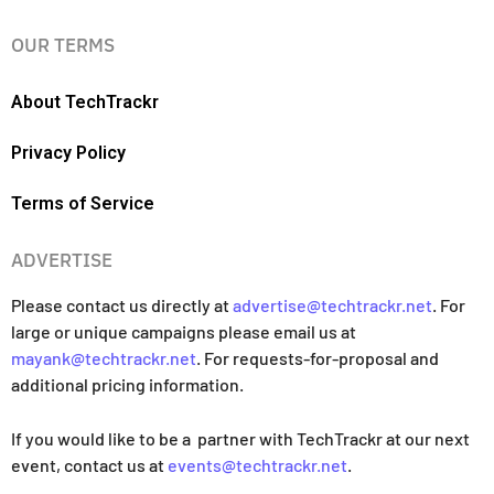
OUR TERMS
About TechTrackr
Privacy Policy
Terms of Service
ADVERTISE
Please contact us directly at
advertise@techtrackr.net
. For
large or unique campaigns please email us at
mayank@techtrackr.net
. For requests-for-proposal and
additional pricing information.
If you would like to be a partner with TechTrackr at our next
event, contact us at
events@techtrackr.net
.