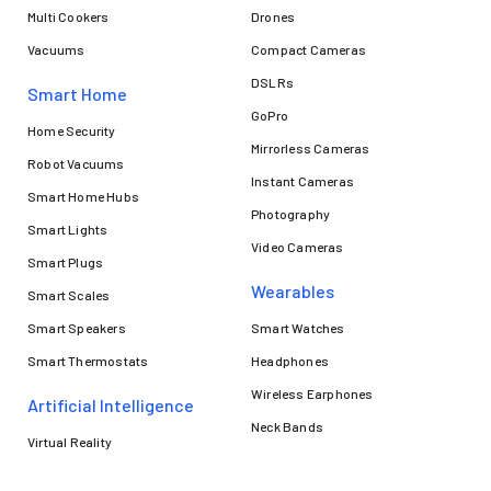
Multi Cookers
Drones
Vacuums
Compact Cameras
DSLRs
Smart Home
GoPro
Home Security
Mirrorless Cameras
Robot Vacuums
Instant Cameras
Smart Home Hubs
Photography
Smart Lights
Video Cameras
Smart Plugs
Wearables
Smart Scales
Smart Speakers
Smart Watches
Smart Thermostats
Headphones
Wireless Earphones
Artificial Intelligence
Neck Bands
Virtual Reality