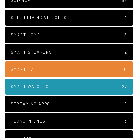
SCIENCE
52
SELF DRIVING VEHICLES
4
SMART HOME
3
SMART SPEAKERS
2
SMART TV
10
SMART WATCHES
27
STREAMING APPS
8
TECNO PHONES
3