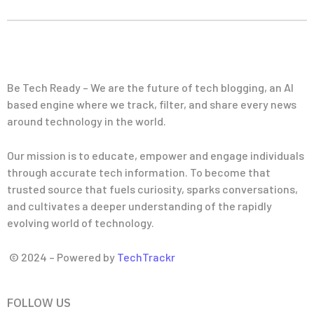
Be Tech Ready – We are the future of tech blogging, an AI
based engine where we track, filter, and share every news
around technology in the world.
Our mission is to educate, empower and engage individuals
through accurate tech information. To become that
trusted source that fuels curiosity, sparks conversations,
and cultivates a deeper understanding of the rapidly
evolving world of technology.
© 2024 – Powered by
TechTrackr
FOLLOW US