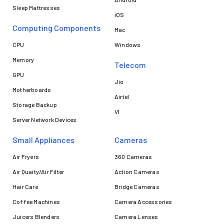
Sleep Mattresses
iOS
Computing Components
Mac
CPU
Windows
Memory
Telecom
GPU
Jio
Motherboards
Airtel
Storage Backup
VI
Server Network Devices
Small Appliances
Cameras
Air Fryers
360 Cameras
Air Quaity/Air Filter
Action Cameras
Hair Care
Bridge Cameras
Coffee Machines
Camera Accessories
Juicers Blenders
Camera Lenses