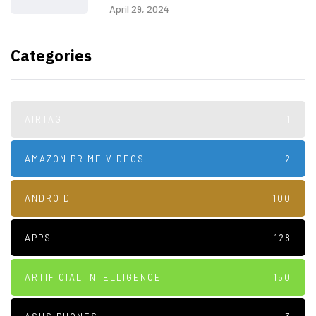
April 29, 2024
Categories
AIRTAG
1
AMAZON PRIME VIDEOS
2
ANDROID
100
APPS
128
ARTIFICIAL INTELLIGENCE
150