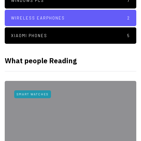
WINDOWS PCS
7
WIRELESS EARPHONES
2
XIAOMI PHONES
5
What people Reading
SMART WATCHES