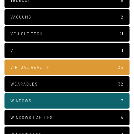
TELECOM
6
VACUUMS
2
VEHICLE TECH
41
VI
1
VIRTUAL REALITY
33
WEARABLES
32
WINDOWS
7
WINDOWS LAPTOPS
5