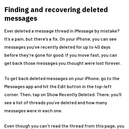
Finding and recovering deleted
messages
Ever deleted a message thread in iMessage by mistake?
It’s a pain, but there’s a fix. On your iPhone, you can see
messages you’ve recently deleted for up to 40 days
before they’re gone for good. If you move fast, you can
get back those messages you thought were lost forever.
To get back deleted messages on your iPhone, go to the
Messages app and hit the Edit button in the top-left
corner. Then, tap on Show Recently Deleted. There, you’ll
see a list of threads you’ve deleted and how many
messages were in each one.
Even though you can’t read the thread from this page, you