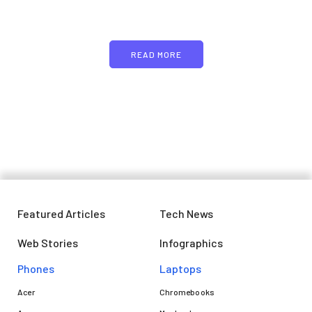
text
READ MORE
Featured Articles
Tech News
Web Stories
Infographics
Phones
Laptops​
Acer
Chromebooks