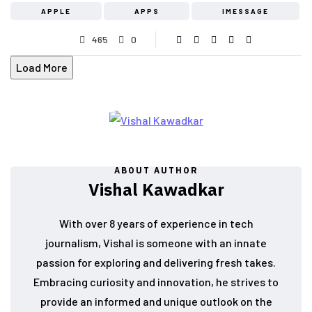
APPLE
APPS
IMESSAGE
465
0
Load More
ABOUT AUTHOR
Vishal Kawadkar
With over 8 years of experience in tech
journalism, Vishal is someone with an innate
passion for exploring and delivering fresh takes.
Embracing curiosity and innovation, he strives to
provide an informed and unique outlook on the