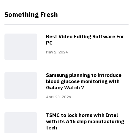
Something Fresh
Best Video Editing Software For
PC
May 2, 2024
Samsung planning to introduce
blood glucose monitoring with
Galaxy Watch 7
April 29, 2024
TSMC to lock horns with Intel
with its A16 chip manufacturing
tech