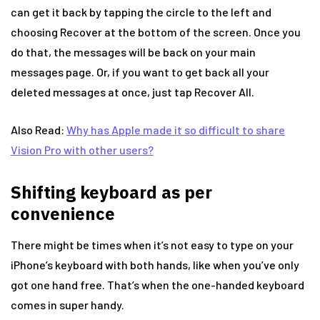
can get it back by tapping the circle to the left and
choosing Recover at the bottom of the screen. Once you
do that, the messages will be back on your main
messages page. Or, if you want to get back all your
deleted messages at once, just tap Recover All.
Also Read:
Why has Apple made it so difficult to share
Vision Pro with other users?
Shifting keyboard as per
convenience
There might be times when it’s not easy to type on your
iPhone’s keyboard with both hands, like when you’ve only
got one hand free. That’s when the one-handed keyboard
comes in super handy.