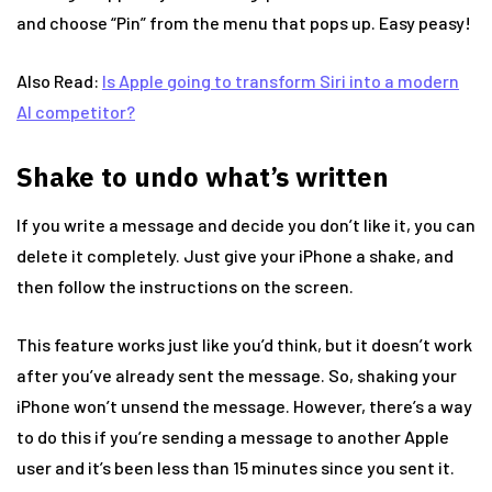
and choose “Pin” from the menu that pops up. Easy peasy!
Also Read:
Is Apple going to transform Siri into a modern
AI competitor?
Shake to undo what’s written
If you write a message and decide you don’t like it, you can
delete it completely. Just give your iPhone a shake, and
then follow the instructions on the screen.
This feature works just like you’d think, but it doesn’t work
after you’ve already sent the message. So, shaking your
iPhone won’t unsend the message. However, there’s a way
to do this if you’re sending a message to another Apple
user and it’s been less than 15 minutes since you sent it.