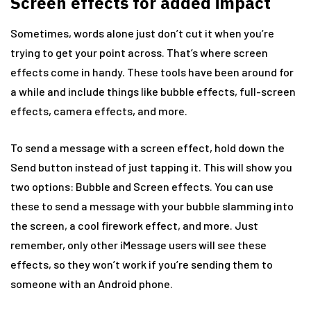
Screen effects for added impact
Sometimes, words alone just don’t cut it when you’re
trying to get your point across. That’s where screen
effects come in handy. These tools have been around for
a while and include things like bubble effects, full-screen
effects, camera effects, and more.
To send a message with a screen effect, hold down the
Send button instead of just tapping it. This will show you
two options: Bubble and Screen effects. You can use
these to send a message with your bubble slamming into
the screen, a cool firework effect, and more. Just
remember, only other iMessage users will see these
effects, so they won’t work if you’re sending them to
someone with an Android phone.