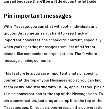
unread because there’ll be a little dot on the left side.
Pin important messages
With iMessage, you can chat with both individuals and
groups. But sometimes, it’s hard to keep track of
important conversations or specific content, especially
when you’re getting messages from lots of different
places, like companies or organizations. That’s where
message pinning comes in.
This feature lets you save important chats or specific
content at the top of your Messages app so you can find
them easily. And starting with iOS 14, Apple lets you pin up
to nine conversations at the top of the Messages app. To
pin a conversation, just drag and drop it to the top of the
Messages app. Or, you can long-press on the conversation