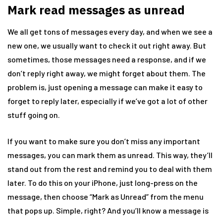
Mark read messages as unread
We all get tons of messages every day, and when we see a
new one, we usually want to check it out right away. But
sometimes, those messages need a response, and if we
don’t reply right away, we might forget about them. The
problem is, just opening a message can make it easy to
forget to reply later, especially if we’ve got a lot of other
stuff going on.
If you want to make sure you don’t miss any important
messages, you can mark them as unread. This way, they’ll
stand out from the rest and remind you to deal with them
later. To do this on your iPhone, just long-press on the
message, then choose “Mark as Unread” from the menu
that pops up. Simple, right? And you’ll know a message is