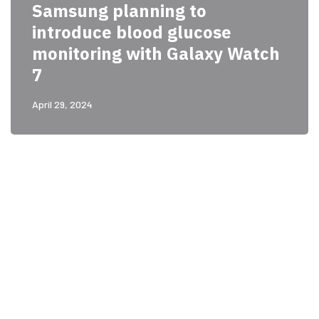
Samsung planning to
introduce blood glucose
monitoring with Galaxy Watch
7
April 29, 2024
PARTNERS
Just add here your
partners image or promo