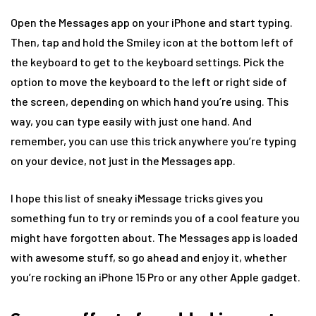
Open the Messages app on your iPhone and start typing.
Then, tap and hold the Smiley icon at the bottom left of
the keyboard to get to the keyboard settings. Pick the
option to move the keyboard to the left or right side of
the screen, depending on which hand you’re using. This
way, you can type easily with just one hand. And
remember, you can use this trick anywhere you’re typing
on your device, not just in the Messages app.
I hope this list of sneaky iMessage tricks gives you
something fun to try or reminds you of a cool feature you
might have forgotten about. The Messages app is loaded
with awesome stuff, so go ahead and enjoy it, whether
you’re rocking an iPhone 15 Pro or any other Apple gadget.