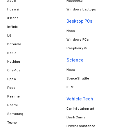
Asus
Macbooks
Huawei
Windows Laptops
iPhone
Desktop PCs
Infinix
Macs
LG
Windows PCs
Motorola
Raspberry Pi
Nokia
Science
Nothing
Nasa
OnePlus
Space Shuttle
Oppo
ISRO
Poco
Realme
Vehicle Tech
Redmi
Car Infotainment
Samsung
Dash Cams
Tecno
Driver Assistance