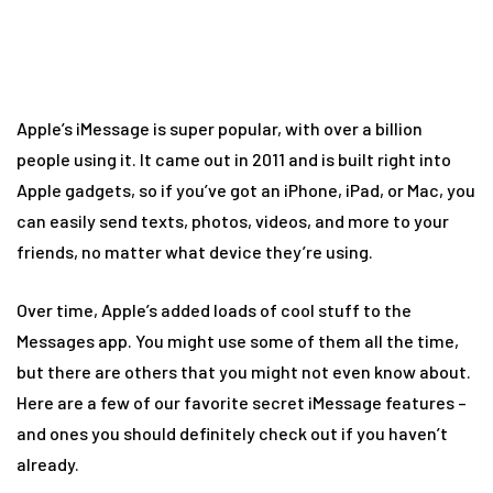
Apple’s iMessage is super popular, with over a billion
people using it. It came out in 2011 and is built right into
Apple gadgets, so if you’ve got an iPhone, iPad, or Mac, you
can easily send texts, photos, videos, and more to your
friends, no matter what device they’re using.
Over time, Apple’s added loads of cool stuff to the
Messages app. You might use some of them all the time,
but there are others that you might not even know about.
Here are a few of our favorite secret iMessage features –
and ones you should definitely check out if you haven’t
already.