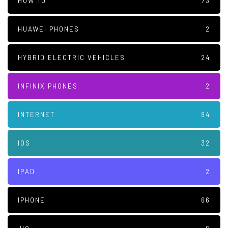
HOW TO
73
HUAWEI PHONES
2
HYBRID ELECTRIC VEHICLES
24
INFINIX PHONES
2
INTERNET
94
IOS
32
IPAD
2
IPHONE
66