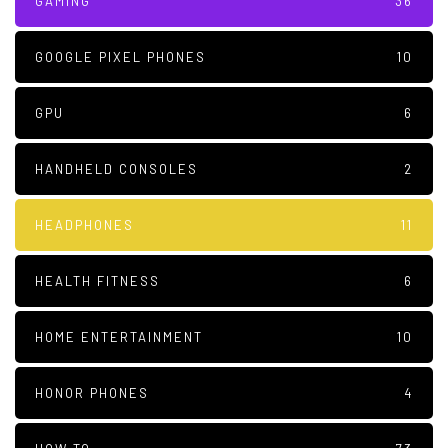
GAMING
36
GOOGLE PIXEL PHONES
10
GPU
6
HANDHELD CONSOLES
2
HEADPHONES
11
HEALTH FITNESS
6
HOME ENTERTAINMENT
10
HONOR PHONES
4