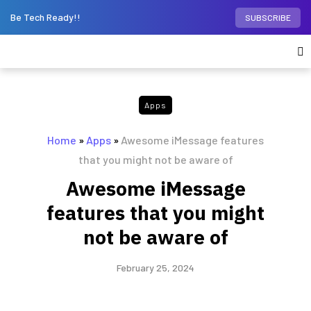
Be Tech Ready!!
SUBSCRIBE
Apps
Home
»
Apps
»
Awesome iMessage features
that you might not be aware of
Awesome iMessage
features that you might
not be aware of
February 25, 2024