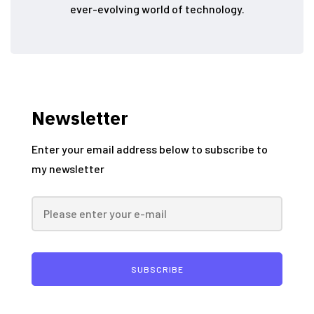
ever-evolving world of technology.
Newsletter
Enter your email address below to subscribe to
my newsletter
SUBSCRIBE