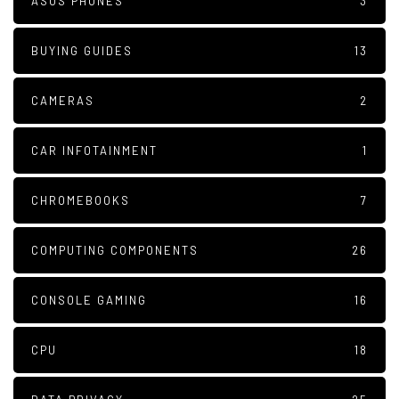
ASUS PHONES
3
BUYING GUIDES
13
CAMERAS
2
CAR INFOTAINMENT
1
CHROMEBOOKS
7
COMPUTING COMPONENTS
26
CONSOLE GAMING
16
CPU
18