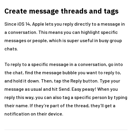
Create message threads and tags
Since iOS 14, Apple lets you reply directly to a message in
a conversation. This means you can highlight specific
messages or people, which is super useful in busy group
chats.
To reply to a specific message in a conversation, go into
the chat, find the message bubble you want to reply to,
and hold it down. Then, tap the Reply button. Type your
message as usual and hit Send. Easy peasy! When you
reply this way, you can also tag a specific person by typing
their name. If they’re part of the thread, they’ll get a
notification on their device.