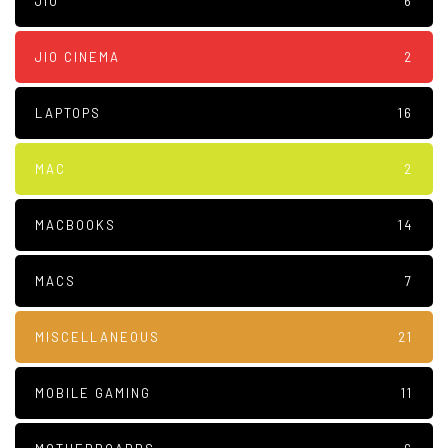
JIO
6
JIO CINEMA
2
LAPTOPS
16
MAC
2
MACBOOKS
14
MACS
7
MISCELLANEOUS
21
MOBILE GAMING
11