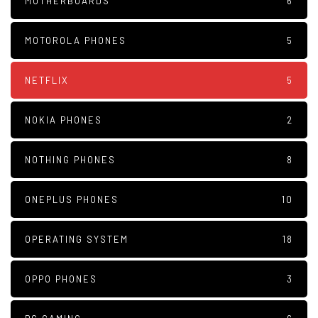
MOTHERBOARDS
6
MOTOROLA PHONES
5
NETFLIX
5
NOKIA PHONES
2
NOTHING PHONES
8
ONEPLUS PHONES
10
OPERATING SYSTEM
18
OPPO PHONES
3