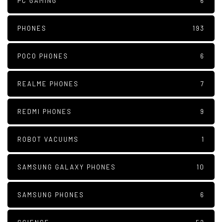
PC GAMING
6
PHONES
193
POCO PHONES
6
REALME PHONES
7
REDMI PHONES
9
ROBOT VACUUMS
1
SAMSUNG GALAXY PHONES
10
SAMSUNG PHONES
6