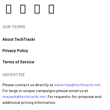
OUR TERMS
About TechTrackr
Privacy Policy
Terms of Service
ADVERTISE
Please contact us directly at
advertise@techtrackr.net
.
For large or unique campaigns please email us at
mayank@techtrackr.net
. For requests-for-proposal and
additional pricing information.