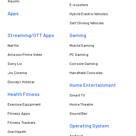
Xiaomi
E-scooters
Apps
Hybrid Electric Vehicles
Self Driving Vehicles
Streaming/OTT Apps
Gaming
Netflix
Mobile Gaming
Amazon Prime Video
PC Gaming
Sony Liv
Console Gaming
Jio Cinema
Handheld Consoles
Disney+ Hotstar
Home Entertainment
Health Fitness
Smart TV
Exercise Equipment
Home Theatre
Fitness Apps
Sound Bar
Fitness Trackers
Operating System
Oral Health
Android