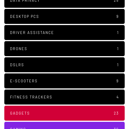
DATA PRIVACY
25
DESKTOP PCS
9
DRIVER ASSISTANCE
1
DRONES
1
DSLRS
1
E-SCOOTERS
9
FITNESS TRACKERS
4
GADGETS
23