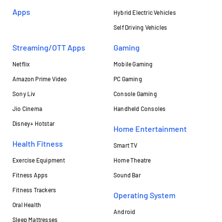
Apps
Hybrid Electric Vehicles
Self Driving Vehicles
Streaming/OTT Apps
Gaming
Netflix
Mobile Gaming
Amazon Prime Video
PC Gaming
Sony Liv
Console Gaming
Jio Cinema
Handheld Consoles
Disney+ Hotstar
Home Entertainment
Health Fitness
Smart TV
Exercise Equipment
Home Theatre
Fitness Apps
Sound Bar
Fitness Trackers
Operating System
Oral Health
Android
Sleep Mattresses