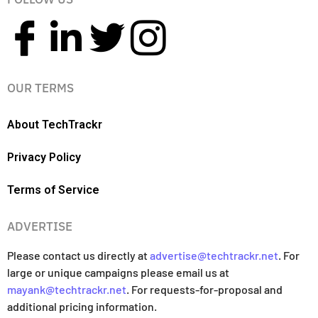
OUR TERMS
About TechTrackr
Privacy Policy
Terms of Service
ADVERTISE
Please contact us directly at
advertise@techtrackr.net
. For
large or unique campaigns please email us at
mayank@techtrackr.net
. For requests-for-proposal and
additional pricing information.