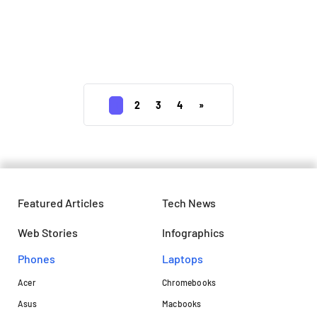
Gmail on Android to soon allow you
to unsubscribe unwanted
newsletters
1
2
3
4
»
Featured Articles
Tech News
Web Stories
Infographics
Phones
Laptops​
Acer
Chromebooks
Asus
Macbooks