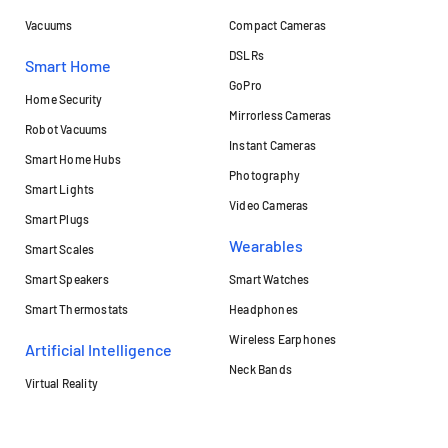
Vacuums
Compact Cameras
DSLRs
Smart Home
GoPro
Home Security
Mirrorless Cameras
Robot Vacuums
Instant Cameras
Smart Home Hubs
Photography
Smart Lights
Video Cameras
Smart Plugs
Wearables
Smart Scales
Smart Speakers
Smart Watches
Smart Thermostats
Headphones
Wireless Earphones
Artificial Intelligence
Neck Bands
Virtual Reality