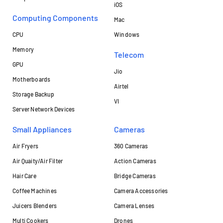
iOS
Computing Components
Mac
CPU
Windows
Memory
Telecom
GPU
Jio
Motherboards
Airtel
Storage Backup
VI
Server Network Devices
Small Appliances
Cameras
Air Fryers
360 Cameras
Air Quaity/Air Filter
Action Cameras
Hair Care
Bridge Cameras
Coffee Machines
Camera Accessories
Juicers Blenders
Camera Lenses
Multi Cookers
Drones