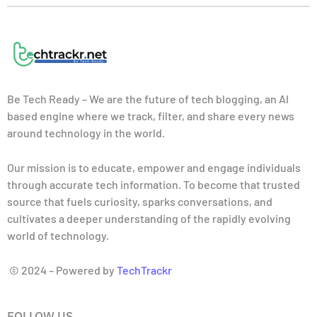
Be Tech Ready – We are the future of tech blogging, an AI
based engine where we track, filter, and share every news
around technology in the world.
Our mission is to educate, empower and engage individuals
through accurate tech information. To become that trusted
source that fuels curiosity, sparks conversations, and
cultivates a deeper understanding of the rapidly evolving
world of technology.
© 2024 – Powered by
TechTrackr
FOLLOW US