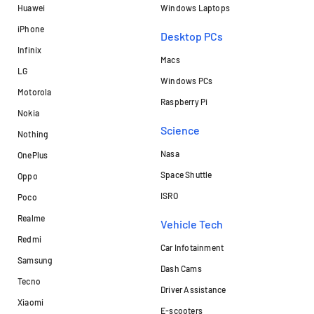
Huawei
Windows Laptops
iPhone
Desktop PCs
Infinix
Macs
LG
Windows PCs
Motorola
Raspberry Pi
Nokia
Science
Nothing
Nasa
OnePlus
Space Shuttle
Oppo
ISRO
Poco
Realme
Vehicle Tech
Redmi
Car Infotainment
Samsung
Dash Cams
Tecno
Driver Assistance
Xiaomi
E-scooters