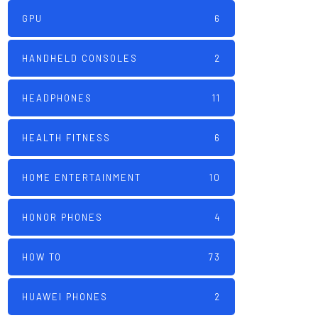
GPU
6
HANDHELD CONSOLES
2
HEADPHONES
11
HEALTH FITNESS
6
HOME ENTERTAINMENT
10
HONOR PHONES
4
HOW TO
73
HUAWEI PHONES
2