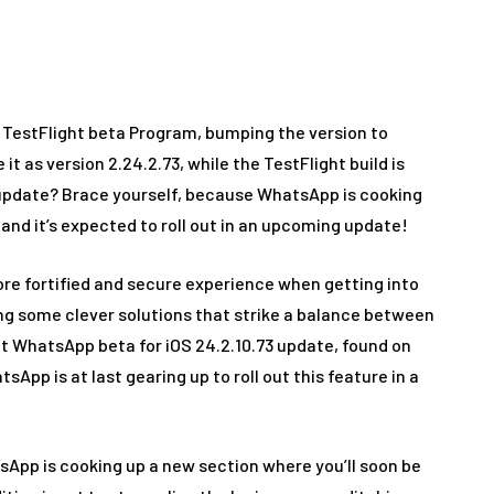
me
Apps
WhatsApp working on Passkey feature to enhance 
 TestFlight beta Program, bumping the version to
 it as version 2.24.2.73, while the TestFlight build is
is update? Brace yourself, because WhatsApp is cooking
 and it’s expected to roll out in an upcoming update!
ore fortified and secure experience when getting into
ing some clever solutions that strike a balance between
nt WhatsApp beta for iOS 24.2.10.73 update, found on
App is at last gearing up to roll out this feature in a
App is cooking up a new section where you’ll soon be