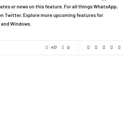
dates or news on this feature. For all things WhatsApp,
on Twitter. Explore more upcoming features for
, and Windows.
417
0