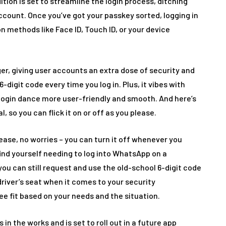
ition is set to streamline the login process, ditching
ccount. Once you’ve got your passkey sorted, logging in
n methods like Face ID, Touch ID, or your device
r, giving user accounts an extra dose of security and
-digit code every time you log in. Plus, it vibes with
ogin dance more user-friendly and smooth. And here’s
al, so you can flick it on or off as you please.
 ease, no worries – you can turn it off whenever you
find yourself needing to log into WhatsApp on a
ou can still request and use the old-school 6-digit code
driver’s seat when it comes to your security
e fit based on your needs and the situation.
in the works and is set to roll out in a future app