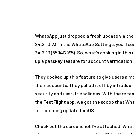
Ho
WhatsApp just dropped a fresh update via the
24.2.10.73. In the WhatsApp Settings, you’ll see
24.2.10 (559417995). So, what’s cooking in th
up a passkey feature for account verification,
They cooked up this feature to give users a m
their accounts. They pulled it off by introduc
security and user-friendliness. With the rece
the TestFlight app, we got the scoop that Whats
forthcoming update for iOS
Check out the screenshot I’ve attached. Whats