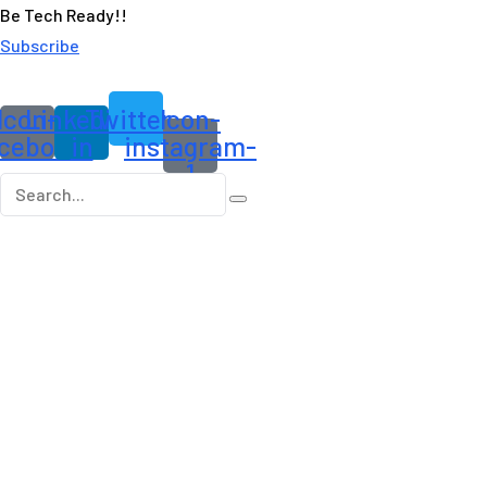
Be Tech Ready!!
Subscribe
Icon-
Linkedin-
Twitter
Icon-
cebook
in
instagram-
1