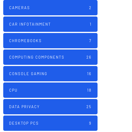
CAMERAS
2
CAR INFOTAINMENT
1
CHROMEBOOKS
7
COMPUTING COMPONENTS
26
CONSOLE GAMING
16
CPU
18
DATA PRIVACY
25
DESKTOP PCS
9