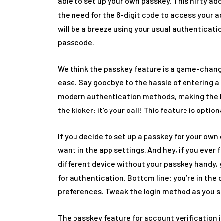
able to set up your own passkey. This nifty add
the need for the 6-digit code to access your a
will be a breeze using your usual authenticatio
passcode.
We think the passkey feature is a game-change
ease. Say goodbye to the hassle of entering a 6
modern authentication methods, making the l
the kicker: it’s your call! This feature is option
If you decide to set up a passkey for your own
want in the app settings. And hey, if you ever 
different device without your passkey handy, y
for authentication. Bottom line: you’re in the 
preferences. Tweak the login method as you se
The passkey feature for account verification is 