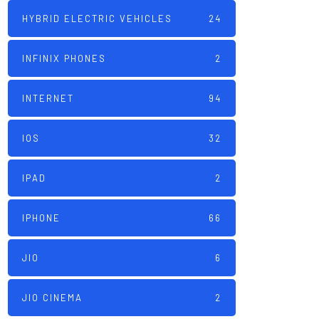
HYBRID ELECTRIC VEHICLES
24
INFINIX PHONES
2
INTERNET
94
IOS
32
IPAD
2
IPHONE
66
JIO
6
JIO CINEMA
2