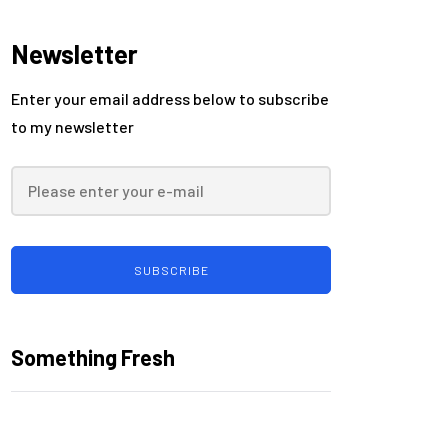
security
Newsletter
Enter your email address below to subscribe
to my newsletter
SUBSCRIBE
Something Fresh