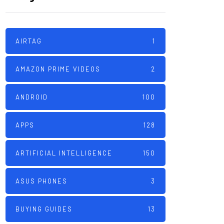
AIRTAG
1
AMAZON PRIME VIDEOS
2
ANDROID
100
APPS
128
ARTIFICIAL INTELLIGENCE
150
ASUS PHONES
3
BUYING GUIDES
13