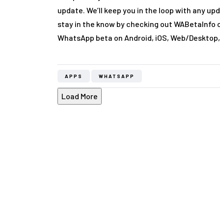
update. We’ll keep you in the loop with any up
stay in the know by checking out WABetaInfo 
WhatsApp beta on Android, iOS, Web/Desktop
APPS
WHATSAPP
Load More