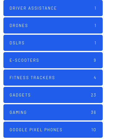
DRIVER ASSISTANCE
1
DRONES
1
DSLRS
1
E-SCOOTERS
9
FITNESS TRACKERS
4
GADGETS
23
GAMING
36
GOOGLE PIXEL PHONES
10