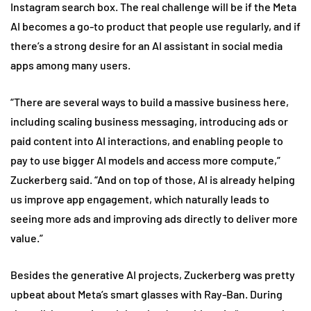
Instagram search box. The real challenge will be if the Meta
AI becomes a go-to product that people use regularly, and if
there’s a strong desire for an AI assistant in social media
apps among many users.
“There are several ways to build a massive business here,
including scaling business messaging, introducing ads or
paid content into AI interactions, and enabling people to
pay to use bigger AI models and access more compute,”
Zuckerberg said. “And on top of those, AI is already helping
us improve app engagement, which naturally leads to
seeing more ads and improving ads directly to deliver more
value.”
Besides the generative AI projects, Zuckerberg was pretty
upbeat about Meta’s smart glasses with Ray-Ban. During