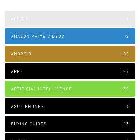
AIRTAG
1
AMAZON PRIME VIDEOS
2
ANDROID
100
APPS
128
ARTIFICIAL INTELLIGENCE
150
ASUS PHONES
3
BUYING GUIDES
13