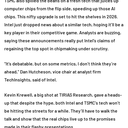
TSMC also spilled the beans on a fresh tech that juices up
computer chips from the flip side, speeding up those AI
chips. This nifty upgrade is set to hit the shelves in 2026.
Intel just dropped news about a similar tech, hoping it’ll be a
key player in their competitive game. Analysts are buzzing,
saying these announcements really put Intel’s claims of
regaining the top spot in chipmaking under scrutiny.
“It’s debatable, but on some metrics, I don’t think they’re
ahead,” Dan Hutcheson, vice chair at analyst firm
TechInsights, said of Intel.
Kevin Krewell, a big shot at TIRIAS Research, gave a heads-
up that despite the hype, both Intel and TSMC’s tech won’t
be hitting the streets for a while. They’ll have to walk the
talk and show that the real chips live up to the promises
made in their flashy presentations.