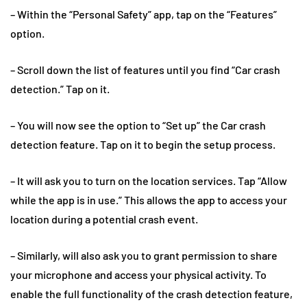
– Within the “Personal Safety” app, tap on the “Features”
option.
– Scroll down the list of features until you find “Car crash
detection.” Tap on it.
– You will now see the option to “Set up” the Car crash
detection feature. Tap on it to begin the setup process.
– It will ask you to turn on the location services. Tap “Allow
while the app is in use.” This allows the app to access your
location during a potential crash event.
– Similarly, will also ask you to grant permission to share
your microphone and access your physical activity. To
enable the full functionality of the crash detection feature,