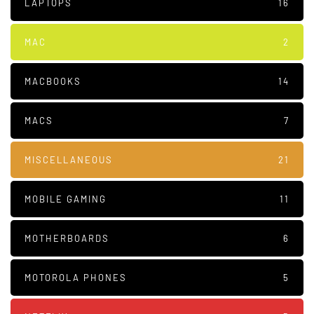
LAPTOPS
16
MAC
2
MACBOOKS
14
MACS
7
MISCELLANEOUS
21
MOBILE GAMING
11
MOTHERBOARDS
6
MOTOROLA PHONES
5