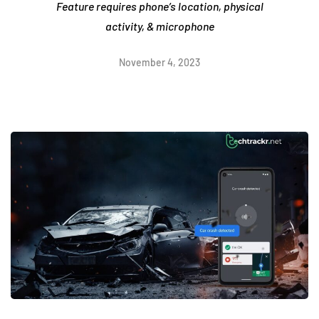
Feature requires phone’s location, physical
activity, & microphone
November 4, 2023