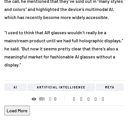
the call, he mentioned that they’ve sold out in “many styles
and colors” and highlighted the device’s multimodal AI,
which has recently become more widely accessible.
“I used to think that AR glasses wouldn’t really be a
mainstream product until we had full holographic displays,”
he said. “But now it seems pretty clear that there’s also a
meaningful market for fashionable AI glasses without a
display.”
AI
ARTIFICIAL INTELLIGENCE
META
651
0
Load More