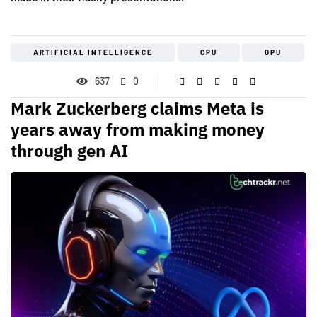
ARTIFICIAL INTELLIGENCE
CPU
GPU
637
0
Mark Zuckerberg claims Meta is
years away from making money
through gen AI