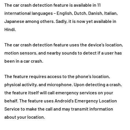
The car crash detection feature is available in 11
international languages – English, Dutch, Danish, Italian,
Japanese among others. Sadly, it is now yet available in
Hindi.
The car crash detection feature uses the device’s location,
motion sensors, and nearby sounds to detect if a user has
been in a car crash.
The feature requires access to the phone’s location,
physical activity, and microphone. Upon detecting a crash,
the feature itself will call emergency services on your
behalf. The feature uses Android’s Emergency Location
Service to make the call and may transmit information
about your location.