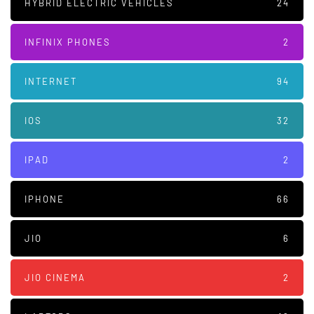
HYBRID ELECTRIC VEHICLES
24
INFINIX PHONES
2
INTERNET
94
IOS
32
IPAD
2
IPHONE
66
JIO
6
JIO CINEMA
2