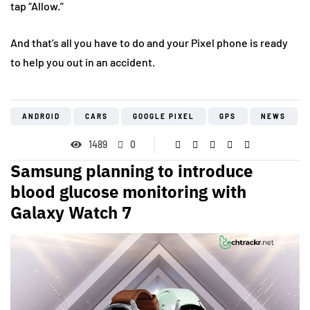
tap “Allow.”
And that’s all you have to do and your Pixel phone is ready
to help you out in an accident.
ANDROID
CARS
GOOGLE PIXEL
GPS
NEWS
1489
0
Samsung planning to introduce
blood glucose monitoring with
Galaxy Watch 7