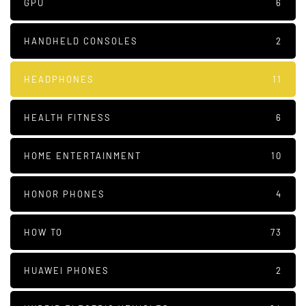
GPU
6
HANDHELD CONSOLES
2
HEADPHONES
11
HEALTH FITNESS
6
HOME ENTERTAINMENT
10
HONOR PHONES
4
HOW TO
73
HUAWEI PHONES
2