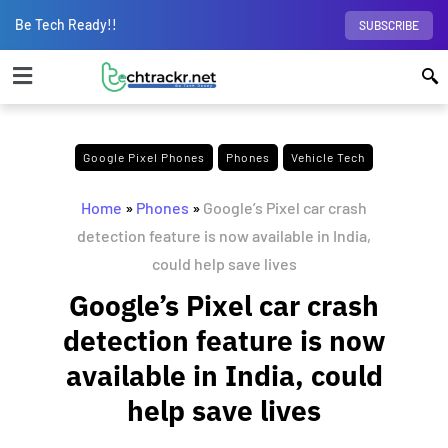
Be Tech Ready!!
SUBSCRIBE
Google Pixel Phones
Phones
Vehicle Tech
Home
»
Phones
»
Google’s Pixel car crash
detection feature is now available in India,
could help save lives
Google’s Pixel car crash
detection feature is now
available in India, could
help save lives