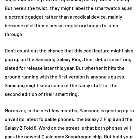
But here’s the twist: they might label the smartwatch as an
electronic gadget rather than a medical device, mainly
because of all those pesky regulatory hoops to jump
through.
Don’t count out the chance that this cool feature might also
pop up on the Samsung Galaxy Ring, their debut smart ring
slated for release later this year. But whether it hits the
ground running with the first version is anyone’s guess.
Samsung might keep some of the fancy stuff for the
second edition of their smart ring.
Moreover, In the next few months, Samsung is gearing up to
unveil its latest foldable phones, the Galaxy Z Flip 6 and the
Galaxy Z Fold 6. Word on the street is that both phones will
pack the newest Qualcomm Snapdragon chip. But hold your