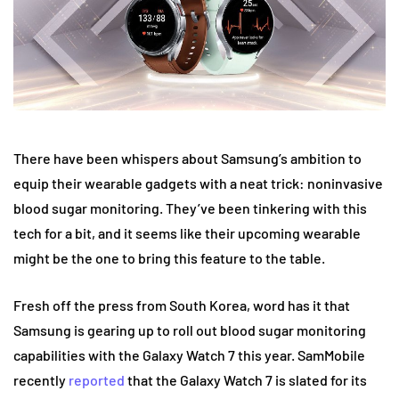
There have been whispers about Samsung’s ambition to
equip their wearable gadgets with a neat trick: noninvasive
blood sugar monitoring. They’ve been tinkering with this
tech for a bit, and it seems like their upcoming wearable
might be the one to bring this feature to the table.
Fresh off the press from South Korea, word has it that
Samsung is gearing up to roll out blood sugar monitoring
capabilities with the Galaxy Watch 7 this year. SamMobile
recently
reported
that the Galaxy Watch 7 is slated for its