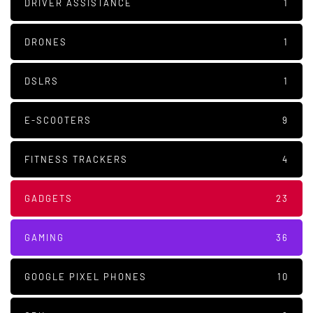
DRIVER ASSISTANCE
1
DRONES
1
DSLRS
1
E-SCOOTERS
9
FITNESS TRACKERS
4
GADGETS
23
GAMING
36
GOOGLE PIXEL PHONES
10