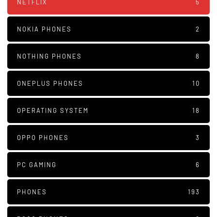
NETFLIX
5
NOKIA PHONES
2
NOTHING PHONES
8
ONEPLUS PHONES
10
OPERATING SYSTEM
18
OPPO PHONES
3
PC GAMING
6
PHONES
193