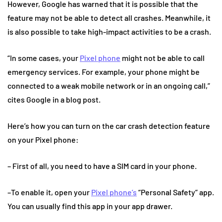
However, Google has warned that it is possible that the
feature may not be able to detect all crashes. Meanwhile, it
is also possible to take high-impact activities to be a crash.
“In some cases, your
Pixel phone
might not be able to call
emergency services. For example, your phone might be
connected to a weak mobile network or in an ongoing call,”
cites Google in a blog post.
Here’s how you can turn on the car crash detection feature
on your Pixel phone:
– First of all, you need to have a SIM card in your phone.
–To enable it, open your
Pixel phone’s
“Personal Safety” app.
You can usually find this app in your app drawer.