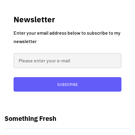
Newsletter
Enter your email address below to subscribe to my
newsletter
SUBSCRIBE
Something Fresh