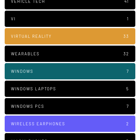
VEHICLE TECH
41
VI
1
VIRTUAL REALITY
33
WEARABLES
32
WINDOWS
7
WINDOWS LAPTOPS
5
WINDOWS PCS
7
WIRELESS EARPHONES
2