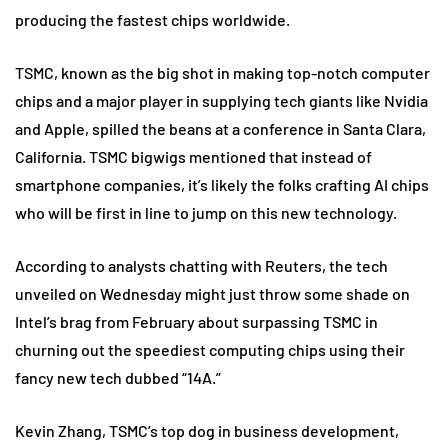
producing the fastest chips worldwide.
TSMC, known as the big shot in making top-notch computer
chips and a major player in supplying tech giants like Nvidia
and Apple, spilled the beans at a conference in Santa Clara,
California. TSMC bigwigs mentioned that instead of
smartphone companies, it’s likely the folks crafting AI chips
who will be first in line to jump on this new technology.
According to analysts chatting with Reuters, the tech
unveiled on Wednesday might just throw some shade on
Intel’s brag from February about surpassing TSMC in
churning out the speediest computing chips using their
fancy new tech dubbed “14A.”
Kevin Zhang, TSMC’s top dog in business development,