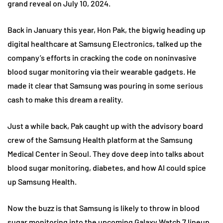
grand reveal on July 10, 2024.
Back in January this year, Hon Pak, the bigwig heading up
digital healthcare at Samsung Electronics, talked up the
company’s efforts in cracking the code on noninvasive
blood sugar monitoring via their wearable gadgets. He
made it clear that Samsung was pouring in some serious
cash to make this dream a reality.
Just a while back, Pak caught up with the advisory board
crew of the Samsung Health platform at the Samsung
Medical Center in Seoul. They dove deep into talks about
blood sugar monitoring, diabetes, and how AI could spice
up Samsung Health.
Now the buzz is that Samsung is likely to throw in blood
sugar monitoring into the upcoming Galaxy Watch 7 lineup.