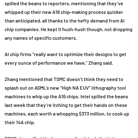
spilled the beans to reporters, mentioning that they’ve
whipped up their new A16 chip-making process quicker
than anticipated, all thanks to the hefty demand from AI
chip companies. He kept it hush-hush though, not dropping
any names of specific customers.
AI chip firms “really want to optimize their designs to get
every ounce of performance we have,” Zhang said.
Zhang mentioned that TSMC doesn’t think they need to
splash out on ASML’s new “High NA EUV” lithography tool
machines to whip up the A16 chips. Intel spilled the beans
last week that they’re itching to get their hands on these
machines, each worth a whopping $373 million, to cook up
their 14A chip.