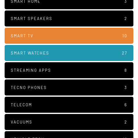
SMART HOME
3
SMART SPEAKERS
2
SMART TV
10
SMART WATCHES
27
STREAMING APPS
8
TECNO PHONES
3
TELECOM
6
VACUUMS
2