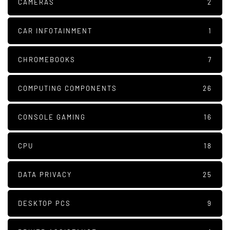
CAMERAS
2
CAR INFOTAINMENT
1
CHROMEBOOKS
7
COMPUTING COMPONENTS
26
CONSOLE GAMING
16
CPU
18
DATA PRIVACY
25
DESKTOP PCS
9