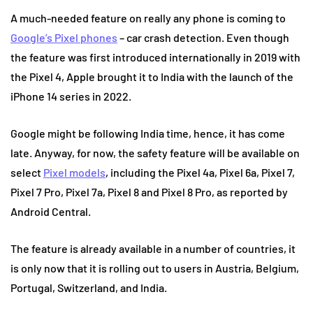
A much-needed feature on really any phone is coming to
Google’s Pixel phones
– car crash detection. Even though
the feature was first introduced internationally in 2019 with
the Pixel 4, Apple brought it to India with the launch of the
iPhone 14 series in 2022.
Google might be following India time, hence, it has come
late. Anyway, for now, the safety feature will be available on
select
Pixel models
, including the Pixel 4a, Pixel 6a, Pixel 7,
Pixel 7 Pro, Pixel 7a, Pixel 8 and Pixel 8 Pro, as reported by
Android Central.
The feature is already available in a number of countries, it
is only now that it is rolling out to users in Austria, Belgium,
Portugal, Switzerland, and India.