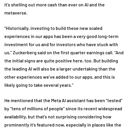
it’s shelling out more cash than ever on AI and the
metaverse.
“Historically, investing to build these new scaled
experiences in our apps has been a very good long-term
investment for us and for investors who have stuck with
us,” Zuckerberg said on the first quarter earnings call. “And
the initial signs are quite positive here, too. But building
the leading AI will also be a larger undertaking than the
other experiences we’ve added to our apps, and this is
likely going to take several years.”
He mentioned that the Meta AI assistant has been “tested”
by “tens of millions of people” since its recent widespread
availability, but that’s not surprising considering how
prominently it’s featured now, especially in places like the