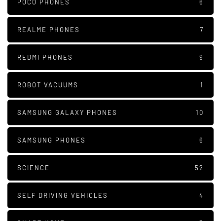
POCO PHONES
6
REALME PHONES
7
REDMI PHONES
9
ROBOT VACUUMS
1
SAMSUNG GALAXY PHONES
10
SAMSUNG PHONES
6
SCIENCE
52
SELF DRIVING VEHICLES
4