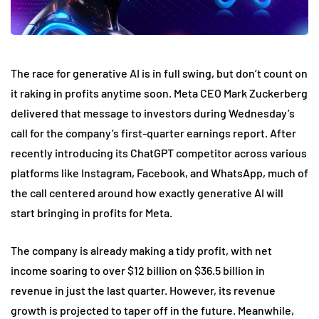
The race for generative AI is in full swing, but don’t count on
it raking in profits anytime soon. Meta CEO Mark Zuckerberg
delivered that message to investors during Wednesday’s
call for the company’s first-quarter earnings report. After
recently introducing its ChatGPT competitor across various
platforms like Instagram, Facebook, and WhatsApp, much of
the call centered around how exactly generative AI will
start bringing in profits for Meta.
The company is already making a tidy profit, with net
income soaring to over $12 billion on $36.5 billion in
revenue in just the last quarter. However, its revenue
growth is projected to taper off in the future. Meanwhile,