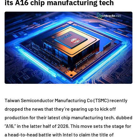
its A16 chip manufacturing tech
Taiwan Semiconductor Manufacturing Co (TSMC) recently
dropped the news that they’re gearing up to kick off
production for their latest chip manufacturing tech, dubbed
“A16,” in the latter half of 2026. This move sets the stage for
a head-to-head battle with Intel to claim the title of