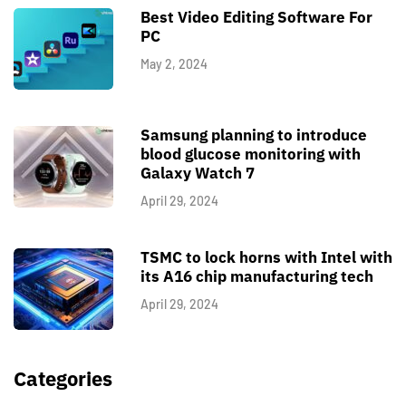
Best Video Editing Software For
PC
May 2, 2024
Samsung planning to introduce
blood glucose monitoring with
Galaxy Watch 7
April 29, 2024
TSMC to lock horns with Intel with
its A16 chip manufacturing tech
April 29, 2024
Categories