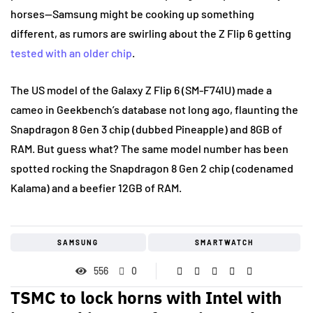
horses—Samsung might be cooking up something
different, as rumors are swirling about the Z Flip 6 getting
tested with an older chip
.
The US model of the Galaxy Z Flip 6 (SM-F741U) made a
cameo in Geekbench’s database not long ago, flaunting the
Snapdragon 8 Gen 3 chip (dubbed Pineapple) and 8GB of
RAM. But guess what? The same model number has been
spotted rocking the Snapdragon 8 Gen 2 chip (codenamed
Kalama) and a beefier 12GB of RAM.
SAMSUNG
SMARTWATCH
556
0
TSMC to lock horns with Intel with