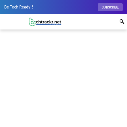
Be Tech Ready!!
SUBSCRIBE
Home
Gadgets
How to set up smart home
devices