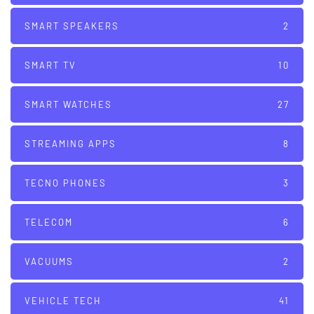
SMART SPEAKERS
2
SMART TV
10
SMART WATCHES
27
STREAMING APPS
8
TECNO PHONES
3
TELECOM
6
VACUUMS
2
VEHICLE TECH
41