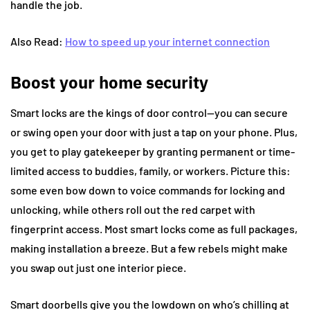
handle the job.
Also Read:
How to speed up your internet connection
Boost your home security
Smart locks are the kings of door control—you can secure
or swing open your door with just a tap on your phone. Plus,
you get to play gatekeeper by granting permanent or time-
limited access to buddies, family, or workers. Picture this:
some even bow down to voice commands for locking and
unlocking, while others roll out the red carpet with
fingerprint access. Most smart locks come as full packages,
making installation a breeze. But a few rebels might make
you swap out just one interior piece.
Smart doorbells give you the lowdown on who’s chilling at