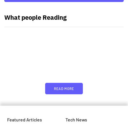
What people Reading
PARTNERS
Just add here your partners
image or promo text
READ MORE
Featured Articles
Tech News