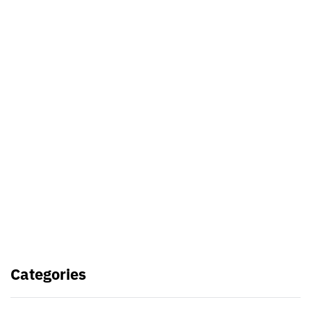
Best Video Editing Software For
PC
Samsung planning to introduce
blood glucose monitoring with
Galaxy Watch 7
TSMC to lock horns with Intel with
its A16 chip manufacturing tech
Categories