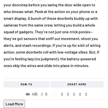
your doorstep before you swing the door wide open to
who-knows-what. Peek at the action on your phone or a
smart display. A bunch of these doorbells buddy up with
cameras from the same crew, letting you build a whole
squad of gadgets. They’re not just one-trick ponies—
they’ve got sensors that sniff out movement, shoot you
alerts, and stash recordings. If you’re up for a bit of wiring
action, some doorbells roll with low-voltage vibes. But, if
you’re feeling lazy (no judgment), the battery-powered
ones skip the wires and slide into place in minutes.
HOW-TO
SMART HOME
435
0
Load More