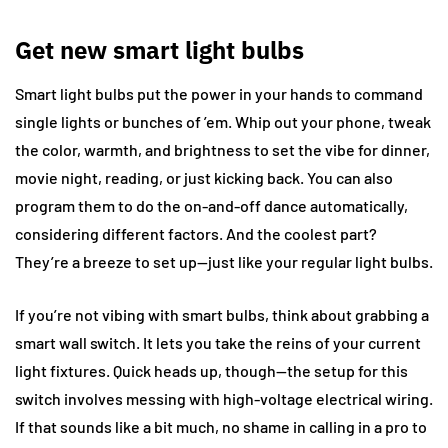
Get new smart light bulbs
Smart light bulbs put the power in your hands to command
single lights or bunches of ’em. Whip out your phone, tweak
the color, warmth, and brightness to set the vibe for dinner,
movie night, reading, or just kicking back. You can also
program them to do the on-and-off dance automatically,
considering different factors. And the coolest part?
They’re a breeze to set up—just like your regular light bulbs.
If you’re not vibing with smart bulbs, think about grabbing a
smart wall switch. It lets you take the reins of your current
light fixtures. Quick heads up, though—the setup for this
switch involves messing with high-voltage electrical wiring.
If that sounds like a bit much, no shame in calling in a pro to