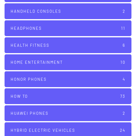
HANDHELD CONSOLES
2
HEADPHONES
11
HEALTH FITNESS
6
HOME ENTERTAINMENT
10
HONOR PHONES
4
HOW TO
73
HUAWEI PHONES
2
HYBRID ELECTRIC VEHICLES
24