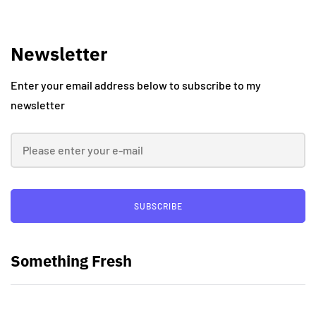
Newsletter
Enter your email address below to subscribe to my
newsletter
SUBSCRIBE
Something Fresh