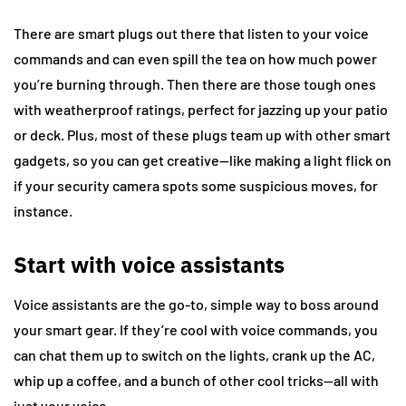
There are smart plugs out there that listen to your voice
commands and can even spill the tea on how much power
you’re burning through. Then there are those tough ones
with weatherproof ratings, perfect for jazzing up your patio
or deck. Plus, most of these plugs team up with other smart
gadgets, so you can get creative—like making a light flick on
if your security camera spots some suspicious moves, for
instance.
Start with voice assistants
Voice assistants are the go-to, simple way to boss around
your smart gear. If they’re cool with voice commands, you
can chat them up to switch on the lights, crank up the AC,
whip up a coffee, and a bunch of other cool tricks—all with
just your voice.