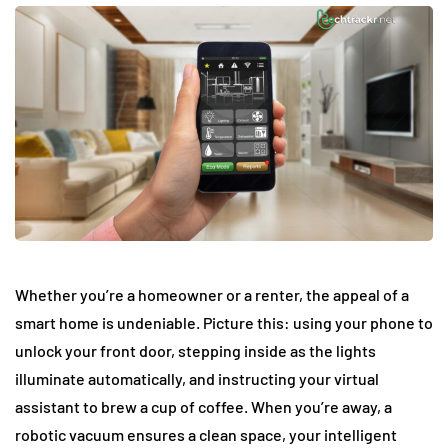
Whether you’re a homeowner or a renter, the appeal of a
smart home is undeniable. Picture this: using your phone to
unlock your front door, stepping inside as the lights
illuminate automatically, and instructing your virtual
assistant to brew a cup of coffee. When you’re away, a
robotic vacuum ensures a clean space, your intelligent