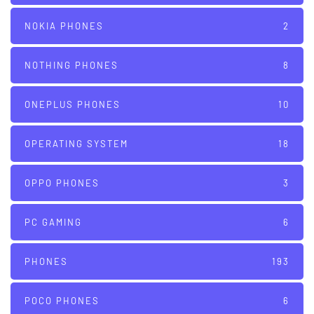
NOKIA PHONES
2
NOTHING PHONES
8
ONEPLUS PHONES
10
OPERATING SYSTEM
18
OPPO PHONES
3
PC GAMING
6
PHONES
193
POCO PHONES
6