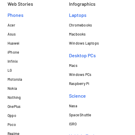
Web Stories
Infographics
Phones
Laptops​
Acer
Chromebooks
Asus
Macbooks
Huawei
Windows Laptops
iPhone
Desktop PCs
Infinix
Macs
LG
Windows PCs
Motorola
Raspberry Pi
Nokia
Science
Nothing
Nasa
OnePlus
Space Shuttle
Oppo
ISRO
Poco
Realme