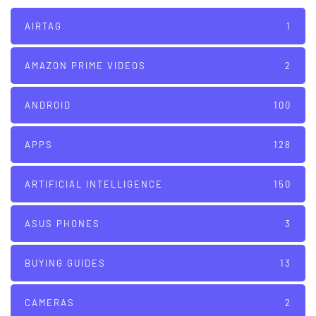
AIRTAG
1
AMAZON PRIME VIDEOS
2
ANDROID
100
APPS
128
ARTIFICIAL INTELLIGENCE
150
ASUS PHONES
3
BUYING GUIDES
13
CAMERAS
2