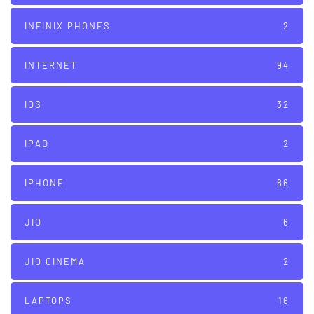
INFINIX PHONES
2
INTERNET
94
IOS
32
IPAD
2
IPHONE
66
JIO
6
JIO CINEMA
2
LAPTOPS
16