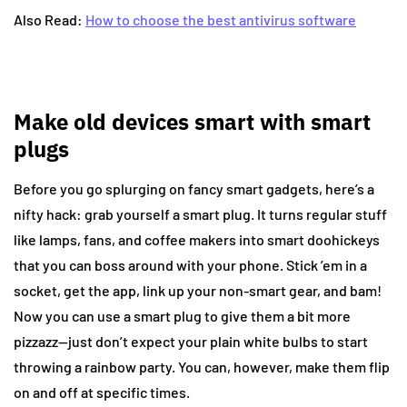
Also Read:
How to choose the best antivirus software
Make old devices smart with smart
plugs
Before you go splurging on fancy smart gadgets, here’s a
nifty hack: grab yourself a smart plug. It turns regular stuff
like lamps, fans, and coffee makers into smart doohickeys
that you can boss around with your phone. Stick ’em in a
socket, get the app, link up your non-smart gear, and bam!
Now you can use a smart plug to give them a bit more
pizzazz—just don’t expect your plain white bulbs to start
throwing a rainbow party. You can, however, make them flip
on and off at specific times.