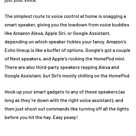
The simplest route to voice control at home is snagging a
smart speaker, giving you the lowdown from voice buddies
like Amazon Alexa, Apple Siri, or Google Assistant,
depending on which speaker tickles your fancy. Amazon’s
Echo lineup is like a buffet of options, Google’s got a couple
of Nest speakers, and Apple’s rocking the HomePod mini.
There are also third-party speakers repping Alexa and
Google Assistant, but Siri’s mostly chilling on the HomePod.
Hook up your smart gadgets to any of these speakers (as
long as they’re down with the right voice assistant), and
then just shoot out commands like turning off all the lights
before you hit the hay. Easy peasy!