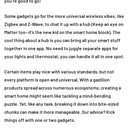
you’re good to go!
Some gadgets go for the more universal wireless vibes, like
Zigbee and Z-Wave, to chat it up with a hub (Keep an eye on
Matter too—it’s the new kid on the smart home block). The
cool thing about a hub is you can bring all your smart stuff
together in one app. No need to juggle separate apps for
your lights and thermostat, you can handle it all in one spot.
Certain items play nice with various standards, but not
every platform is open and universal. With a gazillion
products spread across numerous ecosystems, creating a
smart home might seem like tackling a mind-bending
puzzle. Yet, like any task, breaking it down into bite-sized
chunks can make it more manageable. Our advice? Kick
things off with one or two gadgets.