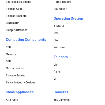
Exercise Equipment
Home Theatre
Fitness Apps
Sound Bar
Fitness Trackers
Operating System
Oral Health
Android
Sleep Mattresses
iOS
Computing Components
Mac
CPU
Windows
Memory
Telecom
GPU
Jio
Motherboards
Airtel
Storage Backup
VI
Server Network Devices
Small Appliances
Cameras
Air Fryers
360 Cameras