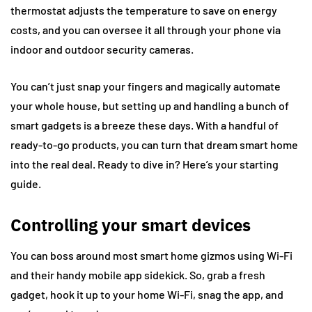
thermostat adjusts the temperature to save on energy
costs, and you can oversee it all through your phone via
indoor and outdoor security cameras.
You can’t just snap your fingers and magically automate
your whole house, but setting up and handling a bunch of
smart gadgets is a breeze these days. With a handful of
ready-to-go products, you can turn that dream smart home
into the real deal. Ready to dive in? Here’s your starting
guide.
Controlling your smart devices
You can boss around most smart home gizmos using Wi-Fi
and their handy mobile app sidekick. So, grab a fresh
gadget, hook it up to your home Wi-Fi, snag the app, and