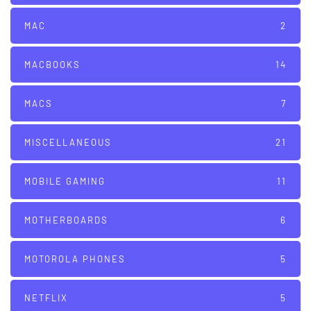
MAC
2
MACBOOKS
14
MACS
7
MISCELLANEOUS
21
MOBILE GAMING
11
MOTHERBOARDS
6
MOTOROLA PHONES
5
NETFLIX
5