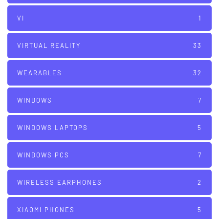
VI
1
VIRTUAL REALITY
33
WEARABLES
32
WINDOWS
7
WINDOWS LAPTOPS
5
WINDOWS PCS
7
WIRELESS EARPHONES
2
XIAOMI PHONES
5