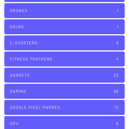
DRONES
1
DSLRS
1
E-SCOOTERS
9
FITNESS TRACKERS
4
GADGETS
23
GAMING
36
GOOGLE PIXEL PHONES
10
GPU
6