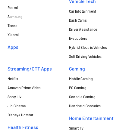
Vehicle Tech
Redmi
Car Infotainment
Samsung
Dash Cams
Tecno
Driver Assistance
Xiaomi
E-scooters
Apps
Hybrid Electric Vehicles
Self Driving Vehicles
Streaming/OTT Apps
Gaming
Netflix
Mobile Gaming
Amazon Prime Video
PC Gaming
Sony Liv
Console Gaming
Jio Cinema
Handheld Consoles
Disney+ Hotstar
Home Entertainment
Health Fitness
Smart TV