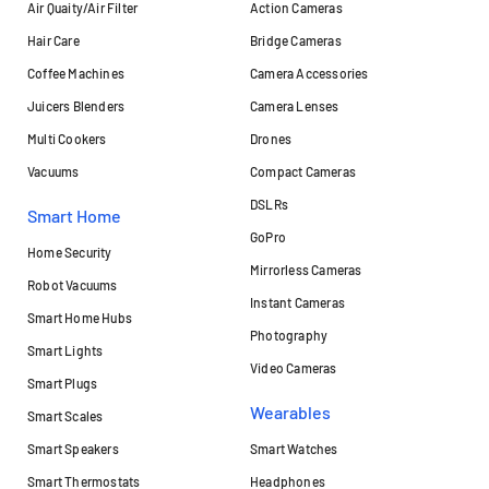
Air Quaity/Air Filter
Action Cameras
Hair Care
Bridge Cameras
Coffee Machines
Camera Accessories
Juicers Blenders
Camera Lenses
Multi Cookers
Drones
Vacuums
Compact Cameras
DSLRs
Smart Home
GoPro
Home Security
Mirrorless Cameras
Robot Vacuums
Instant Cameras
Smart Home Hubs
Photography
Smart Lights
Video Cameras
Smart Plugs
Wearables
Smart Scales
Smart Speakers
Smart Watches
Smart Thermostats
Headphones