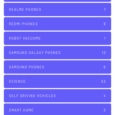
REALME PHONES
7
REDMI PHONES
9
ROBOT VACUUMS
1
SAMSUNG GALAXY PHONES
10
SAMSUNG PHONES
6
SCIENCE
52
SELF DRIVING VEHICLES
4
SMART HOME
3