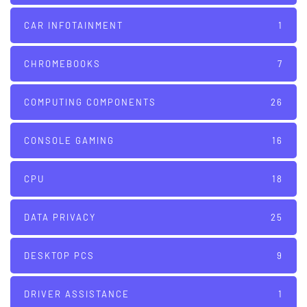
CAR INFOTAINMENT
1
CHROMEBOOKS
7
COMPUTING COMPONENTS
26
CONSOLE GAMING
16
CPU
18
DATA PRIVACY
25
DESKTOP PCS
9
DRIVER ASSISTANCE
1