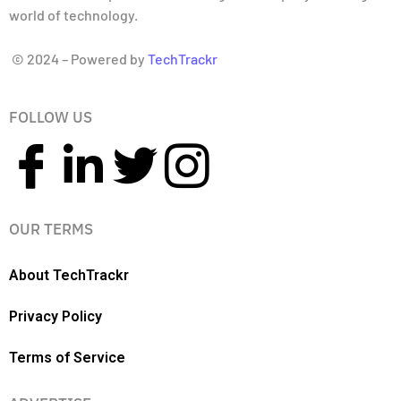
world of technology.
© 2024 – Powered by
TechTrackr
FOLLOW US
OUR TERMS
About TechTrackr
Privacy Policy
Terms of Service