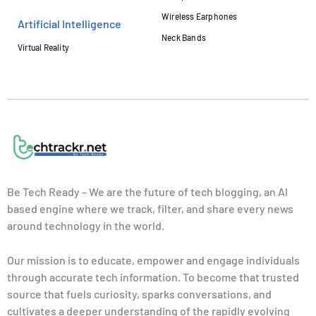
Wireless Earphones
Artificial Intelligence
Neck Bands
Virtual Reality
Be Tech Ready – We are the future of tech blogging, an AI
based engine where we track, filter, and share every news
around technology in the world.
Our mission is to educate, empower and engage individuals
through accurate tech information. To become that trusted
source that fuels curiosity, sparks conversations, and
cultivates a deeper understanding of the rapidly evolving