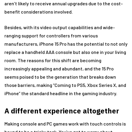
aren’t likely to receive annual upgrades due to the cost-
benefit considerations involved.
Besides, with its video output capabilities and wide-
ranging support for controllers from various
manufacturers, iPhone 15 Pro has the potential to not only
replace a handheld AAA console but also one in your living
room. The reasons for this shift are becoming
increasingly appealing and abundant, and the 15 Pro
seems poised to be the generation that breaks down
those barriers, making “Coming to PS5, Xbox Series X, and
iPhone” the standard headline in the gaming industry.
A different experience altogether
Making console and PC games work with touch controls is
bound to be a tricky task. You’ve got to worry about