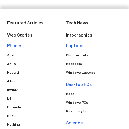
Featured Articles
Tech News
Web Stories
Infographics
Phones
Laptops​
Acer
Chromebooks
Asus
Macbooks
Huawei
Windows Laptops
iPhone
Desktop PCs
Infinix
Macs
LG
Windows PCs
Motorola
Raspberry Pi
Nokia
Science
Nothing