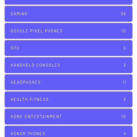
GAMING
36
GOOGLE PIXEL PHONES
10
GPU
6
HANDHELD CONSOLES
2
HEADPHONES
11
HEALTH FITNESS
6
HOME ENTERTAINMENT
10
HONOR PHONES
4