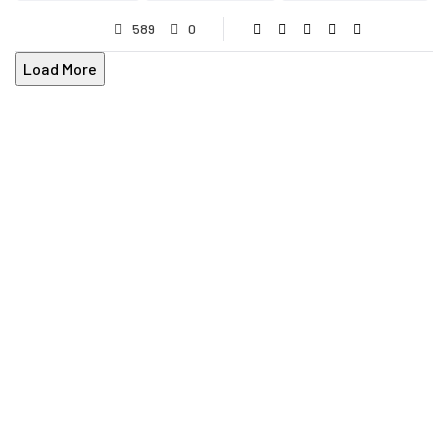
589
0
Load More