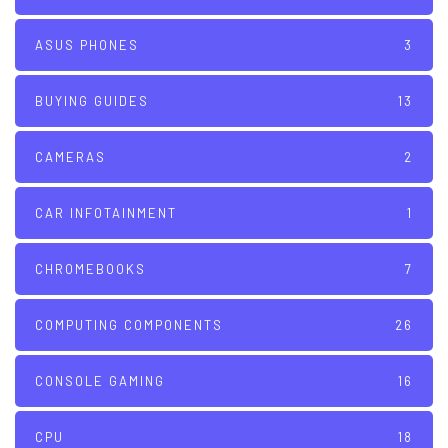
ASUS PHONES
3
BUYING GUIDES
13
CAMERAS
2
CAR INFOTAINMENT
1
CHROMEBOOKS
7
COMPUTING COMPONENTS
26
CONSOLE GAMING
16
CPU
18