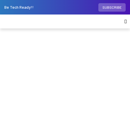
Be Tech Ready!!
SUBSCRIBE
Home
Phones
iPhone
iPhone 15 Pro is not
just a smartphone – it’s a new gaming