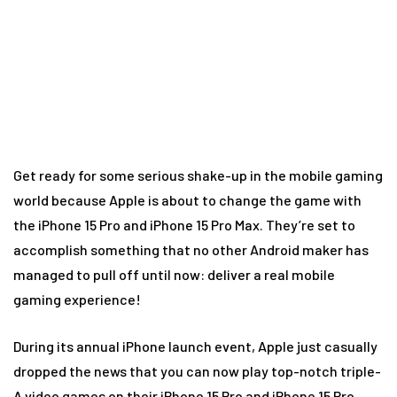
console!
Get ready for some serious shake-up in the mobile gaming
world because Apple is about to change the game with
the iPhone 15 Pro and iPhone 15 Pro Max. They’re set to
accomplish something that no other Android maker has
managed to pull off until now: deliver a real mobile
gaming experience!
During its annual iPhone launch event, Apple just casually
dropped the news that you can now play top-notch triple-
A video games on their iPhone 15 Pro and iPhone 15 Pro