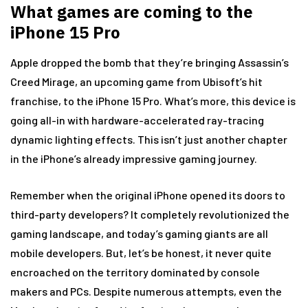
What games are coming to the
iPhone 15 Pro
Apple dropped the bomb that they’re bringing Assassin’s
Creed Mirage, an upcoming game from Ubisoft’s hit
franchise, to the iPhone 15 Pro. What’s more, this device is
going all-in with hardware-accelerated ray-tracing
dynamic lighting effects. This isn’t just another chapter
in the iPhone’s already impressive gaming journey.
Remember when the original iPhone opened its doors to
third-party developers? It completely revolutionized the
gaming landscape, and today’s gaming giants are all
mobile developers. But, let’s be honest, it never quite
encroached on the territory dominated by console
makers and PCs. Despite numerous attempts, even the