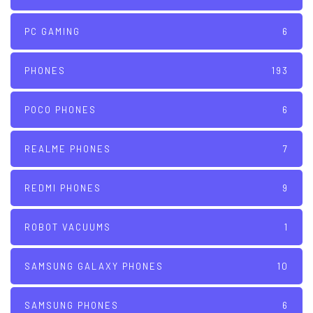
PC GAMING
6
PHONES
193
POCO PHONES
6
REALME PHONES
7
REDMI PHONES
9
ROBOT VACUUMS
1
SAMSUNG GALAXY PHONES
10
SAMSUNG PHONES
6