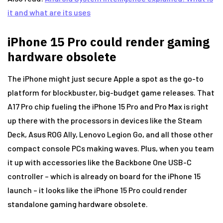
it and what are its uses
iPhone 15 Pro could render gaming
hardware obsolete
The iPhone might just secure Apple a spot as the go-to
platform for blockbuster, big-budget game releases. That
A17 Pro chip fueling the iPhone 15 Pro and Pro Max is right
up there with the processors in devices like the Steam
Deck, Asus ROG Ally, Lenovo Legion Go, and all those other
compact console PCs making waves. Plus, when you team
it up with accessories like the Backbone One USB-C
controller – which is already on board for the iPhone 15
launch – it looks like the iPhone 15 Pro could render
standalone gaming hardware obsolete.