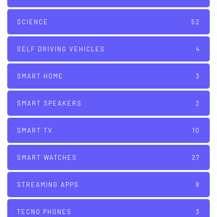
SCIENCE
52
SELF DRIVING VEHICLES
4
SMART HOME
3
SMART SPEAKERS
2
SMART TV
10
SMART WATCHES
27
STREAMING APPS
8
TECNO PHONES
3