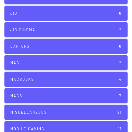
JIO
6
JIO CINEMA
2
LAPTOPS
16
MAC
2
MACBOOKS
14
MACS
7
MISCELLANEOUS
21
MOBILE GAMING
11