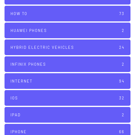
HOW TO
73
HUAWEI PHONES
2
HYBRID ELECTRIC VEHICLES
24
INFINIX PHONES
2
INTERNET
94
IOS
32
IPAD
2
IPHONE
66