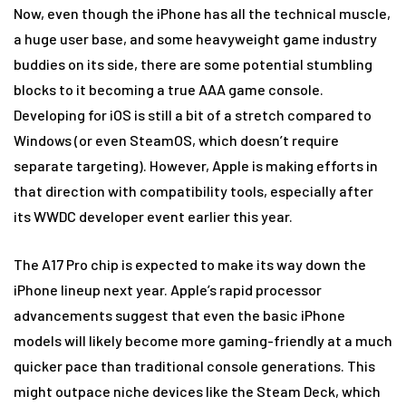
Now, even though the iPhone has all the technical muscle,
a huge user base, and some heavyweight game industry
buddies on its side, there are some potential stumbling
blocks to it becoming a true AAA game console.
Developing for iOS is still a bit of a stretch compared to
Windows (or even SteamOS, which doesn’t require
separate targeting). However, Apple is making efforts in
that direction with compatibility tools, especially after
its WWDC developer event earlier this year.
The A17 Pro chip is expected to make its way down the
iPhone lineup next year. Apple’s rapid processor
advancements suggest that even the basic iPhone
models will likely become more gaming-friendly at a much
quicker pace than traditional console generations. This
might outpace niche devices like the Steam Deck, which