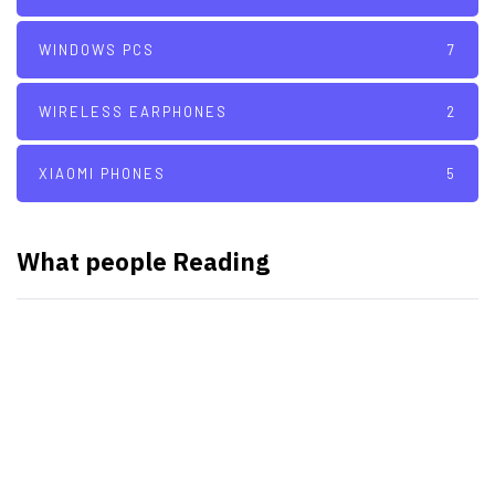
WINDOWS PCS
7
WIRELESS EARPHONES
2
XIAOMI PHONES
5
What people Reading
SMART WATCHES