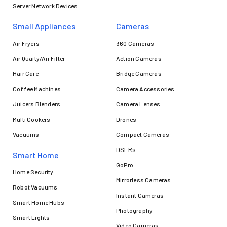
Server Network Devices
Small Appliances
Cameras
Air Fryers
360 Cameras
Air Quaity/Air Filter
Action Cameras
Hair Care
Bridge Cameras
Coffee Machines
Camera Accessories
Juicers Blenders
Camera Lenses
Multi Cookers
Drones
Vacuums
Compact Cameras
DSLRs
Smart Home
GoPro
Home Security
Mirrorless Cameras
Robot Vacuums
Instant Cameras
Smart Home Hubs
Photography
Smart Lights
Video Cameras