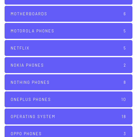
MOTHERBOARDS
6
MOTOROLA PHONES
5
NETFLIX
5
NOKIA PHONES
2
NOTHING PHONES
8
ONEPLUS PHONES
10
OPERATING SYSTEM
18
OPPO PHONES
3