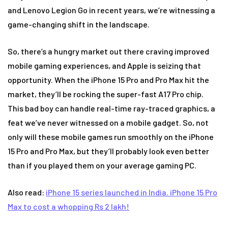
and Lenovo Legion Go in recent years, we’re witnessing a
game-changing shift in the landscape.
So, there’s a hungry market out there craving improved
mobile gaming experiences, and Apple is seizing that
opportunity. When the iPhone 15 Pro and Pro Max hit the
market, they’ll be rocking the super-fast A17 Pro chip.
This bad boy can handle real-time ray-traced graphics, a
feat we’ve never witnessed on a mobile gadget. So, not
only will these mobile games run smoothly on the iPhone
15 Pro and Pro Max, but they’ll probably look even better
than if you played them on your average gaming PC.
Also read:
iPhone 15 series launched in India. iPhone 15 Pro
Max to cost a whopping Rs 2 lakh!