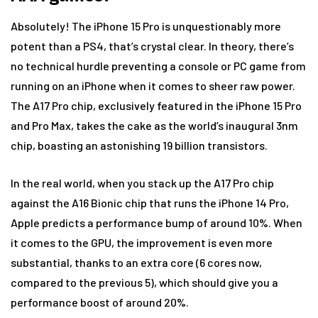
Absolutely! The iPhone 15 Pro is unquestionably more
potent than a PS4, that’s crystal clear. In theory, there’s
no technical hurdle preventing a console or PC game from
running on an iPhone when it comes to sheer raw power.
The A17 Pro chip, exclusively featured in the iPhone 15 Pro
and Pro Max, takes the cake as the world’s inaugural 3nm
chip, boasting an astonishing 19 billion transistors.
In the real world, when you stack up the A17 Pro chip
against the A16 Bionic chip that runs the iPhone 14 Pro,
Apple predicts a performance bump of around 10%. When
it comes to the GPU, the improvement is even more
substantial, thanks to an extra core (6 cores now,
compared to the previous 5), which should give you a
performance boost of around 20%.