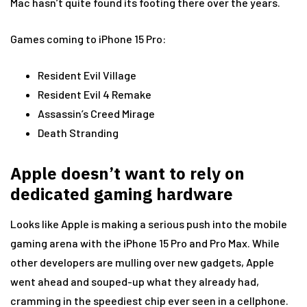
Mac hasn’t quite found its footing there over the years.
Games coming to iPhone 15 Pro:
Resident Evil Village
Resident Evil 4 Remake
Assassin’s Creed Mirage
Death Stranding
Apple doesn’t want to rely on
dedicated gaming hardware
Looks like Apple is making a serious push into the mobile
gaming arena with the iPhone 15 Pro and Pro Max. While
other developers are mulling over new gadgets, Apple
went ahead and souped-up what they already had,
cramming in the speediest chip ever seen in a cellphone.