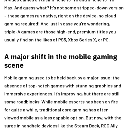
Max. And guess what? It’s not some stripped-down version
– these games run native, right on the device, no cloud
gaming required! And just in case you’re wondering,
triple-A games are those high-end, premium titles you
usually find on the likes of PS5, Xbox Series X, or PC.
A major shift in the mobile gaming
scene
Mobile gaming used to be held back by a major issue: the
absence of top-notch games with stunning graphics and
immersive experiences. It’s improving, but there are still
some roadblocks. While mobile esports has been on fire
for quite a while, traditional core gaming has often
viewed mobile as a less capable option. But now, with the
surge in handheld devices like the Steam Deck, ROG Ally,