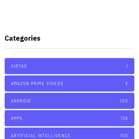
TSMC to lock horns with Intel
with its A16 chip manufacturing
Categories
tech
AIRTAG
1
AMAZON PRIME VIDEOS
2
ANDROID
100
APPS
128
ARTIFICIAL INTELLIGENCE
150