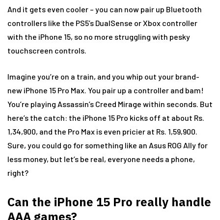
And it gets even cooler – you can now pair up Bluetooth
controllers like the PS5’s DualSense or Xbox controller
with the iPhone 15, so no more struggling with pesky
touchscreen controls.
Imagine you’re on a train, and you whip out your brand-
new iPhone 15 Pro Max. You pair up a controller and bam!
You’re playing Assassin’s Creed Mirage within seconds. But
here’s the catch: the iPhone 15 Pro kicks off at about Rs.
1,34,900, and the Pro Max is even pricier at Rs. 1,59,900.
Sure, you could go for something like an Asus ROG Ally for
less money, but let’s be real, everyone needs a phone,
right?
Can the iPhone 15 Pro really handle
AAA games?