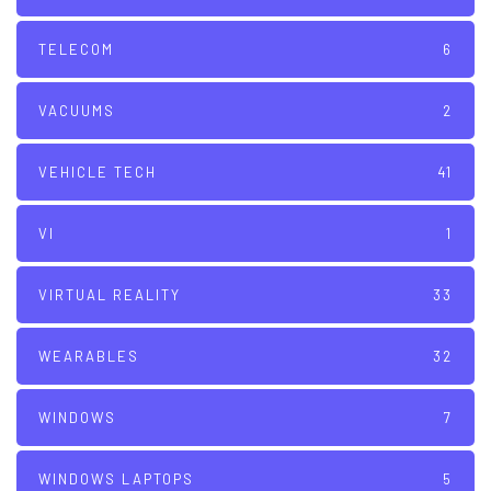
TELECOM
6
VACUUMS
2
VEHICLE TECH
41
VI
1
VIRTUAL REALITY
33
WEARABLES
32
WINDOWS
7
WINDOWS LAPTOPS
5