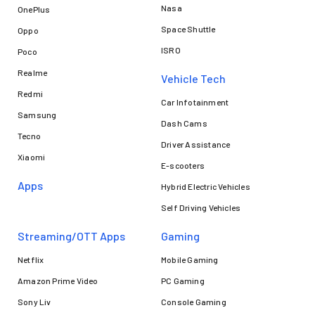
Nasa
OnePlus
Space Shuttle
Oppo
ISRO
Poco
Realme
Vehicle Tech
Redmi
Car Infotainment
Samsung
Dash Cams
Tecno
Driver Assistance
Xiaomi
E-scooters
Apps
Hybrid Electric Vehicles
Self Driving Vehicles
Streaming/OTT Apps
Gaming
Netflix
Mobile Gaming
Amazon Prime Video
PC Gaming
Sony Liv
Console Gaming