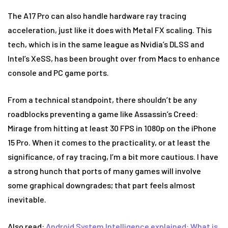
The A17 Pro can also handle hardware ray tracing
acceleration, just like it does with Metal FX scaling. This
tech, which is in the same league as Nvidia’s DLSS and
Intel’s XeSS, has been brought over from Macs to enhance
console and PC game ports.
From a technical standpoint, there shouldn’t be any
roadblocks preventing a game like Assassin’s Creed:
Mirage from hitting at least 30 FPS in 1080p on the iPhone
15 Pro. When it comes to the practicality, or at least the
significance, of ray tracing, I’m a bit more cautious. I have
a strong hunch that ports of many games will involve
some graphical downgrades; that part feels almost
inevitable.
Also read:
Android System Intelligence explained: What is