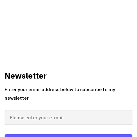
Vishal Kawadkar
Newsletter
Enter your email address below to subscribe to my
newsletter