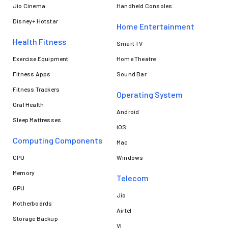
Jio Cinema
Handheld Consoles
Disney+ Hotstar
Home Entertainment
Health Fitness
Smart TV
Exercise Equipment
Home Theatre
Fitness Apps
Sound Bar
Fitness Trackers
Operating System
Oral Health
Android
Sleep Mattresses
iOS
Computing Components
Mac
CPU
Windows
Memory
Telecom
GPU
Jio
Motherboards
Airtel
Storage Backup
VI