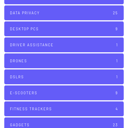
DATA PRIVACY
25
DESKTOP PCS
9
DRIVER ASSISTANCE
1
DRONES
1
DSLRS
1
E-SCOOTERS
9
FITNESS TRACKERS
4
GADGETS
23