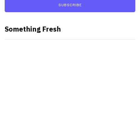
SUBSCRIBE
Something Fresh
Best Video Editing Software For
PC
Samsung planning to introduce
blood glucose monitoring with
Galaxy Watch 7