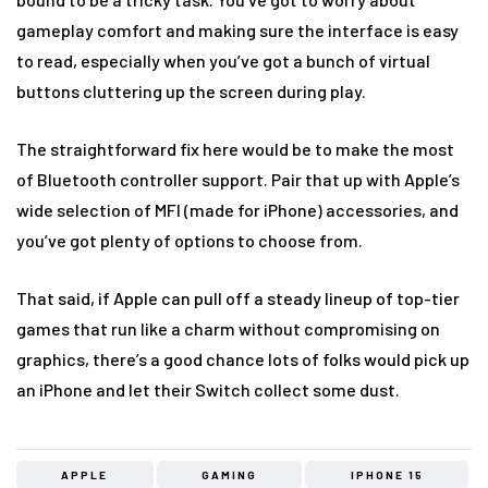
gameplay comfort and making sure the interface is easy
to read, especially when you’ve got a bunch of virtual
buttons cluttering up the screen during play.
The straightforward fix here would be to make the most
of Bluetooth controller support. Pair that up with Apple’s
wide selection of MFI (made for iPhone) accessories, and
you’ve got plenty of options to choose from.
That said, if Apple can pull off a steady lineup of top-tier
games that run like a charm without compromising on
graphics, there’s a good chance lots of folks would pick up
an iPhone and let their Switch collect some dust.
APPLE
GAMING
IPHONE 15