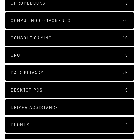
CHROMEBOOKS
7
COMPUTING COMPONENTS
26
CONSOLE GAMING
16
CPU
18
DATA PRIVACY
25
DESKTOP PCS
9
DRIVER ASSISTANCE
1
DRONES
1