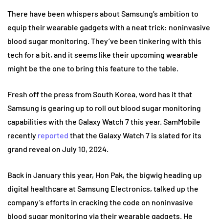
There have been whispers about Samsung’s ambition to
equip their wearable gadgets with a neat trick: noninvasive
blood sugar monitoring. They’ve been tinkering with this
tech for a bit, and it seems like their upcoming wearable
might be the one to bring this feature to the table.
Fresh off the press from South Korea, word has it that
Samsung is gearing up to roll out blood sugar monitoring
capabilities with the Galaxy Watch 7 this year. SamMobile
recently
reported
that the Galaxy Watch 7 is slated for its
grand reveal on July 10, 2024.
Back in January this year, Hon Pak, the bigwig heading up
digital healthcare at Samsung Electronics, talked up the
company’s efforts in cracking the code on noninvasive
blood sugar monitoring via their wearable gadgets. He