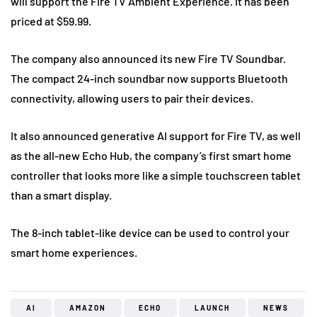
will support the Fire TV Ambient Experience. It has been
priced at $59.99.
The company also announced its new Fire TV Soundbar.
The compact 24-inch soundbar now supports Bluetooth
connectivity, allowing users to pair their devices.
It also announced generative AI support for Fire TV, as well
as the all-new Echo Hub, the company’s first smart home
controller that looks more like a simple touchscreen tablet
than a smart display.
The 8-inch tablet-like device can be used to control your
smart home experiences.
AI
AMAZON
ECHO
LAUNCH
NEWS