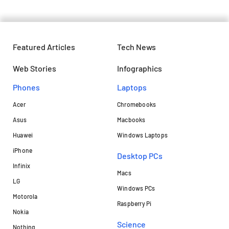
Featured Articles
Tech News
Web Stories
Infographics
Phones
Laptops​
Acer
Chromebooks
Asus
Macbooks
Huawei
Windows Laptops
iPhone
Desktop PCs
Infinix
Macs
LG
Windows PCs
Motorola
Raspberry Pi
Nokia
Science
Nothing