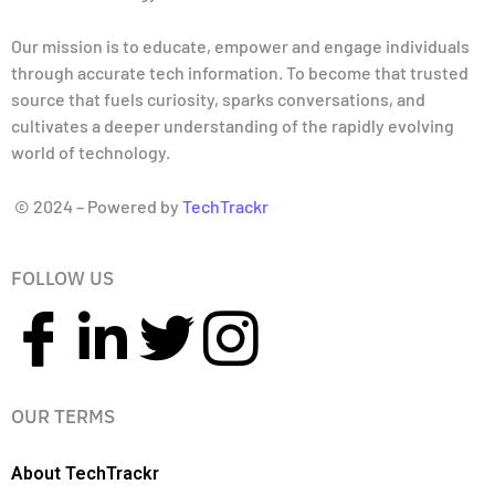
Our mission is to educate, empower and engage individuals
through accurate tech information. To become that trusted
source that fuels curiosity, sparks conversations, and
cultivates a deeper understanding of the rapidly evolving
world of technology.
© 2024 – Powered by
TechTrackr
FOLLOW US
OUR TERMS
About TechTrackr