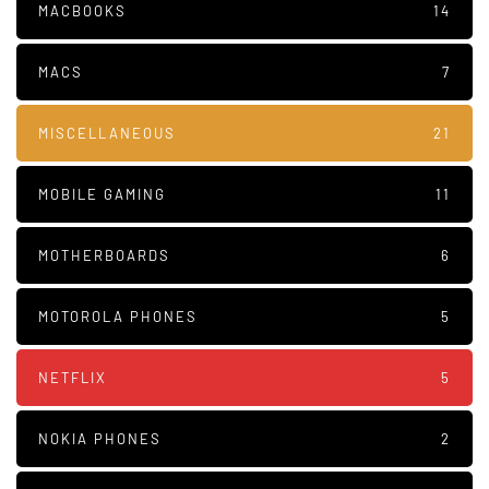
MACBOOKS
14
MACS
7
MISCELLANEOUS
21
MOBILE GAMING
11
MOTHERBOARDS
6
MOTOROLA PHONES
5
NETFLIX
5
NOKIA PHONES
2