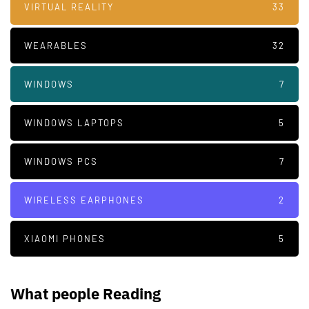
VIRTUAL REALITY
33
WEARABLES
32
WINDOWS
7
WINDOWS LAPTOPS
5
WINDOWS PCS
7
WIRELESS EARPHONES
2
XIAOMI PHONES
5
What people Reading