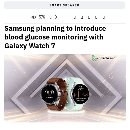
SMART SPEAKER
576
0
Samsung planning to introduce
blood glucose monitoring with
Galaxy Watch 7