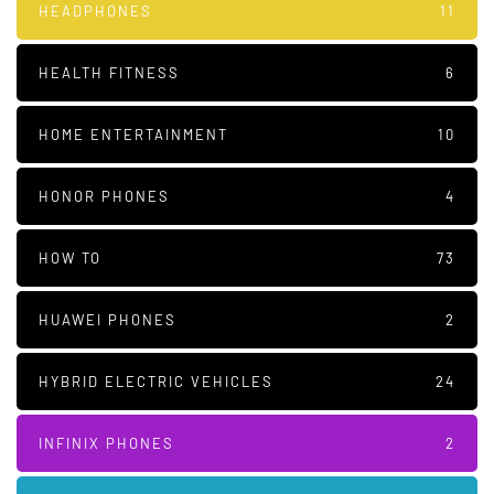
HEADPHONES
11
HEALTH FITNESS
6
HOME ENTERTAINMENT
10
HONOR PHONES
4
HOW TO
73
HUAWEI PHONES
2
HYBRID ELECTRIC VEHICLES
24
INFINIX PHONES
2