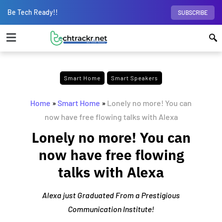
Be Tech Ready!!
SUBSCRIBE
Smart Home
Smart Speakers
Home
»
Smart Home
»
Lonely no more! You can
now have free flowing talks with Alexa
Lonely no more! You can
now have free flowing
talks with Alexa
Alexa just Graduated From a Prestigious
Communication Institute!