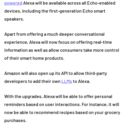
powered
Alexa will be available across all Echo-enabled
devices, including the first-generation Echo smart
speakers.
Apart from offering a much deeper conversational
experience, Alexa will now focus on offering real-time
information as well as allow consumers take more control
of their smart home products.
Amazon will also open up its API to allow third-party
developers to add their own
LLMs
to Alexa.
With the upgrades, Alexa will be able to offer personal
reminders based on user interactions. For instance, it will
now be able to recommend recipes based on your grocery
purchases.