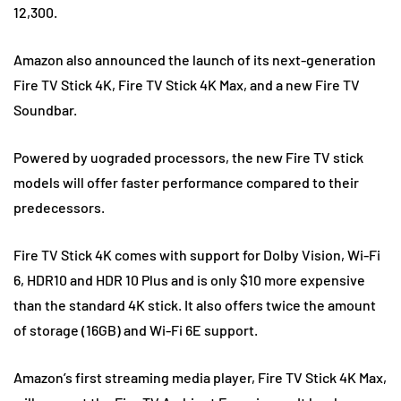
12,300.
Amazon also announced the launch of its next-generation
Fire TV Stick 4K, Fire TV Stick 4K Max, and a new Fire TV
Soundbar.
Powered by uograded processors, the new Fire TV stick
models will offer faster performance compared to their
predecessors.
Fire TV Stick 4K comes with support for Dolby Vision, Wi-Fi
6, HDR10 and HDR 10 Plus and is only $10 more expensive
than the standard 4K stick. It also offers twice the amount
of storage (16GB) and Wi-Fi 6E support.
Amazon’s first streaming media player, Fire TV Stick 4K Max,