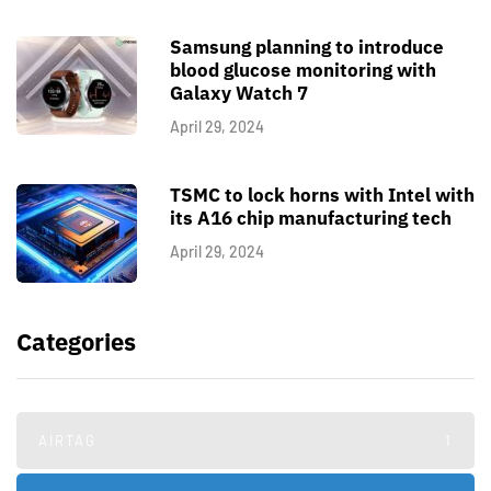
Samsung planning to introduce
blood glucose monitoring with
Galaxy Watch 7
April 29, 2024
TSMC to lock horns with Intel with
its A16 chip manufacturing tech
April 29, 2024
Categories
AIRTAG
1