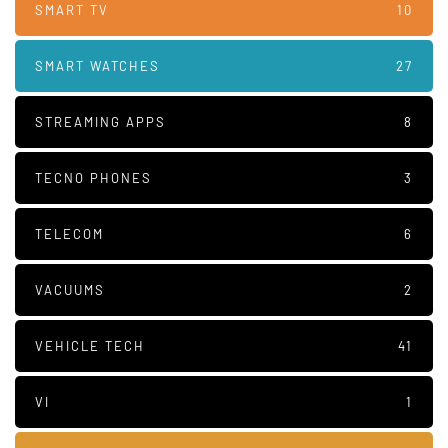
SMART TV
10
SMART WATCHES
27
STREAMING APPS
8
TECNO PHONES
3
TELECOM
6
VACUUMS
2
VEHICLE TECH
41
VI
1