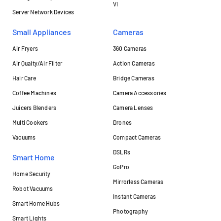
VI
Server Network Devices
Small Appliances
Cameras
Air Fryers
360 Cameras
Air Quaity/Air Filter
Action Cameras
Hair Care
Bridge Cameras
Coffee Machines
Camera Accessories
Juicers Blenders
Camera Lenses
Multi Cookers
Drones
Vacuums
Compact Cameras
DSLRs
Smart Home
GoPro
Home Security
Mirrorless Cameras
Robot Vacuums
Instant Cameras
Smart Home Hubs
Photography
Smart Lights