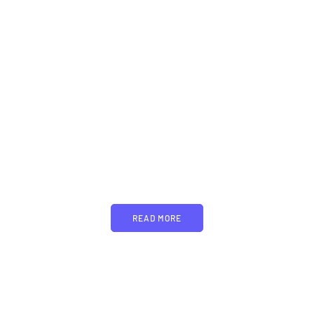
PARTNERS
Just add here your
partners image or promo
text
READ MORE