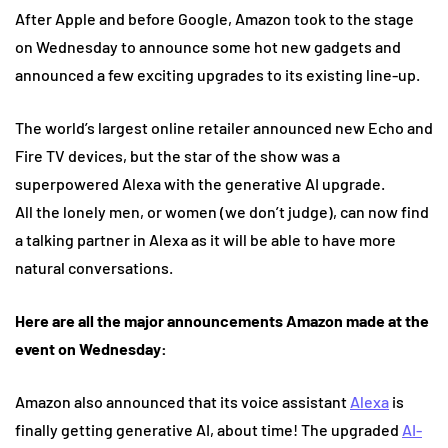
After Apple and before Google, Amazon took to the stage
on Wednesday to announce some hot new gadgets and
announced a few exciting upgrades to its existing line-up.
The world’s largest online retailer announced new Echo and
Fire TV devices, but the star of the show was a
superpowered Alexa with the generative AI upgrade.
All the lonely men, or women (we don’t judge), can now find
a talking partner in Alexa as it will be able to have more
natural conversations.
Here are all the major announcements Amazon made at the
event on Wednesday:
Amazon also announced that its voice assistant
Alexa
is
finally getting generative AI, about time! The upgraded
AI-