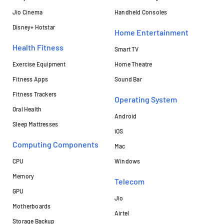
Jio Cinema
Handheld Consoles
Disney+ Hotstar
Home Entertainment
Health Fitness
Smart TV
Exercise Equipment
Home Theatre
Fitness Apps
Sound Bar
Fitness Trackers
Operating System
Oral Health
Android
Sleep Mattresses
iOS
Computing Components
Mac
CPU
Windows
Memory
Telecom
GPU
Jio
Motherboards
Airtel
Storage Backup