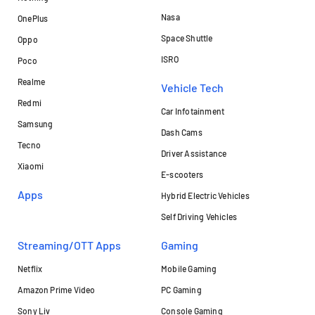
Nasa
OnePlus
Space Shuttle
Oppo
ISRO
Poco
Realme
Vehicle Tech
Redmi
Car Infotainment
Samsung
Dash Cams
Tecno
Driver Assistance
Xiaomi
E-scooters
Apps
Hybrid Electric Vehicles
Self Driving Vehicles
Streaming/OTT Apps
Gaming
Netflix
Mobile Gaming
Amazon Prime Video
PC Gaming
Sony Liv
Console Gaming