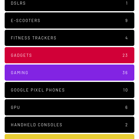
DSLRS
1
E-SCOOTERS
9
FITNESS TRACKERS
4
GADGETS
23
GAMING
36
GOOGLE PIXEL PHONES
10
GPU
6
HANDHELD CONSOLES
2