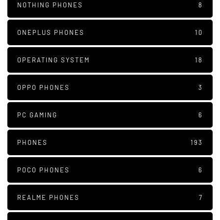
NOTHING PHONES
8
ONEPLUS PHONES
10
OPERATING SYSTEM
18
OPPO PHONES
3
PC GAMING
6
PHONES
193
POCO PHONES
6
REALME PHONES
7