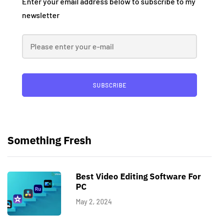
Enter your email address below to subscribe to my
newsletter
SUBSCRIBE
Something Fresh
Best Video Editing Software For
PC
May 2, 2024