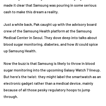
made it clear that Samsung was pouring in some serious
cash to make this dream a reality.
Just a while back, Pak caught up with the advisory board
crew of the Samsung Health platform at the Samsung
Medical Center in Seoul. They dove deep into talks about
blood sugar monitoring, diabetes, and how AI could spice
up Samsung Health.
Now the buzz is that Samsung is likely to throw in blood
sugar monitoring into the upcoming Galaxy Watch 7 lineup.
But here’s the twist: they might label the smartwatch as an
electronic gadget rather than a medical device, mainly
because of all those pesky regulatory hoops to jump
through.