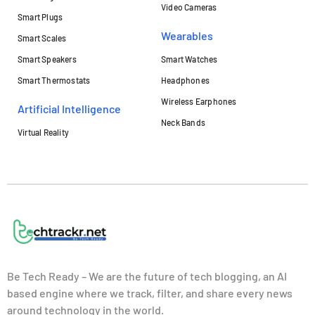
Video Cameras
Smart Plugs
Wearables
Smart Scales
Smart Speakers
Smart Watches
Smart Thermostats
Headphones
Wireless Earphones
Artificial Intelligence
Neck Bands
Virtual Reality
Be Tech Ready – We are the future of tech blogging, an AI
based engine where we track, filter, and share every news
around technology in the world.