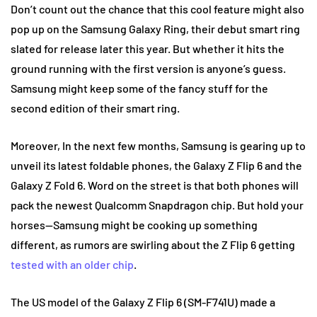
Don’t count out the chance that this cool feature might also
pop up on the Samsung Galaxy Ring, their debut smart ring
slated for release later this year. But whether it hits the
ground running with the first version is anyone’s guess.
Samsung might keep some of the fancy stuff for the
second edition of their smart ring.
Moreover, In the next few months, Samsung is gearing up to
unveil its latest foldable phones, the Galaxy Z Flip 6 and the
Galaxy Z Fold 6. Word on the street is that both phones will
pack the newest Qualcomm Snapdragon chip. But hold your
horses—Samsung might be cooking up something
different, as rumors are swirling about the Z Flip 6 getting
tested with an older chip
.
The US model of the Galaxy Z Flip 6 (SM-F741U) made a