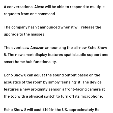
A conversational Alexa will be able to respond to multiple
requests from one command.
The company hasn’t announced when it will release the
upgrade to the masses.
The event saw Amazon announcing the all-new Echo Show
8. The new smart display features spatial audio support and
smart home hub functionality.
Echo Show 8 can adjust the sound output based on the
acoustics of the room by simply “sensing” it. The device
features a new proximity sensor, a front-facing camera at
the top with a physical switch to turn off its microphone.
Echo Show 8 will cost $149 in the US, approximately Rs