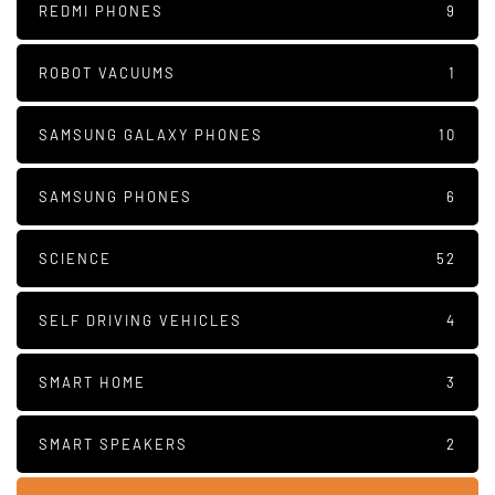
REDMI PHONES
9
ROBOT VACUUMS
1
SAMSUNG GALAXY PHONES
10
SAMSUNG PHONES
6
SCIENCE
52
SELF DRIVING VEHICLES
4
SMART HOME
3
SMART SPEAKERS
2