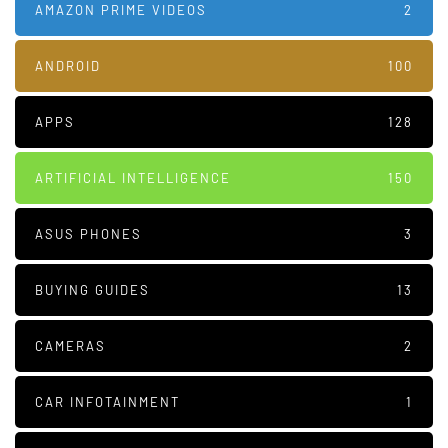
AMAZON PRIME VIDEOS
2
ANDROID
100
APPS
128
ARTIFICIAL INTELLIGENCE
150
ASUS PHONES
3
BUYING GUIDES
13
CAMERAS
2
CAR INFOTAINMENT
1