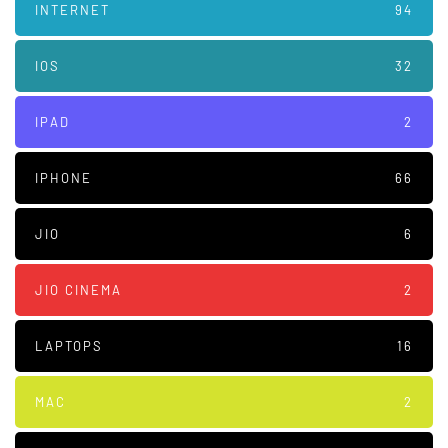
INTERNET
94
IOS
32
IPAD
2
IPHONE
66
JIO
6
JIO CINEMA
2
LAPTOPS
16
MAC
2