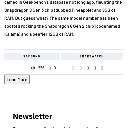
cameo in Geekbench’s database not long ago, flaunting the
Snapdragon 8 Gen 3 chip (dubbed Pineapple) and 8GB of
RAM. But guess what? The same model number has been
spotted rocking the Snapdragon 8 Gen 2 chip (codenamed
Kalama) and a beefier 12GB of RAM.
SAMSUNG
SMARTWATCH
556
0
Load More
Newsletter