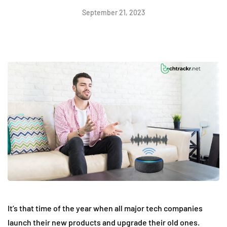
September 21, 2023
It’s that time of the year when all major tech companies
launch their new products and upgrade their old ones.