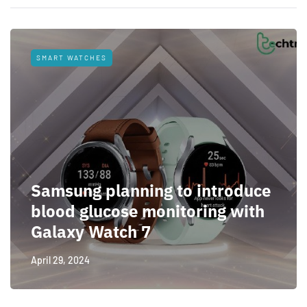
SMART WATCHES
Samsung planning to introduce
blood glucose monitoring with
Galaxy Watch 7
April 29, 2024