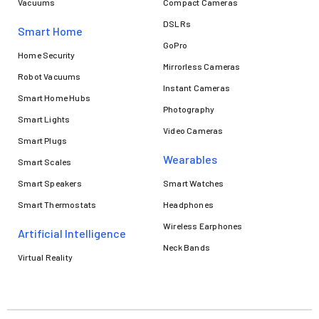
Vacuums
Compact Cameras
DSLRs
Smart Home
GoPro
Home Security
Mirrorless Cameras
Robot Vacuums
Instant Cameras
Smart Home Hubs
Photography
Smart Lights
Video Cameras
Smart Plugs
Wearables
Smart Scales
Smart Speakers
Smart Watches
Smart Thermostats
Headphones
Wireless Earphones
Artificial Intelligence
Neck Bands
Virtual Reality