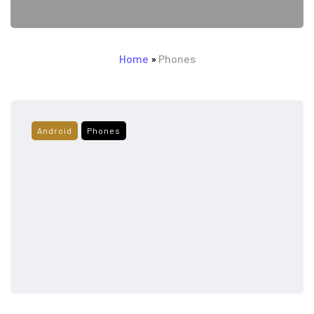
Home
»
Phones
Android
Phones