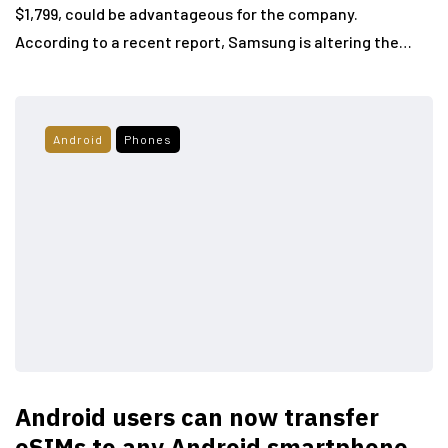
$1,799, could be advantageous for the company.
According to a recent report, Samsung is altering the…
Android
Phones
Android users can now transfer
eSIMs to any Android smartphone