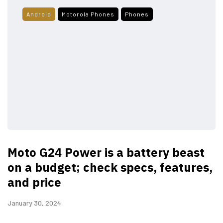
Android
Motorola Phones
Phones
Moto G24 Power is a battery beast
on a budget; check specs, features,
and price
January 30, 2024