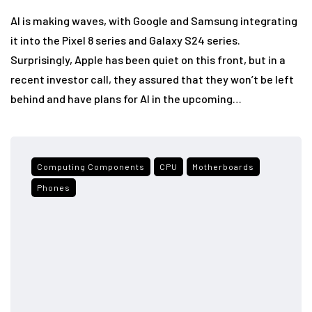
AI is making waves, with Google and Samsung integrating
it into the Pixel 8 series and Galaxy S24 series.
Surprisingly, Apple has been quiet on this front, but in a
recent investor call, they assured that they won’t be left
behind and have plans for AI in the upcoming…
Computing Components
CPU
Motherboards
Phones