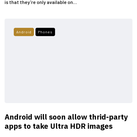
is that they’re only available on…
Android
Phones
Android will soon allow thrid-party
apps to take Ultra HDR images