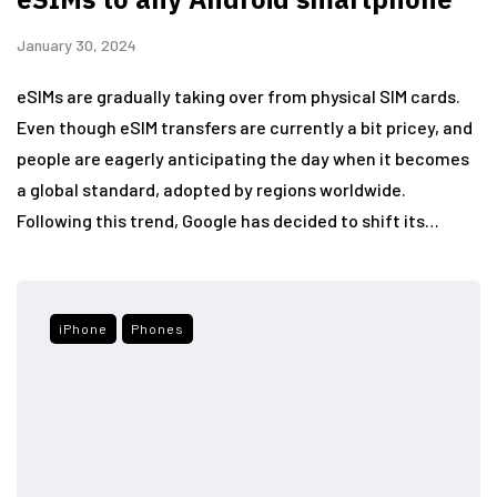
January 30, 2024
eSIMs are gradually taking over from physical SIM cards.
Even though eSIM transfers are currently a bit pricey, and
people are eagerly anticipating the day when it becomes
a global standard, adopted by regions worldwide.
Following this trend, Google has decided to shift its…
iPhone
Phones