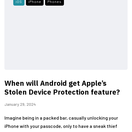
iOS
iPhone
Phones
When will Android get Apple’s
Stolen Device Protection feature?
January 29, 2024
Imagine being in a packed bar, casually unlocking your
iPhone with your passcode, only to have a sneak thief