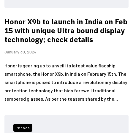
Honor X9b to launch in India on Feb
15 with unique Ultra bound display
technology; check details
January 30, 2024
Honor is gearing up to unveil its latest value flagship
smartphone, the Honor X9b, in India on February 15th. The
smartphone is poised to introduce a revolutionary display
protection technology that bids farewell traditional
tempered glasses. As per the teasers shared by the…
Phones