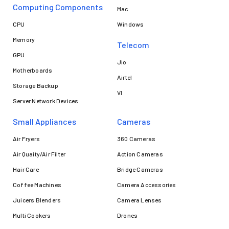
Computing Components
Mac
CPU
Windows
Memory
Telecom
GPU
Jio
Motherboards
Airtel
Storage Backup
VI
Server Network Devices
Small Appliances
Cameras
Air Fryers
360 Cameras
Air Quaity/Air Filter
Action Cameras
Hair Care
Bridge Cameras
Coffee Machines
Camera Accessories
Juicers Blenders
Camera Lenses
Multi Cookers
Drones