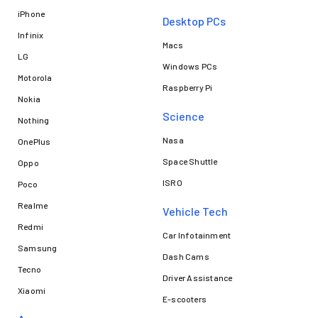
iPhone
Desktop PCs
Infinix
Macs
LG
Windows PCs
Motorola
Raspberry Pi
Nokia
Science
Nothing
Nasa
OnePlus
Space Shuttle
Oppo
ISRO
Poco
Realme
Vehicle Tech
Redmi
Car Infotainment
Samsung
Dash Cams
Tecno
Driver Assistance
Xiaomi
E-scooters