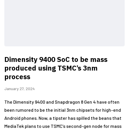
Dimensity 9400 SoC to be mass
produced using TSMC’s 3nm
process
January 27, 2024
The Dimensity 9400 and Snapdragon 8 Gen 4 have often
been rumored to be the initial 3nm chipsets for high-end
Android phones. Now, a tipster has spilled the beans that
MediaTek plans to use TSMC’s second-gen node for mass