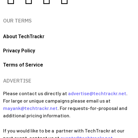
OUR TERMS
About TechTrackr
Privacy Policy
Terms of Service
ADVERTISE
Please contact us directly at
advertise@techtrackr.net
.
For large or unique campaigns please email us at
mayank@techtrackr.net
. For requests-for-proposal and
additional pricing information.
If you would like to be a partner with TechTrackr at our
next event, contact us at
events@techtrackr.net
.