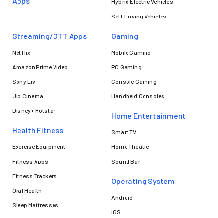
Apps
Hybrid Electric Vehicles
Self Driving Vehicles
Streaming/OTT Apps
Gaming
Netflix
Mobile Gaming
Amazon Prime Video
PC Gaming
Sony Liv
Console Gaming
Jio Cinema
Handheld Consoles
Disney+ Hotstar
Home Entertainment
Health Fitness
Smart TV
Exercise Equipment
Home Theatre
Fitness Apps
Sound Bar
Fitness Trackers
Operating System
Oral Health
Android
Sleep Mattresses
iOS