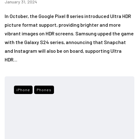
January 31, 2024
In October, the Google Pixel 8 series introduced Ultra HDR
picture format support, providing brighter and more
vibrant images on HDR screens. Samsung upped the game
with the Galaxy S24 series, announcing that Snapchat
and Instagram will also be on board, supporting Ultra
HDR…
iPhone
Phones