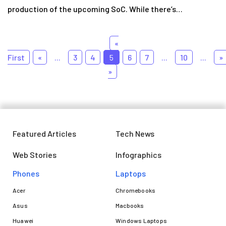
production of the upcoming SoC. While there’s…
«
First
«
...
3
4
5
6
7
...
10
...
»
»
Featured Articles
Tech News
Web Stories
Infographics
Phones
Laptops​
Acer
Chromebooks
Asus
Macbooks
Huawei
Windows Laptops