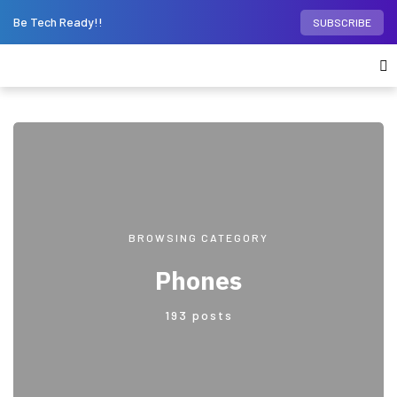
Be Tech Ready!!
SUBSCRIBE
BROWSING CATEGORY
Phones
193 posts