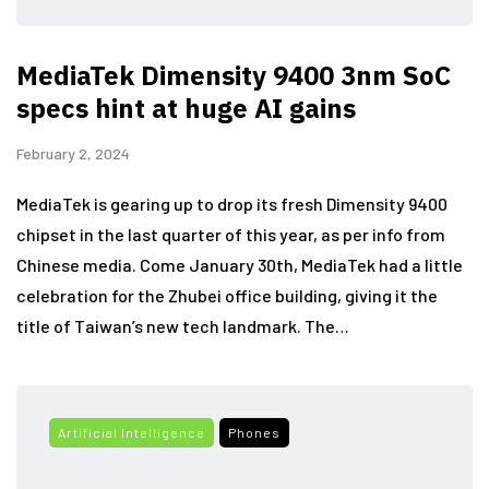
MediaTek Dimensity 9400 3nm SoC
specs hint at huge AI gains
February 2, 2024
MediaTek is gearing up to drop its fresh Dimensity 9400
chipset in the last quarter of this year, as per info from
Chinese media. Come January 30th, MediaTek had a little
celebration for the Zhubei office building, giving it the
title of Taiwan’s new tech landmark. The…
Artificial Intelligence
Phones