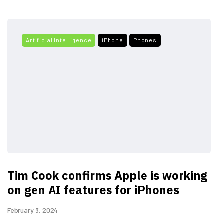
Artificial Intelligence
iPhone
Phones
Tim Cook confirms Apple is working
on gen AI features for iPhones
February 3, 2024