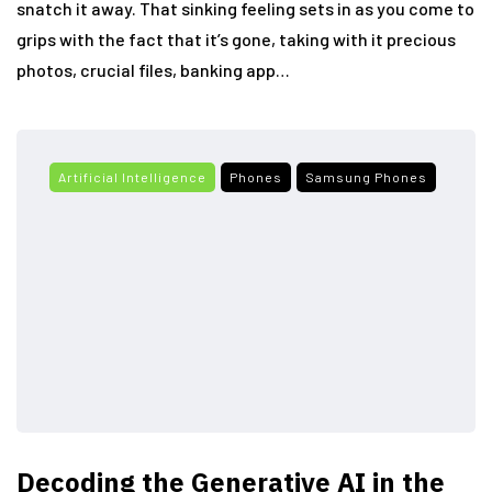
snatch it away. That sinking feeling sets in as you come to
grips with the fact that it’s gone, taking with it precious
photos, crucial files, banking app…
Artificial Intelligence
Phones
Samsung Phones
Decoding the Generative AI in the