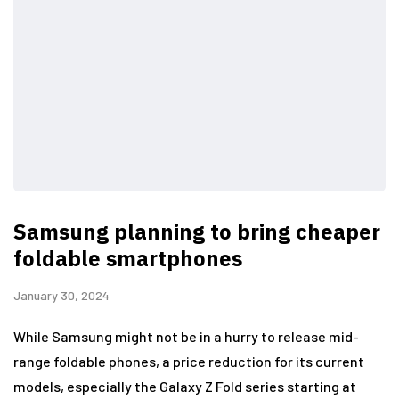
Samsung planning to bring cheaper
foldable smartphones
January 30, 2024
While Samsung might not be in a hurry to release mid-
range foldable phones, a price reduction for its current
models, especially the Galaxy Z Fold series starting at