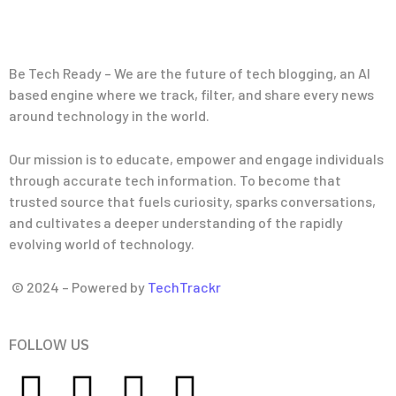
Be Tech Ready – We are the future of tech blogging, an AI
based engine where we track, filter, and share every news
around technology in the world.
Our mission is to educate, empower and engage individuals
through accurate tech information. To become that
trusted source that fuels curiosity, sparks conversations,
and cultivates a deeper understanding of the rapidly
evolving world of technology.
© 2024 – Powered by
TechTrackr
FOLLOW US