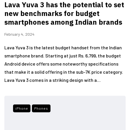
Lava Yuva 3 has the potential to set
new benchmarks for budget
smartphones among Indian brands
February 4, 2024
Lava Yuva 3 is the latest budget handset from the Indian
smartphone brand. Starting at just Rs. 6,799, the budget
Android device offers some noteworthy specifications
that make it a solid offering in the sub-7K price category.
Lava Yuva 3 comes in a striking design with a…
iPhone
Phones