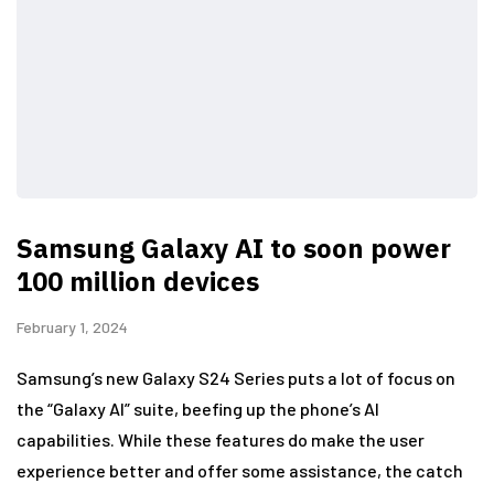
Samsung Galaxy AI to soon power
100 million devices
February 1, 2024
Samsung’s new Galaxy S24 Series puts a lot of focus on
the “Galaxy AI” suite, beefing up the phone’s AI
capabilities. While these features do make the user
experience better and offer some assistance, the catch