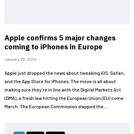
Apple confirms 5 major changes
coming to iPhones in Europe
January 29, 2024
Apple just dropped the news about tweaking iOS, Safari,
and the App Store for iPhones. The move is all about
making sure they’re in line with the Digital Markets Act
(DMA), a fresh law hitting the European Union (EU) come
March. The European Commission slapped the…