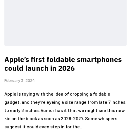
Apple’s first foldable smartphones
could launch in 2026
February 3, 2024
Apple is toying with the idea of dropping a foldable
gadget, and they’re eyeing a size range from late 7 inches
to early 8 inches. Rumor has it that we might see this new
kid on the block as soon as 2026-2027. Some whispers
suggest it could even step in for the…