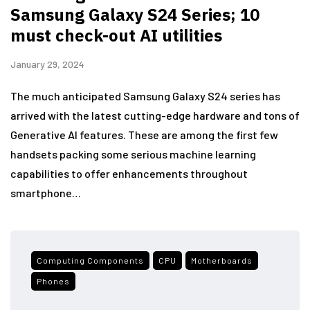
Samsung Galaxy S24 Series; 10
must check-out AI utilities
January 29, 2024
The much anticipated Samsung Galaxy S24 series has
arrived with the latest cutting-edge hardware and tons of
Generative AI features. These are among the first few
handsets packing some serious machine learning
capabilities to offer enhancements throughout
smartphone…
Computing Components
CPU
Motherboards
Phones