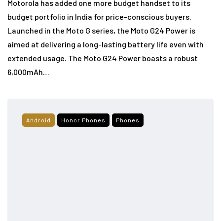
Motorola has added one more budget handset to its
budget portfolio in India for price-conscious buyers.
Launched in the Moto G series, the Moto G24 Power is
aimed at delivering a long-lasting battery life even with
extended usage. The Moto G24 Power boasts a robust
6,000mAh…
Android
Honor Phones
Phones