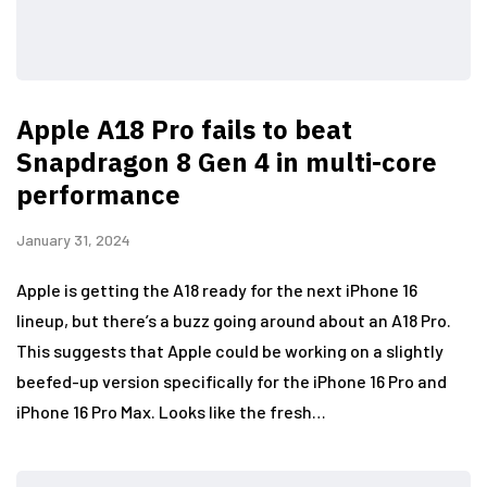
Apple A18 Pro fails to beat
Snapdragon 8 Gen 4 in multi-core
performance
January 31, 2024
Apple is getting the A18 ready for the next iPhone 16
lineup, but there’s a buzz going around about an A18 Pro.
This suggests that Apple could be working on a slightly
beefed-up version specifically for the iPhone 16 Pro and
iPhone 16 Pro Max. Looks like the fresh…