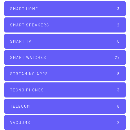
SMART HOME
3
SMART SPEAKERS
2
SMART TV
10
SMART WATCHES
27
STREAMING APPS
8
TECNO PHONES
3
TELECOM
6
VACUUMS
2