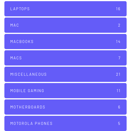
LAPTOPS
16
MAC
2
MACBOOKS
14
MACS
7
MISCELLANEOUS
21
MOBILE GAMING
11
MOTHERBOARDS
6
MOTOROLA PHONES
5