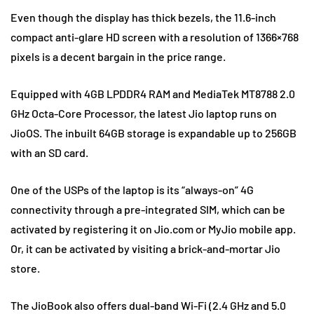
Even though the display has thick bezels, the 11.6-inch
compact anti-glare HD screen with a resolution of 1366×768
pixels is a decent bargain in the price range.
Equipped with 4GB LPDDR4 RAM and MediaTek MT8788 2.0
GHz Octa-Core Processor, the latest Jio laptop runs on
JioOS. The inbuilt 64GB storage is expandable up to 256GB
with an SD card.
One of the USPs of the laptop is its “always-on” 4G
connectivity through a pre-integrated SIM, which can be
activated by registering it on Jio.com or MyJio mobile app.
Or, it can be activated by visiting a brick-and-mortar Jio
store.
The JioBook also offers dual-band Wi-Fi (2.4 GHz and 5.0