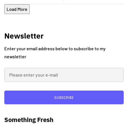
Load More
Newsletter
Enter your email address below to subscribe to my
newsletter
SUBSCRIBE
Something Fresh