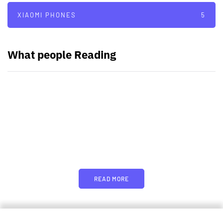
XIAOMI PHONES
5
What people Reading
PARTNERS
Just add here your partners
image or promo text
READ MORE