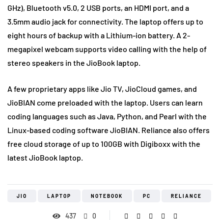
GHz), Bluetooth v5.0, 2 USB ports, an HDMI port, and a
3.5mm audio jack for connectivity. The laptop offers up to
eight hours of backup with a Lithium-ion battery. A 2-
megapixel webcam supports video calling with the help of
stereo speakers in the JioBook laptop.
A few proprietary apps like Jio TV, JioCloud games, and
JioBIAN come preloaded with the laptop. Users can learn
coding languages such as Java, Python, and Pearl with the
Linux-based coding software JioBIAN. Reliance also offers
free cloud storage of up to 100GB with Digiboxx with the
latest JioBook laptop.
JIO
LAPTOP
NOTEBOOK
PC
RELIANCE
437
0