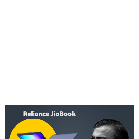
expect from the cheapest laptop in Indian
market