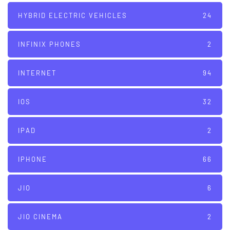
HYBRID ELECTRIC VEHICLES
24
INFINIX PHONES
2
INTERNET
94
IOS
32
IPAD
2
IPHONE
66
JIO
6
JIO CINEMA
2