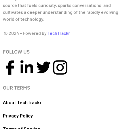
source that fuels curiosity, sparks conversations, and
cultivates a deeper understanding of the rapidly evolving
world of technology.
© 2024 – Powered by
TechTrackr
FOLLOW US
OUR TERMS
About TechTrackr
Privacy Policy