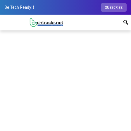
Be Tech Ready!!
SUBSCRIBE
Home
Laptops
Reliance JioBook 2023 is
cheaper than some Mid-range phones; What to