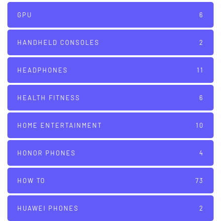
GPU
6
HANDHELD CONSOLES
2
HEADPHONES
11
HEALTH FITNESS
6
HOME ENTERTAINMENT
10
HONOR PHONES
4
HOW TO
73
HUAWEI PHONES
2