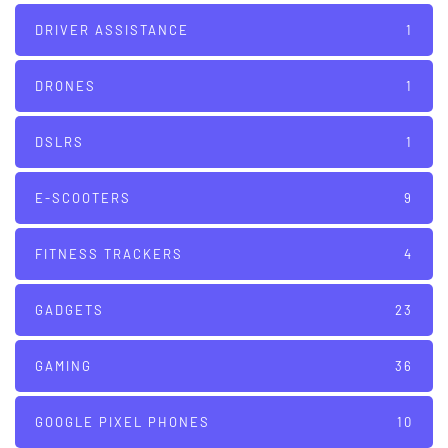
DRIVER ASSISTANCE
1
DRONES
1
DSLRS
1
E-SCOOTERS
9
FITNESS TRACKERS
4
GADGETS
23
GAMING
36
GOOGLE PIXEL PHONES
10