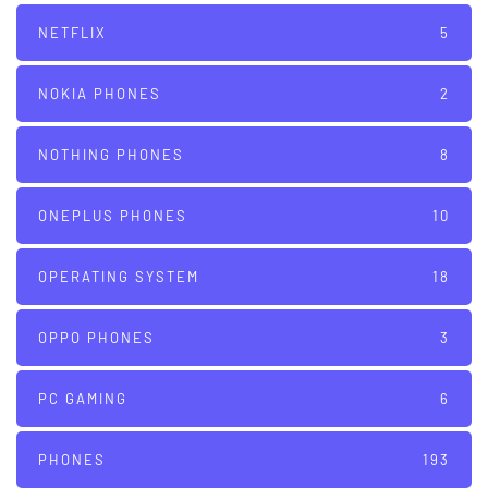
NETFLIX
5
NOKIA PHONES
2
NOTHING PHONES
8
ONEPLUS PHONES
10
OPERATING SYSTEM
18
OPPO PHONES
3
PC GAMING
6
PHONES
193