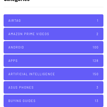
AIRTAG
1
AMAZON PRIME VIDEOS
2
ANDROID
100
APPS
128
ARTIFICIAL INTELLIGENCE
150
ASUS PHONES
3
BUYING GUIDES
13