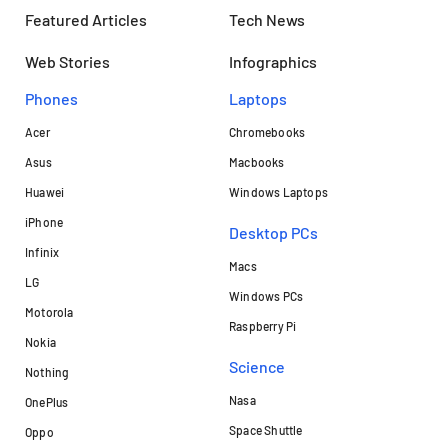
Featured Articles
Tech News
Web Stories
Infographics
Phones
Laptops​
Acer
Chromebooks
Asus
Macbooks
Huawei
Windows Laptops
iPhone
Desktop PCs
Infinix
Macs
LG
Windows PCs
Motorola
Raspberry Pi
Nokia
Science
Nothing
Nasa
OnePlus
Space Shuttle
Oppo