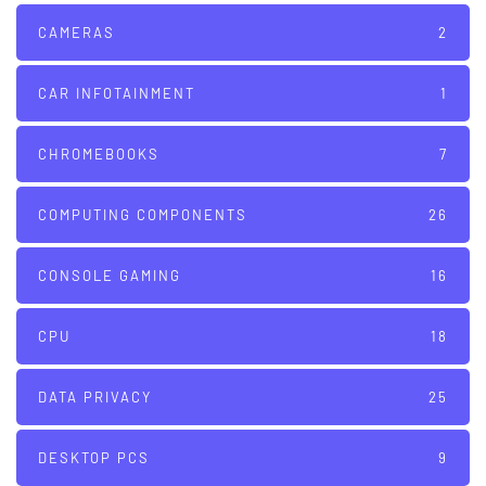
CAMERAS
2
CAR INFOTAINMENT
1
CHROMEBOOKS
7
COMPUTING COMPONENTS
26
CONSOLE GAMING
16
CPU
18
DATA PRIVACY
25
DESKTOP PCS
9