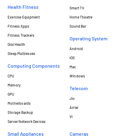
Health Fitness
Smart TV
Exercise Equipment
Home Theatre
Fitness Apps
Sound Bar
Fitness Trackers
Operating System
Oral Health
Android
Sleep Mattresses
iOS
Computing Components
Mac
CPU
Windows
Memory
Telecom
GPU
Jio
Motherboards
Airtel
Storage Backup
VI
Server Network Devices
Small Appliances
Cameras