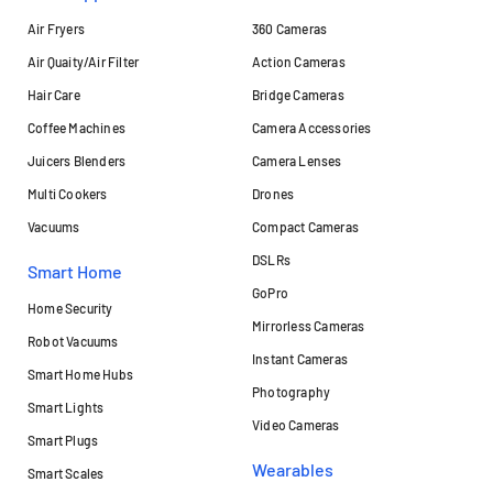
Air Fryers
360 Cameras
Air Quaity/Air Filter
Action Cameras
Hair Care
Bridge Cameras
Coffee Machines
Camera Accessories
Juicers Blenders
Camera Lenses
Multi Cookers
Drones
Vacuums
Compact Cameras
DSLRs
Smart Home
GoPro
Home Security
Mirrorless Cameras
Robot Vacuums
Instant Cameras
Smart Home Hubs
Photography
Smart Lights
Video Cameras
Smart Plugs
Wearables
Smart Scales