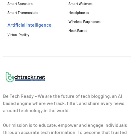
Smart Speakers
Smart Watches
Smart Thermostats
Headphones
Wireless Earphones
Artificial Intelligence
Neck Bands
Virtual Reality
Be Tech Ready – We are the future of tech blogging, an AI
based engine where we track, filter, and share every news
around technology in the world.
Our mission is to educate, empower and engage individuals
through accurate tech information. To become that trusted