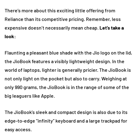
There’s more about this exciting little offering from
Reliance than its competitive pricing. Remember, less
expensive doesn’t necessarily mean cheap.
Let’s take a
look:
Flaunting a pleasant blue shade with the Jio logo on the lid,
the JioBook features a visibly lightweight design. In the
world of laptops, lighter is generally pricier. The JioBook is
not only light on the pocket but also to carry. Weighing at
only 990 grams, the JioBook is in the range of some of the
big leaguers like Apple.
The JioBook’s sleek and compact design is also due to its
edge-to-edge “infinity” keyboard and a large trackpad for
easy access.