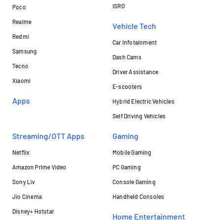
ISRO
Poco
Realme
Vehicle Tech
Redmi
Car Infotainment
Samsung
Dash Cams
Tecno
Driver Assistance
Xiaomi
E-scooters
Apps
Hybrid Electric Vehicles
Self Driving Vehicles
Streaming/OTT Apps
Gaming
Netflix
Mobile Gaming
Amazon Prime Video
PC Gaming
Sony Liv
Console Gaming
Jio Cinema
Handheld Consoles
Disney+ Hotstar
Home Entertainment