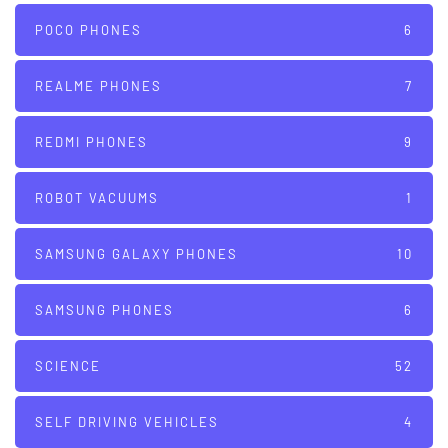
POCO PHONES
6
REALME PHONES
7
REDMI PHONES
9
ROBOT VACUUMS
1
SAMSUNG GALAXY PHONES
10
SAMSUNG PHONES
6
SCIENCE
52
SELF DRIVING VEHICLES
4