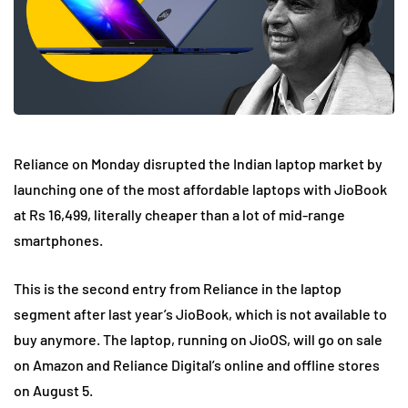
Reliance on Monday disrupted the Indian laptop market by
launching one of the most affordable laptops with JioBook
at Rs 16,499, literally cheaper than a lot of mid-range
smartphones.
This is the second entry from Reliance in the laptop
segment after last year’s JioBook, which is not available to
buy anymore. The laptop, running on JioOS, will go on sale
on Amazon and Reliance Digital’s online and offline stores
on August 5.