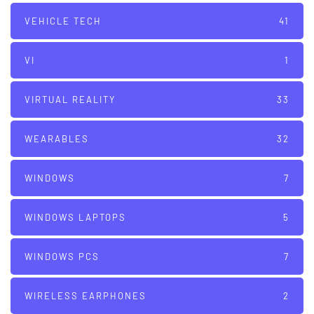
VEHICLE TECH
41
VI
1
VIRTUAL REALITY
33
WEARABLES
32
WINDOWS
7
WINDOWS LAPTOPS
5
WINDOWS PCS
7
WIRELESS EARPHONES
2