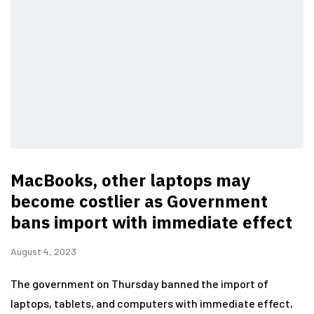
MacBooks, other laptops may
become costlier as Government
bans import with immediate effect
August 4, 2023
The government on Thursday banned the import of
laptops, tablets, and computers with immediate effect,