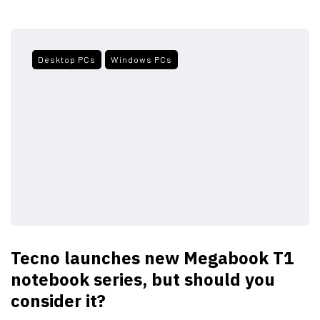
Desktop PCs
Windows PCs
Tecno launches new Megabook T1
notebook series, but should you
consider it?