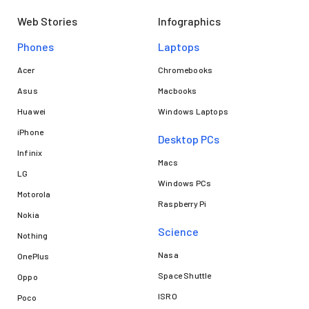
Web Stories
Infographics
Phones
Laptops​
Acer
Chromebooks
Asus
Macbooks
Huawei
Windows Laptops
iPhone
Desktop PCs
Infinix
Macs
LG
Windows PCs
Motorola
Raspberry Pi
Nokia
Science
Nothing
Nasa
OnePlus
Space Shuttle
Oppo
ISRO
Poco