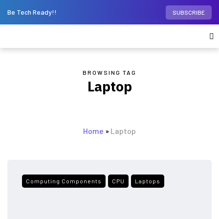
Be Tech Ready!!
SUBSCRIBE
BROWSING TAG
Laptop
Home
»
Laptop
Computing Components
CPU
Laptops