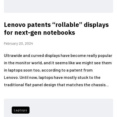
Lenovo patents “rollable” displays
for next-gen notebooks
February 20, 2024
Ultrawide and curved displays have become really popular
in the monitor world, and it seems like we might see them
in laptops soon too, according to a patent from
Lenovo. Until now, laptops have mostly stuck to the
traditional flat panel design that matches the chassis…
Laptops