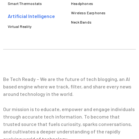
Smart Thermostats
Headphones
Wireless Earphones
Artificial Intelligence
Neck Bands
Virtual Reality
Be Tech Ready – We are the future of tech blogging, an AI
based engine where we track, filter, and share every news
around technology in the world.
Our mission is to educate, empower and engage individuals
through accurate tech information. To become that
trusted source that fuels curiosity, sparks conversations,
and cultivates a deeper understanding of the rapidly
evolving world of technology.