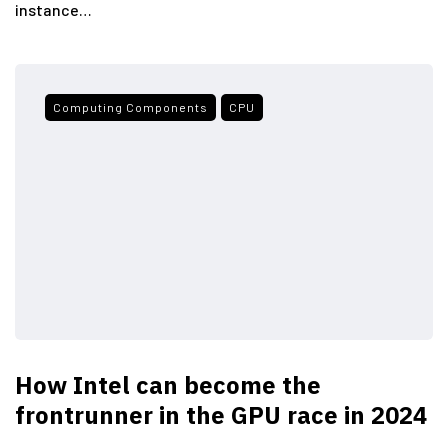
instance…
Computing Components
CPU
How Intel can become the
frontrunner in the GPU race in 2024