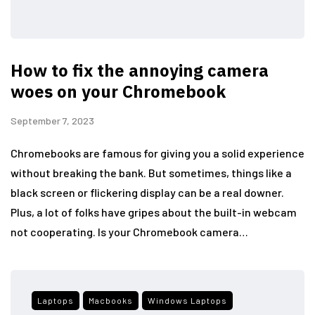
How to fix the annoying camera
woes on your Chromebook
September 7, 2023
Chromebooks are famous for giving you a solid experience
without breaking the bank. But sometimes, things like a
black screen or flickering display can be a real downer.
Plus, a lot of folks have gripes about the built-in webcam
not cooperating. Is your Chromebook camera…
Laptops
Macbooks
Windows Laptops