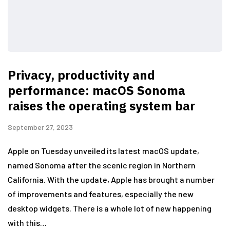
Privacy, productivity and
performance: macOS Sonoma
raises the operating system bar
September 27, 2023
Apple on Tuesday unveiled its latest macOS update,
named Sonoma after the scenic region in Northern
California. With the update, Apple has brought a number
of improvements and features, especially the new
desktop widgets. There is a whole lot of new happening
with this…