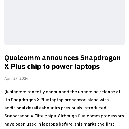
Qualcomm announces Snapdragon
X Plus chip to power laptops
April 27, 2024
Qualcomm recently announced the upcoming release of
its Snapdragon X Plus laptop processor, along with
additional details about its previously introduced
Snapdragon X Elite chips. Although Qualcomm processors
have been used in laptops before, this marks the first