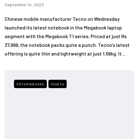
September 14, 2023
Chinese mobile manufacturer Tecno on Wednesday
launched its latest notebook in the Megabook laptop
segment with the Megabook T1 series. Priced at just Rs
37,999, the notebook packs quite a punch. Tecno’s latest
offering is quite thin and lightweight at just 1.56kg. It…
Chromebooks
How to