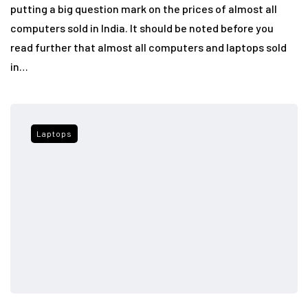
putting a big question mark on the prices of almost all
computers sold in India. It should be noted before you
read further that almost all computers and laptops sold
in…
Laptops