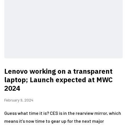
Lenovo working on a transparent
laptop; Launch expected at MWC
2024
February 9, 2024
Guess what time it is? CES is in the rearview mirror, which
means it’s now time to gear up for the next major