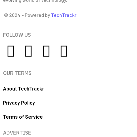
© 2024 – Powered by
TechTrackr
FOLLOW US
OUR TERMS
About TechTrackr
Privacy Policy
Terms of Service
ADVERTISE