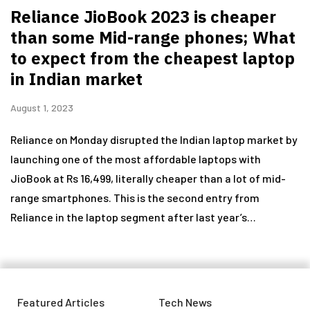
Reliance JioBook 2023 is cheaper
than some Mid-range phones; What
to expect from the cheapest laptop
in Indian market
August 1, 2023
Reliance on Monday disrupted the Indian laptop market by
launching one of the most affordable laptops with
JioBook at Rs 16,499, literally cheaper than a lot of mid-
range smartphones. This is the second entry from
Reliance in the laptop segment after last year’s…
Featured Articles
Tech News