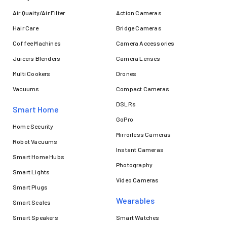
Air Quaity/Air Filter
Action Cameras
Hair Care
Bridge Cameras
Coffee Machines
Camera Accessories
Juicers Blenders
Camera Lenses
Multi Cookers
Drones
Vacuums
Compact Cameras
DSLRs
Smart Home
GoPro
Home Security
Mirrorless Cameras
Robot Vacuums
Instant Cameras
Smart Home Hubs
Photography
Smart Lights
Video Cameras
Smart Plugs
Wearables
Smart Scales
Smart Speakers
Smart Watches