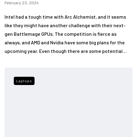
February 23, 2024
Intel had a tough time with Arc Alchemist, and it seems
like they might have another challenge with their next-
gen Battlemage GPUs. The competition is fierce as
always, and AMD and Nvidia have some big plans for the
upcoming year. Even though there are some potential…
Laptops