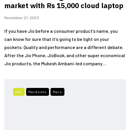
market with Rs 15,000 cloud laptop
November 21, 2023
If you have Jio before a consumer product’s name, you
can know for sure that it’s going to be light on your
pockets. Quality and performance are a different debate.
After the Jio Phone, JioBook, and other super economical
Jio products, the Mukesh Ambani-led company…
Mac
Macbooks
Macs