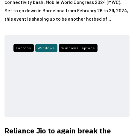
connectivity bash: Mobile World Congress 2024 (MWC).
Set to go down in Barcelona from February 26 to 29, 2024,
this event is shaping up to be another hotbed of…
Laptops
Windows
Windows Laptops
Reliance Jio to again break the