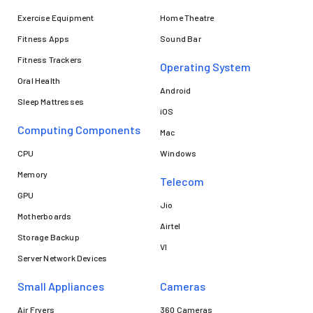
Exercise Equipment
Home Theatre
Fitness Apps
Sound Bar
Fitness Trackers
Operating System
Oral Health
Android
Sleep Mattresses
iOS
Computing Components
Mac
CPU
Windows
Memory
Telecom
GPU
Jio
Motherboards
Airtel
Storage Backup
VI
Server Network Devices
Small Appliances
Cameras
Air Fryers
360 Cameras