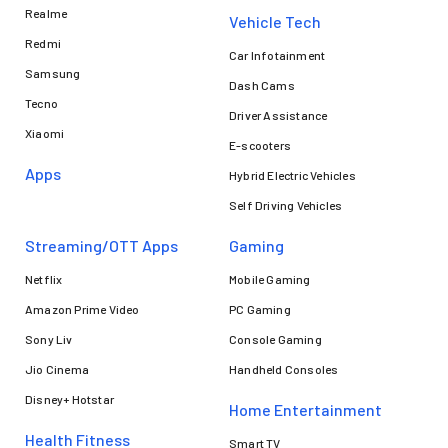
Realme
Vehicle Tech
Redmi
Car Infotainment
Samsung
Dash Cams
Tecno
Driver Assistance
Xiaomi
E-scooters
Apps
Hybrid Electric Vehicles
Self Driving Vehicles
Streaming/OTT Apps
Gaming
Netflix
Mobile Gaming
Amazon Prime Video
PC Gaming
Sony Liv
Console Gaming
Jio Cinema
Handheld Consoles
Disney+ Hotstar
Home Entertainment
Health Fitness
Smart TV