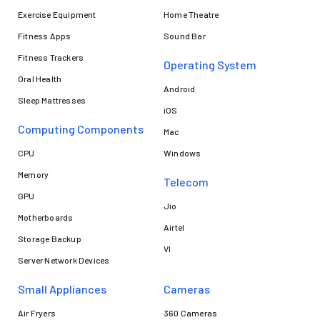
Exercise Equipment
Home Theatre
Fitness Apps
Sound Bar
Fitness Trackers
Operating System
Oral Health
Android
Sleep Mattresses
iOS
Computing Components
Mac
CPU
Windows
Memory
Telecom
GPU
Jio
Motherboards
Airtel
Storage Backup
VI
Server Network Devices
Small Appliances
Cameras
Air Fryers
360 Cameras