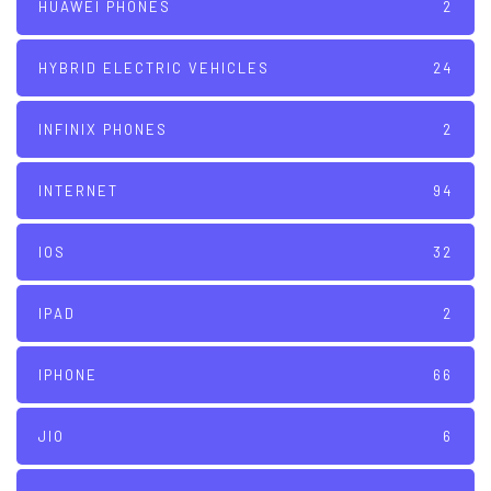
HUAWEI PHONES
2
HYBRID ELECTRIC VEHICLES
24
INFINIX PHONES
2
INTERNET
94
IOS
32
IPAD
2
IPHONE
66
JIO
6