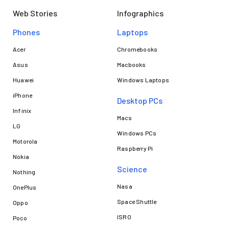
Web Stories
Infographics
Phones
Laptops​
Acer
Chromebooks
Asus
Macbooks
Huawei
Windows Laptops
iPhone
Desktop PCs
Infinix
Macs
LG
Windows PCs
Motorola
Raspberry Pi
Nokia
Science
Nothing
Nasa
OnePlus
Space Shuttle
Oppo
ISRO
Poco