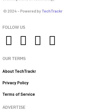
© 2024 – Powered by
TechTrackr
FOLLOW US
OUR TERMS
About TechTrackr
Privacy Policy
Terms of Service
ADVERTISE