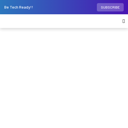
Be Tech Ready!!
SUBSCRIBE
Home
Desktop PCs
Tecno launches new
Megabook T1 notebook series, but should you