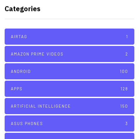
with its A16 chip manufacturing
Categories
tech
AIRTAG
1
AMAZON PRIME VIDEOS
2
ANDROID
100
APPS
128
ARTIFICIAL INTELLIGENCE
150
ASUS PHONES
3