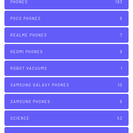
PHONES
193
POCO PHONES
6
REALME PHONES
7
REDMI PHONES
9
ROBOT VACUUMS
1
SAMSUNG GALAXY PHONES
10
SAMSUNG PHONES
6
SCIENCE
52