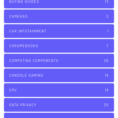
BUYING GUIDES
13
CAMERAS
2
CAR INFOTAINMENT
1
CHROMEBOOKS
7
COMPUTING COMPONENTS
26
CONSOLE GAMING
16
CPU
18
DATA PRIVACY
25