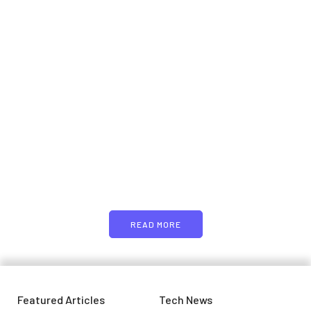
Samsung planning to
introduce blood glucose
monitoring with Galaxy Watch
7
PARTNERS
April 29, 2024
Just add here your partners
image or promo text
READ MORE
Featured Articles
Tech News