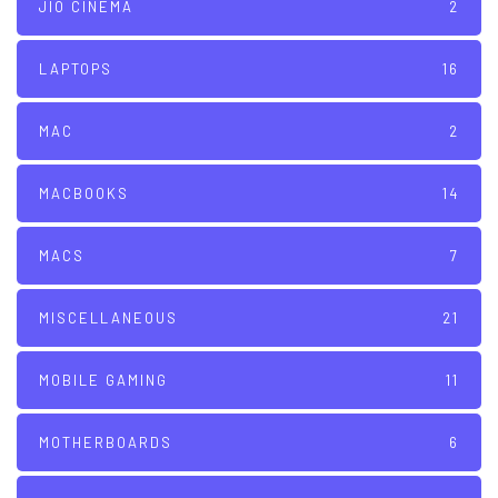
JIO CINEMA
2
LAPTOPS
16
MAC
2
MACBOOKS
14
MACS
7
MISCELLANEOUS
21
MOBILE GAMING
11
MOTHERBOARDS
6