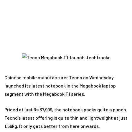
consider it?
Chinese mobile manufacturer Tecno on Wednesday
launched its latest notebook in the Megabook laptop
segment with the Megabook T1 series.
Priced at just Rs 37,999, the notebook packs quite a punch.
Tecno’s latest offering is quite thin and lightweight at just
1.56kg. It only gets better from here onwards.