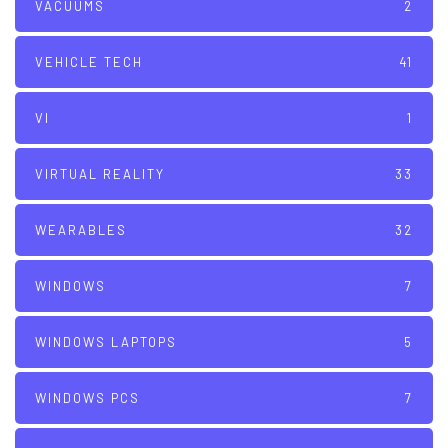
VACUUMS
2
VEHICLE TECH
41
VI
1
VIRTUAL REALITY
33
WEARABLES
32
WINDOWS
7
WINDOWS LAPTOPS
5
WINDOWS PCS
7