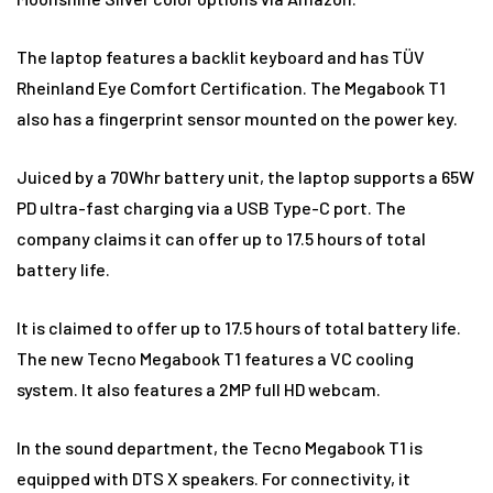
The laptop features a backlit keyboard and has TÜV
Rheinland Eye Comfort Certification. The Megabook T1
also has a fingerprint sensor mounted on the power key.
Juiced by a 70Whr battery unit, the laptop supports a 65W
PD ultra-fast charging via a USB Type-C port. The
company claims it can offer up to 17.5 hours of total
battery life.
It is claimed to offer up to 17.5 hours of total battery life.
The new Tecno Megabook T1 features a VC cooling
system. It also features a 2MP full HD webcam.
In the sound department, the Tecno Megabook T1 is
equipped with DTS X speakers. For connectivity, it