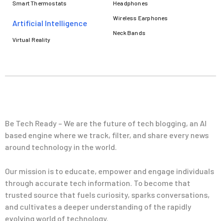
Smart Thermostats
Headphones
Wireless Earphones
Artificial Intelligence
Neck Bands
Virtual Reality
Be Tech Ready – We are the future of tech blogging, an AI
based engine where we track, filter, and share every news
around technology in the world.
Our mission is to educate, empower and engage individuals
through accurate tech information. To become that
trusted source that fuels curiosity, sparks conversations,
and cultivates a deeper understanding of the rapidly
evolving world of technology.