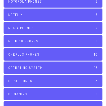
MOTOROLA PHONES
5
NETFLIX
5
NOKIA PHONES
2
NOTHING PHONES
8
ONEPLUS PHONES
10
OPERATING SYSTEM
18
OPPO PHONES
3
PC GAMING
6