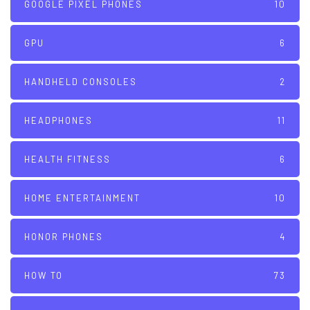
GOOGLE PIXEL PHONES
10
GPU
6
HANDHELD CONSOLES
2
HEADPHONES
11
HEALTH FITNESS
6
HOME ENTERTAINMENT
10
HONOR PHONES
4
HOW TO
73