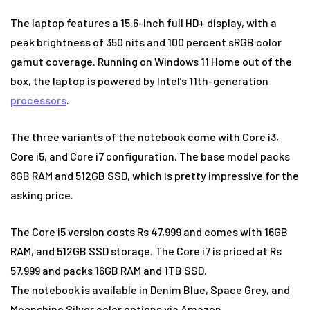
The laptop features a 15.6-inch full HD+ display, with a
peak brightness of 350 nits and 100 percent sRGB color
gamut coverage. Running on Windows 11 Home out of the
box, the laptop is powered by Intel’s 11th-generation
processors
.
The three variants of the notebook come with Core i3,
Core i5, and Core i7 configuration. The base model packs
8GB RAM and 512GB SSD, which is pretty impressive for the
asking price.
The Core i5 version costs Rs 47,999 and comes with 16GB
RAM, and 512GB SSD storage. The Core i7 is priced at Rs
57,999 and packs 16GB RAM and 1TB SSD.
The notebook is available in Denim Blue, Space Grey, and
Moonshine Silver color options via Amazon.