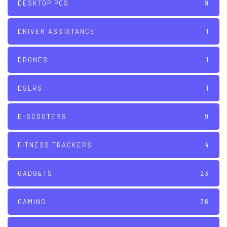
DESKTOP PCS
9
DRIVER ASSISTANCE
1
DRONES
1
DSLRS
1
E-SCOOTERS
9
FITNESS TRACKERS
4
GADGETS
23
GAMING
36