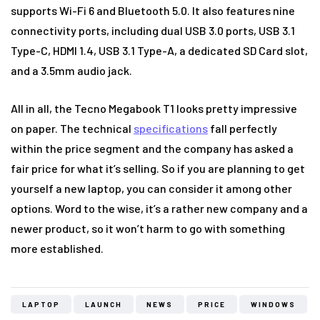
supports Wi-Fi 6 and Bluetooth 5.0. It also features nine
connectivity ports, including dual USB 3.0 ports, USB 3.1
Type-C, HDMI 1.4, USB 3.1 Type-A, a dedicated SD Card slot,
and a 3.5mm audio jack.
All in all, the Tecno Megabook T1 looks pretty impressive
on paper. The technical
specifications
fall perfectly
within the price segment and the company has asked a
fair price for what it’s selling. So if you are planning to get
yourself a new laptop, you can consider it among other
options. Word to the wise, it’s a rather new company and a
newer product, so it won’t harm to go with something
more established.
LAPTOP
LAUNCH
NEWS
PRICE
WINDOWS