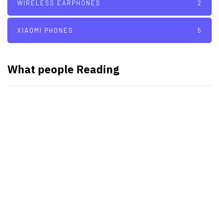
WIRELESS EARPHONES
2
XIAOMI PHONES
5
What people Reading
SMART WATCHES