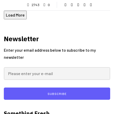
2743
0
Load More
Newsletter
Enter your email address below to subscribe to my
newsletter
SUBSCRIBE
Something Fresh