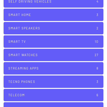
SELF DRIVING VEHICLES
4
SMART HOME
3
SMART SPEAKERS
2
SMART TV
10
SMART WATCHES
27
STREAMING APPS
8
TECNO PHONES
3
TELECOM
6