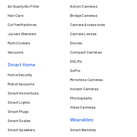
Air Quaity/Air Filter
Action Cameras
Hair Care
Bridge Cameras
Coffee Machines
Camera Accessories
Juicers Blenders
Camera Lenses
Multi Cookers
Drones
Vacuums
Compact Cameras
DSLRs
Smart Home
GoPro
Home Security
Mirrorless Cameras
Robot Vacuums
Instant Cameras
Smart Home Hubs
Photography
Smart Lights
Video Cameras
Smart Plugs
Wearables
Smart Scales
Smart Speakers
Smart Watches