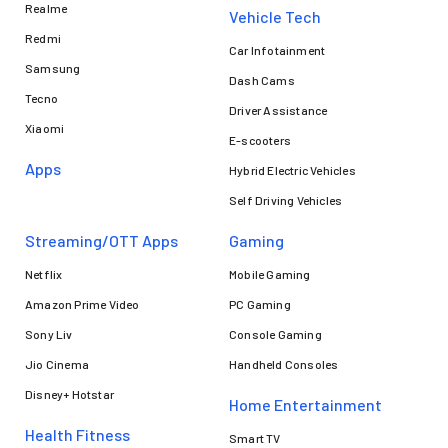
Realme
Vehicle Tech
Redmi
Car Infotainment
Samsung
Dash Cams
Tecno
Driver Assistance
Xiaomi
E-scooters
Apps
Hybrid Electric Vehicles
Self Driving Vehicles
Streaming/OTT Apps
Gaming
Netflix
Mobile Gaming
Amazon Prime Video
PC Gaming
Sony Liv
Console Gaming
Jio Cinema
Handheld Consoles
Disney+ Hotstar
Home Entertainment
Health Fitness
Smart TV