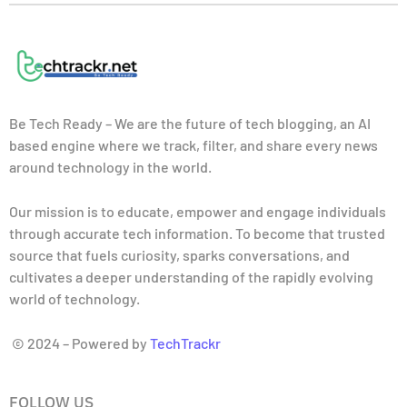
Be Tech Ready – We are the future of tech blogging, an AI
based engine where we track, filter, and share every news
around technology in the world.
Our mission is to educate, empower and engage individuals
through accurate tech information. To become that trusted
source that fuels curiosity, sparks conversations, and
cultivates a deeper understanding of the rapidly evolving
world of technology.
© 2024 – Powered by
TechTrackr
FOLLOW US