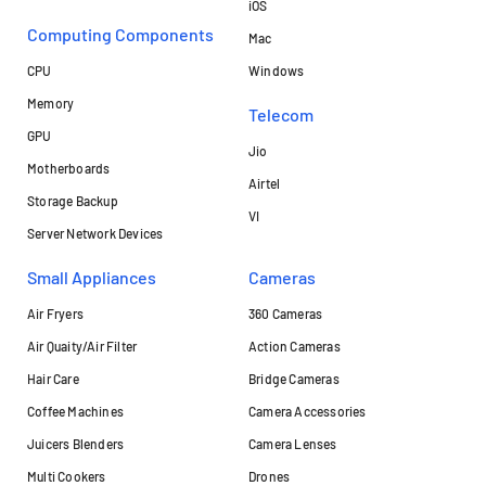
iOS
Computing Components
Mac
CPU
Windows
Memory
Telecom
GPU
Jio
Motherboards
Airtel
Storage Backup
VI
Server Network Devices
Small Appliances
Cameras
Air Fryers
360 Cameras
Air Quaity/Air Filter
Action Cameras
Hair Care
Bridge Cameras
Coffee Machines
Camera Accessories
Juicers Blenders
Camera Lenses
Multi Cookers
Drones