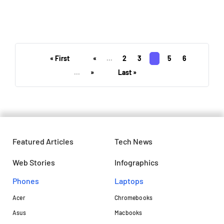
These technologies could drive
medtech innovation in 2024
« First
«
...
2
3
4
5
6
...
»
Last »
Featured Articles
Tech News
Web Stories
Infographics
Phones
Laptops​
Acer
Chromebooks
Asus
Macbooks