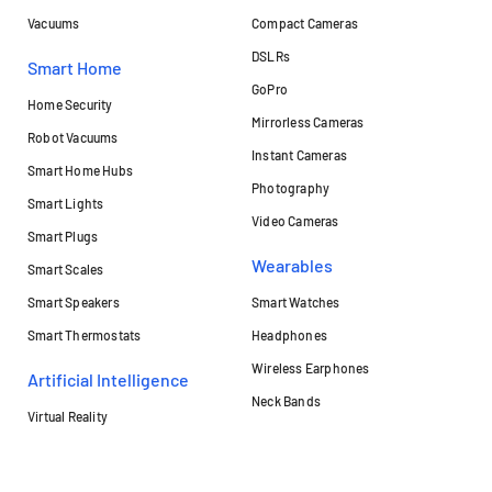
Vacuums
Compact Cameras
DSLRs
Smart Home
GoPro
Home Security
Mirrorless Cameras
Robot Vacuums
Instant Cameras
Smart Home Hubs
Photography
Smart Lights
Video Cameras
Smart Plugs
Wearables
Smart Scales
Smart Speakers
Smart Watches
Smart Thermostats
Headphones
Wireless Earphones
Artificial Intelligence
Neck Bands
Virtual Reality