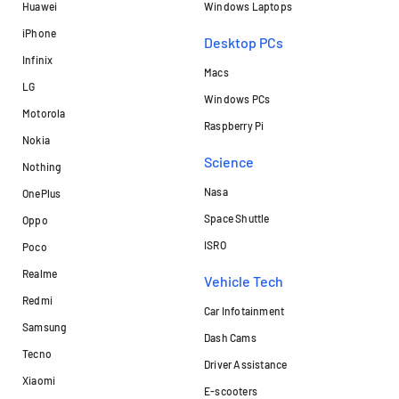
Huawei
Windows Laptops
iPhone
Desktop PCs
Infinix
Macs
LG
Windows PCs
Motorola
Raspberry Pi
Nokia
Science
Nothing
Nasa
OnePlus
Space Shuttle
Oppo
ISRO
Poco
Realme
Vehicle Tech
Redmi
Car Infotainment
Samsung
Dash Cams
Tecno
Driver Assistance
Xiaomi
E-scooters