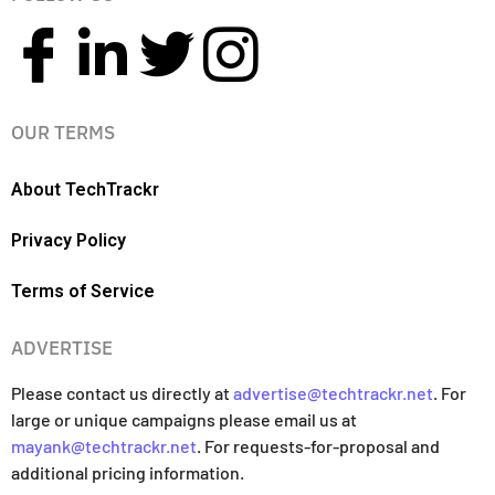
OUR TERMS
About TechTrackr
Privacy Policy
Terms of Service
ADVERTISE
Please contact us directly at
advertise@techtrackr.net
. For
large or unique campaigns please email us at
mayank@techtrackr.net
. For requests-for-proposal and
additional pricing information.