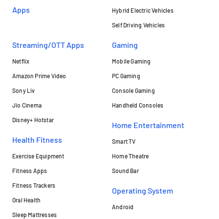
Apps
Hybrid Electric Vehicles
Self Driving Vehicles
Streaming/OTT Apps
Gaming
Netflix
Mobile Gaming
Amazon Prime Video
PC Gaming
Sony Liv
Console Gaming
Jio Cinema
Handheld Consoles
Disney+ Hotstar
Home Entertainment
Health Fitness
Smart TV
Exercise Equipment
Home Theatre
Fitness Apps
Sound Bar
Fitness Trackers
Operating System
Oral Health
Android
Sleep Mattresses