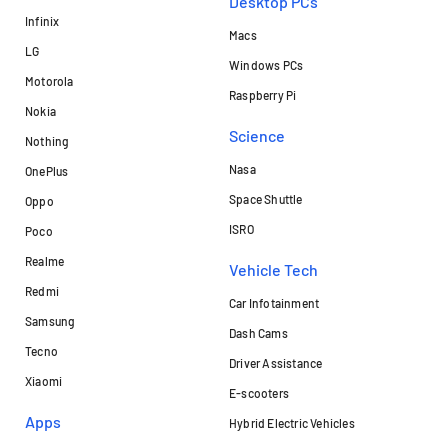
Desktop PCs
Infinix
Macs
LG
Windows PCs
Motorola
Raspberry Pi
Nokia
Science
Nothing
Nasa
OnePlus
Space Shuttle
Oppo
ISRO
Poco
Realme
Vehicle Tech
Redmi
Car Infotainment
Samsung
Dash Cams
Tecno
Driver Assistance
Xiaomi
E-scooters
Apps
Hybrid Electric Vehicles