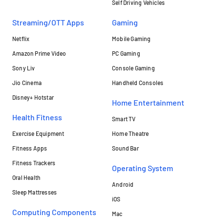
Self Driving Vehicles
Streaming/OTT Apps
Gaming
Netflix
Mobile Gaming
Amazon Prime Video
PC Gaming
Sony Liv
Console Gaming
Jio Cinema
Handheld Consoles
Disney+ Hotstar
Home Entertainment
Health Fitness
Smart TV
Exercise Equipment
Home Theatre
Fitness Apps
Sound Bar
Fitness Trackers
Operating System
Oral Health
Android
Sleep Mattresses
iOS
Computing Components
Mac