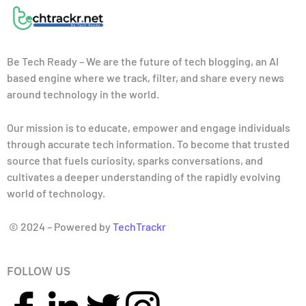
Be Tech Ready – We are the future of tech blogging, an AI
based engine where we track, filter, and share every news
around technology in the world.
Our mission is to educate, empower and engage individuals
through accurate tech information. To become that trusted
source that fuels curiosity, sparks conversations, and
cultivates a deeper understanding of the rapidly evolving
world of technology.
© 2024 – Powered by
TechTrackr
FOLLOW US