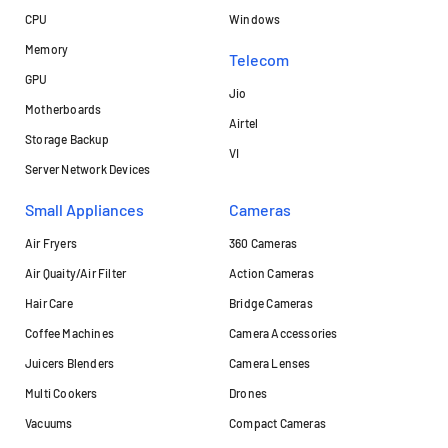
CPU
Windows
Memory
Telecom
GPU
Jio
Motherboards
Airtel
Storage Backup
VI
Server Network Devices
Small Appliances
Cameras
Air Fryers
360 Cameras
Air Quaity/Air Filter
Action Cameras
Hair Care
Bridge Cameras
Coffee Machines
Camera Accessories
Juicers Blenders
Camera Lenses
Multi Cookers
Drones
Vacuums
Compact Cameras