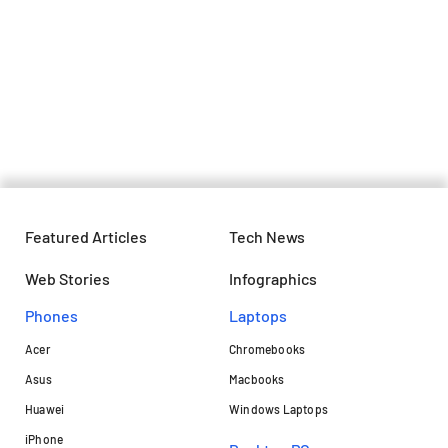
Ola launches its most affordable
electric scooter at Rs 79,999
Featured Articles
Tech News
Web Stories
Infographics
Phones
Laptops​
Acer
Chromebooks
Asus
Macbooks
Huawei
Windows Laptops
iPhone