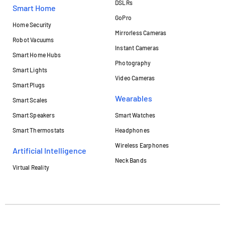
DSLRs
Smart Home
GoPro
Home Security
Mirrorless Cameras
Robot Vacuums
Instant Cameras
Smart Home Hubs
Photography
Smart Lights
Video Cameras
Smart Plugs
Wearables
Smart Scales
Smart Speakers
Smart Watches
Smart Thermostats
Headphones
Wireless Earphones
Artificial Intelligence
Neck Bands
Virtual Reality