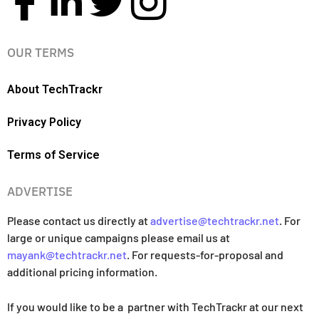
OUR TERMS
About TechTrackr
Privacy Policy
Terms of Service
ADVERTISE
Please contact us directly at
advertise@techtrackr.net
. For
large or unique campaigns please email us at
mayank@techtrackr.net
. For requests-for-proposal and
additional pricing information.
If you would like to be a partner with TechTrackr at our next