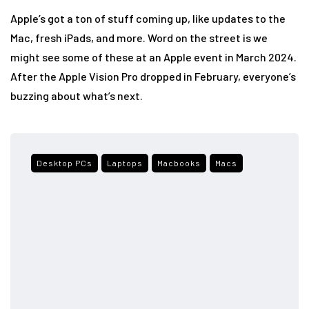
Apple’s got a ton of stuff coming up, like updates to the
Mac, fresh iPads, and more. Word on the street is we
might see some of these at an Apple event in March 2024.
After the Apple Vision Pro dropped in February, everyone’s
buzzing about what’s next.
Desktop PCs
Laptops
Macbooks
Macs