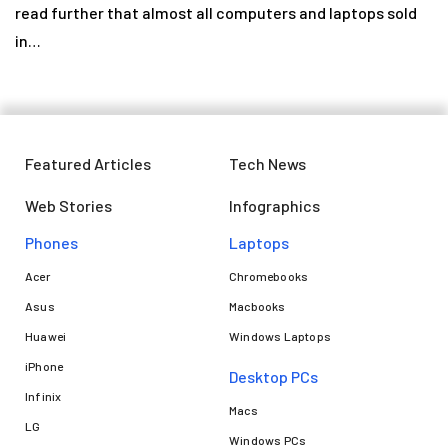
read further that almost all computers and laptops sold
in…
Featured Articles
Tech News
Web Stories
Infographics
Phones
Laptops​
Acer
Chromebooks
Asus
Macbooks
Huawei
Windows Laptops
iPhone
Desktop PCs
Infinix
Macs
LG
Windows PCs