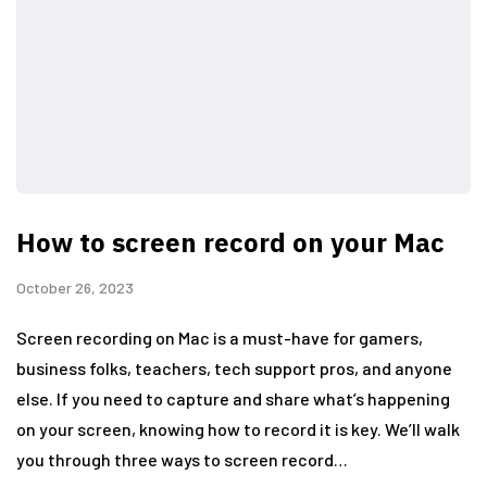
How to screen record on your Mac
October 26, 2023
Screen recording on Mac is a must-have for gamers,
business folks, teachers, tech support pros, and anyone
else. If you need to capture and share what’s happening
on your screen, knowing how to record it is key. We’ll walk
you through three ways to screen record…