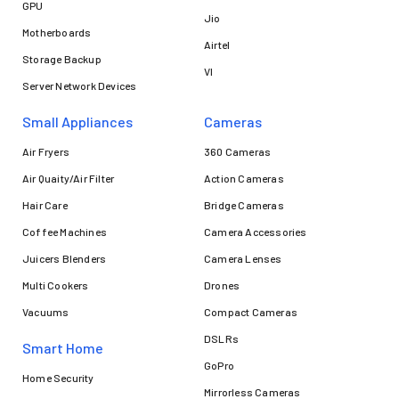
GPU
Jio
Motherboards
Airtel
Storage Backup
VI
Server Network Devices
Small Appliances
Cameras
Air Fryers
360 Cameras
Air Quaity/Air Filter
Action Cameras
Hair Care
Bridge Cameras
Coffee Machines
Camera Accessories
Juicers Blenders
Camera Lenses
Multi Cookers
Drones
Vacuums
Compact Cameras
DSLRs
Smart Home
GoPro
Home Security
Mirrorless Cameras