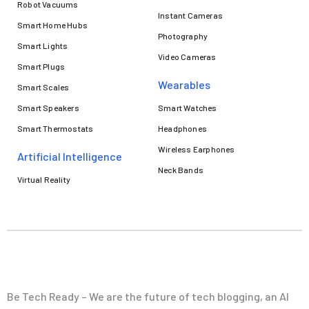
Robot Vacuums
Instant Cameras
Smart Home Hubs
Photography
Smart Lights
Video Cameras
Smart Plugs
Wearables
Smart Scales
Smart Speakers
Smart Watches
Smart Thermostats
Headphones
Wireless Earphones
Artificial Intelligence
Neck Bands
Virtual Reality
Be Tech Ready – We are the future of tech blogging, an AI