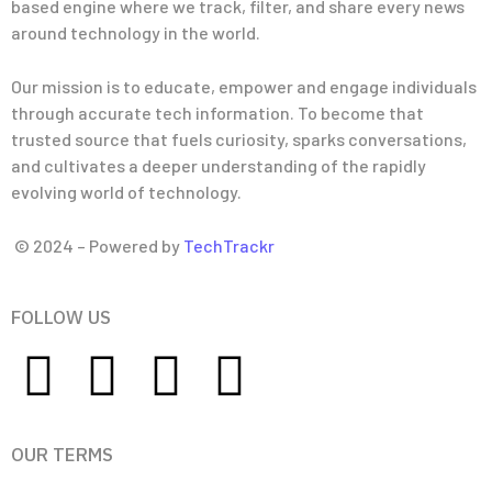
based engine where we track, filter, and share every news
around technology in the world.
Our mission is to educate, empower and engage individuals
through accurate tech information. To become that
trusted source that fuels curiosity, sparks conversations,
and cultivates a deeper understanding of the rapidly
evolving world of technology.
© 2024 – Powered by
TechTrackr
FOLLOW US
OUR TERMS