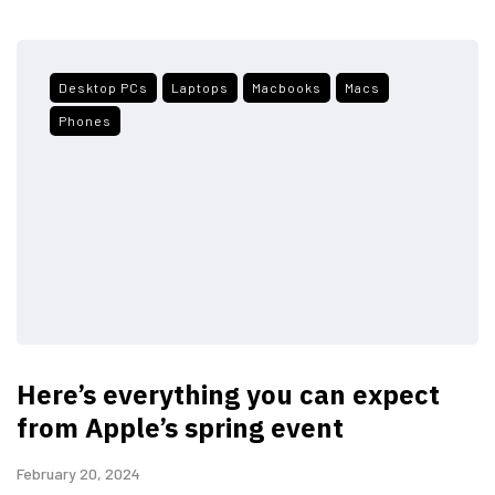
Desktop PCs
Laptops
Macbooks
Macs
Phones
Here’s everything you can expect
from Apple’s spring event
February 20, 2024