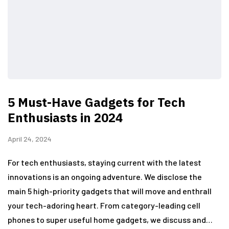
5 Must-Have Gadgets for Tech
Enthusiasts in 2024
April 24, 2024
For tech enthusiasts, staying current with the latest
innovations is an ongoing adventure. We disclose the
main 5 high-priority gadgets that will move and enthrall
your tech-adoring heart. From category-leading cell
phones to super useful home gadgets, we discuss and…