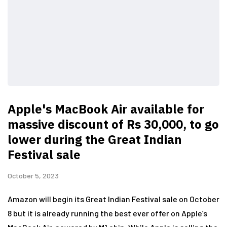
Apple's MacBook Air available for
massive discount of Rs 30,000, to go
lower during the Great Indian
Festival sale
October 5, 2023
Amazon will begin its Great Indian Festival sale on October
8 but it is already running the best ever offer on Apple’s