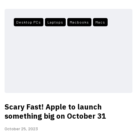
Desktop PCs
Laptops
Macbooks
Macs
Scary Fast! Apple to launch
something big on October 31
October 25, 2023