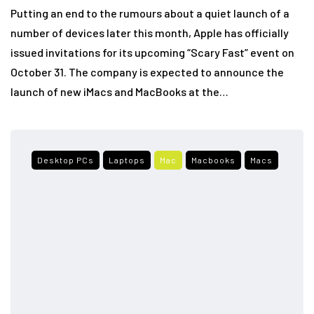
Putting an end to the rumours about a quiet launch of a
number of devices later this month, Apple has officially
issued invitations for its upcoming “Scary Fast” event on
October 31. The company is expected to announce the
launch of new iMacs and MacBooks at the…
Desktop PCs
Laptops
Mac
Macbooks
Macs