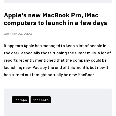
Apple's new MacBook Pro, iMac
computers to launch in a few days
October 23, 2023
It appears Apple has managed to keep a lot of people in
the dark, especially those running the rumor mills. A lot of
reports recently mentioned that the company could be
launching new iPads by the end of this month, but now it
has turned out it might actually be new MacBook…
Laptops
Macbooks