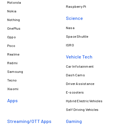
Motorola
Raspberry Pi
Nokia
Science
Nothing
Nasa
OnePlus
Space Shuttle
Oppo
ISRO
Poco
Realme
Vehicle Tech
Redmi
Car Infotainment
Samsung
Dash Cams
Tecno
Driver Assistance
Xiaomi
E-scooters
Apps
Hybrid Electric Vehicles
Self Driving Vehicles
Streaming/OTT Apps
Gaming