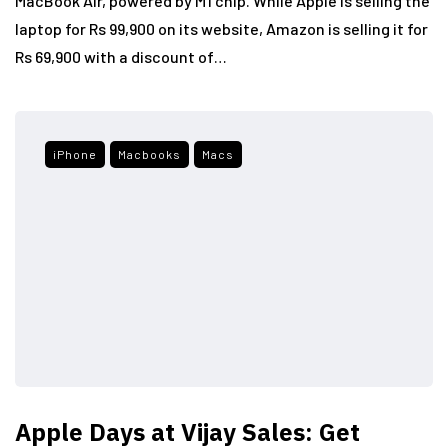
MacBook Air, powered by M1 chip. While Apple is selling the
laptop for Rs 99,900 on its website, Amazon is selling it for
Rs 69,900 with a discount of…
iPhone
Macbooks
Macs
Apple Days at Vijay Sales: Get