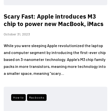
Scary Fast: Apple introduces M3
chip to power new MacBook, iMacs
October 31, 2023
While you were sleeping Apple revolutionized the laptop
and computer segment by introducing the first-ever chip
based on 3-nanometer technology. Apple’s M3 chip family
packs in more transistors, meaning more technology into
a smaller space, meaning “scary…
How to
Macbooks