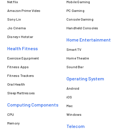
Netflix
Mobile Gaming
Amazon Prime Video
PC Gaming
Sony Liv
Console Gaming
Jio Cinema
Handheld Consoles
Disney+ Hotstar
Home Entertainment
Health Fitness
Smart TV
Exercise Equipment
Home Theatre
Fitness Apps
Sound Bar
Fitness Trackers
Operating System
Oral Health
Android
Sleep Mattresses
iOS
Computing Components
Mac
CPU
Windows
Memory
Telecom