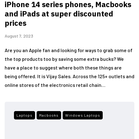
iPhone 14 series phones, Macbooks
and iPads at super discounted
prices
August 7, 2023
Are you an Apple fan and looking for ways to grab some of
the top products too by saving some extra bucks? We
have a place to suggest where both these things are
being offered. It is Vijay Sales. Across the 125+ outlets and
online stores of the electronics retail chain…
Laptops
Macbooks
Windows Laptops