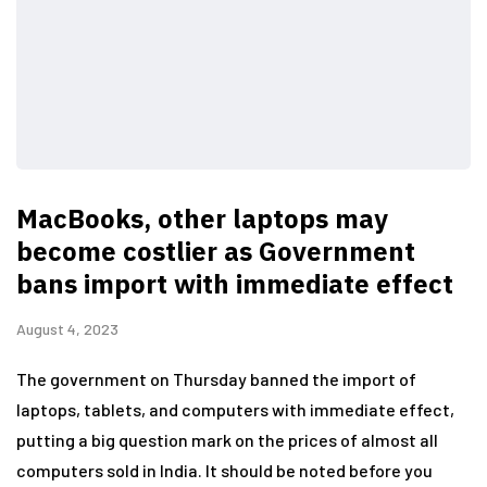
MacBooks, other laptops may
become costlier as Government
bans import with immediate effect
August 4, 2023
The government on Thursday banned the import of
laptops, tablets, and computers with immediate effect,
putting a big question mark on the prices of almost all
computers sold in India. It should be noted before you