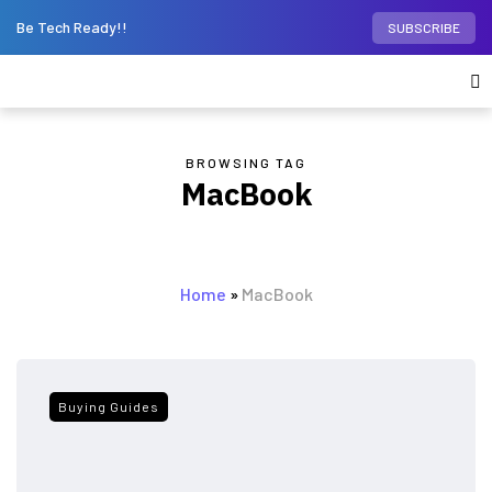
Be Tech Ready!!
SUBSCRIBE
BROWSING TAG
MacBook
Home
»
MacBook
Buying Guides