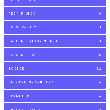
REDMI PHONES
9
ROBOT VACUUMS
1
SAMSUNG GALAXY PHONES
10
SAMSUNG PHONES
6
SCIENCE
52
SELF DRIVING VEHICLES
4
SMART HOME
3
SMART SPEAKERS
2