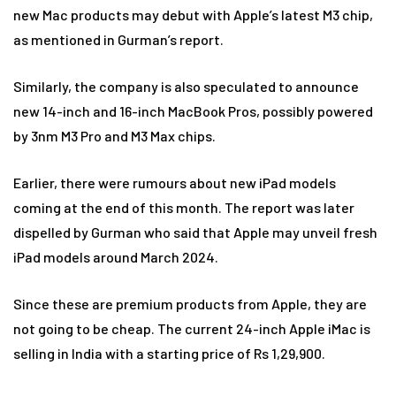
new Mac products may debut with Apple’s latest M3 chip,
as mentioned in Gurman’s report.
Similarly, the company is also speculated to announce
new 14-inch and 16-inch MacBook Pros, possibly powered
by 3nm M3 Pro and M3 Max chips.
Earlier, there were rumours about new iPad models
coming at the end of this month. The report was later
dispelled by Gurman who said that Apple may unveil fresh
iPad models around March 2024.
Since these are premium products from Apple, they are
not going to be cheap. The current 24-inch Apple iMac is
selling in India with a starting price of Rs 1,29,900.