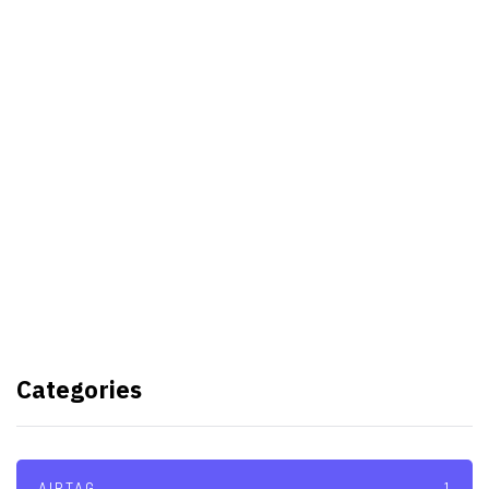
Best Video Editing Software For
PC
Samsung planning to introduce
blood glucose monitoring with
Galaxy Watch 7
TSMC to lock horns with Intel
with its A16 chip manufacturing
Categories
tech
AIRTAG
1