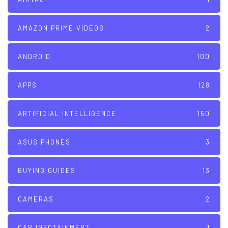
AMAZON PRIME VIDEOS
2
ANDROID
100
APPS
128
ARTIFICIAL INTELLIGENCE
150
ASUS PHONES
3
BUYING GUIDES
13
CAMERAS
2
CAR INFOTAINMENT
1