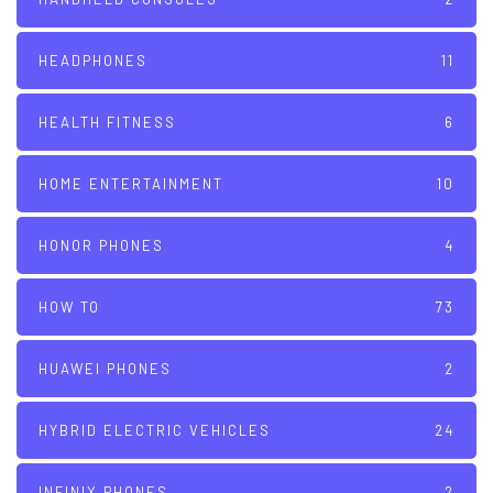
HEADPHONES
11
HEALTH FITNESS
6
HOME ENTERTAINMENT
10
HONOR PHONES
4
HOW TO
73
HUAWEI PHONES
2
HYBRID ELECTRIC VEHICLES
24
INFINIX PHONES
2