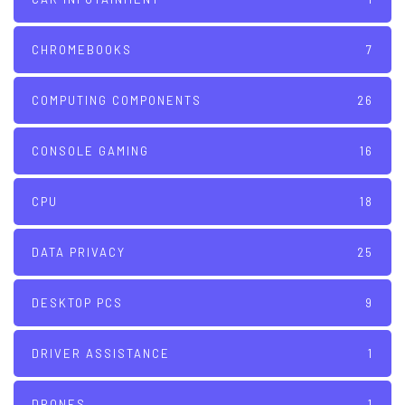
CHROMEBOOKS
7
COMPUTING COMPONENTS
26
CONSOLE GAMING
16
CPU
18
DATA PRIVACY
25
DESKTOP PCS
9
DRIVER ASSISTANCE
1
DRONES
1