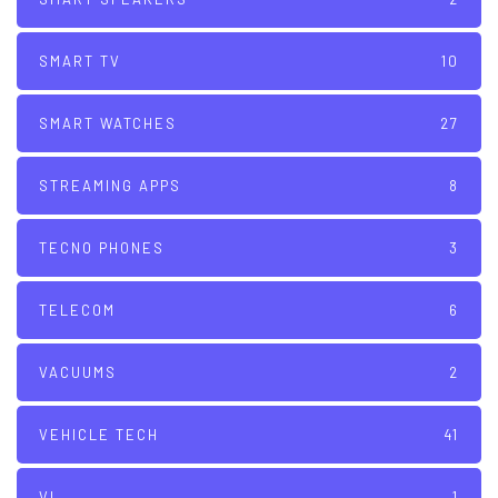
SMART TV
10
SMART WATCHES
27
STREAMING APPS
8
TECNO PHONES
3
TELECOM
6
VACUUMS
2
VEHICLE TECH
41
VI
1