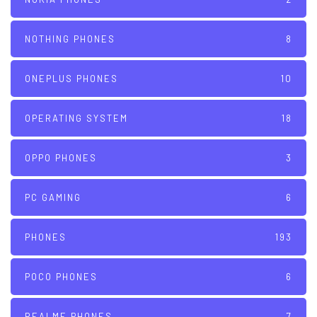
NOTHING PHONES
8
ONEPLUS PHONES
10
OPERATING SYSTEM
18
OPPO PHONES
3
PC GAMING
6
PHONES
193
POCO PHONES
6
REALME PHONES
7