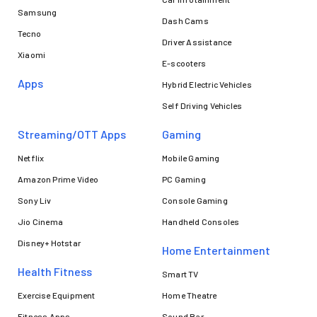
Samsung
Dash Cams
Tecno
Driver Assistance
Xiaomi
E-scooters
Apps
Hybrid Electric Vehicles
Self Driving Vehicles
Streaming/OTT Apps
Gaming
Netflix
Mobile Gaming
Amazon Prime Video
PC Gaming
Sony Liv
Console Gaming
Jio Cinema
Handheld Consoles
Disney+ Hotstar
Home Entertainment
Health Fitness
Smart TV
Exercise Equipment
Home Theatre
Fitness Apps
Sound Bar