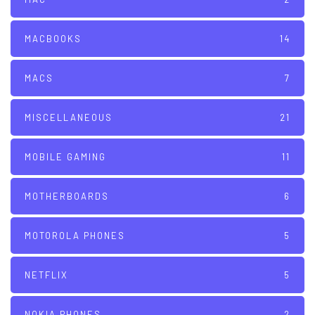
MACBOOKS
14
MACS
7
MISCELLANEOUS
21
MOBILE GAMING
11
MOTHERBOARDS
6
MOTOROLA PHONES
5
NETFLIX
5
NOKIA PHONES
2