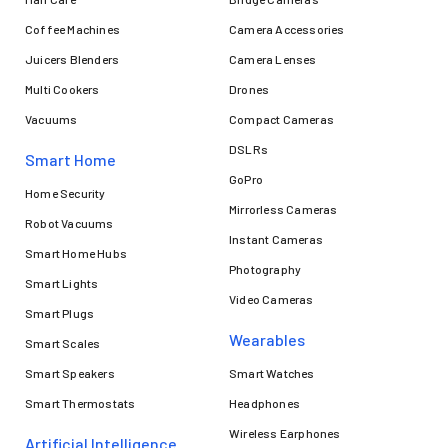
Coffee Machines
Camera Accessories
Juicers Blenders
Camera Lenses
Multi Cookers
Drones
Vacuums
Compact Cameras
DSLRs
Smart Home
GoPro
Home Security
Mirrorless Cameras
Robot Vacuums
Instant Cameras
Smart Home Hubs
Photography
Smart Lights
Video Cameras
Smart Plugs
Wearables
Smart Scales
Smart Speakers
Smart Watches
Smart Thermostats
Headphones
Wireless Earphones
Artificial Intelligence