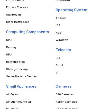
Fitness Trackers
Operating System
Oral Health
Android
Sleep Mattresses
iOS
Computing Components
Mac
CPU
Windows
Memory
Telecom
GPU
Jio
Motherboards
Airtel
Storage Backup
VI
Server Network Devices
Small Appliances
Cameras
Air Fryers
360 Cameras
Air Quaity/Air Filter
Action Cameras
Hair Care
Bridge Cameras