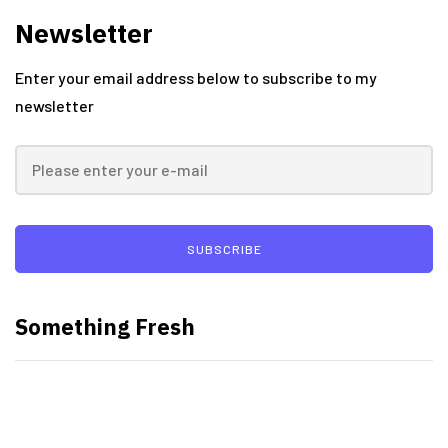
Newsletter
Enter your email address below to subscribe to my
newsletter
SUBSCRIBE
Something Fresh