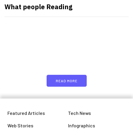
What people Reading
PARTNERS
Just add here your partners
image or promo text
READ MORE
Featured Articles
Tech News
Web Stories
Infographics