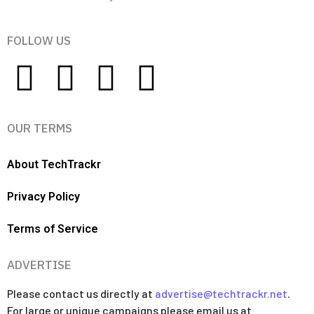
FOLLOW US
OUR TERMS
About TechTrackr
Privacy Policy
Terms of Service
ADVERTISE
Please contact us directly at
advertise@techtrackr.net
.
For large or unique campaigns please email us at