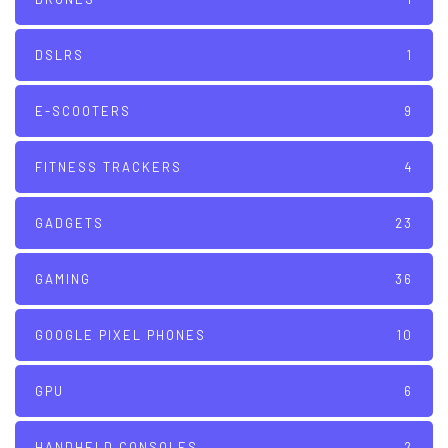
DSLRS
1
E-SCOOTERS
9
FITNESS TRACKERS
4
GADGETS
23
GAMING
36
GOOGLE PIXEL PHONES
10
GPU
6
HANDHELD CONSOLES
2