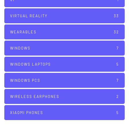
VIRTUAL REALITY
33
WEARABLES
32
WINDOWS
7
WINDOWS LAPTOPS
5
WINDOWS PCS
7
WIRELESS EARPHONES
2
XIAOMI PHONES
5