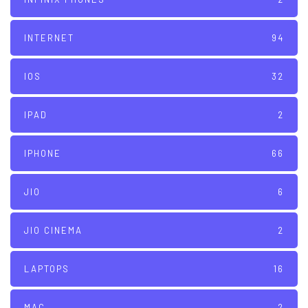
INTERNET
94
IOS
32
IPAD
2
IPHONE
66
JIO
6
JIO CINEMA
2
LAPTOPS
16
MAC
2