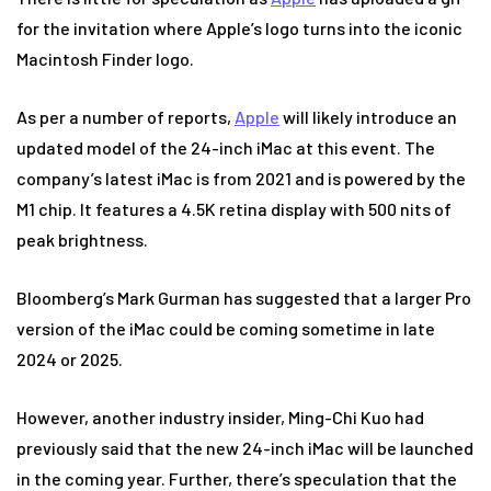
for the invitation where Apple’s logo turns into the iconic
Macintosh Finder logo.
As per a number of reports,
Apple
will likely introduce an
updated model of the 24-inch iMac at this event. The
company’s latest iMac is from 2021 and is powered by the
M1 chip. It features a 4.5K retina display with 500 nits of
peak brightness.
Bloomberg’s Mark Gurman has suggested that a larger Pro
version of the iMac could be coming sometime in late
2024 or 2025.
However, another industry insider, Ming-Chi Kuo had
previously said that the new 24-inch iMac will be launched
in the coming year. Further, there’s speculation that the