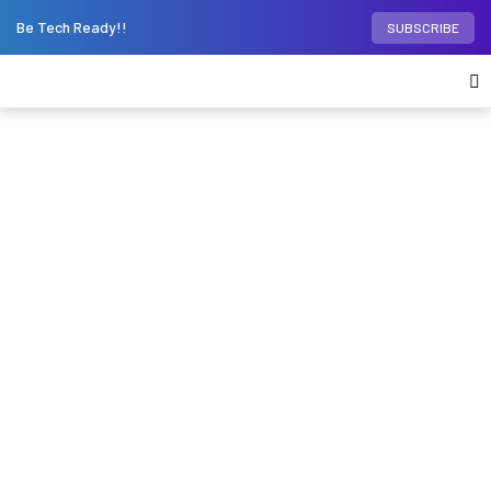
Be Tech Ready!!
SUBSCRIBE
Home
Desktop PCs
Scary Fast! Apple to
launch something big on October 31