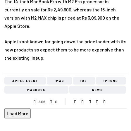
The 14-inch MacBook Pro with M2 Pro processor is
currently on sale for Rs 2,49,900, whereas the 16-inch
version with M2 MAX chip is priced at Rs 3,09,900 on the
Apple Store.
Apple is not known for going down the price ladder with its
new products so expect them to be more expensive than
the existing lineup.
APPLE EVENT
IMAC
IOS
IPHONE
MACBOOK
NEWS
406
0
Load More