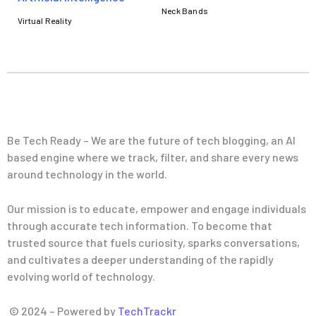
Neck Bands
Virtual Reality
Be Tech Ready – We are the future of tech blogging, an AI
based engine where we track, filter, and share every news
around technology in the world.
Our mission is to educate, empower and engage individuals
through accurate tech information. To become that
trusted source that fuels curiosity, sparks conversations,
and cultivates a deeper understanding of the rapidly
evolving world of technology.
© 2024 – Powered by
TechTrackr