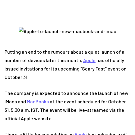
Putting an end to the rumours about a quiet launch of a
number of devices later this month,
Apple
has officially
issued invitations for its upcoming “Scary Fast” event on
October 31.
The company is expected to announce the launch of new
iMacs and
MacBooks
at the event scheduled for October
31, 5:30 a.m. IST. The event will be live-streamed via the
official Apple website.
There is little for speculation as
Apple
has uploaded a gif