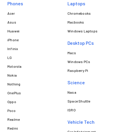
Phones
Laptops​
Acer
Chromebooks
Asus
Macbooks
Huawei
Windows Laptops
iPhone
Desktop PCs
Infinix
Macs
LG
Windows PCs
Motorola
Raspberry Pi
Nokia
Science
Nothing
Nasa
OnePlus
Space Shuttle
Oppo
ISRO
Poco
Realme
Vehicle Tech
Redmi
Car Infotainment