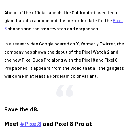
Ahead of the official launch, the California-based tech
giant has also announced the pre-order date for the
Pixel
8
phones and the smartwatch and earphones.
In a teaser video Google posted on X, formerly Twitter, the
company has shown the debut of the Pixel Watch 2 and
the new Pixel Buds Pro along with the Pixel 8 and Pixel 8
Pro phones. It appears from the video that all the gadgets
will come in at least a Porcelain color variant.
Save the d8.
Meet
#Pixel8
and Pixel 8 Pro at