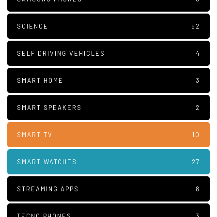
SCIENCE
52
SELF DRIVING VEHICLES
4
SMART HOME
3
SMART SPEAKERS
2
SMART TV
10
SMART WATCHES
27
STREAMING APPS
8
TECNO PHONES
3