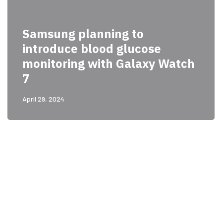
Samsung planning to
introduce blood glucose
monitoring with Galaxy Watch
7
April 29, 2024
PARTNERS