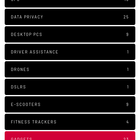
DATA PRIVACY
25
DESKTOP PCS
9
DRIVER ASSISTANCE
1
DRONES
1
DSLRS
1
E-SCOOTERS
9
FITNESS TRACKERS
4
GADGETS
23