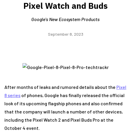
Pixel Watch and Buds
Google's New Ecosystem Products
September 8, 2023
After months of leaks and rumored details about the
Pixel
8 series
of phones, Google has finally released the official
look of its upcoming flagship phones and also confirmed
that the company will launch a number of other devices,
including the Pixel Watch 2 and Pixel Buds Pro at the
October 4 event.