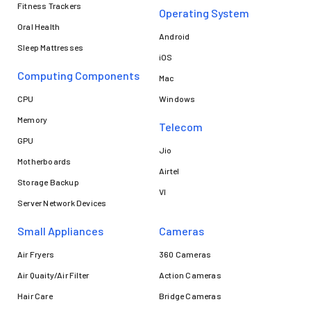
Fitness Trackers
Operating System
Oral Health
Android
Sleep Mattresses
iOS
Computing Components
Mac
CPU
Windows
Memory
Telecom
GPU
Jio
Motherboards
Airtel
Storage Backup
VI
Server Network Devices
Small Appliances
Cameras
Air Fryers
360 Cameras
Air Quaity/Air Filter
Action Cameras
Hair Care
Bridge Cameras