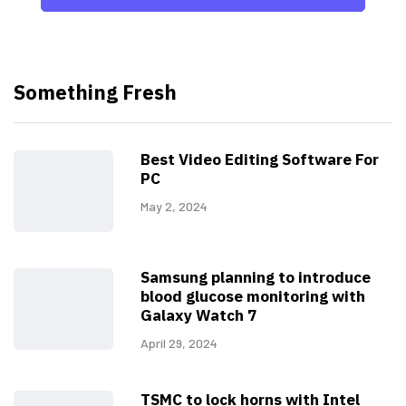
Something Fresh
Best Video Editing Software For
PC
May 2, 2024
Samsung planning to introduce
blood glucose monitoring with
Galaxy Watch 7
April 29, 2024
TSMC to lock horns with Intel