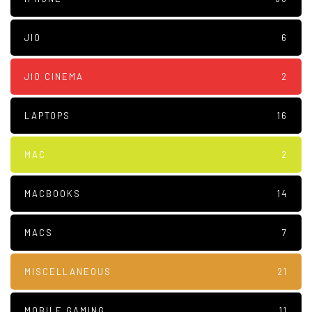
JIO
6
JIO CINEMA
2
LAPTOPS
16
MAC
2
MACBOOKS
14
MACS
7
MISCELLANEOUS
21
MOBILE GAMING
11