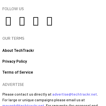
FOLLOW US
OUR TERMS
About TechTrackr
Privacy Policy
Terms of Service
ADVERTISE
Please contact us directly at
advertise@techtrackr.net
.
For large or unique campaigns please email us at
mayank@techtrackr.net
. For requests-for-proposal and