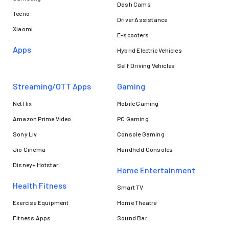
Dash Cams
Tecno
Driver Assistance
Xiaomi
E-scooters
Apps
Hybrid Electric Vehicles
Self Driving Vehicles
Streaming/OTT Apps
Gaming
Netflix
Mobile Gaming
Amazon Prime Video
PC Gaming
Sony Liv
Console Gaming
Jio Cinema
Handheld Consoles
Disney+ Hotstar
Home Entertainment
Health Fitness
Smart TV
Exercise Equipment
Home Theatre
Fitness Apps
Sound Bar