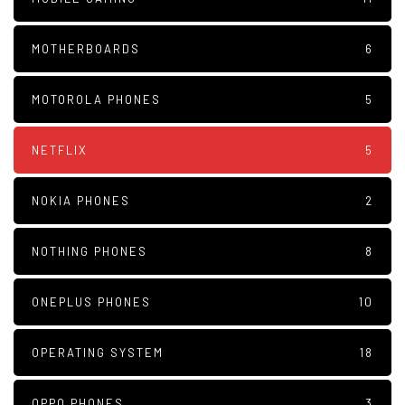
MOTHERBOARDS
6
MOTOROLA PHONES
5
NETFLIX
5
NOKIA PHONES
2
NOTHING PHONES
8
ONEPLUS PHONES
10
OPERATING SYSTEM
18
OPPO PHONES
3