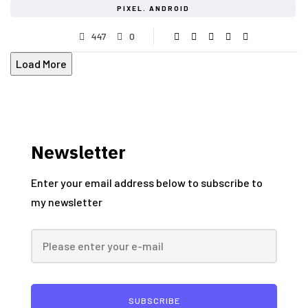
PIXEL. ANDROID
447
0
Load More
Newsletter
Enter your email address below to subscribe to
my newsletter
SUBSCRIBE