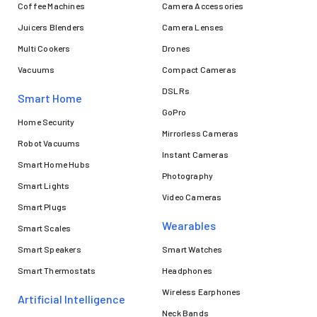
Coffee Machines
Camera Accessories
Juicers Blenders
Camera Lenses
Multi Cookers
Drones
Vacuums
Compact Cameras
DSLRs
Smart Home
GoPro
Home Security
Mirrorless Cameras
Robot Vacuums
Instant Cameras
Smart Home Hubs
Photography
Smart Lights
Video Cameras
Smart Plugs
Wearables
Smart Scales
Smart Speakers
Smart Watches
Smart Thermostats
Headphones
Wireless Earphones
Artificial Intelligence
Neck Bands