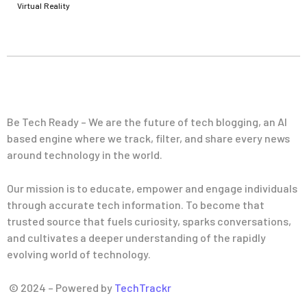
Virtual Reality
Be Tech Ready – We are the future of tech blogging, an AI
based engine where we track, filter, and share every news
around technology in the world.
Our mission is to educate, empower and engage individuals
through accurate tech information. To become that
trusted source that fuels curiosity, sparks conversations,
and cultivates a deeper understanding of the rapidly
evolving world of technology.
© 2024 – Powered by
TechTrackr