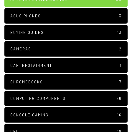
ASUS PHONES
3
BUYING GUIDES
13
CAMERAS
2
CAR INFOTAINMENT
1
CHROMEBOOKS
7
COMPUTING COMPONENTS
26
CONSOLE GAMING
16
CPU
18