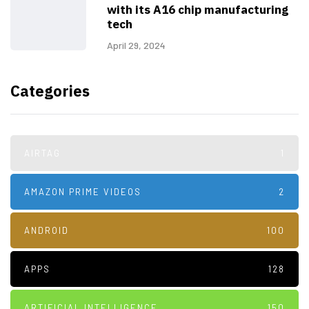
with its A16 chip manufacturing
tech
April 29, 2024
Categories
AIRTAG
1
AMAZON PRIME VIDEOS
2
ANDROID
100
APPS
128
ARTIFICIAL INTELLIGENCE
150