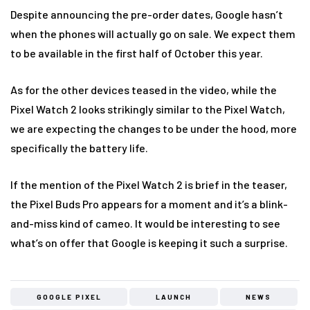
Despite announcing the pre-order dates, Google hasn’t
when the phones will actually go on sale. We expect them
to be available in the first half of October this year.
As for the other devices teased in the video, while the
Pixel Watch 2 looks strikingly similar to the Pixel Watch,
we are expecting the changes to be under the hood, more
specifically the battery life.
If the mention of the Pixel Watch 2 is brief in the teaser,
the Pixel Buds Pro appears for a moment and it’s a blink-
and-miss kind of cameo. It would be interesting to see
what’s on offer that Google is keeping it such a surprise.
GOOGLE PIXEL
LAUNCH
NEWS