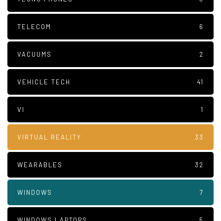
TELECOM
6
VACUUMS
2
VEHICLE TECH
41
VI
1
VIRTUAL REALITY
33
WEARABLES
32
WINDOWS
7
WINDOWS LAPTOPS
5