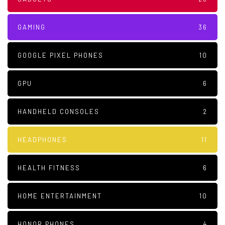
GAMING
36
GOOGLE PIXEL PHONES
10
GPU
6
HANDHELD CONSOLES
2
HEADPHONES
11
HEALTH FITNESS
6
HOME ENTERTAINMENT
10
HONOR PHONES
4