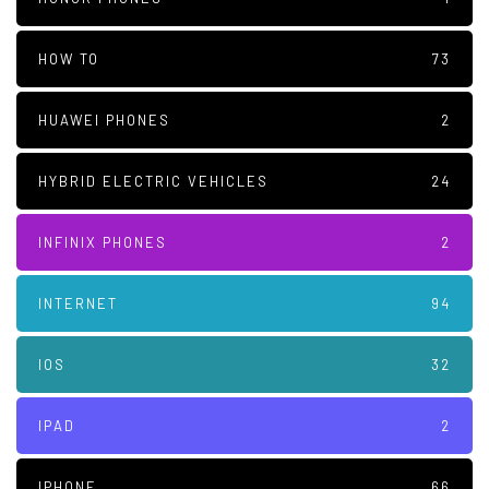
HOW TO
73
HUAWEI PHONES
2
HYBRID ELECTRIC VEHICLES
24
INFINIX PHONES
2
INTERNET
94
IOS
32
IPAD
2
IPHONE
66