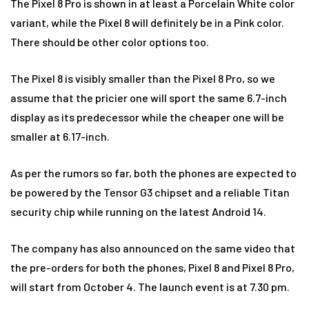
The Pixel 8 Pro is shown in at least a Porcelain White color
variant, while the Pixel 8 will definitely be in a Pink color.
There should be other color options too.
The Pixel 8 is visibly smaller than the Pixel 8 Pro, so we
assume that the pricier one will sport the same 6.7-inch
display as its predecessor while the cheaper one will be
smaller at 6.17-inch.
As per the rumors so far, both the phones are expected to
be powered by the Tensor G3 chipset and a reliable Titan
security chip while running on the latest Android 14.
The company has also announced on the same video that
the pre-orders for both the phones, Pixel 8 and Pixel 8 Pro,
will start from October 4. The launch event is at 7.30 pm.