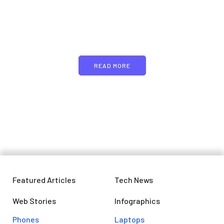
Just add here your
partners image or promo
text
READ MORE
Featured Articles
Tech News
Web Stories
Infographics
Phones
Laptops​