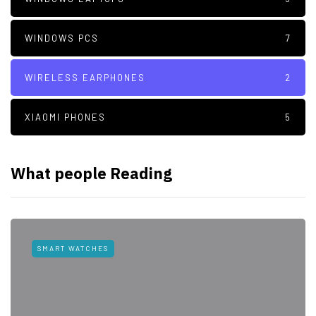
WINDOWS PCS
7
WIRELESS EARPHONES
2
XIAOMI PHONES
5
What people Reading
SMART WATCHES