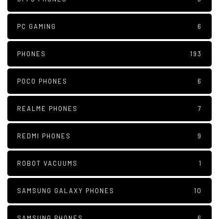
PC GAMING
6
PHONES
193
POCO PHONES
6
REALME PHONES
7
REDMI PHONES
9
ROBOT VACUUMS
1
SAMSUNG GALAXY PHONES
10
SAMSUNG PHONES
6