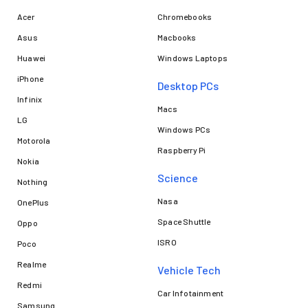
Acer
Chromebooks
Asus
Macbooks
Huawei
Windows Laptops
iPhone
Desktop PCs
Infinix
Macs
LG
Windows PCs
Motorola
Raspberry Pi
Nokia
Science
Nothing
Nasa
OnePlus
Space Shuttle
Oppo
ISRO
Poco
Realme
Vehicle Tech
Redmi
Car Infotainment
Samsung