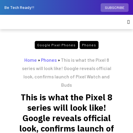
Be Tech Ready!!
SUBSCRIBE
Google Pixel Phones
Phones
Home
»
Phones
»
This is what the Pixel 8
series will look like! Google reveals official
look, confirms launch of Pixel Watch and
Buds
This is what the Pixel 8
series will look like!
Google reveals official
look, confirms launch of