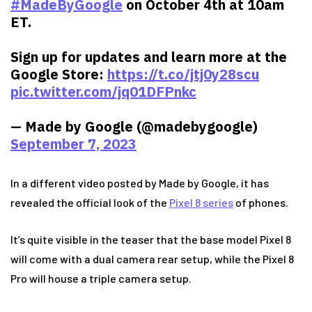
#MadeByGoogle
on October 4th at 10am
ET.
Sign up for updates and learn more at the
Google Store:
https://t.co/jtj0y28scu
pic.twitter.com/jq01DFPnkc
— Made by Google (@madebygoogle)
September 7, 2023
In a different video posted by Made by Google, it has
revealed the official look of the
Pixel 8 series
of phones.
It’s quite visible in the teaser that the base model Pixel 8
will come with a dual camera rear setup, while the Pixel 8
Pro will house a triple camera setup.