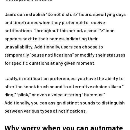
Users can establish “Do not disturb” hours, specifying days
and timeframes when they prefer not to receive
notifications. Throughout this period, a small “z” icon
appears next to their names, indicating their
unavailability. Additionally, users can choose to
temporarily “pause notifications” or modify their statuses
for specific durations at any given moment.
Lastly, in notification preferences, you have the ability to
alter the knock brush sound to alternative choices like a ”
ding,” “plink,” or even a voice uttering ” hummus.”
Additionally, you can assign distinct sounds to distinguish
between various types of notifications.
Why worry when you can automate