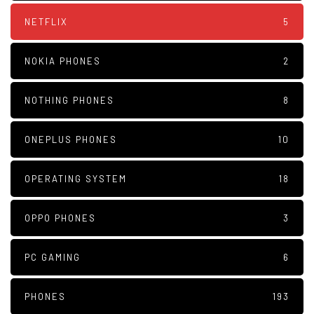
NETFLIX
5
NOKIA PHONES
2
NOTHING PHONES
8
ONEPLUS PHONES
10
OPERATING SYSTEM
18
OPPO PHONES
3
PC GAMING
6
PHONES
193