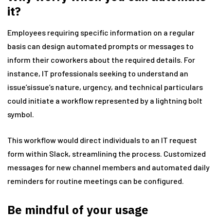
it?
Employees requiring specific information on a regular
basis can design automated prompts or messages to
inform their coworkers about the required details. For
instance, IT professionals seeking to understand an
issue’sissue’s nature, urgency, and technical particulars
could initiate a workflow represented by a lightning bolt
symbol.
This workflow would direct individuals to an IT request
form within Slack, streamlining the process. Customized
messages for new channel members and automated daily
reminders for routine meetings can be configured.
Be mindful of your usage