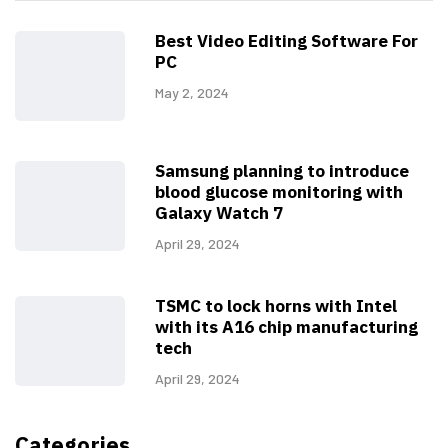
Best Video Editing Software For
PC
May 2, 2024
Samsung planning to introduce
blood glucose monitoring with
Galaxy Watch 7
April 29, 2024
TSMC to lock horns with Intel
with its A16 chip manufacturing
tech
April 29, 2024
Categories