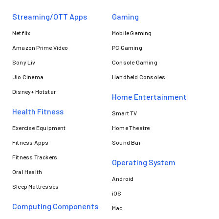
Streaming/OTT Apps
Gaming
Netflix
Mobile Gaming
Amazon Prime Video
PC Gaming
Sony Liv
Console Gaming
Jio Cinema
Handheld Consoles
Disney+ Hotstar
Home Entertainment
Health Fitness
Smart TV
Exercise Equipment
Home Theatre
Fitness Apps
Sound Bar
Fitness Trackers
Operating System
Oral Health
Android
Sleep Mattresses
iOS
Computing Components
Mac