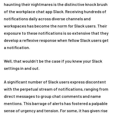
haunting their nightmares is the distinctive knock brush
of the workplace chat app Slack. Receiving hundreds of
notifications daily across diverse channels and
workspaces has become the norm for Slack users. Their
exposure to these notifications is so extensive that they
develop a reflexive response when fellow Slack users get
a notification.
Well, that wouldn’t be the case if you knew your Slack
settings in and out.
A significant number of Slack users express discontent
with the perpetual stream of notifications, ranging from
direct messages to group chat comments and name
mentions. This barrage of alerts has fostered a palpable
sense of urgency and tension. For some, it has given rise