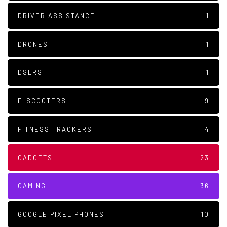
DRIVER ASSISTANCE
1
DRONES
1
DSLRS
1
E-SCOOTERS
9
FITNESS TRACKERS
4
GADGETS
23
GAMING
36
GOOGLE PIXEL PHONES
10