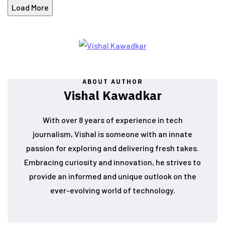
Load More
ABOUT AUTHOR
Vishal Kawadkar
With over 8 years of experience in tech
journalism, Vishal is someone with an innate
passion for exploring and delivering fresh takes.
Embracing curiosity and innovation, he strives to
provide an informed and unique outlook on the
ever-evolving world of technology.