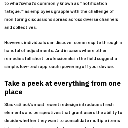
to what’swhat’s commonly known as “”notification
fatigue,”” as employees grapple with the challenge of
monitoring discussions spread across diverse channels
and collectives.
However, individuals can discover some respite through a
handful of adjustments. And in cases where other
remedies fall short, professionals in the field suggest a
simple, low-tech approach: powering off your device.
Take a peek at everything from one
place
Slack’sSlack’s most recent redesign introduces fresh
elements and perspectives that grant users the ability to
decide whether they want to consolidate multiple items