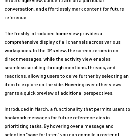
into a single view, concentrate on a particular
conversation, and effortlessly mark content for future
reference.
The freshly introduced home view provides a
comprehensive display of all channels across various
workspaces. In the DMs view, the screen zeroes in on
direct messages, while the activity view enables
seamless scrolling through mentions, threads, and
reactions, allowing users to delve further by selecting an
item to explore on the side. Hovering over other views
grants a quick preview of additional perspectives.
Introduced in March, a functionality that permits users to
bookmark messages for future reference aids in
prioritizing tasks. By hovering over a message and
selecting “save for later,” you can compile a roster of