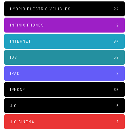
HYBRID ELECTRIC VEHICLES
24
INFINIX PHONES
2
INTERNET
94
IOS
32
IPAD
2
IPHONE
66
JIO
6
JIO CINEMA
2