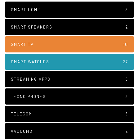
SMART HOME
3
SMART SPEAKERS
2
SMART TV
10
SMART WATCHES
27
STREAMING APPS
8
TECNO PHONES
3
TELECOM
6
VACUUMS
2