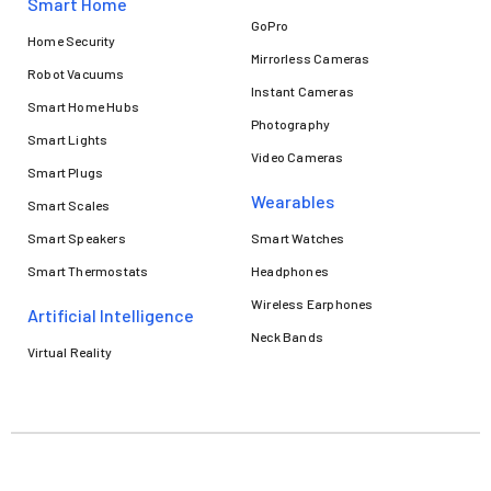
Smart Home
GoPro
Home Security
Mirrorless Cameras
Robot Vacuums
Instant Cameras
Smart Home Hubs
Photography
Smart Lights
Video Cameras
Smart Plugs
Wearables
Smart Scales
Smart Speakers
Smart Watches
Smart Thermostats
Headphones
Wireless Earphones
Artificial Intelligence
Neck Bands
Virtual Reality