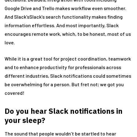
Google Drive and Trello makes workflow even smoother.
And Slack’sSlack’s search functionality makes finding
information effortless. And most importantly, Slack
encourages remote work, which, to be honest, most of us
love.
While it is a great tool for project coordination, teamwork
and to enhance productivity for professionals across
different industries, Slack notifications could sometimes
be overwhelming for a person. But fret not; we got you
covered!
Do you hear Slack notifications in
your sleep?
The sound that people wouldn’t be startled to hear