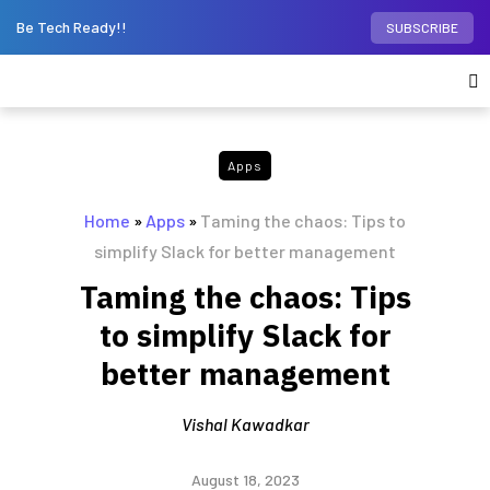
Be Tech Ready!!
SUBSCRIBE
Apps
Home
»
Apps
»
Taming the chaos: Tips to
simplify Slack for better management
Taming the chaos: Tips
to simplify Slack for
better management
Vishal Kawadkar
August 18, 2023