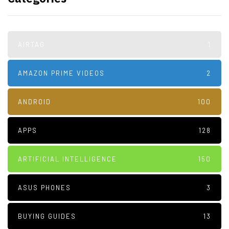
AIRTAG
1
AMAZON PRIME VIDEOS
2
ANDROID
100
APPS
128
ARTIFICIAL INTELLIGENCE
150
ASUS PHONES
3
BUYING GUIDES
13