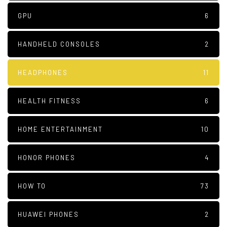
GPU
6
HANDHELD CONSOLES
2
HEADPHONES
11
HEALTH FITNESS
6
HOME ENTERTAINMENT
10
HONOR PHONES
4
HOW TO
73
HUAWEI PHONES
2