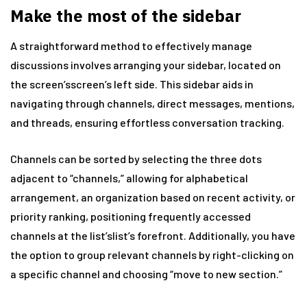
Make the most of the sidebar
A straightforward method to effectively manage
discussions involves arranging your sidebar, located on
the screen’sscreen’s left side. This sidebar aids in
navigating through channels, direct messages, mentions,
and threads, ensuring effortless conversation tracking.
Channels can be sorted by selecting the three dots
adjacent to “channels,” allowing for alphabetical
arrangement, an organization based on recent activity, or
priority ranking, positioning frequently accessed
channels at the list’slist’s forefront. Additionally, you have
the option to group relevant channels by right-clicking on
a specific channel and choosing “move to new section.”