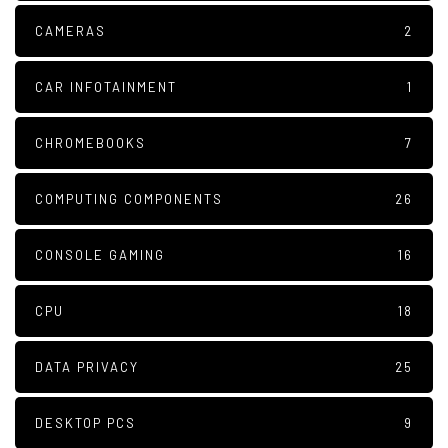
CAMERAS
2
CAR INFOTAINMENT
1
CHROMEBOOKS
7
COMPUTING COMPONENTS
26
CONSOLE GAMING
16
CPU
18
DATA PRIVACY
25
DESKTOP PCS
9