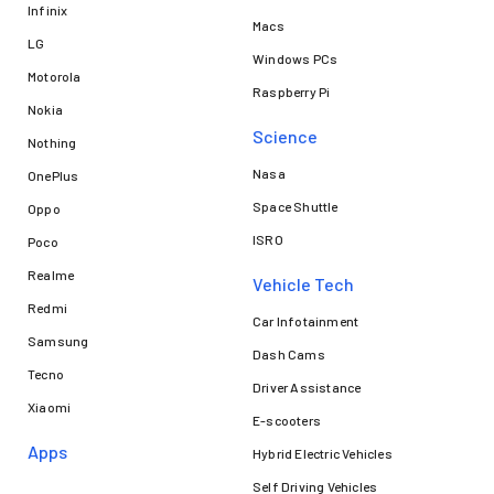
Infinix
Macs
LG
Windows PCs
Motorola
Raspberry Pi
Nokia
Science
Nothing
Nasa
OnePlus
Space Shuttle
Oppo
ISRO
Poco
Realme
Vehicle Tech
Redmi
Car Infotainment
Samsung
Dash Cams
Tecno
Driver Assistance
Xiaomi
E-scooters
Apps
Hybrid Electric Vehicles
Self Driving Vehicles