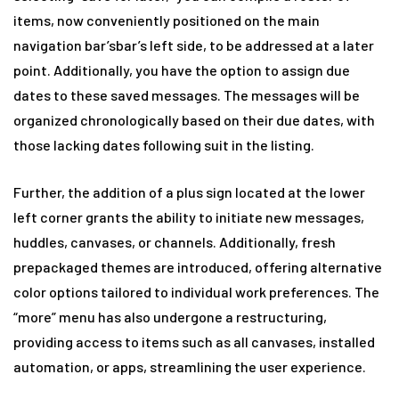
items, now conveniently positioned on the main
navigation bar’sbar’s left side, to be addressed at a later
point. Additionally, you have the option to assign due
dates to these saved messages. The messages will be
organized chronologically based on their due dates, with
those lacking dates following suit in the listing.
Further, the addition of a plus sign located at the lower
left corner grants the ability to initiate new messages,
huddles, canvases, or channels. Additionally, fresh
prepackaged themes are introduced, offering alternative
color options tailored to individual work preferences. The
“more” menu has also undergone a restructuring,
providing access to items such as all canvases, installed
automation, or apps, streamlining the user experience.