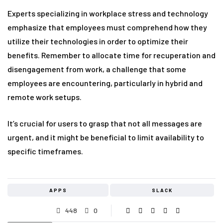
Experts specializing in workplace stress and technology
emphasize that employees must comprehend how they
utilize their technologies in order to optimize their
benefits. Remember to allocate time for recuperation and
disengagement from work, a challenge that some
employees are encountering, particularly in hybrid and
remote work setups.
It’s crucial for users to grasp that not all messages are
urgent, and it might be beneficial to limit availability to
specific timeframes.
APPS
SLACK
448
0