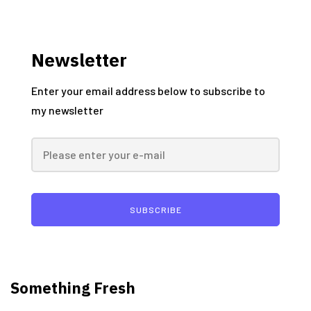
Newsletter
Enter your email address below to subscribe to
my newsletter
SUBSCRIBE
Something Fresh