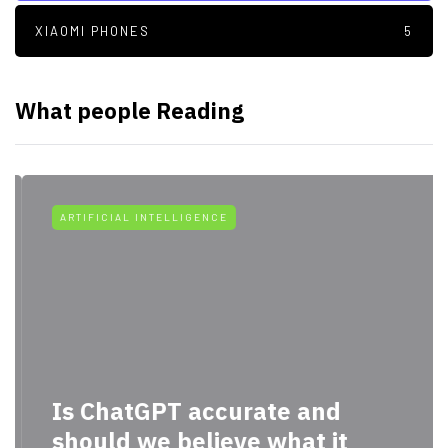
XIAOMI PHONES
5
What people Reading
ARTIFICIAL INTELLIGENCE
Is ChatGPT accurate and
should we believe what it