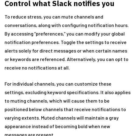
Control what Slack notifies you
To reduce stress, you can mute channels and
conversations, along with configuring notification hours.
By accessing “preferences,” you can modify your global
notification preferences. Toggle the settings to receive
alerts solely for direct messages or when certain names
or keywords are referenced. Alternatively, you can opt to
receive no notifications at all.
For individual channels, you can customize these
settings, excluding keyword specifications. It also applies
to muting channels, which will cause them to be
positioned below channels that receive notifications to
varying extents. Muted channels will maintain a gray
appearance instead of becoming bold when new
messages are present.