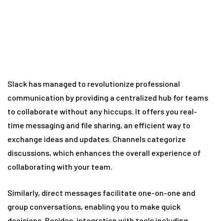
Slack has managed to revolutionize professional
communication by providing a centralized hub for teams
to collaborate without any hiccups. It offers you real-
time messaging and file sharing, an efficient way to
exchange ideas and updates. Channels categorize
discussions, which enhances the overall experience of
collaborating with your team.
Similarly, direct messages facilitate one-on-one and
group conversations, enabling you to make quick
decisions. Besides, integration with tools including