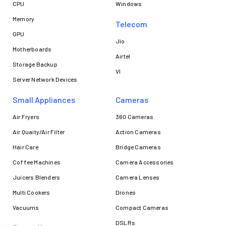
CPU
Windows
Memory
Telecom
GPU
Jio
Motherboards
Airtel
Storage Backup
VI
Server Network Devices
Small Appliances
Cameras
Air Fryers
360 Cameras
Air Quaity/Air Filter
Action Cameras
Hair Care
Bridge Cameras
Coffee Machines
Camera Accessories
Juicers Blenders
Camera Lenses
Multi Cookers
Drones
Vacuums
Compact Cameras
DSLRs