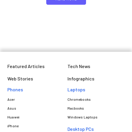
Featured Articles
Tech News
Web Stories
Infographics
Phones
Laptops​
Acer
Chromebooks
Asus
Macbooks
Huawei
Windows Laptops
iPhone
Desktop PCs