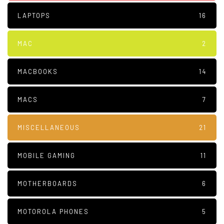
LAPTOPS
16
MAC
2
MACBOOKS
14
MACS
7
MISCELLANEOUS
21
MOBILE GAMING
11
MOTHERBOARDS
6
MOTOROLA PHONES
5