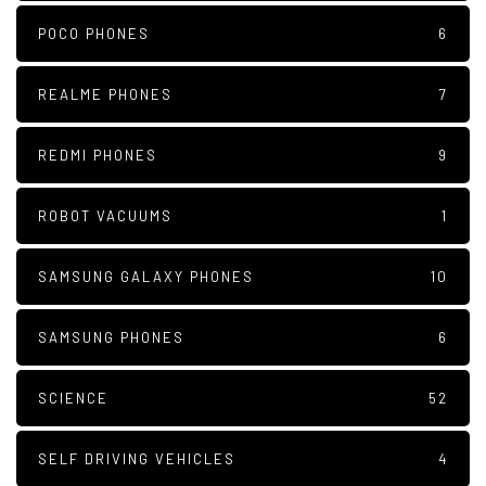
POCO PHONES
6
REALME PHONES
7
REDMI PHONES
9
ROBOT VACUUMS
1
SAMSUNG GALAXY PHONES
10
SAMSUNG PHONES
6
SCIENCE
52
SELF DRIVING VEHICLES
4