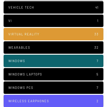
VEHICLE TECH
41
VI
1
VIRTUAL REALITY
33
WEARABLES
32
WINDOWS
7
WINDOWS LAPTOPS
5
WINDOWS PCS
7
WIRELESS EARPHONES
2