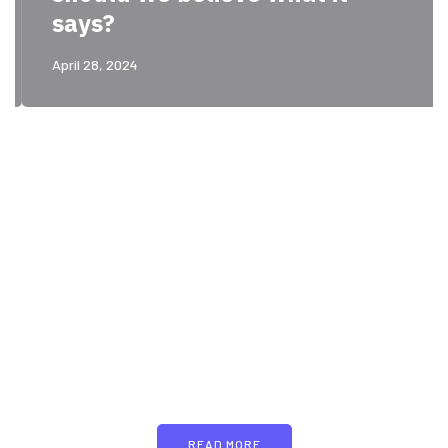
says?
April 28, 2024
PARTNERS
Just add here your
partners image or promo
text
READ MORE