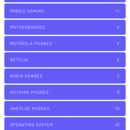
MOBILE GAMING
11
MOTHERBOARDS
6
MOTOROLA PHONES
5
NETFLIX
5
NOKIA PHONES
2
NOTHING PHONES
8
ONEPLUS PHONES
10
OPERATING SYSTEM
18