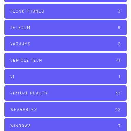
TECNO PHONES
3
TELECOM
6
VACUUMS
2
VEHICLE TECH
41
VI
1
VIRTUAL REALITY
33
WEARABLES
32
WINDOWS
7