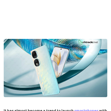
14
It has almost become a trend to launch
smartphones
with