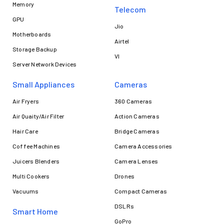
Memory
Telecom
GPU
Jio
Motherboards
Airtel
Storage Backup
VI
Server Network Devices
Small Appliances
Cameras
Air Fryers
360 Cameras
Air Quaity/Air Filter
Action Cameras
Hair Care
Bridge Cameras
Coffee Machines
Camera Accessories
Juicers Blenders
Camera Lenses
Multi Cookers
Drones
Vacuums
Compact Cameras
DSLRs
Smart Home
GoPro