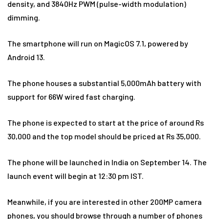
density, and 3840Hz PWM (pulse-width modulation)
dimming.
The smartphone will run on MagicOS 7.1, powered by
Android 13.
The phone houses a substantial 5,000mAh battery with
support for 66W wired fast charging.
The phone is expected to start at the price of around Rs
30,000 and the top model should be priced at Rs 35,000.
The phone will be launched in India on September 14. The
launch event will begin at 12:30 pm IST.
Meanwhile, if you are interested in other 200MP camera
phones, you should browse through a number of phones