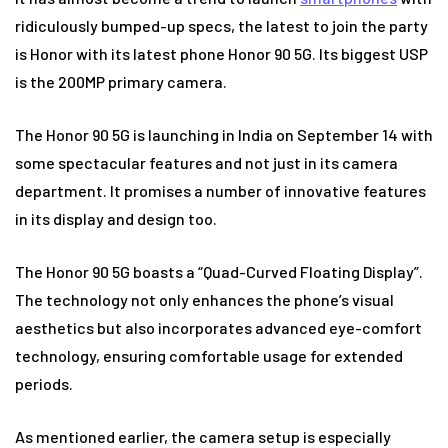
ridiculously bumped-up specs, the latest to join the party
is Honor with its latest phone Honor 90 5G. Its biggest USP
is the 200MP primary camera.
The Honor 90 5G is launching in India on September 14 with
some spectacular features and not just in its camera
department. It promises a number of innovative features
in its display and design too.
The Honor 90 5G boasts a “Quad-Curved Floating Display”.
The technology not only enhances the phone’s visual
aesthetics but also incorporates advanced eye-comfort
technology, ensuring comfortable usage for extended
periods.
As mentioned earlier, the camera setup is especially