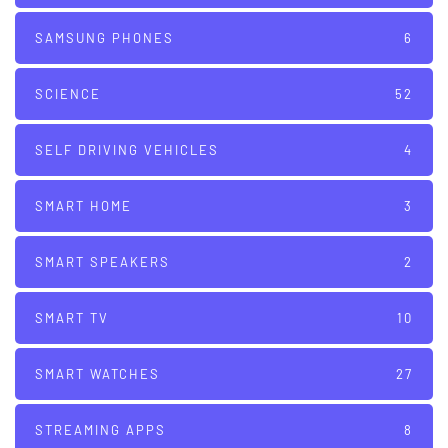
SAMSUNG PHONES
6
SCIENCE
52
SELF DRIVING VEHICLES
4
SMART HOME
3
SMART SPEAKERS
2
SMART TV
10
SMART WATCHES
27
STREAMING APPS
8