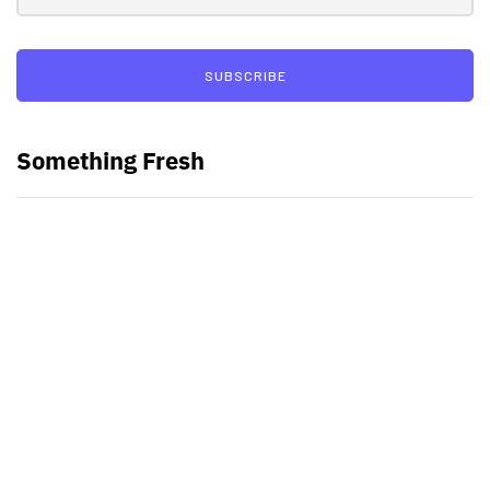
SUBSCRIBE
Something Fresh
Best Video Editing Software For
PC