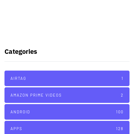
Samsung planning to introduce
blood glucose monitoring with
Galaxy Watch 7
TSMC to lock horns with Intel with
its A16 chip manufacturing tech
Categories
AIRTAG
1
AMAZON PRIME VIDEOS
2
ANDROID
100
APPS
128