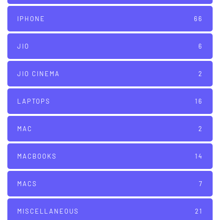
IPHONE
66
JIO
6
JIO CINEMA
2
LAPTOPS
16
MAC
2
MACBOOKS
14
MACS
7
MISCELLANEOUS
21