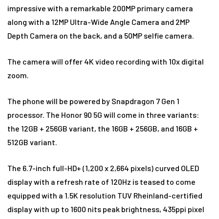
impressive with a remarkable 200MP primary camera
along with a 12MP Ultra-Wide Angle Camera and 2MP
Depth Camera on the back, and a 50MP selfie camera.
The camera will offer 4K video recording with 10x digital
zoom.
The phone will be powered by Snapdragon 7 Gen 1
processor. The Honor 90 5G will come in three variants:
the 12GB + 256GB variant, the 16GB + 256GB, and 16GB +
512GB variant.
The 6.7-inch full-HD+ (1,200 x 2,664 pixels) curved OLED
display with a refresh rate of 120Hz is teased to come
equipped with a 1.5K resolution TUV Rheinland-certified
display with up to 1600 nits peak brightness, 435ppi pixel