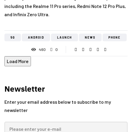
including the Realme 11 Pro series, Redmi Note 12 Pro Plus,
and Infinix Zero Ultra.
5G
ANDROID
LAUNCH
NEWS
PHONE
460
0
Load More
Newsletter
Enter your email address below to subscribe to my
newsletter