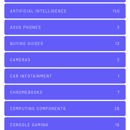
ARTIFICIAL INTELLIGENCE
150
ASUS PHONES
3
BUYING GUIDES
13
CAMERAS
2
CAR INFOTAINMENT
1
CHROMEBOOKS
7
COMPUTING COMPONENTS
26
CONSOLE GAMING
16