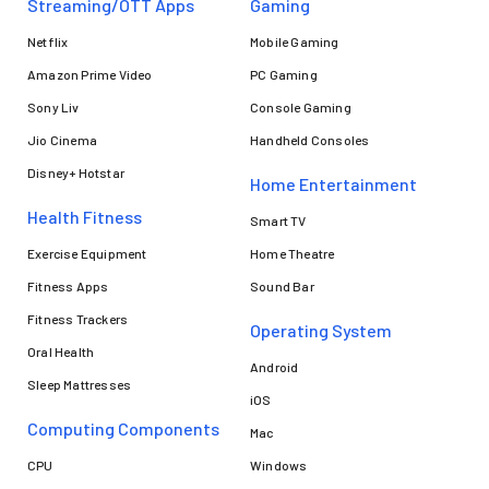
Streaming/OTT Apps
Gaming
Netflix
Mobile Gaming
Amazon Prime Video
PC Gaming
Sony Liv
Console Gaming
Jio Cinema
Handheld Consoles
Disney+ Hotstar
Home Entertainment
Health Fitness
Smart TV
Exercise Equipment
Home Theatre
Fitness Apps
Sound Bar
Fitness Trackers
Operating System
Oral Health
Android
Sleep Mattresses
iOS
Computing Components
Mac
CPU
Windows