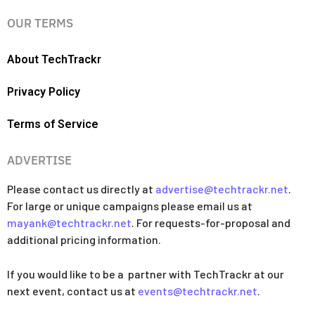
OUR TERMS
About TechTrackr
Privacy Policy
Terms of Service
ADVERTISE
Please contact us directly at
advertise@techtrackr.net
.
For large or unique campaigns please email us at
mayank@techtrackr.net
. For requests-for-proposal and
additional pricing information.
If you would like to be a partner with TechTrackr at our
next event, contact us at
events@techtrackr.net
.