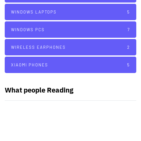
WINDOWS LAPTOPS
5
WINDOWS PCS
7
WIRELESS EARPHONES
2
XIAOMI PHONES
5
What people Reading
PARTNERS
Just add here your partners