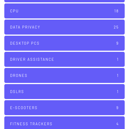
CPU
18
DATA PRIVACY
25
DESKTOP PCS
9
DRIVER ASSISTANCE
1
DRONES
1
DSLRS
1
E-SCOOTERS
9
FITNESS TRACKERS
4