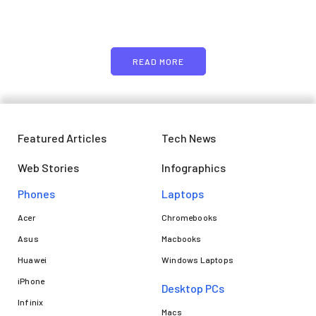
image or promo text
READ MORE
Featured Articles
Tech News
Web Stories
Infographics
Phones
Laptops​
Acer
Chromebooks
Asus
Macbooks
Huawei
Windows Laptops
iPhone
Desktop PCs
Infinix
Macs