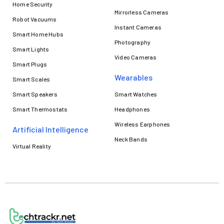
Home Security
Mirrorless Cameras
Robot Vacuums
Instant Cameras
Smart Home Hubs
Photography
Smart Lights
Video Cameras
Smart Plugs
Wearables
Smart Scales
Smart Speakers
Smart Watches
Smart Thermostats
Headphones
Wireless Earphones
Artificial Intelligence
Neck Bands
Virtual Reality