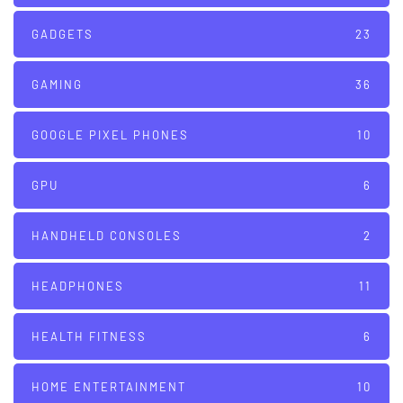
GADGETS
23
GAMING
36
GOOGLE PIXEL PHONES
10
GPU
6
HANDHELD CONSOLES
2
HEADPHONES
11
HEALTH FITNESS
6
HOME ENTERTAINMENT
10