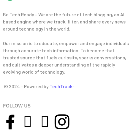
Be Tech Ready – We are the future of tech blogging, an AI
based engine where we track, filter, and share every news
around technology in the world.
Our mission is to educate, empower and engage individuals
through accurate tech information. To become that
trusted source that fuels curiosity, sparks conversations,
and cultivates a deeper understanding of the rapidly
evolving world of technology.
© 2024 – Powered by
TechTrackr
FOLLOW US