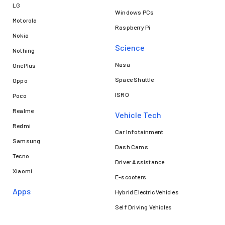
LG
Windows PCs
Motorola
Raspberry Pi
Nokia
Science
Nothing
Nasa
OnePlus
Space Shuttle
Oppo
ISRO
Poco
Realme
Vehicle Tech
Redmi
Car Infotainment
Samsung
Dash Cams
Tecno
Driver Assistance
Xiaomi
E-scooters
Apps
Hybrid Electric Vehicles
Self Driving Vehicles