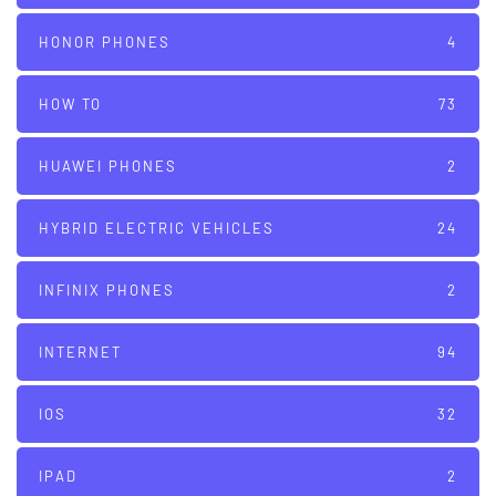
HONOR PHONES
4
HOW TO
73
HUAWEI PHONES
2
HYBRID ELECTRIC VEHICLES
24
INFINIX PHONES
2
INTERNET
94
IOS
32
IPAD
2