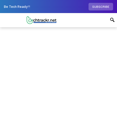
Be Tech Ready!!
SUBSCRIBE
Home
Phones
Honor 90 5G to offer 200MP
camera, 12GB RAM; will launch on September