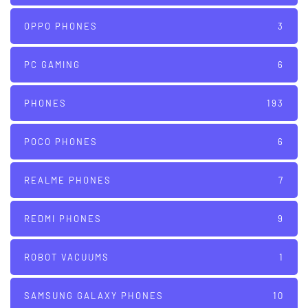
OPPO PHONES
3
PC GAMING
6
PHONES
193
POCO PHONES
6
REALME PHONES
7
REDMI PHONES
9
ROBOT VACUUMS
1
SAMSUNG GALAXY PHONES
10