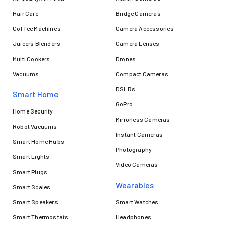
Hair Care
Bridge Cameras
Coffee Machines
Camera Accessories
Juicers Blenders
Camera Lenses
Multi Cookers
Drones
Vacuums
Compact Cameras
DSLRs
Smart Home
GoPro
Home Security
Mirrorless Cameras
Robot Vacuums
Instant Cameras
Smart Home Hubs
Photography
Smart Lights
Video Cameras
Smart Plugs
Wearables
Smart Scales
Smart Speakers
Smart Watches
Smart Thermostats
Headphones