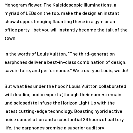
Monogram flower. The Kaleidoscopic Illuminations, a
myriad of LEDs on the top, make the design an instant
showstopper. Imaging flaunting these in a gym or an
office party, I bet you will instantly become the talk of the
town.
In the words of Louis Vuitton, “The third-generation
earphones deliver a best-in-class combination of design,
savoir-faire, and performance.” We trust you Louis, we do!
But what lies under the hood? Louis Vuitton collaborated
with leading audio experts (though their names remain
undisclosed) to infuse the Horizon Light Up with the
latest cutting-edge technology. Boasting hybrid active
noise cancellation and a substantial 28 hours of battery
life, the earphones promise a superior auditory