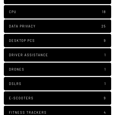
CPU
18
DATA PRIVACY
25
DESKTOP PCS
9
DRIVER ASSISTANCE
1
DRONES
1
DSLRS
1
E-SCOOTERS
9
FITNESS TRACKERS
4