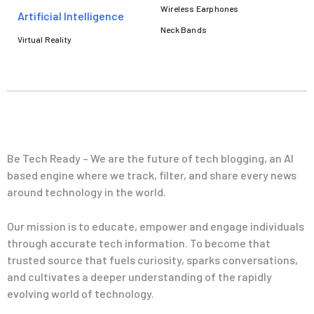
Wireless Earphones
Artificial Intelligence
Neck Bands
Virtual Reality
Be Tech Ready – We are the future of tech blogging, an AI
based engine where we track, filter, and share every news
around technology in the world.
Our mission is to educate, empower and engage individuals
through accurate tech information. To become that
trusted source that fuels curiosity, sparks conversations,
and cultivates a deeper understanding of the rapidly
evolving world of technology.