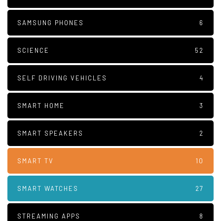
SAMSUNG PHONES
6
SCIENCE
52
SELF DRIVING VEHICLES
4
SMART HOME
3
SMART SPEAKERS
2
SMART TV
10
SMART WATCHES
27
STREAMING APPS
8