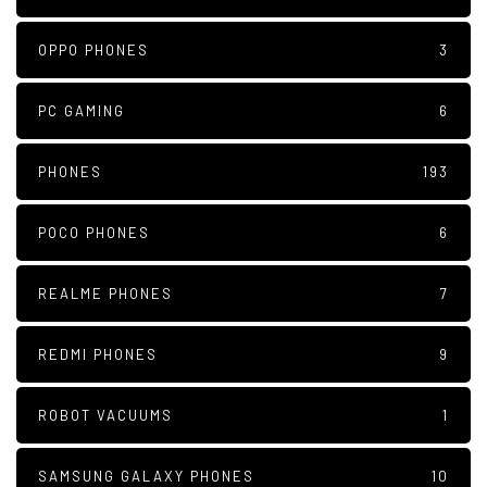
OPPO PHONES
3
PC GAMING
6
PHONES
193
POCO PHONES
6
REALME PHONES
7
REDMI PHONES
9
ROBOT VACUUMS
1
SAMSUNG GALAXY PHONES
10