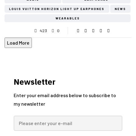
LOUIS VUITTON HORIZON LIGHT UP EARPHONES
NEWS
WEARABLES
423
0
Load More
Newsletter
Enter your email address below to subscribe to
my newsletter