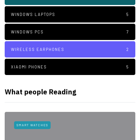
WINDOWS LAPTOPS
5
WINDOWS PCS
7
WIRELESS EARPHONES
2
XIAOMI PHONES
5
What people Reading
SMART WATCHES