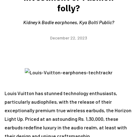
folly?
Kidney k Badle earphones, Kya Bolti Public?
December 22, 2023
Louis Vuitton has stunned technology enthusiasts,
particularly audiophiles, with the release of their
exceptionally premium true wireless earbuds, the Horizon
Light Up. Priced at an astounding Rs. 1,30,000, these
earbuds redefine luxury in the audio realm, at least with
their design and unique craftsmanship.