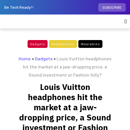
Be Tech Ready!!
SUBSCRIBE
Gadgets
Headphones
Wearables
Home
»
Gadgets
»
Louis Vuitton headphones
hit the market at a jaw-dropping price, a
Sound investment or Fashion folly?
Louis Vuitton
headphones hit the
market at a jaw-
dropping price, a Sound
investment or Fashion