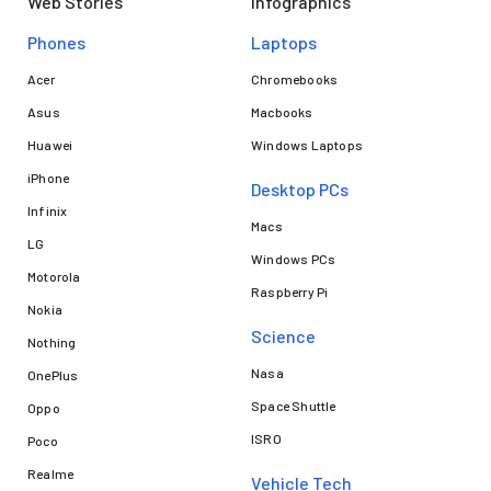
Web Stories
Infographics
Phones
Laptops​
Acer
Chromebooks
Asus
Macbooks
Huawei
Windows Laptops
iPhone
Desktop PCs
Infinix
Macs
LG
Windows PCs
Motorola
Raspberry Pi
Nokia
Science
Nothing
Nasa
OnePlus
Space Shuttle
Oppo
ISRO
Poco
Realme
Vehicle Tech