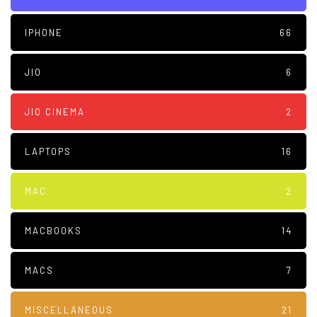
IPHONE
66
JIO
6
JIO CINEMA
2
LAPTOPS
16
MAC
2
MACBOOKS
14
MACS
7
MISCELLANEOUS
21