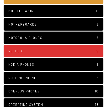
MOBILE GAMING
11
MOTHERBOARDS
6
MOTOROLA PHONES
5
NETFLIX
5
NOKIA PHONES
2
NOTHING PHONES
8
ONEPLUS PHONES
10
OPERATING SYSTEM
18