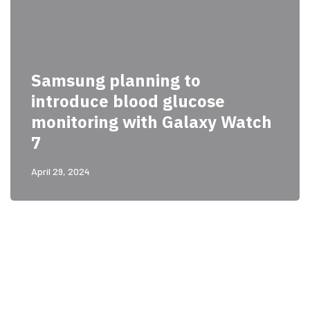
Samsung planning to
introduce blood glucose
monitoring with Galaxy Watch
7
April 29, 2024