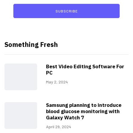
SUBSCRIBE
Something Fresh
Best Video Editing Software For
PC
May 2, 2024
Samsung planning to introduce
blood glucose monitoring with
Galaxy Watch 7
April 29, 2024