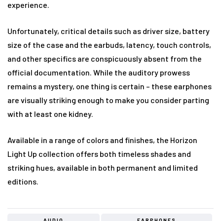
experience.
Unfortunately, critical details such as driver size, battery
size of the case and the earbuds, latency, touch controls,
and other specifics are conspicuously absent from the
official documentation. While the auditory prowess
remains a mystery, one thing is certain – these earphones
are visually striking enough to make you consider parting
with at least one kidney.
Available in a range of colors and finishes, the Horizon
Light Up collection offers both timeless shades and
striking hues, available in both permanent and limited
editions.
AUDIO
EARPHONES