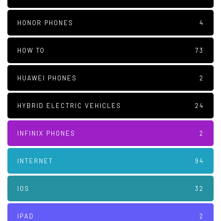
HONOR PHONES
4
HOW TO
73
HUAWEI PHONES
2
HYBRID ELECTRIC VEHICLES
24
INFINIX PHONES
2
INTERNET
94
IOS
32
IPAD
2