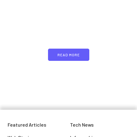
PARTNERS
Just add here your
partners image or promo
text
READ MORE
Featured Articles
Tech News