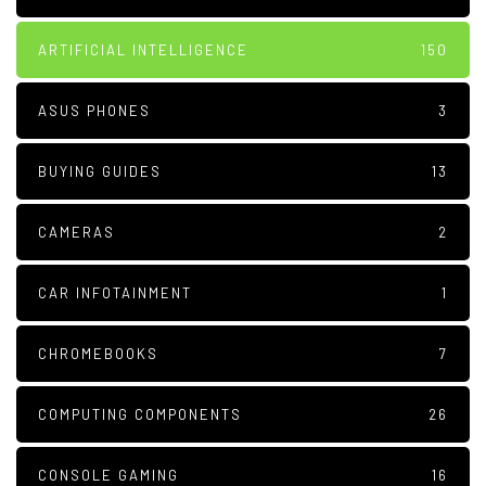
ARTIFICIAL INTELLIGENCE
150
ASUS PHONES
3
BUYING GUIDES
13
CAMERAS
2
CAR INFOTAINMENT
1
CHROMEBOOKS
7
COMPUTING COMPONENTS
26
CONSOLE GAMING
16