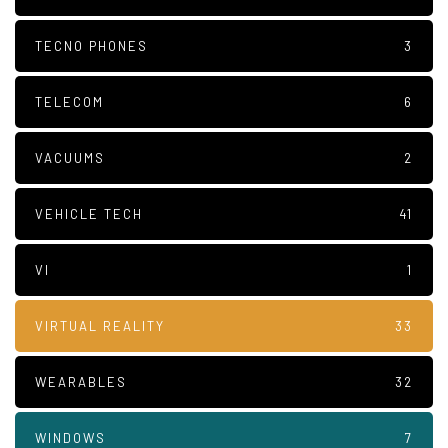
TECNO PHONES
3
TELECOM
6
VACUUMS
2
VEHICLE TECH
41
VI
1
VIRTUAL REALITY
33
WEARABLES
32
WINDOWS
7