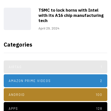
TSMC to lock horns with Intel
with its A16 chip manufacturing
tech
April 29, 2024
Categories
AIRTAG
1
AMAZON PRIME VIDEOS
2
ANDROID
100
APPS
128