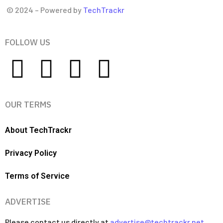
© 2024 – Powered by
TechTrackr
FOLLOW US
OUR TERMS
About TechTrackr
Privacy Policy
Terms of Service
ADVERTISE
Please contact us directly at
advertise@techtrackr.net
.