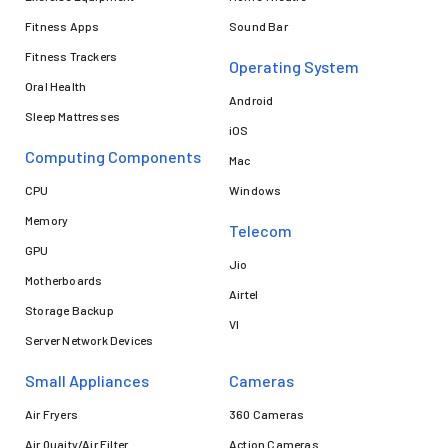
Fitness Apps
Sound Bar
Fitness Trackers
Operating System
Oral Health
Android
Sleep Mattresses
iOS
Computing Components
Mac
CPU
Windows
Memory
Telecom
GPU
Jio
Motherboards
Airtel
Storage Backup
VI
Server Network Devices
Small Appliances
Cameras
Air Fryers
360 Cameras
Air Quaity/Air Filter
Action Cameras