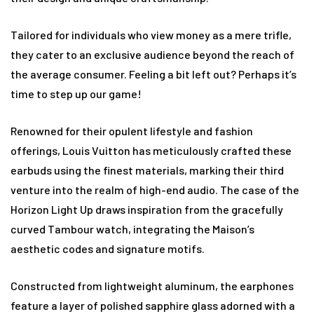
Tailored for individuals who view money as a mere trifle,
they cater to an exclusive audience beyond the reach of
the average consumer. Feeling a bit left out? Perhaps it’s
time to step up our game!
Renowned for their opulent lifestyle and fashion
offerings, Louis Vuitton has meticulously crafted these
earbuds using the finest materials, marking their third
venture into the realm of high-end audio. The case of the
Horizon Light Up draws inspiration from the gracefully
curved Tambour watch, integrating the Maison’s
aesthetic codes and signature motifs.
Constructed from lightweight aluminum, the earphones
feature a layer of polished sapphire glass adorned with a