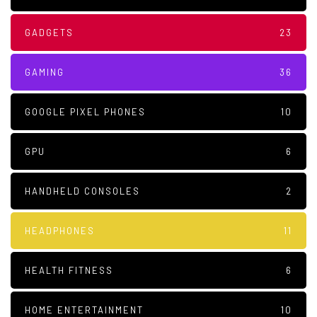
GADGETS
23
GAMING
36
GOOGLE PIXEL PHONES
10
GPU
6
HANDHELD CONSOLES
2
HEADPHONES
11
HEALTH FITNESS
6
HOME ENTERTAINMENT
10