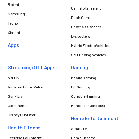
Redmi
Car Infotainment
Samsung
Dash Cams
Tecno
Driver Assistance
Xiaomi
E-scooters
Apps
Hybrid Electric Vehicles
Self Driving Vehicles
Streaming/OTT Apps
Gaming
Netflix
Mobile Gaming
Amazon Prime Video
PC Gaming
Sony Liv
Console Gaming
Jio Cinema
Handheld Consoles
Disney+ Hotstar
Home Entertainment
Health Fitness
Smart TV
Exercise Equipment
Home Theatre