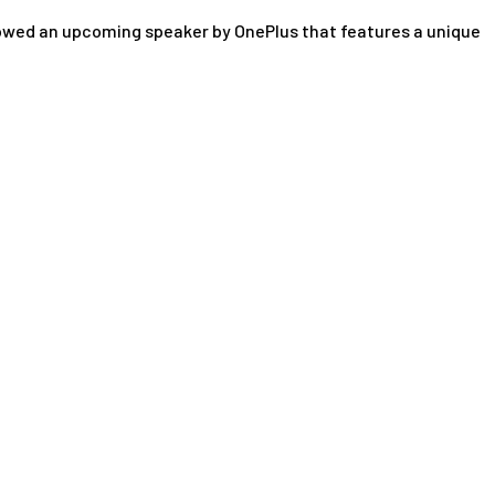
howed an upcoming speaker by OnePlus that features a unique