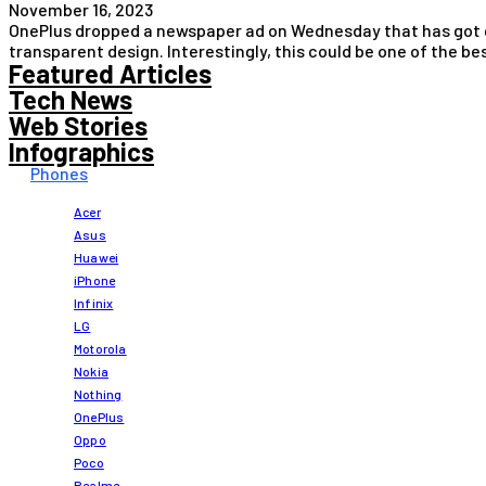
November 16, 2023
OnePlus dropped a newspaper ad on Wednesday that has got ge
transparent design. Interestingly, this could be one of the 
Featured Articles
Tech News
Web Stories
Infographics
Phones
Acer
Asus
Huawei
iPhone
Infinix
LG
Motorola
Nokia
Nothing
OnePlus
Oppo
Poco
Realme