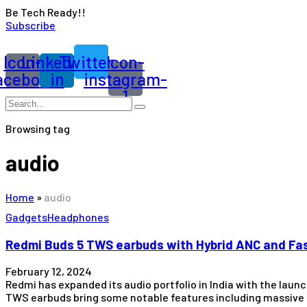
Be Tech Ready!!
Subscribe
Icon-
Linkedin-
Twitter
Icon-
acebook
in
instagram-
1
Browsing tag
audio
Home
»
audio
Gadgets
Headphones
Redmi Buds 5 TWS earbuds with Hybrid ANC and Fas
February 12, 2024
Redmi has expanded its audio portfolio in India with the laun
TWS earbuds bring some notable features including massive d