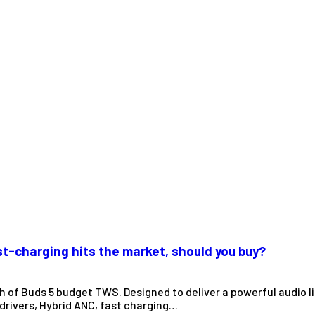
t-charging hits the market, should you buy?
ch of Buds 5 budget TWS. Designed to deliver a powerful audio 
rivers, Hybrid ANC, fast charging…