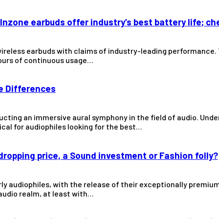
Inzone earbuds offer industry’s best battery life; ch
wireless earbuds with claims of industry-leading performance
 hours of continuous usage…
he Differences
cting an immersive aural symphony in the field of audio. Und
ical for audiophiles looking for the best…
ropping price, a Sound investment or Fashion folly?
y audiophiles, with the release of their exceptionally premium 
 audio realm, at least with…