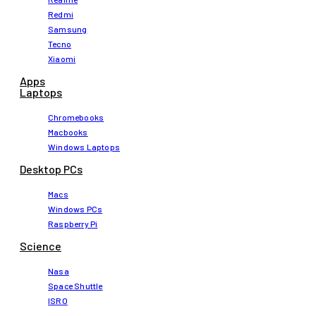
Redmi
Samsung
Tecno
Xiaomi
Apps
Laptops​
Chromebooks
Macbooks
Windows Laptops
Desktop PCs
Macs
Windows PCs
Raspberry Pi
Science
Nasa
Space Shuttle
ISRO