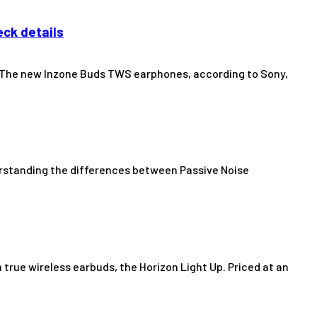
eck details
. The new Inzone Buds TWS earphones, according to Sony,
erstanding the differences between Passive Noise
true wireless earbuds, the Horizon Light Up. Priced at an