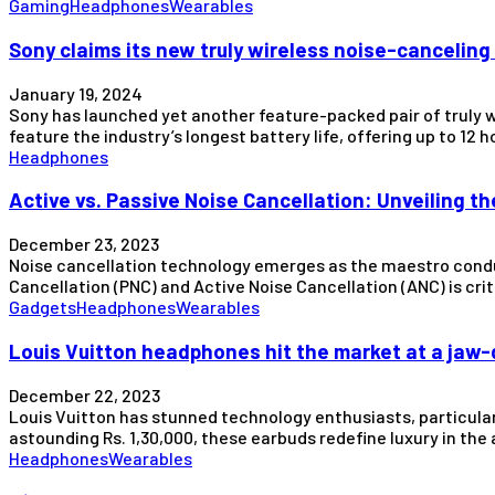
Gaming
Headphones
Wearables
Sony claims its new truly wireless noise-canceling 
January 19, 2024
Sony has launched yet another feature-packed pair of truly 
feature the industry’s longest battery life, offering up to 12
Headphones
Active vs. Passive Noise Cancellation: Unveiling t
December 23, 2023
Noise cancellation technology emerges as the maestro condu
Cancellation (PNC) and Active Noise Cancellation (ANC) is crit
Gadgets
Headphones
Wearables
Louis Vuitton headphones hit the market at a jaw-d
December 22, 2023
Louis Vuitton has stunned technology enthusiasts, particularl
astounding Rs. 1,30,000, these earbuds redefine luxury in the
Headphones
Wearables