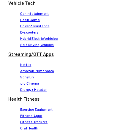
Vehicle Tech
Car Infotainment
Dash Cams
Driver Assistance
E-scooters
Hybrid Electric Vehicles
Self Driving Vehicles
Streaming/OTT Apps
Netflix
Amazon Prime Video
Sony Liv
Jio Cinema
Disney+ Hotstar
Health Fitness
Exercise Equipment
Fitness Apps
Fitness Trackers
Oral Health