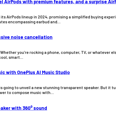
el AirPods with premium features, and a surprise Ai
of its AirPods lineup in 2024, promising a simplified buying ex
updates encompassing earbud and…
ssive noise cancellation
Whether you’re rocking a phone, computer, TV, or whatever else
 cool, smart…
ic with OnePlus AI Music Studio
is going to unveil a new stunning transparent speaker. But it t
power to compose music with…
eaker with 360⁰ sound