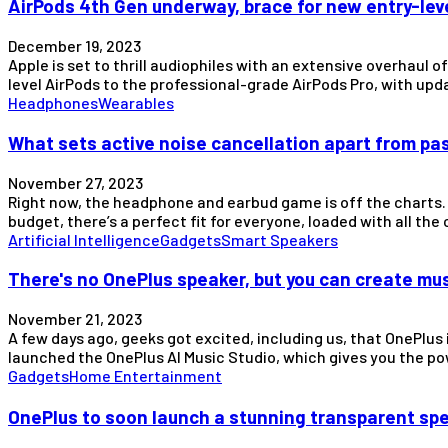
AirPods 4th Gen underway, brace for new entry-lev
December 19, 2023
Apple is set to thrill audiophiles with an extensive overhaul 
level AirPods to the professional-grade AirPods Pro, with 
Headphones
Wearables
What sets active noise cancellation apart from pa
November 27, 2023
Right now, the headphone and earbud game is off the charts. 
budget, there’s a perfect fit for everyone, loaded with all the
Artificial Intelligence
Gadgets
Smart Speakers
There's no OnePlus speaker, but you can create mus
November 21, 2023
A few days ago, geeks got excited, including us, that OnePlus 
launched the OnePlus AI Music Studio, which gives you the 
Gadgets
Home Entertainment
OnePlus to soon launch a stunning transparent sp