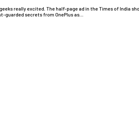
eks really excited. The half-page ad in the Times of India s
best-guarded secrets from OnePlus as…