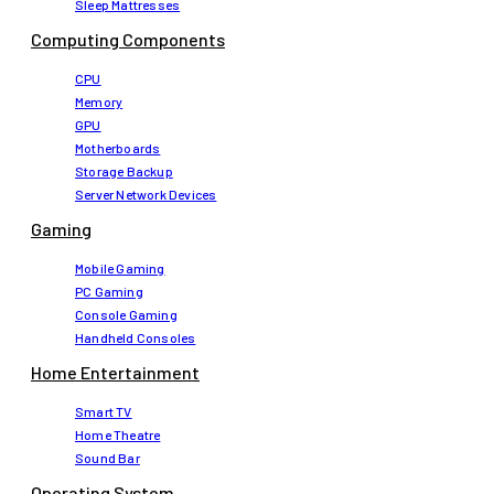
Sleep Mattresses
Computing Components
CPU
Memory
GPU
Motherboards
Storage Backup
Server Network Devices
Gaming
Mobile Gaming
PC Gaming
Console Gaming
Handheld Consoles
Home Entertainment
Smart TV
Home Theatre
Sound Bar
Operating System