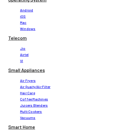
Android
iOS
Mac
Windows
Telecom
Jio
Airtel
VI
Small Appliances
Air Fryers
Air Quaity/Air Filter
Hair Care
Coffee Machines
Juicers Blenders
Multi Cookers
Vacuums
Smart Home