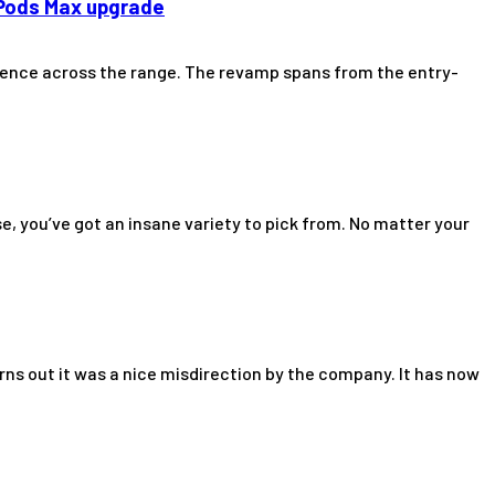
rPods Max upgrade
perience across the range. The revamp spans from the entry-
, you’ve got an insane variety to pick from. No matter your
urns out it was a nice misdirection by the company. It has now