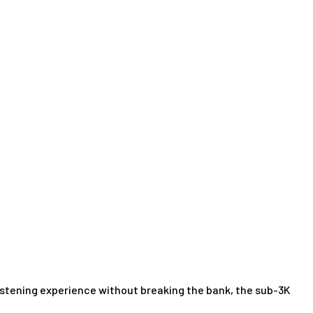
listening experience without breaking the bank, the sub-3K