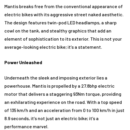
Mantis breaks free from the conventional appearance of
electric bikes with its aggressive street naked aesthetic.
The design features twin-pod LED headlamps, a sharp
cowl on the tank, and stealthy graphics that add an
element of sophistication to its exterior. This is not your
average-looking electric bike; it’s a statement.
Power Unleashed
Underneath the sleek and imposing exterior lies a
powerhouse. Mantis is propelled by a 27.8bhp electric
motor that delivers a staggering 93Nm torque, providing
an exhilarating experience on the road. With a top speed
of 135 km/h and an acceleration from 0 to 100 km/h in just
8.9 seconds, it’s not just an electric bike; it’s a
performance marvel.