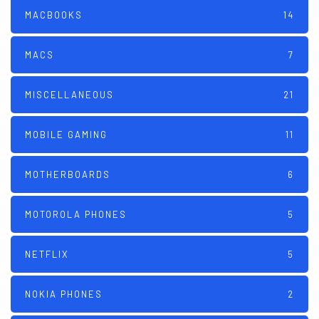
MACBOOKS
14
MACS
7
MISCELLANEOUS
21
MOBILE GAMING
11
MOTHERBOARDS
6
MOTOROLA PHONES
5
NETFLIX
5
NOKIA PHONES
2