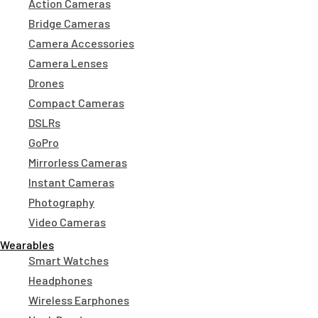
Action Cameras
Bridge Cameras
Camera Accessories
Camera Lenses
Drones
Compact Cameras
DSLRs
GoPro
Mirrorless Cameras
Instant Cameras
Photography
Video Cameras
Wearables
Smart Watches
Headphones
Wireless Earphones