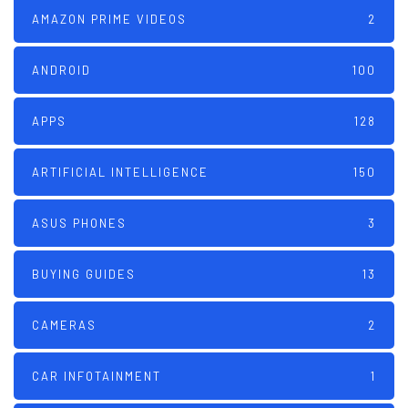
AMAZON PRIME VIDEOS
2
ANDROID
100
APPS
128
ARTIFICIAL INTELLIGENCE
150
ASUS PHONES
3
BUYING GUIDES
13
CAMERAS
2
CAR INFOTAINMENT
1