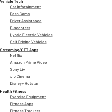
Vehicle Tech
Car Infotainment
Dash Cams
Driver Assistance
E-scooters
Hybrid Electric Vehicles
Self Driving Vehicles
Streaming/OTT Apps
Netflix
Amazon Prime Video
Sony Liv
Jio Cinema
Disney+ Hotstar
Health Fitness
Exercise Equipment
Fitness Apps
Fitness Trackers