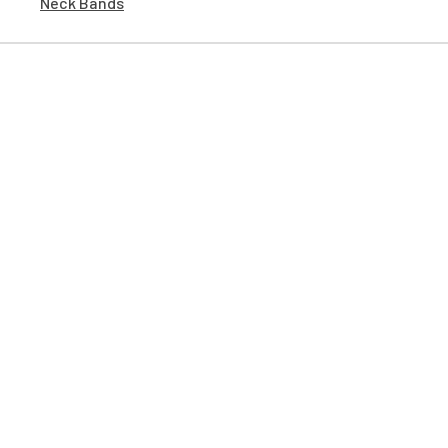
Neck Bands