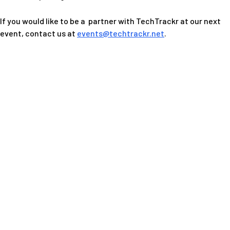
If you would like to be a partner with TechTrackr at our next
event, contact us at
events@techtrackr.net
.