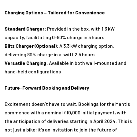
Charging Options – Tailored for Convenience
Standard Charger:
Provided in the box, with 1.3 kW
capacity, facilitating 0-80% charge in 5 hours
Blitz Charger (Optional):
A 3.3 kW charging option,
delivering 80% charge in a swift 2.5 hours
Versatile Charging:
Available in both wall-mounted and
hand-held configurations
Future-Forward Booking and Delivery
Excitement doesn’t have to wait. Bookings for the Mantis
commence with a nominal ₹10,000 initial payment, with
the anticipation of deliveries starting in April 2024. This is
not just a bike; it’s an invitation to join the future of