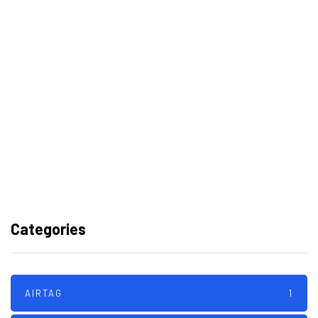
Best Video Editing Software For PC
Samsung planning to introduce
blood glucose monitoring with
Galaxy Watch 7
TSMC to lock horns with Intel with
its A16 chip manufacturing tech
Categories
AIRTAG
1