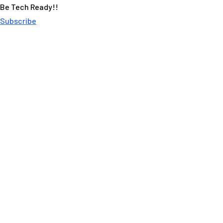
Be Tech Ready!!
Subscribe