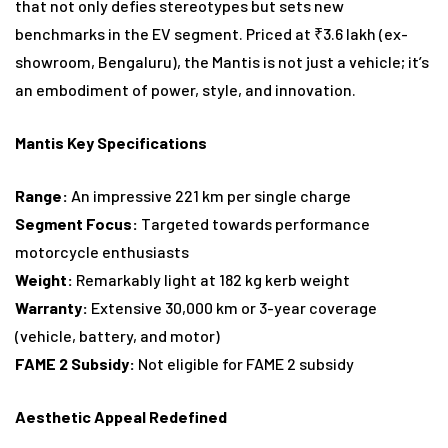
that not only defies stereotypes but sets new
benchmarks in the EV segment. Priced at ₹3.6 lakh (ex-
showroom, Bengaluru), the Mantis is not just a vehicle; it’s
an embodiment of power, style, and innovation.
Mantis Key Specifications
Range:
An impressive 221 km per single charge
Segment Focus:
Targeted towards performance
motorcycle enthusiasts
Weight:
Remarkably light at 182 kg kerb weight
Warranty:
Extensive 30,000 km or 3-year coverage
(vehicle, battery, and motor)
FAME 2 Subsidy:
Not eligible for FAME 2 subsidy
Aesthetic Appeal Redefined