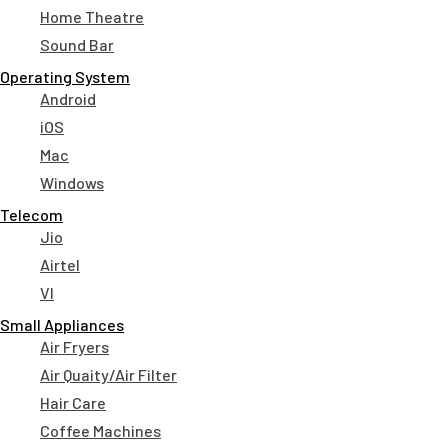
Home Theatre
Sound Bar
Operating System
Android
iOS
Mac
Windows
Telecom
Jio
Airtel
VI
Small Appliances
Air Fryers
Air Quaity/Air Filter
Hair Care
Coffee Machines