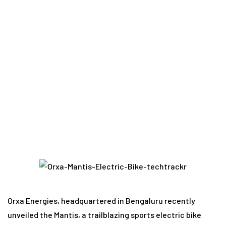
Home
Vehicle Tech
E-Scooters
Mantis
Electric Motorcycle Emerges as India’s Game-
Changing Sports Electric Bike
Orxa Energies, headquartered in Bengaluru recently
unveiled the Mantis, a trailblazing sports electric bike