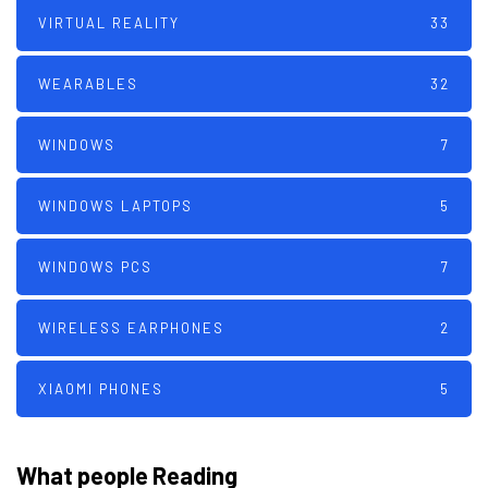
VIRTUAL REALITY
33
WEARABLES
32
WINDOWS
7
WINDOWS LAPTOPS
5
WINDOWS PCS
7
WIRELESS EARPHONES
2
XIAOMI PHONES
5
What people Reading