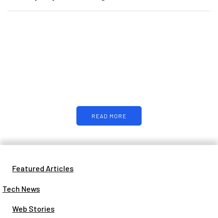
PARTNERS
Just add here your partners image
or promo text
READ MORE
Featured Articles
Tech News
Web Stories