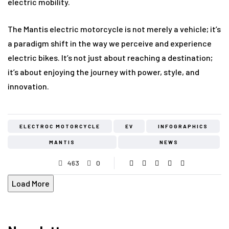
electric mobility.
The Mantis electric motorcycle is not merely a vehicle; it’s
a paradigm shift in the way we perceive and experience
electric bikes. It’s not just about reaching a destination;
it’s about enjoying the journey with power, style, and
innovation.
ELECTROC MOTORCYCLE
EV
INFOGRAPHICS
MANTIS
NEWS
463
0
Load More