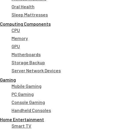
Oral Health
Sleep Mattresses
Computing Components
CPU
Memory
GPU
Motherboards
Storage Backup
Server Network Devices
Gaming
Mobile Gaming
PC Gaming
Console Gaming
Handheld Consoles
Home Entertainment
Smart TV