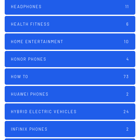
HEADPHONES
11
HEALTH FITNESS
6
HOME ENTERTAINMENT
10
HONOR PHONES
4
HOW TO
73
HUAWEI PHONES
2
HYBRID ELECTRIC VEHICLES
24
INFINIX PHONES
2