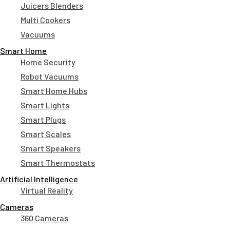
Juicers Blenders
Multi Cookers
Vacuums
Smart Home
Home Security
Robot Vacuums
Smart Home Hubs
Smart Lights
Smart Plugs
Smart Scales
Smart Speakers
Smart Thermostats
Artificial Intelligence
Virtual Reality
Cameras
360 Cameras