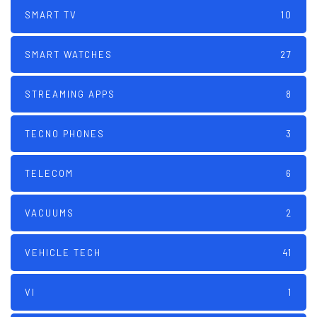
SMART TV
10
SMART WATCHES
27
STREAMING APPS
8
TECNO PHONES
3
TELECOM
6
VACUUMS
2
VEHICLE TECH
41
VI
1