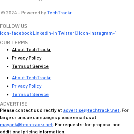
© 2024 – Powered by
TechTrackr
FOLLOW US
Icon-facebook
Linkedin-in
Twitter
Icon-instagram-1
OUR TERMS
About TechTrackr
Privacy Policy
Terms of Service
About TechTrackr
Privacy Policy
Terms of Service
ADVERTISE
Please contact us directly at
advertise@techtrackr.net
. For
large or unique campaigns please email us at
mayank@techtrackr.net
. For requests-for-proposal and
additional pricing information.