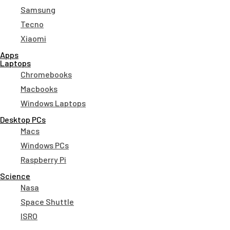
Samsung
Tecno
Xiaomi
Apps
Laptops​
Chromebooks
Macbooks
Windows Laptops
Desktop PCs
Macs
Windows PCs
Raspberry Pi
Science
Nasa
Space Shuttle
ISRO