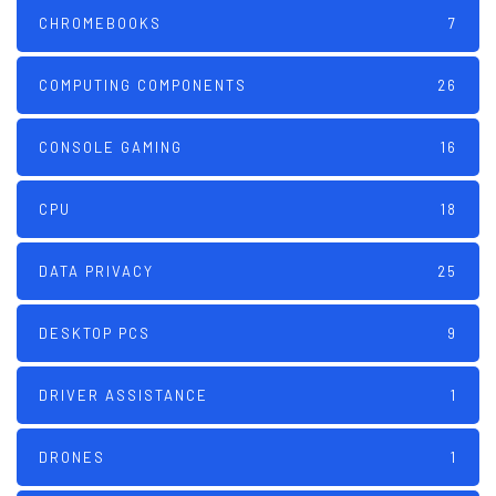
CHROMEBOOKS
7
COMPUTING COMPONENTS
26
CONSOLE GAMING
16
CPU
18
DATA PRIVACY
25
DESKTOP PCS
9
DRIVER ASSISTANCE
1
DRONES
1