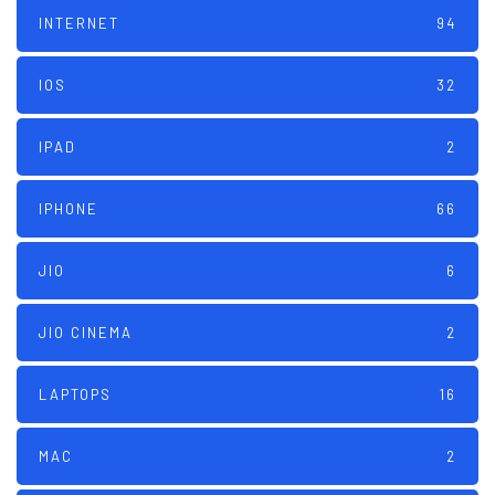
INTERNET
94
IOS
32
IPAD
2
IPHONE
66
JIO
6
JIO CINEMA
2
LAPTOPS
16
MAC
2