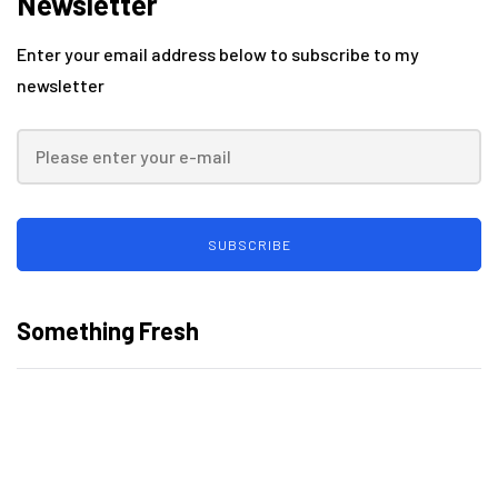
Newsletter
Enter your email address below to subscribe to my
newsletter
SUBSCRIBE
Something Fresh