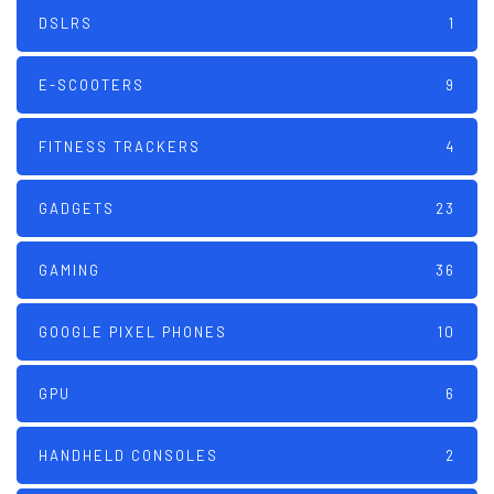
DSLRS
1
E-SCOOTERS
9
FITNESS TRACKERS
4
GADGETS
23
GAMING
36
GOOGLE PIXEL PHONES
10
GPU
6
HANDHELD CONSOLES
2