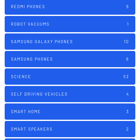
REDMI PHONES
9
ROBOT VACUUMS
1
SAMSUNG GALAXY PHONES
10
SAMSUNG PHONES
6
SCIENCE
52
SELF DRIVING VEHICLES
4
SMART HOME
3
SMART SPEAKERS
2