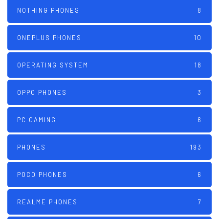
NOTHING PHONES
8
ONEPLUS PHONES
10
OPERATING SYSTEM
18
OPPO PHONES
3
PC GAMING
6
PHONES
193
POCO PHONES
6
REALME PHONES
7