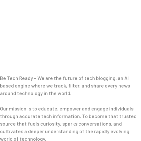
Be Tech Ready – We are the future of tech blogging, an AI
based engine where we track, filter, and share every news
around technology in the world.
Our mission is to educate, empower and engage individuals
through accurate tech information. To become that trusted
source that fuels curiosity, sparks conversations, and
cultivates a deeper understanding of the rapidly evolving
world of technology.