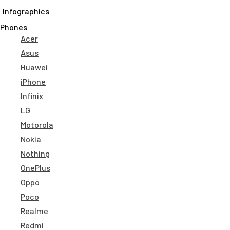
Infographics
Phones
Acer
Asus
Huawei
iPhone
Infinix
LG
Motorola
Nokia
Nothing
OnePlus
Oppo
Poco
Realme
Redmi