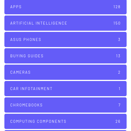
APPS
128
ARTIFICIAL INTELLIGENCE
150
ASUS PHONES
3
BUYING GUIDES
13
CAMERAS
2
CAR INFOTAINMENT
1
CHROMEBOOKS
7
COMPUTING COMPONENTS
26