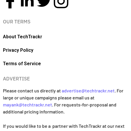
OUR TERMS
About TechTrackr
Privacy Policy
Terms of Service
ADVERTISE
Please contact us directly at
advertise@techtrackr.net
. For
large or unique campaigns please email us at
mayank@techtrackr.net
. For requests-for-proposal and
additional pricing information.
If you would like to be a partner with TechTrackr at our next