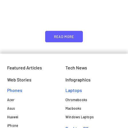
Just add here your partners
image or promo text
READ MORE
Featured Articles
Tech News
Web Stories
Infographics
Phones
Laptops​
Acer
Chromebooks
Asus
Macbooks
Huawei
Windows Laptops
iPhone