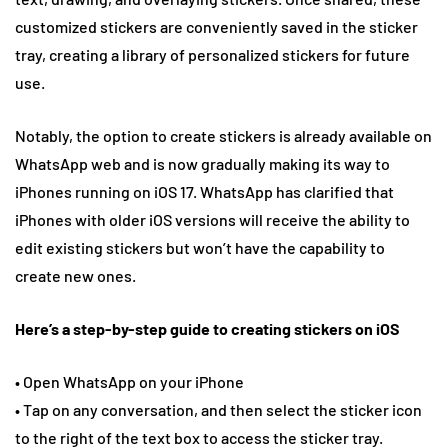
customized stickers are conveniently saved in the sticker
tray, creating a library of personalized stickers for future
use.
Notably, the option to create stickers is already available on
WhatsApp web and is now gradually making its way to
iPhones running on iOS 17. WhatsApp has clarified that
iPhones with older iOS versions will receive the ability to
edit existing stickers but won’t have the capability to
create new ones.
Here’s a step-by-step guide to creating stickers on iOS
• Open WhatsApp on your iPhone
• Tap on any conversation, and then select the sticker icon
to the right of the text box to access the sticker tray.