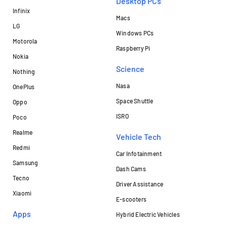
Desktop PCs
Infinix
Macs
LG
Windows PCs
Motorola
Raspberry Pi
Nokia
Science
Nothing
Nasa
OnePlus
Space Shuttle
Oppo
ISRO
Poco
Realme
Vehicle Tech
Redmi
Car Infotainment
Samsung
Dash Cams
Tecno
Driver Assistance
Xiaomi
E-scooters
Apps
Hybrid Electric Vehicles