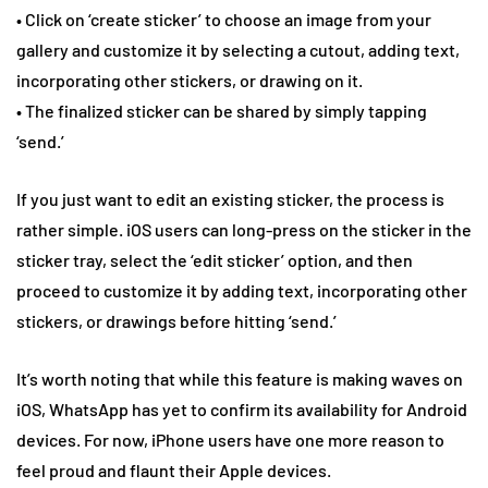
• Click on ‘create sticker’ to choose an image from your
gallery and customize it by selecting a cutout, adding text,
incorporating other stickers, or drawing on it.
• The finalized sticker can be shared by simply tapping
‘send.’
If you just want to edit an existing sticker, the process is
rather simple. iOS users can long-press on the sticker in the
sticker tray, select the ‘edit sticker’ option, and then
proceed to customize it by adding text, incorporating other
stickers, or drawings before hitting ‘send.’
It’s worth noting that while this feature is making waves on
iOS, WhatsApp has yet to confirm its availability for Android
devices. For now, iPhone users have one more reason to
feel proud and flaunt their Apple devices.