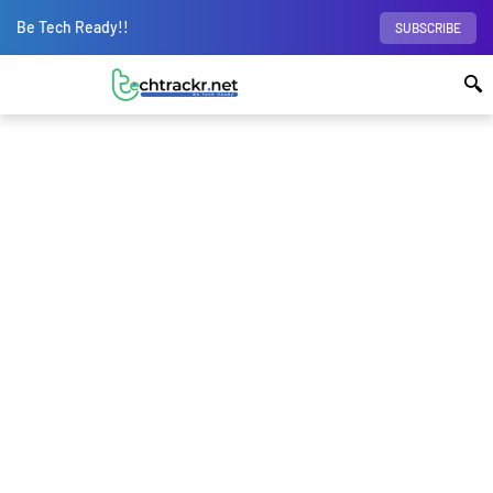
Be Tech Ready!!
SUBSCRIBE
Home
Apps
WhatsApp users on iOS can
now create and edit stickers inside the app; no