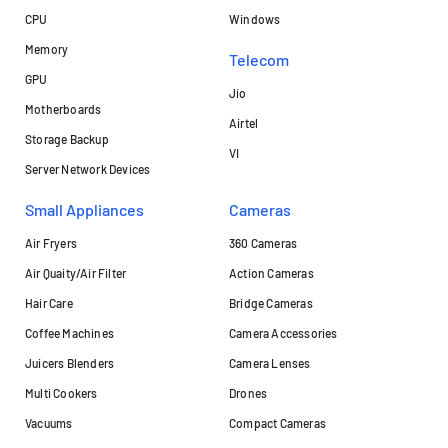
CPU
Windows
Memory
Telecom
GPU
Jio
Motherboards
Airtel
Storage Backup
VI
Server Network Devices
Small Appliances
Cameras
Air Fryers
360 Cameras
Air Quaity/Air Filter
Action Cameras
Hair Care
Bridge Cameras
Coffee Machines
Camera Accessories
Juicers Blenders
Camera Lenses
Multi Cookers
Drones
Vacuums
Compact Cameras