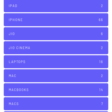
IPAD
2
IPHONE
66
JIO
6
JIO CINEMA
2
LAPTOPS
16
MAC
2
MACBOOKS
14
MACS
7