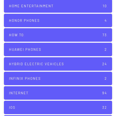
HOME ENTERTAINMENT
10
HONOR PHONES
4
HOW TO
73
HUAWEI PHONES
2
HYBRID ELECTRIC VEHICLES
24
INFINIX PHONES
2
INTERNET
94
IOS
32