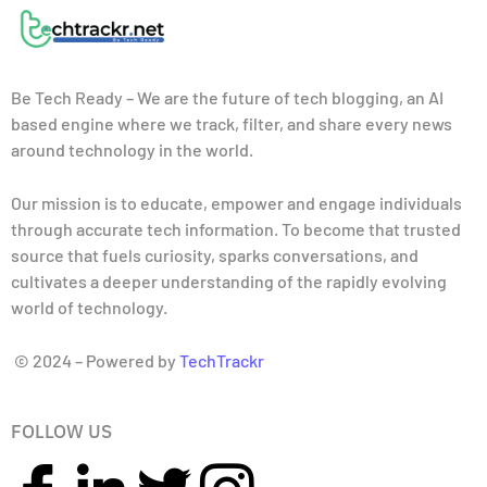
Be Tech Ready – We are the future of tech blogging, an AI
based engine where we track, filter, and share every news
around technology in the world.
Our mission is to educate, empower and engage individuals
through accurate tech information. To become that trusted
source that fuels curiosity, sparks conversations, and
cultivates a deeper understanding of the rapidly evolving
world of technology.
© 2024 – Powered by
TechTrackr
FOLLOW US