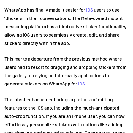
WhatsApp has finally made it easier for
iOS
users to use
‘Stickers’ in their conversations. The Meta-owned instant
messaging platform has added native sticker functionality,
allowing iOS users to seamlessly create, edit, and share
stickers directly within the app.
This marks a departure from the previous method where
users had to resort to dragging and dropping stickers from
the gallery or relying on third-party applications to
generate stickers on WhatsApp for
iOS
.
The latest enhancement brings a plethora of editing
features to the iOS app, including the much-anticipated
auto-crop function. If you are an iPhone user, you can now
effortlessly personalize stickers with options like adding
text, drawing, and overlaying stickers. Once shared, these