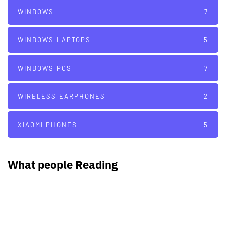
WINDOWS
7
WINDOWS LAPTOPS
5
WINDOWS PCS
7
WIRELESS EARPHONES
2
XIAOMI PHONES
5
What people Reading
PARTNERS