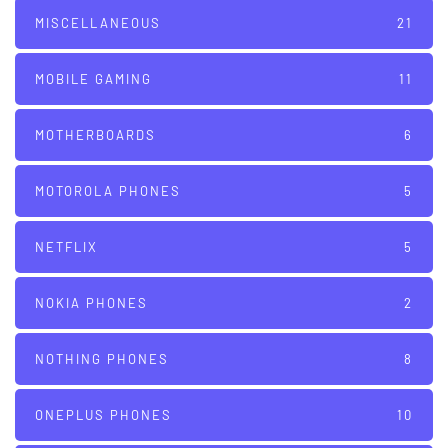
MISCELLANEOUS
21
MOBILE GAMING
11
MOTHERBOARDS
6
MOTOROLA PHONES
5
NETFLIX
5
NOKIA PHONES
2
NOTHING PHONES
8
ONEPLUS PHONES
10