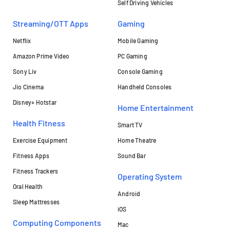
Self Driving Vehicles
Streaming/OTT Apps
Gaming
Netflix
Mobile Gaming
Amazon Prime Video
PC Gaming
Sony Liv
Console Gaming
Jio Cinema
Handheld Consoles
Disney+ Hotstar
Home Entertainment
Health Fitness
Smart TV
Exercise Equipment
Home Theatre
Fitness Apps
Sound Bar
Fitness Trackers
Operating System
Oral Health
Android
Sleep Mattresses
iOS
Computing Components
Mac