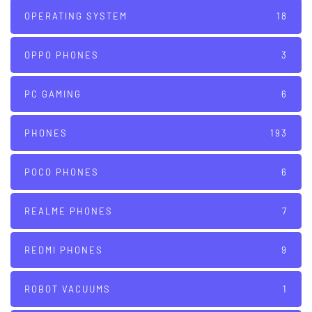
OPERATING SYSTEM
18
OPPO PHONES
3
PC GAMING
6
PHONES
193
POCO PHONES
6
REALME PHONES
7
REDMI PHONES
9
ROBOT VACUUMS
1