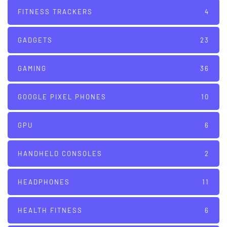
FITNESS TRACKERS
4
GADGETS
23
GAMING
36
GOOGLE PIXEL PHONES
10
GPU
6
HANDHELD CONSOLES
2
HEADPHONES
11
HEALTH FITNESS
6