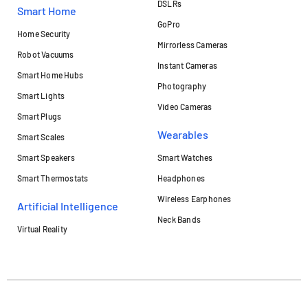
DSLRs
Smart Home
GoPro
Home Security
Mirrorless Cameras
Robot Vacuums
Instant Cameras
Smart Home Hubs
Photography
Smart Lights
Video Cameras
Smart Plugs
Wearables
Smart Scales
Smart Speakers
Smart Watches
Smart Thermostats
Headphones
Wireless Earphones
Artificial Intelligence
Neck Bands
Virtual Reality