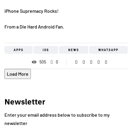
iPhone Supremacy Rocks!
From a Die Hard Android Fan.
APPS
IOS
NEWS
WHATSAPP
505
0
Load More
Newsletter
Enter your email address below to subscribe to my
newsletter