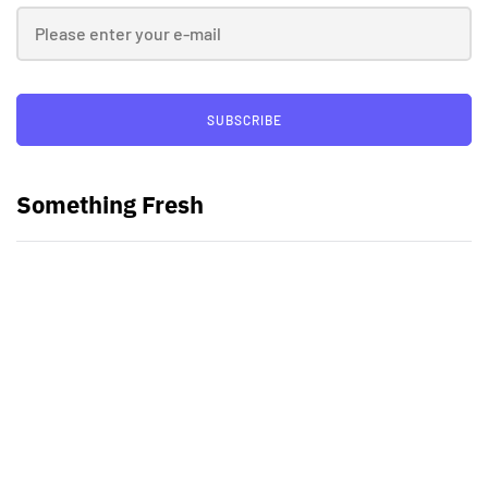
SUBSCRIBE
Something Fresh
Best Video Editing Software For
PC