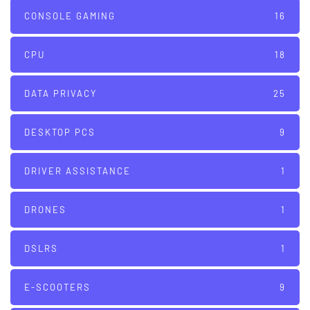
CONSOLE GAMING
16
CPU
18
DATA PRIVACY
25
DESKTOP PCS
9
DRIVER ASSISTANCE
1
DRONES
1
DSLRS
1
E-SCOOTERS
9