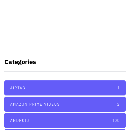
Samsung planning to introduce
blood glucose monitoring with
Galaxy Watch 7
TSMC to lock horns with Intel with
its A16 chip manufacturing tech
Categories
AIRTAG
1
AMAZON PRIME VIDEOS
2
ANDROID
100