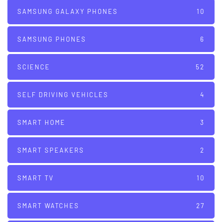
SAMSUNG GALAXY PHONES
10
SAMSUNG PHONES
6
SCIENCE
52
SELF DRIVING VEHICLES
4
SMART HOME
3
SMART SPEAKERS
2
SMART TV
10
SMART WATCHES
27