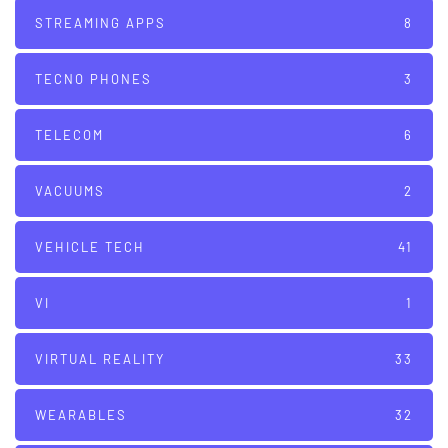
STREAMING APPS
8
TECNO PHONES
3
TELECOM
6
VACUUMS
2
VEHICLE TECH
41
VI
1
VIRTUAL REALITY
33
WEARABLES
32