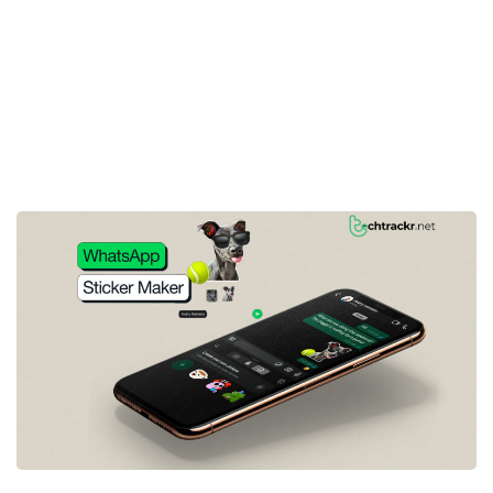
3rd party app required