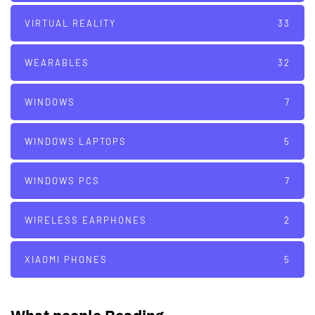
VIRTUAL REALITY
33
WEARABLES
32
WINDOWS
7
WINDOWS LAPTOPS
5
WINDOWS PCS
7
WIRELESS EARPHONES
2
XIAOMI PHONES
5