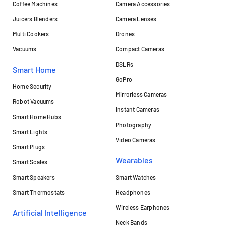
Coffee Machines
Camera Accessories
Juicers Blenders
Camera Lenses
Multi Cookers
Drones
Vacuums
Compact Cameras
DSLRs
Smart Home
GoPro
Home Security
Mirrorless Cameras
Robot Vacuums
Instant Cameras
Smart Home Hubs
Photography
Smart Lights
Video Cameras
Smart Plugs
Wearables
Smart Scales
Smart Speakers
Smart Watches
Smart Thermostats
Headphones
Wireless Earphones
Artificial Intelligence
Neck Bands