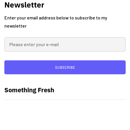
Newsletter
Enter your email address below to subscribe to my
newsletter
SUBSCRIBE
Something Fresh