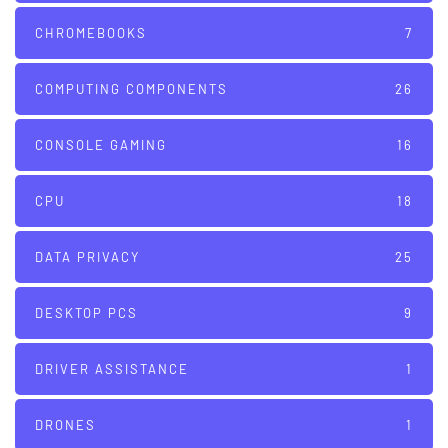
CHROMEBOOKS
7
COMPUTING COMPONENTS
26
CONSOLE GAMING
16
CPU
18
DATA PRIVACY
25
DESKTOP PCS
9
DRIVER ASSISTANCE
1
DRONES
1