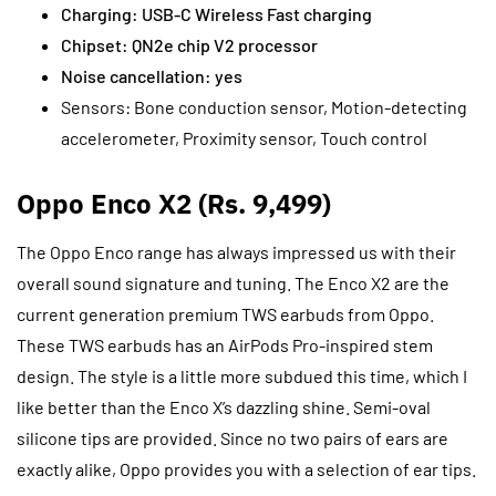
Charging: USB-C Wireless Fast charging
Chipset: QN2e chip V2 processor
Noise cancellation: yes
Sensors: Bone conduction sensor, Motion-detecting
accelerometer, Proximity sensor, Touch control
Oppo Enco X2 (Rs. 9,499)
The Oppo Enco range has always impressed us with their
overall sound signature and tuning. The Enco X2 are the
current generation premium TWS earbuds from Oppo.
These TWS earbuds has an AirPods Pro-inspired stem
design. The style is a little more subdued this time, which I
like better than the Enco X’s dazzling shine. Semi-oval
silicone tips are provided. Since no two pairs of ears are
exactly alike, Oppo provides you with a selection of ear tips.