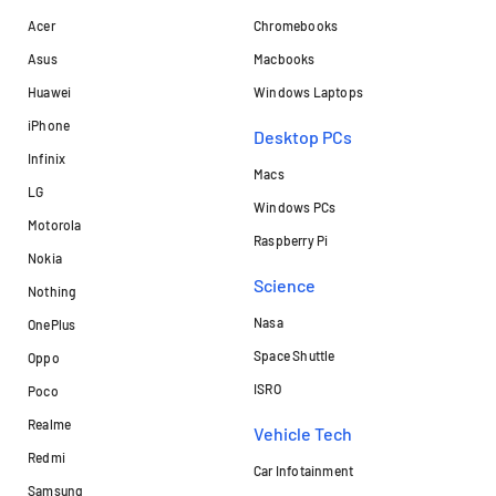
Acer
Chromebooks
Asus
Macbooks
Huawei
Windows Laptops
iPhone
Desktop PCs
Infinix
Macs
LG
Windows PCs
Motorola
Raspberry Pi
Nokia
Science
Nothing
Nasa
OnePlus
Space Shuttle
Oppo
ISRO
Poco
Realme
Vehicle Tech
Redmi
Car Infotainment
Samsung