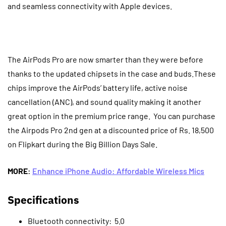
and seamless connectivity with Apple devices.
The AirPods Pro are now smarter than they were before
thanks to the updated chipsets in the case and buds.These
chips improve the AirPods’ battery life, active noise
cancellation (ANC), and sound quality making it another
great option in the premium price range.
You can purchase
the Airpods Pro 2nd gen at a discounted price of Rs. 18,500
on Flipkart during the Big Billion Days Sale.
MORE
:
Enhance iPhone Audio: Affordable Wireless Mics
Specifications
Bluetooth connectivity: 5.0