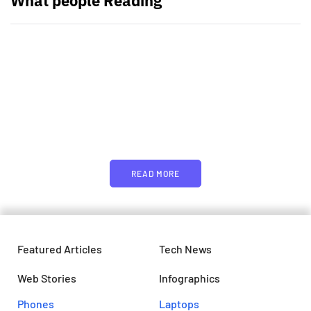
What people Reading
PARTNERS
Just add here your partners
image or promo text
READ MORE
Featured Articles
Tech News
Web Stories
Infographics
Phones
Laptops​