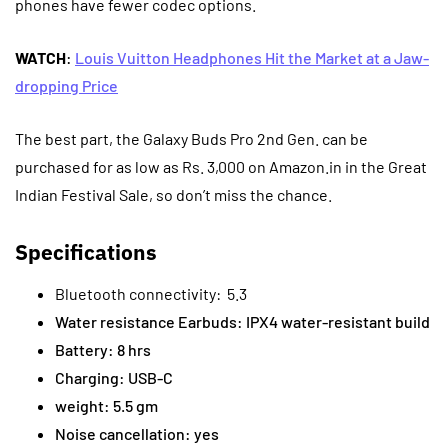
phones have fewer codec options.
WATCH
:
Louis Vuitton Headphones Hit the Market at a Jaw-
dropping Price
The best part, the Galaxy Buds Pro 2nd Gen. can be
purchased for as low as Rs. 3,000 on Amazon.in in the Great
Indian Festival Sale, so don’t miss the chance.
Specifications
Bluetooth connectivity: 5.3
Water resistance Earbuds: IPX4 water-resistant build
Battery: 8 hrs
Charging: USB-C
weight: 5.5 gm
Noise cancellation: yes