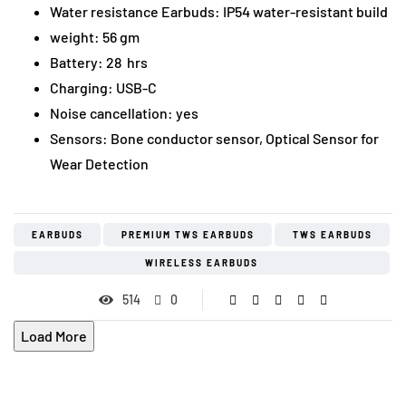
Water resistance Earbuds: IP54 water-resistant build
weight: 56 gm
Battery: 28 hrs
Charging: USB-C
Noise cancellation: yes
Sensors: Bone conductor sensor, Optical Sensor for
Wear Detection
EARBUDS
PREMIUM TWS EARBUDS
TWS EARBUDS
WIRELESS EARBUDS
514
0
Load More