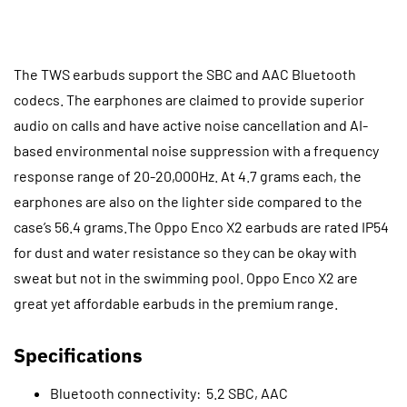
The TWS earbuds support the SBC and AAC Bluetooth
codecs. The earphones are claimed to provide superior
audio on calls and have active noise cancellation and AI-
based environmental noise suppression with a frequency
response range of 20-20,000Hz. At 4.7 grams each, the
earphones are also on the lighter side compared to the
case’s 56.4 grams.The Oppo Enco X2 earbuds are rated IP54
for dust and water resistance so they can be okay with
sweat but not in the swimming pool. Oppo Enco X2 are
great yet affordable earbuds in the premium range.
Specifications
Bluetooth connectivity: 5.2 SBC, AAC