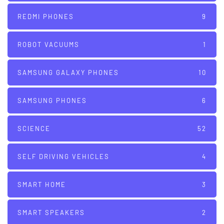
REDMI PHONES
9
ROBOT VACUUMS
1
SAMSUNG GALAXY PHONES
10
SAMSUNG PHONES
6
SCIENCE
52
SELF DRIVING VEHICLES
4
SMART HOME
3
SMART SPEAKERS
2