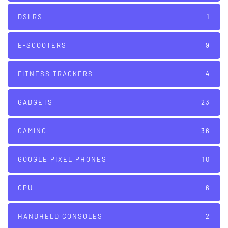
DSLRS
1
E-SCOOTERS
9
FITNESS TRACKERS
4
GADGETS
23
GAMING
36
GOOGLE PIXEL PHONES
10
GPU
6
HANDHELD CONSOLES
2