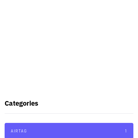
Best Video Editing Software For
PC
Samsung planning to introduce
blood glucose monitoring with
Galaxy Watch 7
TSMC to lock horns with Intel with
its A16 chip manufacturing tech
Categories
AIRTAG
1