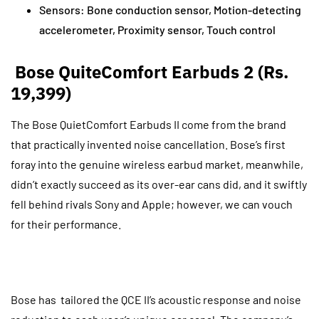
Sensors: Bone conduction sensor, Motion-detecting
accelerometer, Proximity sensor, Touch control
Bose QuiteComfort Earbuds 2 (Rs.
19,399)
The Bose QuietComfort Earbuds II come from the brand
that practically invented noise cancellation. Bose’s first
foray into the genuine wireless earbud market, meanwhile,
didn’t exactly succeed as its over-ear cans did, and it swiftly
fell behind rivals Sony and Apple; however, we can vouch
for their performance.
Bose has tailored the QCE II’s acoustic response and noise