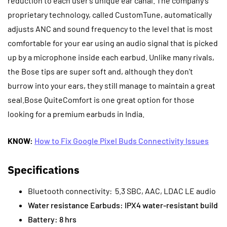
reduction to each user’s unique ear canal. The company’s
proprietary technology, called CustomTune, automatically
adjusts ANC and sound frequency to the level that is most
comfortable for your ear using an audio signal that is picked
up by a microphone inside each earbud.
Unlike many rivals,
the Bose tips are super soft and, although they don’t
burrow into your ears, they still manage to maintain a great
seal.Bose QuiteComfort is one great option for those
looking for a premium earbuds in India.
KNOW:
How to Fix Google Pixel Buds Connectivity Issues
Specifications
Bluetooth connectivity: 5.3 SBC, AAC, LDAC LE audio
Water resistance Earbuds: IPX4 water-resistant build
Battery: 8 hrs