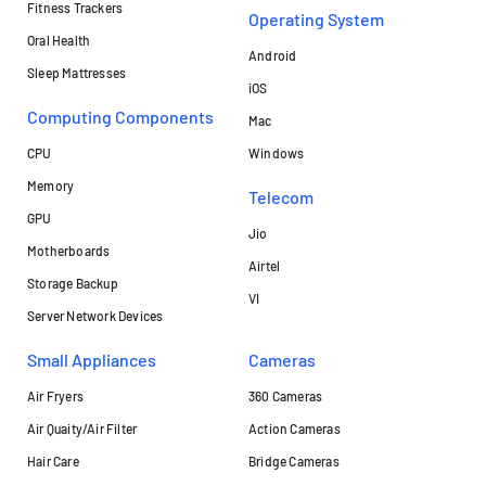
Fitness Trackers
Operating System
Oral Health
Android
Sleep Mattresses
iOS
Computing Components
Mac
CPU
Windows
Memory
Telecom
GPU
Jio
Motherboards
Airtel
Storage Backup
VI
Server Network Devices
Small Appliances
Cameras
Air Fryers
360 Cameras
Air Quaity/Air Filter
Action Cameras
Hair Care
Bridge Cameras