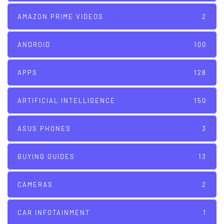
AMAZON PRIME VIDEOS
2
ANDROID
100
APPS
128
ARTIFICIAL INTELLIGENCE
150
ASUS PHONES
3
BUYING GUIDES
13
CAMERAS
2
CAR INFOTAINMENT
1