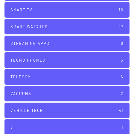
SMART TV
10
SMART WATCHES
27
STREAMING APPS
8
TECNO PHONES
3
TELECOM
6
VACUUMS
2
VEHICLE TECH
41
VI
1