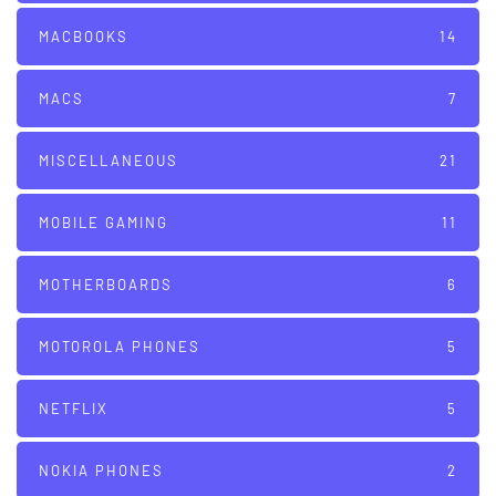
MACBOOKS
14
MACS
7
MISCELLANEOUS
21
MOBILE GAMING
11
MOTHERBOARDS
6
MOTOROLA PHONES
5
NETFLIX
5
NOKIA PHONES
2