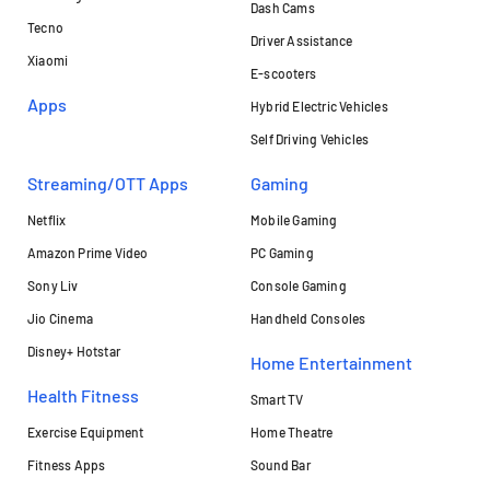
Dash Cams
Tecno
Driver Assistance
Xiaomi
E-scooters
Apps
Hybrid Electric Vehicles
Self Driving Vehicles
Streaming/OTT Apps
Gaming
Netflix
Mobile Gaming
Amazon Prime Video
PC Gaming
Sony Liv
Console Gaming
Jio Cinema
Handheld Consoles
Disney+ Hotstar
Home Entertainment
Health Fitness
Smart TV
Exercise Equipment
Home Theatre
Fitness Apps
Sound Bar