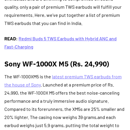
quality, only a pair of premium TWS earbuds will fulfill your
requirements. Here, we’ve put together a list of premium
TWS earbuds that you can find in India.
READ:
Redmi Buds 5 TWS Earbuds with Hybrid ANC and
Fast-Charging
Sony WF-1000X M5 (Rs. 24,990)
The WF-1000XM5 is the
latest premium TWS earbuds from
the house of Sony
. Launched at a premium price of Rs.
24,990, the WF-1000X M5 offers the best noise-canceling
performance and a truly immersive audio signature.
Compared to its forerunners, the XM5s are 25% smaller and
20% lighter. The casing now weighs 39 grams,and each
earbud weighs just 5.9 grams, putting the total weight to