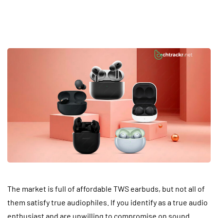
Unveiling Premium TWS Earbuds: The Pinnacle
of Wireless Sound
The market is full of affordable TWS earbuds, but not all of
them satisfy true audiophiles. If you identify as a true audio
enthusiast and are unwilling to compromise on sound