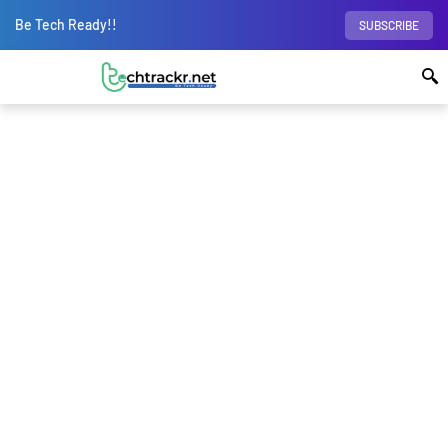
Be Tech Ready!!
SUBSCRIBE
Home
Wearables
Wireless Earphones