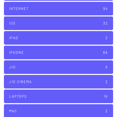
INTERNET
94
IOS
32
IPAD
2
IPHONE
66
JIO
6
JIO CINEMA
2
LAPTOPS
16
MAC
2