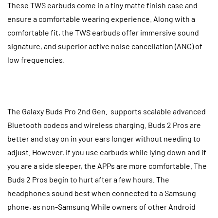
These TWS earbuds come in a tiny matte finish case and
ensure a comfortable wearing experience. Along with a
comfortable fit, the TWS earbuds offer immersive sound
signature, and superior active noise cancellation (ANC) of
low frequencies.
The Galaxy Buds Pro 2nd Gen. supports scalable advanced
Bluetooth codecs and wireless charging.
Buds 2 Pros are
better and stay on in your ears longer without needing to
adjust. However, if you use earbuds while lying down and if
you are a side sleeper, the APPs are more comfortable. The
Buds 2 Pros begin to hurt after a few hours. The
headphones sound best when connected to a Samsung
phone, as non-Samsung While owners of other Android