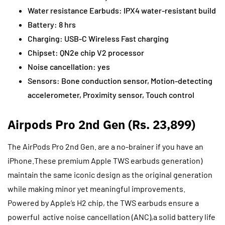
Water resistance Earbuds: IPX4 water-resistant build
Battery: 8 hrs
Charging: USB-C Wireless Fast charging
Chipset: QN2e chip V2 processor
Noise cancellation: yes
Sensors: Bone conduction sensor, Motion-detecting
accelerometer, Proximity sensor, Touch control
Airpods Pro 2nd Gen (Rs. 23,899)
The AirPods Pro 2nd Gen. are a no-brainer if you have an
iPhone.These premium Apple TWS earbuds generation)
maintain the same iconic design as the original generation
while making minor yet meaningful improvements.
Powered by Apple’s H2 chip, the TWS earbuds ensure a
powerful active noise cancellation (ANC),a solid battery life