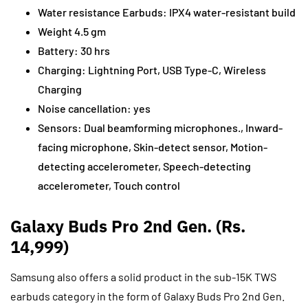
Water resistance Earbuds: IPX4 water-resistant build
Weight 4.5 gm
Battery: 30 hrs
Charging: Lightning Port, USB Type-C, Wireless
Charging
Noise cancellation: yes
Sensors: Dual beamforming microphones., Inward-
facing microphone, Skin-detect sensor, Motion-
detecting accelerometer, Speech-detecting
accelerometer, Touch control
Galaxy Buds Pro 2nd Gen. (Rs.
14,999)
Samsung also offers a solid product in the sub-15K TWS
earbuds category in the form of Galaxy Buds Pro 2nd Gen.