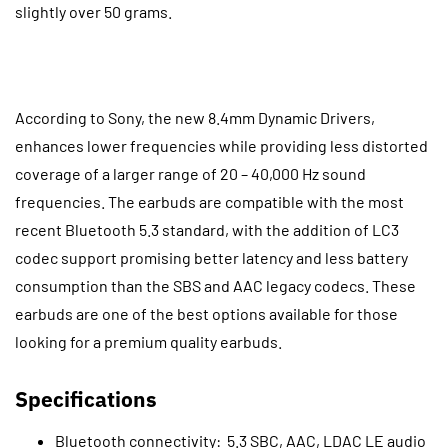
slightly over 50 grams.
According to Sony, the new 8.4mm Dynamic Drivers,
enhances lower frequencies while providing less distorted
coverage of a larger range of 20 – 40,000 Hz sound
frequencies. The earbuds are compatible with the most
recent Bluetooth 5.3 standard, with the addition of LC3
codec support promising better latency and less battery
consumption than the SBS and AAC legacy codecs. These
earbuds are one of the best options available for those
looking for a premium quality earbuds.
Specifications
Bluetooth connectivity: 5.3 SBC, AAC, LDAC LE audio