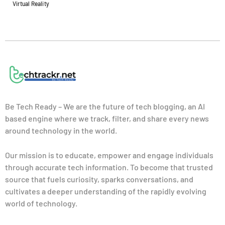
Virtual Reality
Be Tech Ready – We are the future of tech blogging, an AI
based engine where we track, filter, and share every news
around technology in the world.
Our mission is to educate, empower and engage individuals
through accurate tech information. To become that trusted
source that fuels curiosity, sparks conversations, and
cultivates a deeper understanding of the rapidly evolving
world of technology.