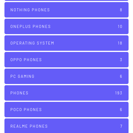
NOTHING PHONES
8
ONEPLUS PHONES
10
OPERATING SYSTEM
18
OPPO PHONES
3
PC GAMING
6
PHONES
193
POCO PHONES
6
REALME PHONES
7