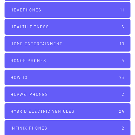
HEADPHONES
11
HEALTH FITNESS
6
HOME ENTERTAINMENT
10
HONOR PHONES
4
HOW TO
73
HUAWEI PHONES
2
HYBRID ELECTRIC VEHICLES
24
INFINIX PHONES
2